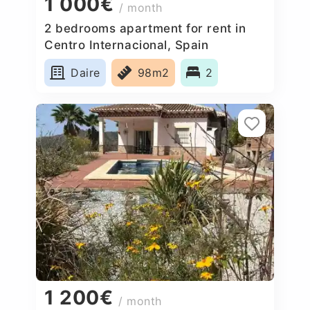
1 000€
/ month
2 bedrooms apartment for rent in
Centro Internacional, Spain
Daire
98m2
2
1 200€
/ month