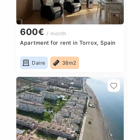
600€
/ month
Apartment for rent in Torrox, Spain
Daire
38m2