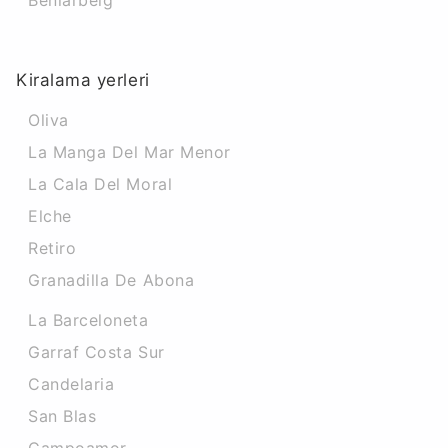
Beniarbeig
Kiralama yerleri
Oliva
La Manga Del Mar Menor
La Cala Del Moral
Elche
Retiro
Granadilla De Abona
La Barceloneta
Garraf Costa Sur
Candelaria
San Blas