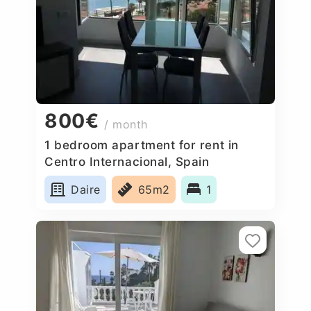
800€
/ month
1 bedroom apartment for rent in
Centro Internacional, Spain
Daire
65m2
1