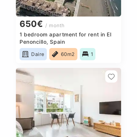
650€
/ month
1 bedroom apartment for rent in El
Penoncillo, Spain
Daire
60m2
1