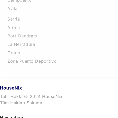
Campoamor
Avila
Sarria
Arona
Port Dandratx
La Herradura
Grado
Zona Puerto Deportivo
Telif Hakkı © 2024 HouseNix
Tüm Hakları Saklıdır.
Navigation