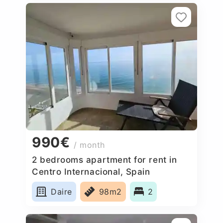
990€
/ month
2 bedrooms apartment for rent in
Centro Internacional, Spain
Daire
98m2
2