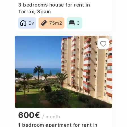
3 bedrooms house for rent in
Torrox, Spain
Ev
75m2
3
600€
/ month
1 bedroom apartment for rent in