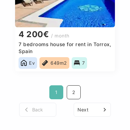
4 200€
/ month
7 bedrooms house for rent in Torrox,
Spain
Ev
649m2
7
1
2
Back
Next