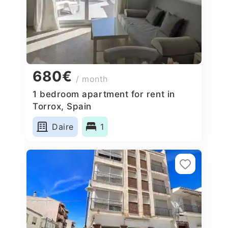
680€
/ month
1 bedroom apartment for rent in
Torrox, Spain
Daire
1