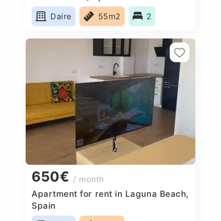
Daire
55m2
2
650€
/ month
Apartment for rent in Laguna Beach,
Spain