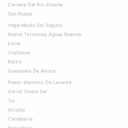
Cervera Del Rio Alhama
San Roque
Vega Media Del Segura
Nueva Torrevieja Aguas Nuevas
Elche
Vilafames
Retiro
Granadilla De Abona
Paseo Maritimo De Levante
Garraf Costa Sur
Tui
Alcudia
Candelaria