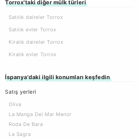
Torrox'taki diğer mülk türleri
Satılık daireler Torrox
Satılık evler Torrox
Kiralık daireler Torrox
Kiralık evler Torrox
İspanya'daki ilgili konumları keşfedin
Satış yerleri
Oliva
La Manga Del Mar Menor
Roda De Bara
La Sagra