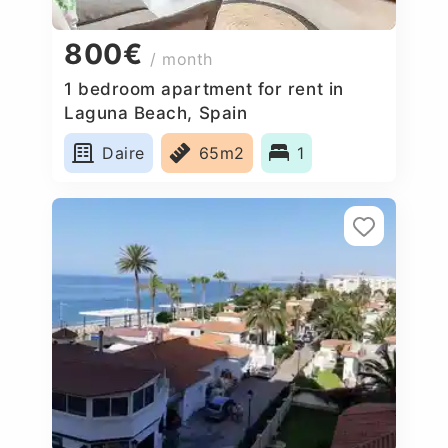
800€
/ month
1 bedroom apartment for rent in
Laguna Beach, Spain
Daire
65m2
1