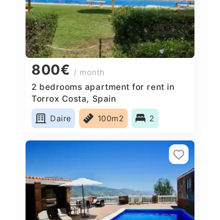
800€
/ month
2 bedrooms apartment for rent in
Torrox Costa, Spain
Daire
100m2
2