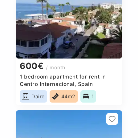
600€
/ month
1 bedroom apartment for rent in
Centro Internacional, Spain
Daire
44m2
1