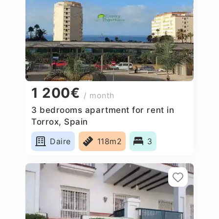
1 200€
/ month
3 bedrooms apartment for rent in
Torrox, Spain
Daire
118m2
3