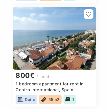
800€
/ month
1 bedroom apartment for rent in
Centro Internacional, Spain
Daire
65m2
1