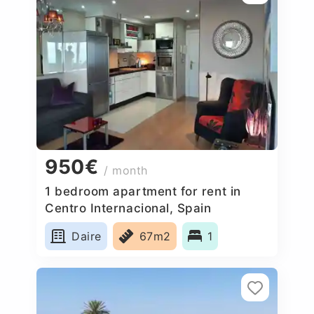
950€
/ month
1 bedroom apartment for rent in
Centro Internacional, Spain
Daire
67m2
1