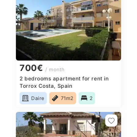
700€
/ month
2 bedrooms apartment for rent in
Torrox Costa, Spain
Daire
71m2
2