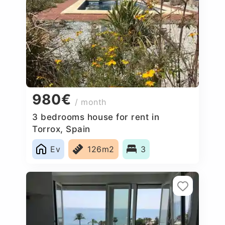
980€
/ month
3 bedrooms house for rent in
Torrox, Spain
Ev
126m2
3