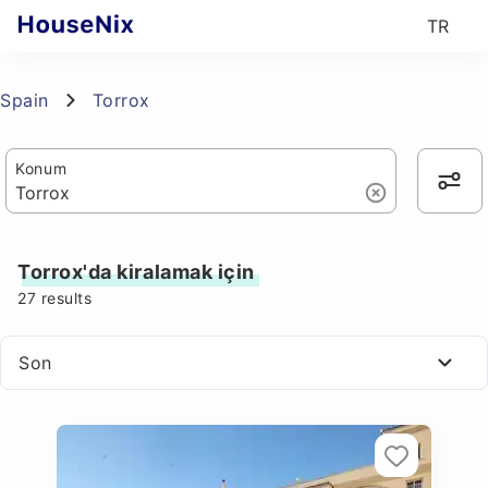
TR
Spain
Torrox
Konum
Torrox'da kiralamak için
27
results
Son