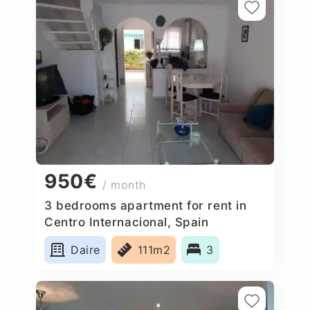
950€
/ month
3 bedrooms apartment for rent in
Centro Internacional, Spain
Daire
111m2
3