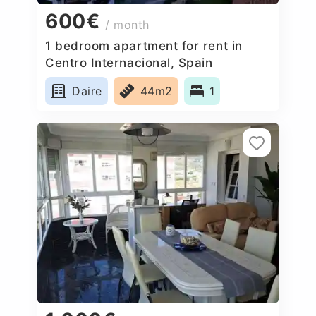
600€
/ month
1 bedroom apartment for rent in
Centro Internacional, Spain
Daire
44m2
1