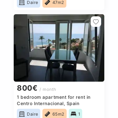
Daire
47m2
800€
/ month
1 bedroom apartment for rent in
Centro Internacional, Spain
Daire
65m2
1