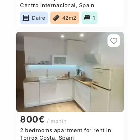
Centro Internacional, Spain
Daire
42m2
1
800€
/ month
2 bedrooms apartment for rent in
Torrox Costa, Spain