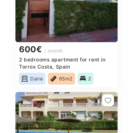
600€
/ month
2 bedrooms apartment for rent in
Torrox Costa, Spain
Daire
65m2
2