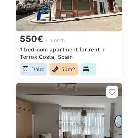
550€
/ month
1 bedroom apartment for rent in
Torrox Costa, Spain
Daire
50m2
1