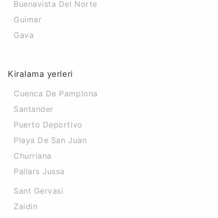
Buenavista Del Norte
Guimar
Gava
Kiralama yerleri
Cuenca De Pamplona
Santander
Puerto Deportivo
Playa De San Juan
Churriana
Pallars Jussa
Sant Gervasi
Zaidin