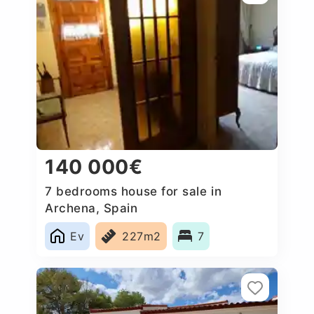
140 000€
7 bedrooms house for sale in
Archena, Spain
Ev
227m2
7