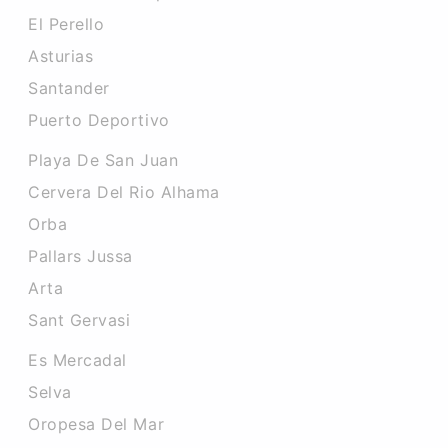
El Perello
Asturias
Santander
Puerto Deportivo
Playa De San Juan
Cervera Del Rio Alhama
Orba
Pallars Jussa
Arta
Sant Gervasi
Es Mercadal
Selva
Oropesa Del Mar