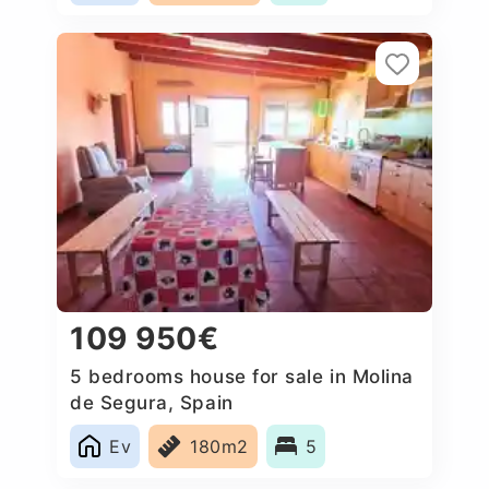
109 950€
5 bedrooms house for sale in Molina
de Segura, Spain
Ev
180m2
5