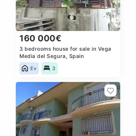
160 000€
3 bedrooms house for sale in Vega
Media del Segura, Spain
Ev
3