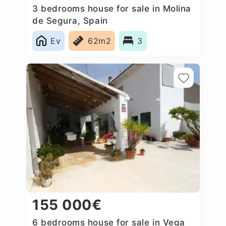
3 bedrooms house for sale in Molina
de Segura, Spain
Ev
62m2
3
155 000€
6 bedrooms house for sale in Vega