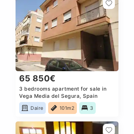
65 850€
3 bedrooms apartment for sale in
Vega Media del Segura, Spain
Daire
101m2
3