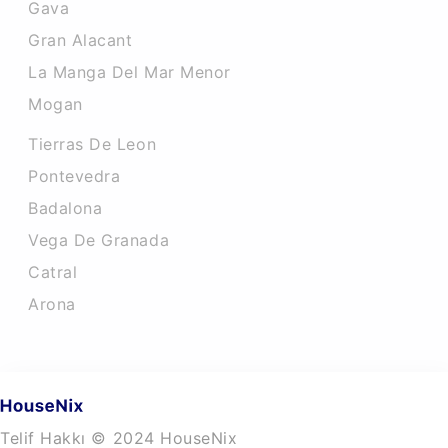
Gava
Gran Alacant
La Manga Del Mar Menor
Mogan
Tierras De Leon
Pontevedra
Badalona
Vega De Granada
Catral
Arona
Telif Hakkı © 2024 HouseNix