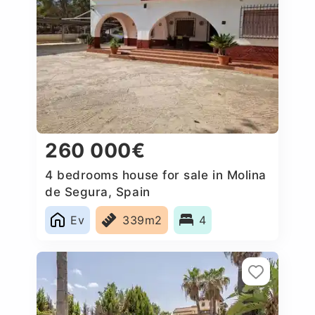
260 000€
4 bedrooms house for sale in Molina
de Segura, Spain
Ev
339m2
4