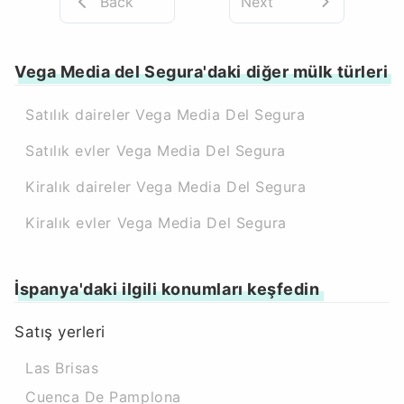
Back
Next
Vega Media del Segura'daki diğer mülk türleri
Satılık daireler Vega Media Del Segura
Satılık evler Vega Media Del Segura
Kiralık daireler Vega Media Del Segura
Kiralık evler Vega Media Del Segura
İspanya'daki ilgili konumları keşfedin
Satış yerleri
Las Brisas
Cuenca De Pamplona