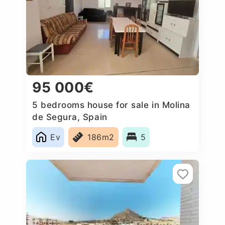
95 000€
5 bedrooms house for sale in Molina
de Segura, Spain
Ev
186m2
5