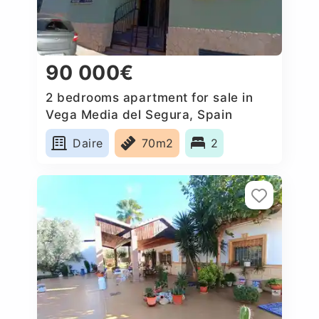
90 000€
2 bedrooms apartment for sale in
Vega Media del Segura, Spain
Daire
70m2
2