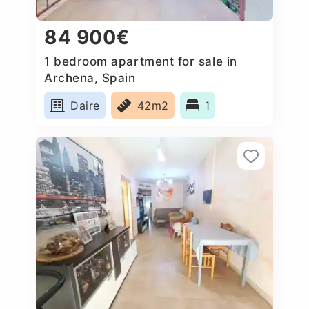
84 900€
1 bedroom apartment for sale in
Archena, Spain
Daire
42m2
1