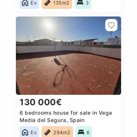
Ev
135m2
3
130 000€
6 bedrooms house for sale in Vega
Media del Segura, Spain
Ev
294m2
6