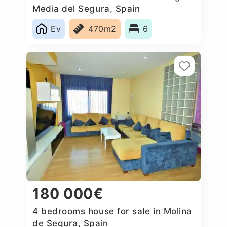
Media del Segura, Spain
Ev
470m2
6
180 000€
4 bedrooms house for sale in Molina
de Segura, Spain