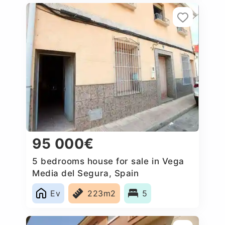
95 000€
5 bedrooms house for sale in Vega
Media del Segura, Spain
Ev
223m2
5