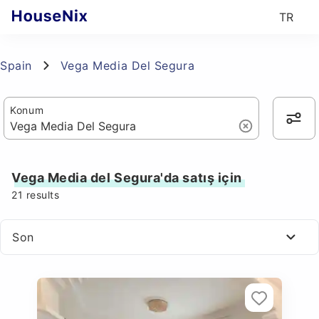
TR
Spain
Vega Media Del Segura
Konum
Vega Media del Segura'da satış için
21
results
Son