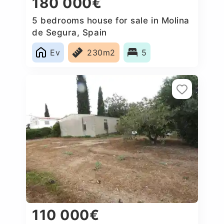
180 000€
5 bedrooms house for sale in Molina
de Segura, Spain
Ev
230m2
5
110 000€