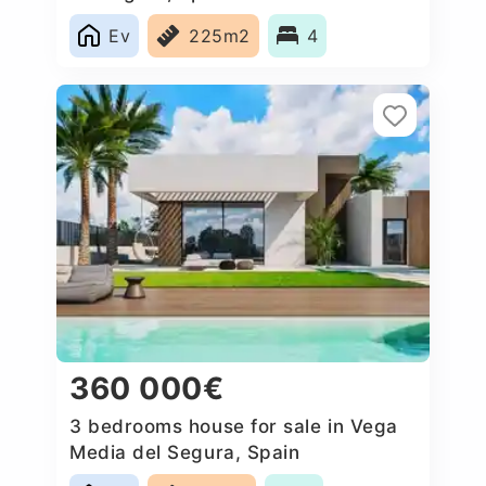
Ev
225m2
4
360 000€
3 bedrooms house for sale in Vega
Media del Segura, Spain