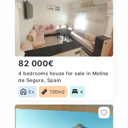
82 000€
4 bedrooms house for sale in Molina
de Segura, Spain
Ev
130m2
4