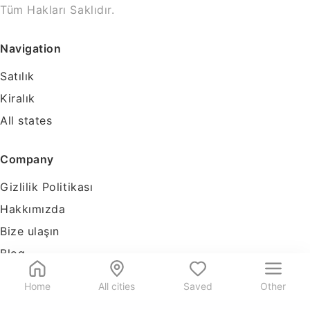
Tüm Hakları Saklıdır.
Navigation
Satılık
Kiralık
All states
Company
Gizlilik Politikası
Hakkımızda
Bize ulaşın
Blog
Tools
Home
All cities
Saved
Other