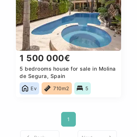
1 500 000€
5 bedrooms house for sale in Molina
de Segura, Spain
Ev
710m2
5
1