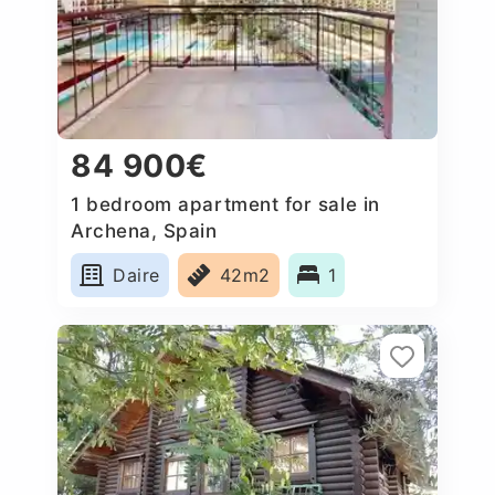
84 900€
1 bedroom apartment for sale in
Archena, Spain
Daire
42m2
1