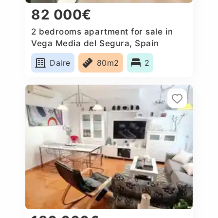
82 000€
2 bedrooms apartment for sale in
Vega Media del Segura, Spain
Daire
80m2
2