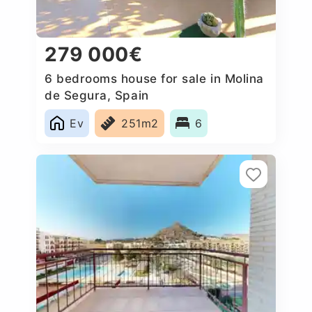
279 000€
6 bedrooms house for sale in Molina
de Segura, Spain
Ev
251m2
6