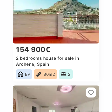
154 900€
2 bedrooms house for sale in
Archena, Spain
Ev
80m2
2