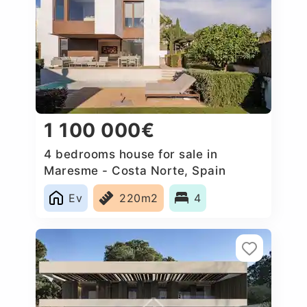
1 100 000€
4 bedrooms house for sale in
Maresme - Costa Norte, Spain
Ev
220m2
4