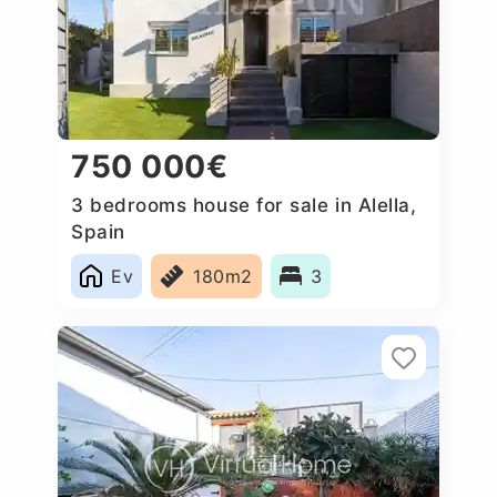
750 000€
3 bedrooms house for sale in Alella,
Spain
Ev
180m2
3