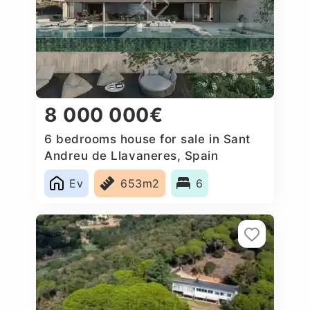
8 000 000€
6 bedrooms house for sale in Sant
Andreu de Llavaneres, Spain
Ev
653m2
6