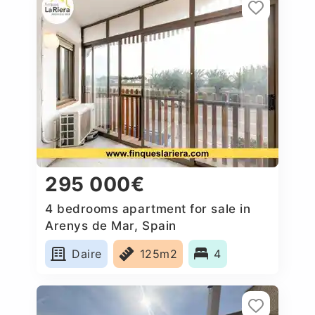
295 000€
4 bedrooms apartment for sale in
Arenys de Mar, Spain
Daire
125m2
4