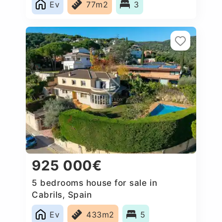
Ev
77m2
3
925 000€
5 bedrooms house for sale in
Cabrils, Spain
Ev
433m2
5