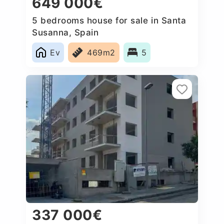
649 000€
5 bedrooms house for sale in Santa
Susanna, Spain
Ev
469m2
5
337 000€