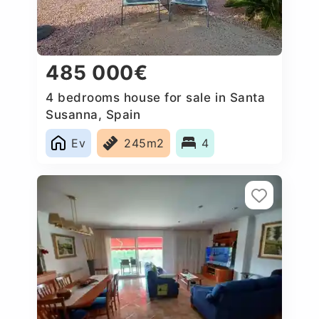
485 000€
4 bedrooms house for sale in Santa
Susanna, Spain
Ev
245m2
4