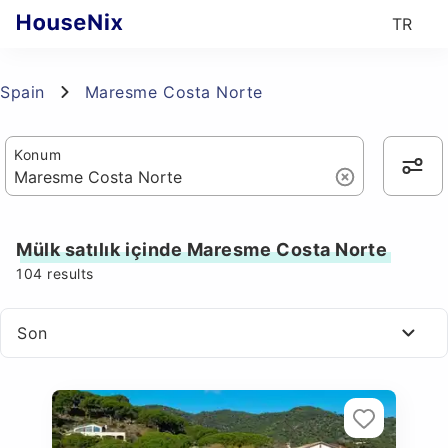
TR
Spain
Maresme Costa Norte
Konum
Mülk satılık içinde Maresme Costa Norte
104
results
Son