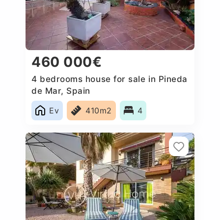
460 000€
4 bedrooms house for sale in Pineda
de Mar, Spain
Ev
410m2
4