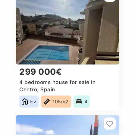
299 000€
4 bedrooms house for sale in
Centro, Spain
Ev
105m2
4