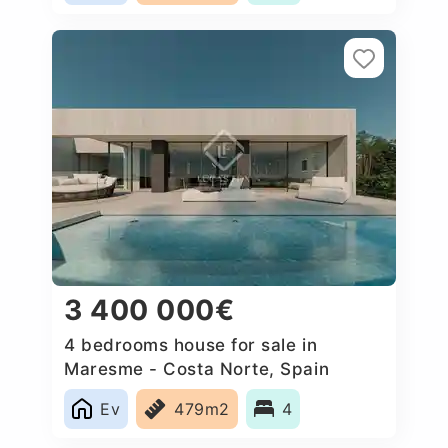
3 400 000€
4 bedrooms house for sale in
Maresme - Costa Norte, Spain
Ev
479m2
4