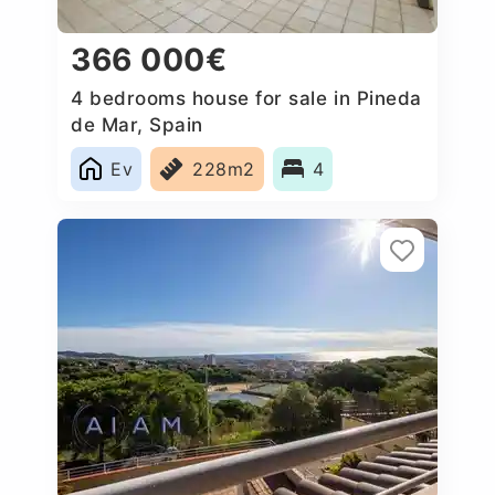
366 000€
4 bedrooms house for sale in Pineda
de Mar, Spain
Ev
228m2
4