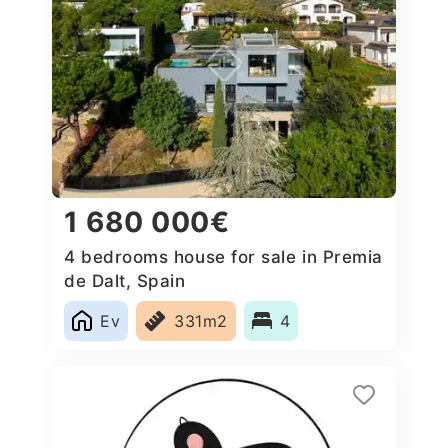
1 680 000€
4 bedrooms house for sale in Premia
de Dalt, Spain
Ev
331m2
4