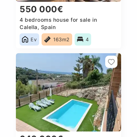
550 000€
4 bedrooms house for sale in
Calella, Spain
Ev
163m2
4