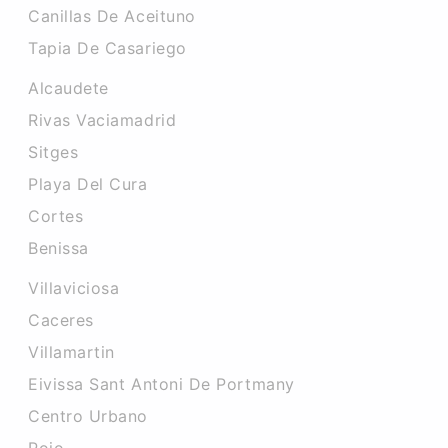
Canillas De Aceituno
Tapia De Casariego
Alcaudete
Rivas Vaciamadrid
Sitges
Playa Del Cura
Cortes
Benissa
Villaviciosa
Caceres‎
Villamartin
Eivissa Sant Antoni De Portmany
Centro Urbano