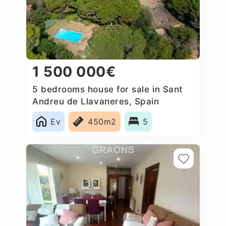
1 500 000€
5 bedrooms house for sale in Sant
Andreu de Llavaneres, Spain
Ev
450m2
5