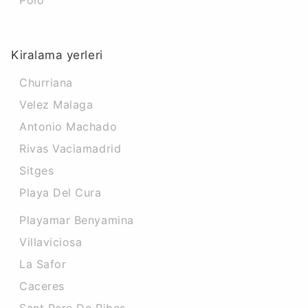
Poio
Kiralama yerleri
Churriana
Velez Malaga
Antonio Machado
Rivas Vaciamadrid
Sitges
Playa Del Cura
Playamar Benyamina
Villaviciosa
La Safor
Caceres‎