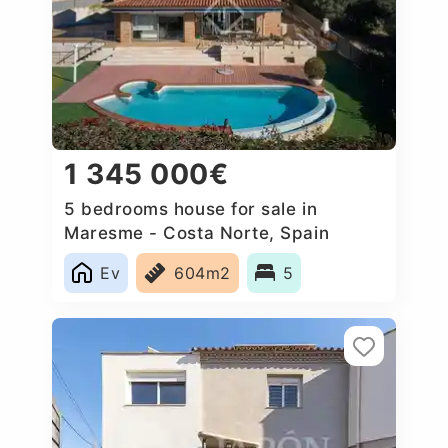
1 345 000€
5 bedrooms house for sale in
Maresme - Costa Norte, Spain
Ev
604m2
5