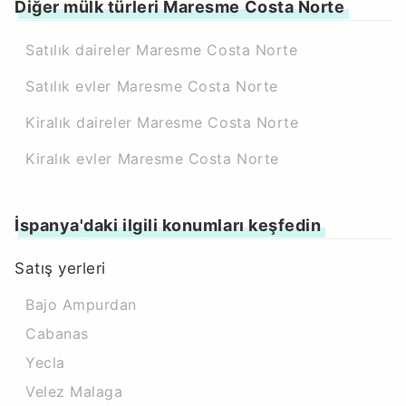
Diğer mülk türleri Maresme Costa Norte
Satılık daireler Maresme Costa Norte
Satılık evler Maresme Costa Norte
Kiralık daireler Maresme Costa Norte
Kiralık evler Maresme Costa Norte
İspanya'daki ilgili konumları keşfedin
Satış yerleri
Bajo Ampurdan
Cabanas
Yecla
Velez Malaga