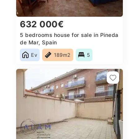
632 000€
5 bedrooms house for sale in Pineda
de Mar, Spain
Ev
189m2
5