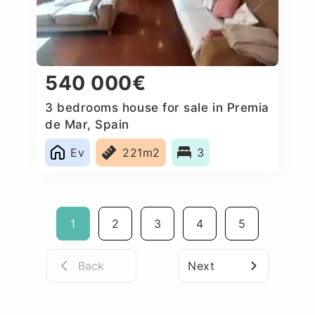
540 000€
3 bedrooms house for sale in Premia
de Mar, Spain
Ev
221m2
3
1
2
3
4
5
Back
Next