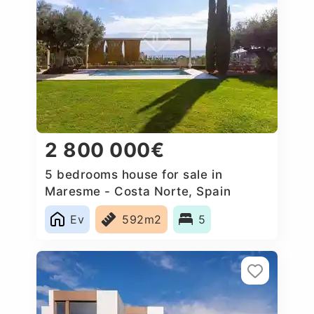
2 800 000€
5 bedrooms house for sale in
Maresme - Costa Norte, Spain
Ev
592m2
5