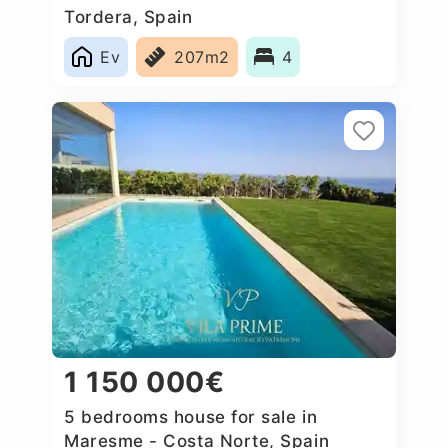
Tordera, Spain
Ev
207m2
4
1 150 000€
5 bedrooms house for sale in
Maresme - Costa Norte, Spain