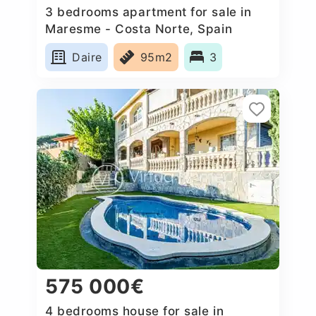
3 bedrooms apartment for sale in
Maresme - Costa Norte, Spain
Daire
95m2
3
575 000€
4 bedrooms house for sale in