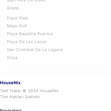
Sant Pere De Ribes
Grado
Daya Vieja
Mijas Golf
Playa Bajadilla Puertos
Playa De Los Locos
San Cristobal De La Laguna
Goya
Telif Hakkı © 2024 HouseNix
Tüm Hakları Saklıdır.
Navigation