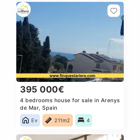
395 000€
4 bedrooms house for sale in Arenys
de Mar, Spain
Ev
211m2
4