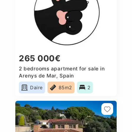
265 000€
2 bedrooms apartment for sale in
Arenys de Mar, Spain
Daire
85m2
2