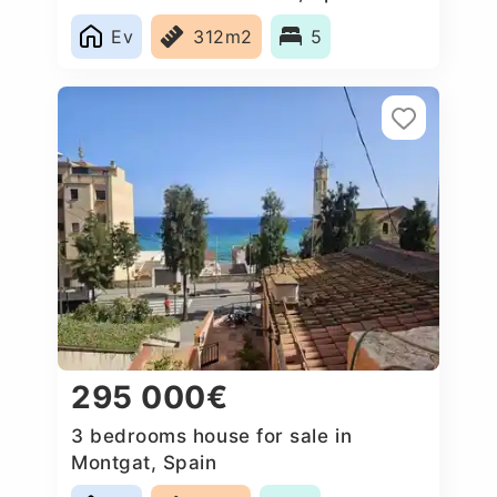
Ev
312m2
5
295 000€
3 bedrooms house for sale in
Montgat, Spain