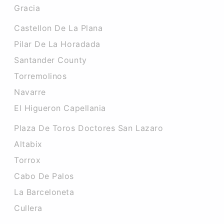
Gracia
Castellon De La Plana
Pilar De La Horadada
Santander County
Torremolinos
Navarre
El Higueron Capellania
Plaza De Toros Doctores San Lazaro
Altabix
Torrox
Cabo De Palos
La Barceloneta
Cullera