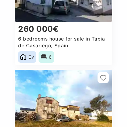
260 000€
6 bedrooms house for sale in Tapia
de Casariego, Spain
Ev
6