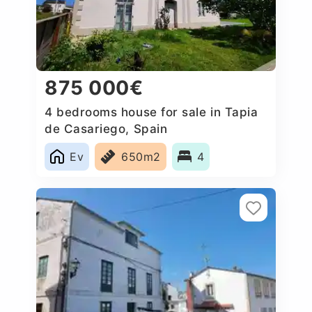
875 000€
4 bedrooms house for sale in Tapia
de Casariego, Spain
Ev
650m2
4