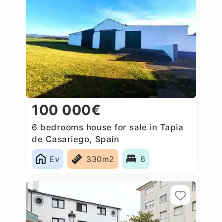
100 000€
6 bedrooms house for sale in Tapia
de Casariego, Spain
Ev
330m2
6