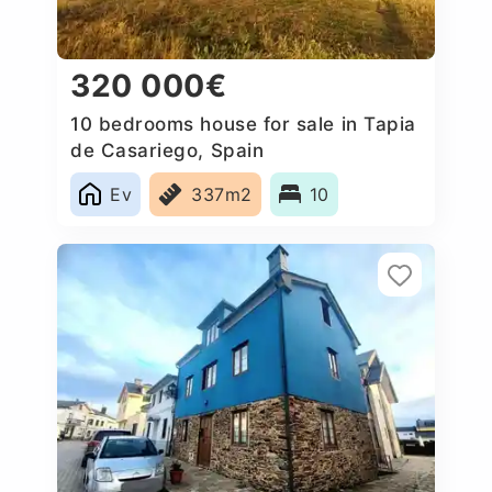
320 000€
10 bedrooms house for sale in Tapia
de Casariego, Spain
Ev
337m2
10