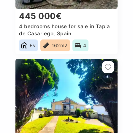
445 000€
4 bedrooms house for sale in Tapia
de Casariego, Spain
Ev
162m2
4