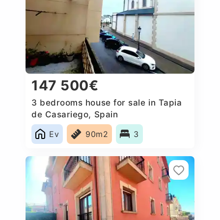
147 500€
3 bedrooms house for sale in Tapia
de Casariego, Spain
Ev
90m2
3