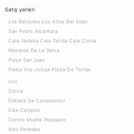
Satış yerleri
Los Balcones Los Altos Del Eden
San Pedro Alcantara
Cala Vedella Cala Tarida Cala Conta
Macanet De La Selva
Playa San Juan
Platja Vila Joiosa Platja De Torres
Irun
Corca
Dehesa De Campoamor
Esla Campos
Centro Muelle Pesquero
Alto Penedes