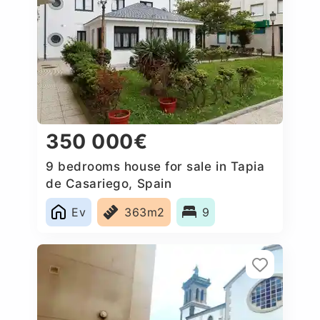
350 000€
9 bedrooms house for sale in Tapia
de Casariego, Spain
Ev
363m2
9