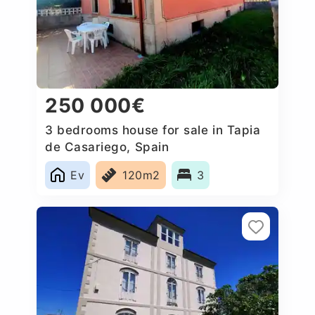
250 000€
3 bedrooms house for sale in Tapia
de Casariego, Spain
Ev
120m2
3