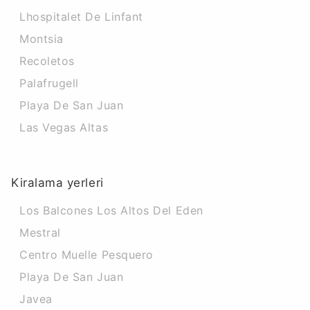
Lhospitalet De Linfant
Montsia
Recoletos
Palafrugell
Playa De San Juan
Las Vegas Altas
Kiralama yerleri
Los Balcones Los Altos Del Eden
Mestral
Centro Muelle Pesquero
Playa De San Juan
Javea