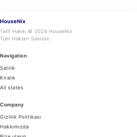
Telif Hakkı © 2024 HouseNix
Tüm Hakları Saklıdır.
Navigation
Satılık
Kiralık
All states
Company
Gizlilik Politikası
Hakkımızda
Bize ulaşın