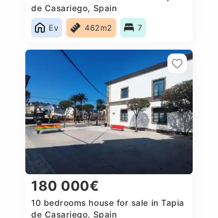
de Casariego, Spain
Ev
462m2
7
180 000€
10 bedrooms house for sale in Tapia
de Casariego, Spain