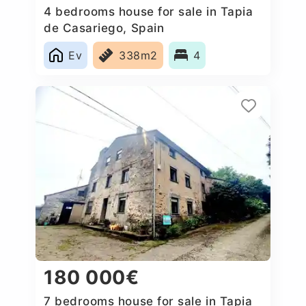
4 bedrooms house for sale in Tapia
de Casariego, Spain
Ev
338m2
4
180 000€
7 bedrooms house for sale in Tapia