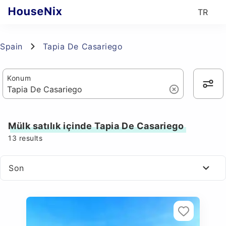
TR
Spain
Tapia De Casariego
Konum
Mülk satılık içinde Tapia De Casariego
13
results
Son