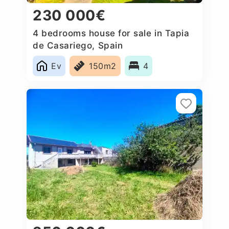
230 000€
4 bedrooms house for sale in Tapia
de Casariego, Spain
Ev
150m2
4