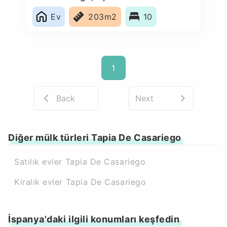
Ev
203m2
10
1
Back
Next
Diğer mülk türleri Tapia De Casariego
Satılık evler Tapia De Casariego
Kiralık evler Tapia De Casariego
İspanya'daki ilgili konumları keşfedin