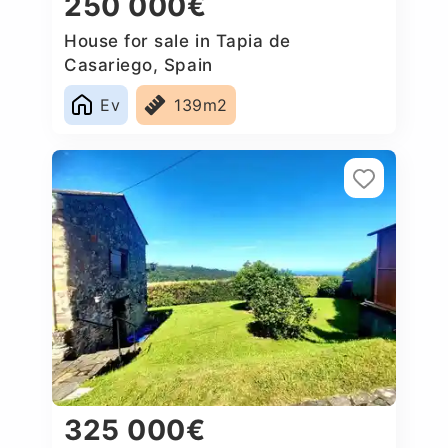
250 000€
House for sale in Tapia de
Casariego, Spain
Ev
139m2
325 000€