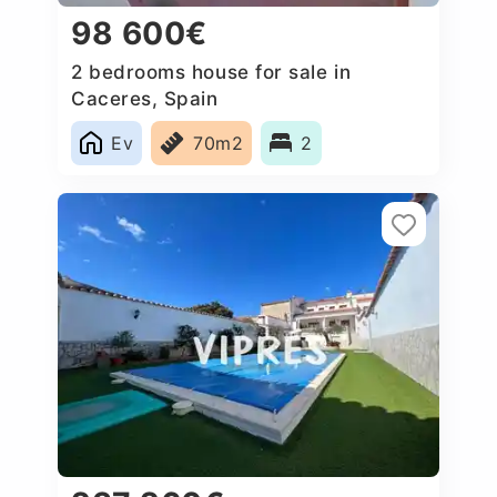
98 600€
2 bedrooms house for sale in
Caceres‎, Spain
Ev
70m2
2