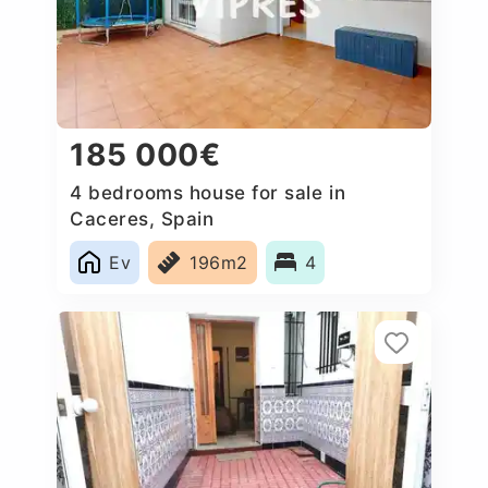
185 000€
4 bedrooms house for sale in
Caceres‎, Spain
Ev
196m2
4