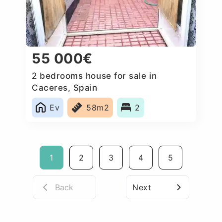
55 000€
2 bedrooms house for sale in
Caceres‎, Spain
Ev
58m2
2
1
2
3
4
5
Back
Next