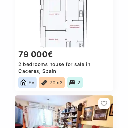
79 000€
2 bedrooms house for sale in
Caceres‎, Spain
Ev
70m2
2