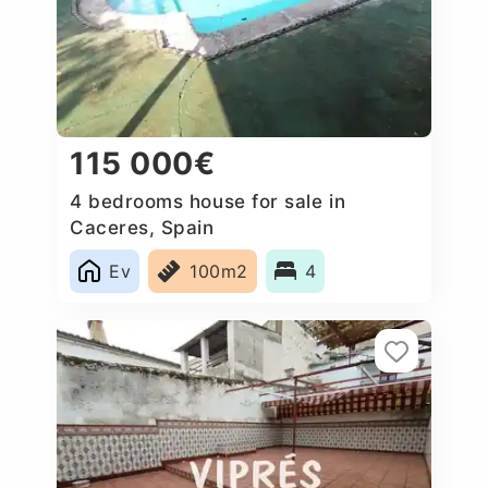
115 000€
4 bedrooms house for sale in
Caceres, Spain
Ev
100m2
4