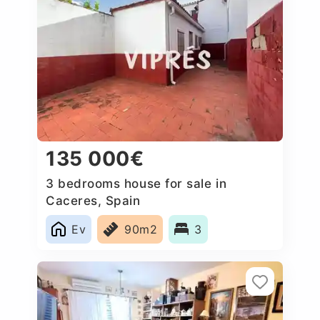
135 000€
3 bedrooms house for sale in
Caceres‎, Spain
Ev
90m2
3