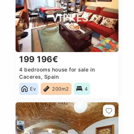
199 196€
4 bedrooms house for sale in
Caceres‎, Spain
Ev
200m2
4