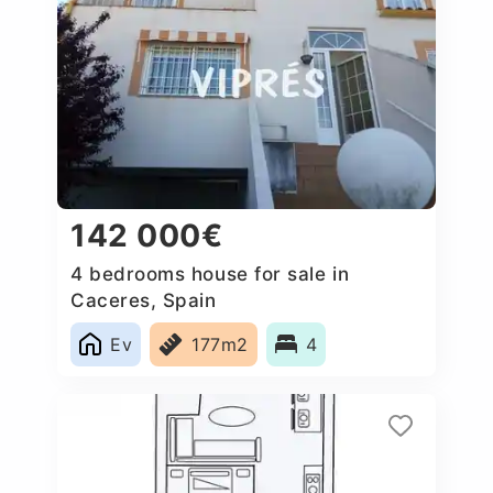
142 000€
4 bedrooms house for sale in
Caceres, Spain
Ev
177m2
4