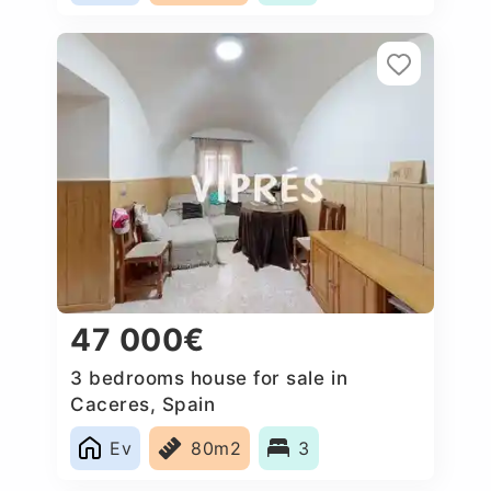
47 000€
3 bedrooms house for sale in
Caceres, Spain
Ev
80m2
3