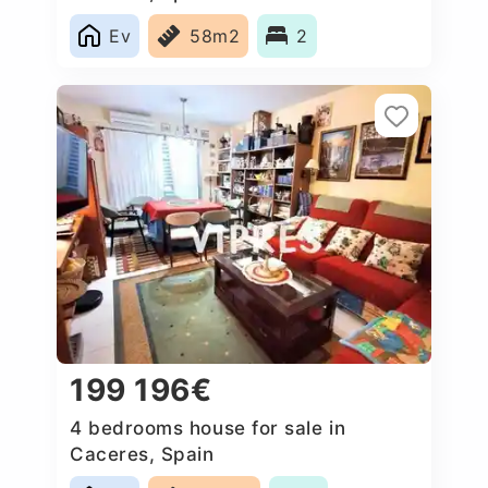
Ev
58m2
2
199 196€
4 bedrooms house for sale in
Caceres‎, Spain