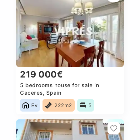
219 000€
5 bedrooms house for sale in
Caceres‎, Spain
Ev
222m2
5