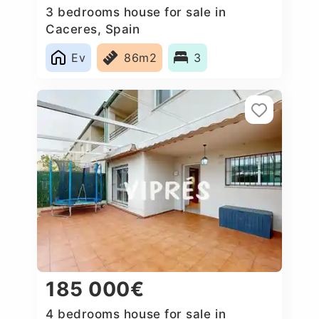
3 bedrooms house for sale in
Caceres‎, Spain
Ev
86m2
3
185 000€
4 bedrooms house for sale in