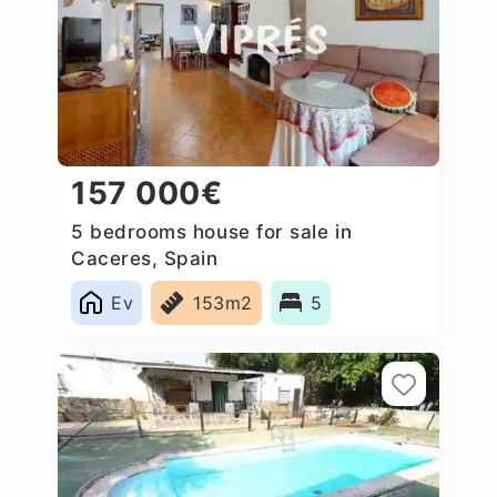
157 000€
5 bedrooms house for sale in
Caceres, Spain
Ev
153m2
5