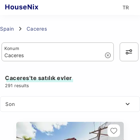
TR
Spain
Caceres
Konum
Caceres'te satılık evler
291
results
Son