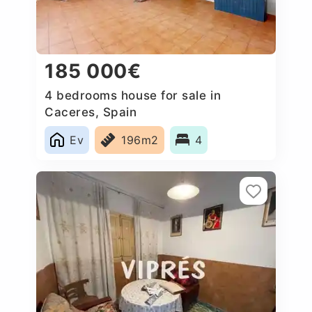
185 000€
4 bedrooms house for sale in
Caceres‎, Spain
Ev
196m2
4