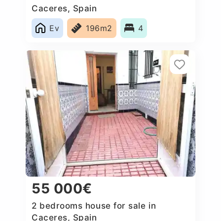
Caceres‎, Spain
Ev
196m2
4
55 000€
2 bedrooms house for sale in
Caceres‎, Spain