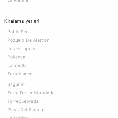
La Marina
Kiralama yerleri
Poble Sec
Pozuelo De Alarcon
Los Europeos
Pollenca
Lampolla
Torreblanca
Sagunto
Torre De La Horadada
Torrequebrada
Playa Del Rincon