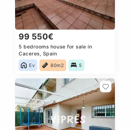
99 550€
5 bedrooms house for sale in
Caceres, Spain
Ev
80m2
5