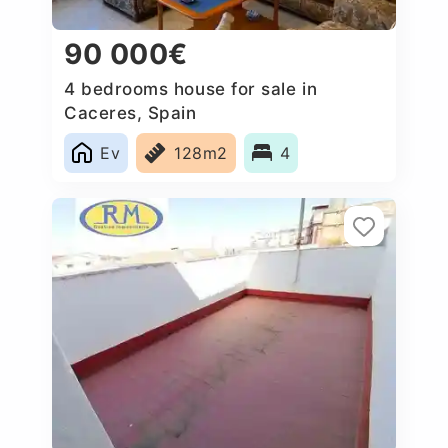
90 000€
4 bedrooms house for sale in
Caceres‎, Spain
Ev
128m2
4