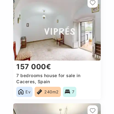
157 000€
7 bedrooms house for sale in
Caceres‎, Spain
Ev
240m2
7