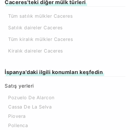
Caceres'teki diğer mülk türleri
Tüm satılık mülkler Caceres
Satılık daireler Caceres
Tüm kiralık mülkler Caceres
Kiralık daireler Caceres
İspanya'daki ilgili konumları keşfedin
Satış yerleri
Pozuelo De Alarcon
Cassa De La Selva
Piovera
Pollenca