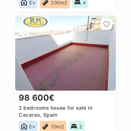
Ev
200m2
4
98 600€
2 bedrooms house for sale in
Caceres‎, Spain
Ev
70m2
2