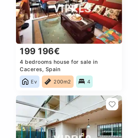
199 196€
4 bedrooms house for sale in
Caceres‎, Spain
Ev
200m2
4