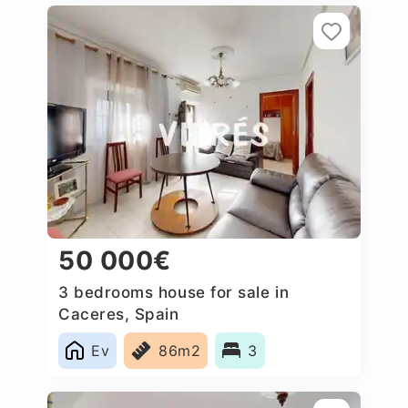
50 000€
3 bedrooms house for sale in
Caceres‎, Spain
Ev
86m2
3