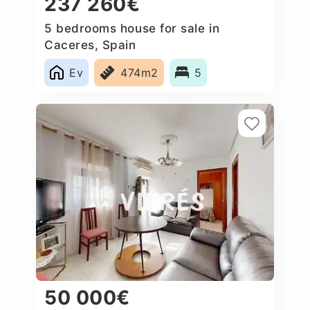
237 260€
5 bedrooms house for sale in
Caceres‎, Spain
Ev
474m2
5
50 000€