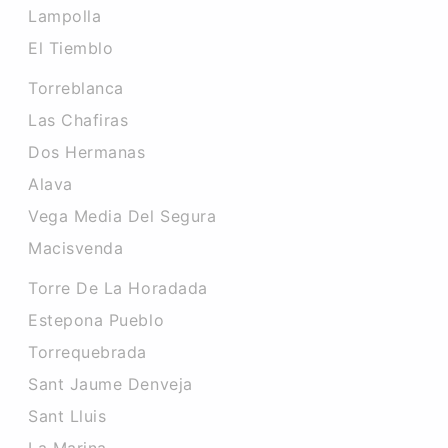
Lampolla
El Tiemblo
Torreblanca
Las Chafiras
Dos Hermanas
Alava
Vega Media Del Segura
Macisvenda
Torre De La Horadada
Estepona Pueblo
Torrequebrada
Sant Jaume Denveja
Sant Lluis