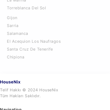
La Marina
Torreblanca Del Sol
Gijon
Sarria
Salamanca
El Acequion Los Naufragos
Santa Cruz De Tenerife
Chipiona
Telif Hakkı © 2024 HouseNix
Tüm Hakları Saklıdır.
Navigation