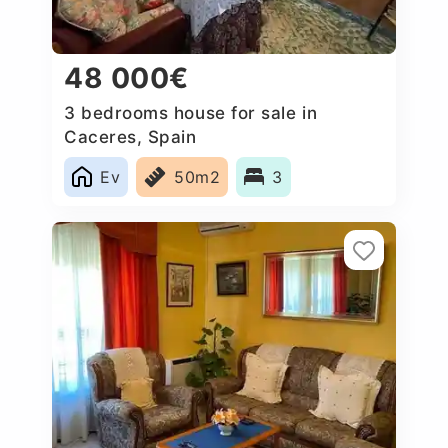
48 000€
3 bedrooms house for sale in
Caceres‎, Spain
Ev
50m2
3