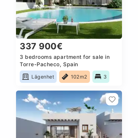
337 900€
3 bedrooms apartment for sale in
Torre-Pacheco, Spain
Lägenhet
102m2
3