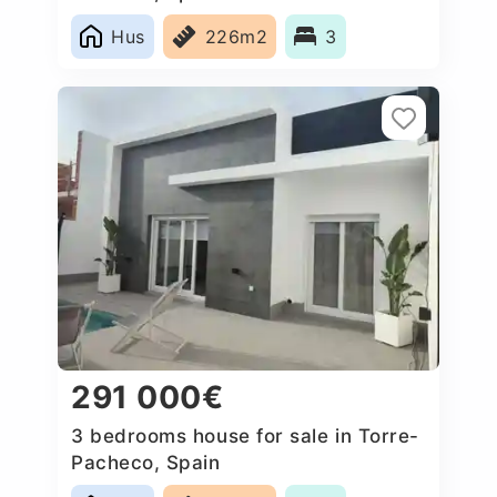
Hus
226m2
3
291 000€
3 bedrooms house for sale in Torre-
Pacheco, Spain