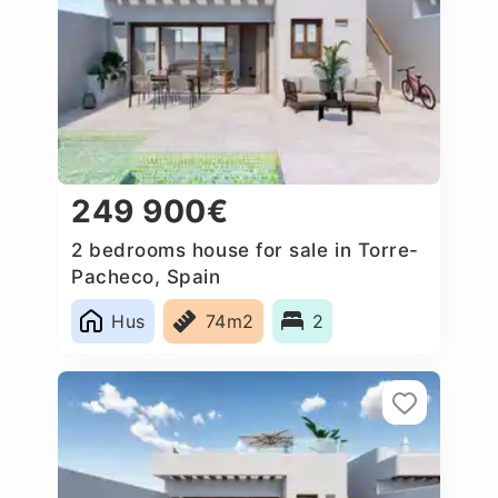
249 900€
2 bedrooms house for sale in Torre-
Pacheco, Spain
Hus
74m2
2