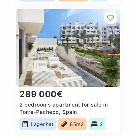
289 000€
2 bedrooms apartment for sale in
Torre-Pacheco, Spain
Lägenhet
85m2
2