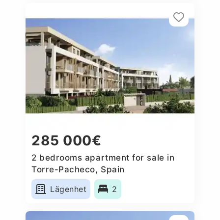
285 000€
2 bedrooms apartment for sale in
Torre-Pacheco, Spain
Lägenhet
2