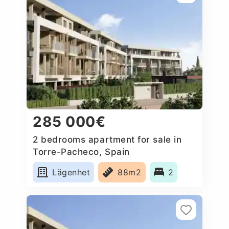
285 000€
2 bedrooms apartment for sale in
Torre-Pacheco, Spain
Lägenhet
88m2
2