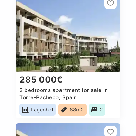
285 000€
2 bedrooms apartment for sale in
Torre-Pacheco, Spain
Lägenhet
88m2
2