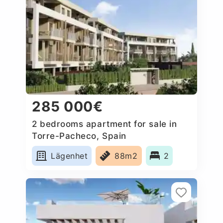
285 000€
2 bedrooms apartment for sale in
Torre-Pacheco, Spain
Lägenhet
88m2
2