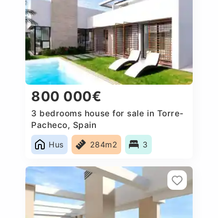
800 000€
3 bedrooms house for sale in Torre-
Pacheco, Spain
Hus
284m2
3