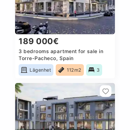
189 000€
3 bedrooms apartment for sale in
Torre-Pacheco, Spain
Lägenhet
112m2
3