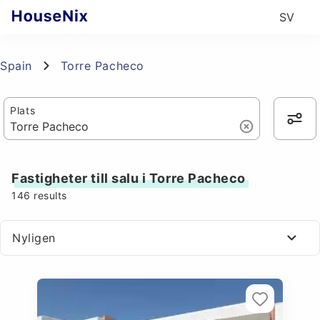
SV
Spain
Torre Pacheco
Plats
Fastigheter till salu i Torre Pacheco
146
results
Nyligen