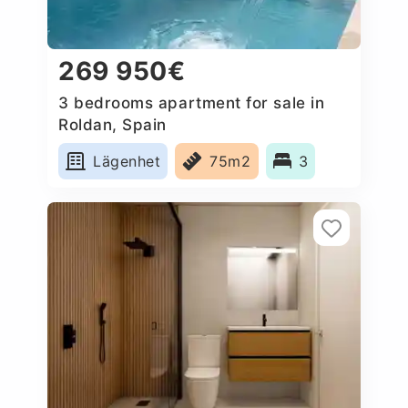
269 950€
3 bedrooms apartment for sale in
Roldan, Spain
Lägenhet
75m2
3