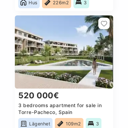
Hus
226m2
3
520 000€
3 bedrooms apartment for sale in
Torre-Pacheco, Spain
Lägenhet
109m2
3