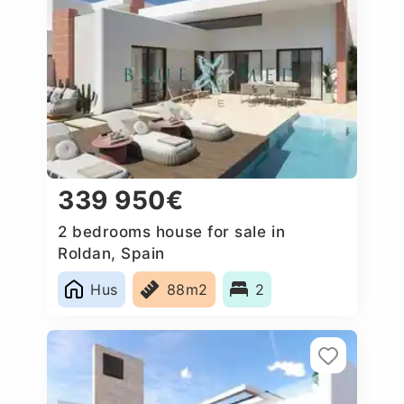
339 950€
2 bedrooms house for sale in
Roldan, Spain
Hus
88m2
2