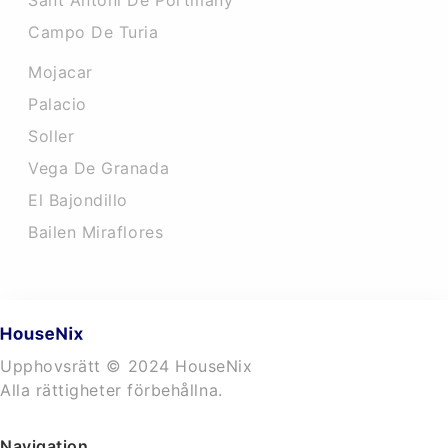
Sant Antoni De Portmany
Campo De Turia
Mojacar
Palacio
Soller
Vega De Granada
El Bajondillo
Bailen Miraflores
Upphovsrätt © 2024 HouseNix
Alla rättigheter förbehållna.
Navigation