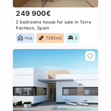
249 900€
2 bedrooms house for sale in Torre
Pacheco, Spain
Hus
7362m2
2