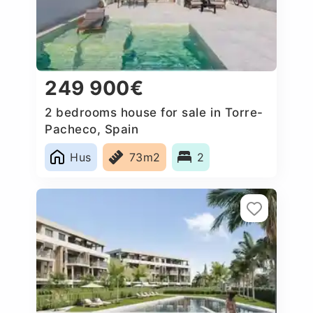
249 900€
2 bedrooms house for sale in Torre-
Pacheco, Spain
Hus
73m2
2