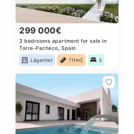
299 000€
3 bedrooms apartment for sale in
Torre-Pacheco, Spain
Lägenhet
111m2
3