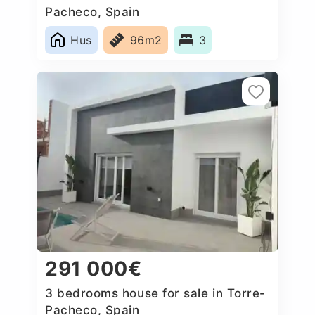
Pacheco, Spain
Hus
96m2
3
291 000€
3 bedrooms house for sale in Torre-
Pacheco, Spain