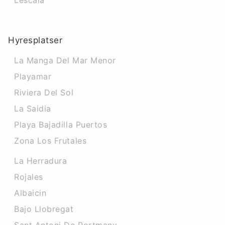
Lescala
Hyresplatser
La Manga Del Mar Menor
Playamar
Riviera Del Sol
La Saidia
Playa Bajadilla Puertos
Zona Los Frutales
La Herradura
Rojales
Albaicin
Bajo Llobregat