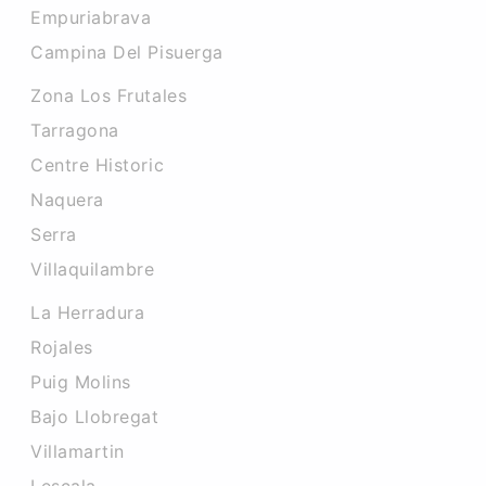
Empuriabrava
Campina Del Pisuerga
Zona Los Frutales
Tarragona
Centre Historic
Naquera
Serra
Villaquilambre
La Herradura
Rojales
Puig Molins
Bajo Llobregat
Villamartin