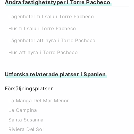
Andra fastighetstyper i Torre Pacheco
Lägenheter till salu i Torre Pacheco
Hus till salu i Torre Pacheco
Lägenheter att hyra i Torre Pacheco
Hus att hyra i Torre Pacheco
Utforska relaterade platser i Spanien
Försäljningsplatser
La Manga Del Mar Menor
La Campina
Santa Susanna
Riviera Del Sol