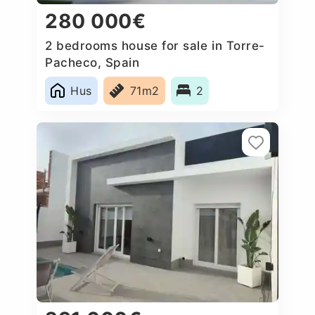
280 000€
2 bedrooms house for sale in Torre-
Pacheco, Spain
Hus
71m2
2