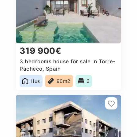
319 900€
3 bedrooms house for sale in Torre-
Pacheco, Spain
Hus
90m2
3