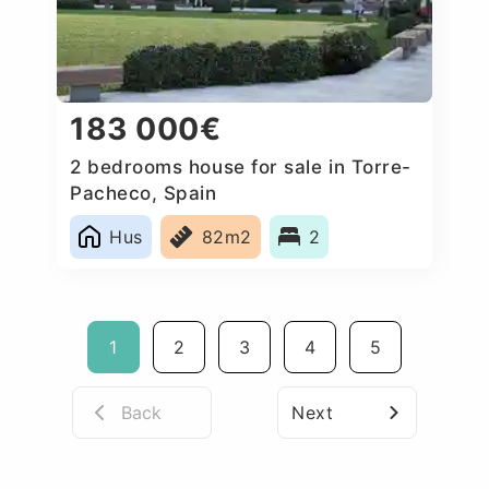
183 000€
2 bedrooms house for sale in Torre-
Pacheco, Spain
Hus
82m2
2
1
2
3
4
5
Back
Next