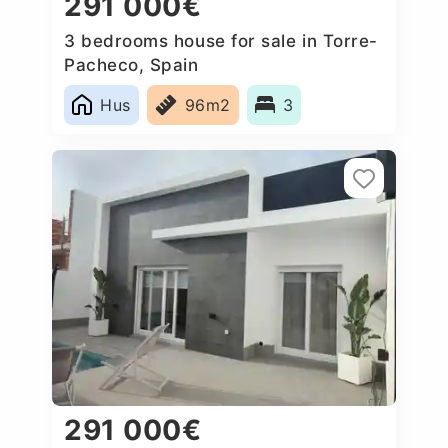
291 000€
3 bedrooms house for sale in Torre-
Pacheco, Spain
Hus
96m2
3
291 000€