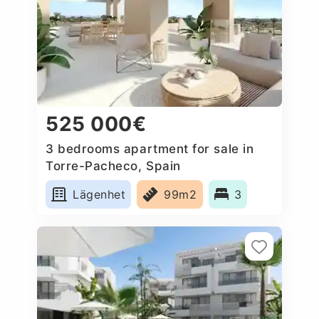
525 000€
3 bedrooms apartment for sale in
Torre-Pacheco, Spain
Lägenhet
99m2
3