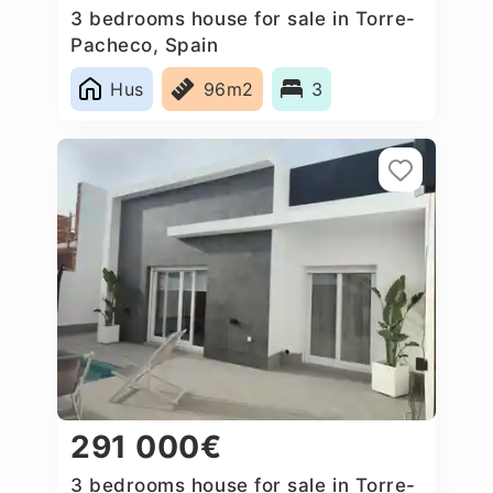
3 bedrooms house for sale in Torre-
Pacheco, Spain
Hus
96m2
3
291 000€
3 bedrooms house for sale in Torre-