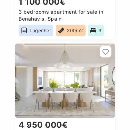
1 100 000€
3 bedrooms apartment for sale in
Benahavis, Spain
Lägenhet
300m2
3
4 950 000€