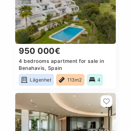
950 000€
4 bedrooms apartment for sale in
Benahavis, Spain
Lägenhet
113m2
4