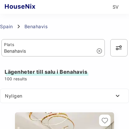
SV
Spain
Benahavis
Plats
Lägenheter till salu i Benahavis
100
results
Nyligen