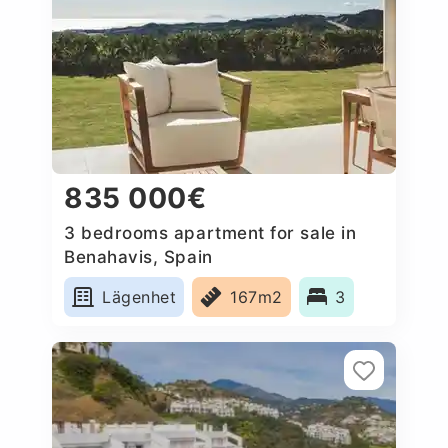
835 000€
3 bedrooms apartment for sale in
Benahavis, Spain
Lägenhet
167m2
3