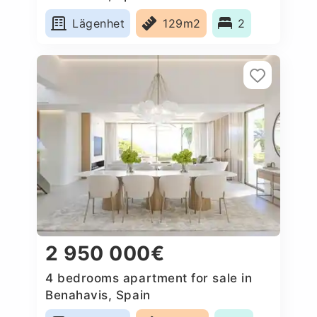
Lägenhet
129m2
2
2 950 000€
4 bedrooms apartment for sale in
Benahavis, Spain