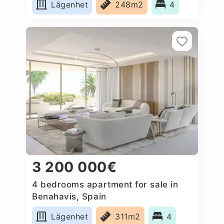
Lägenhet
248m2
4
3 200 000€
4 bedrooms apartment for sale in
Benahavis, Spain
Lägenhet
311m2
4