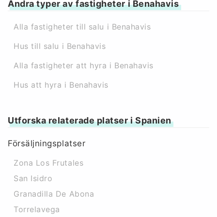
Andra typer av fastigheter i Benahavis
Alla fastigheter till salu i Benahavis
Hus till salu i Benahavis
Alla fastigheter att hyra i Benahavis
Hus att hyra i Benahavis
Utforska relaterade platser i Spanien
Försäljningsplatser
Zona Los Frutales
San Isidro
Granadilla De Abona
Torrelavega