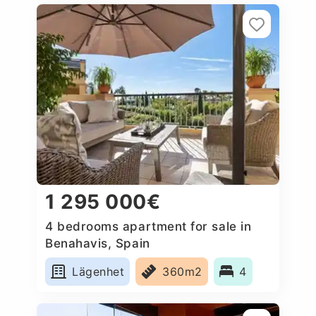
1 295 000€
4 bedrooms apartment for sale in
Benahavis, Spain
Lägenhet
360m2
4