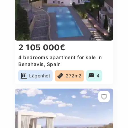
2 105 000€
4 bedrooms apartment for sale in
Benahavis, Spain
Lägenhet
272m2
4