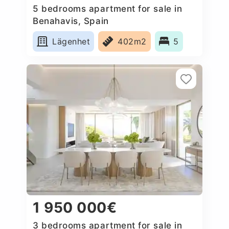
5 bedrooms apartment for sale in
Benahavis, Spain
Lägenhet
402m2
5
1 950 000€
3 bedrooms apartment for sale in