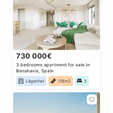
730 000€
3 bedrooms apartment for sale in
Benahavis, Spain
Lägenhet
118m2
3