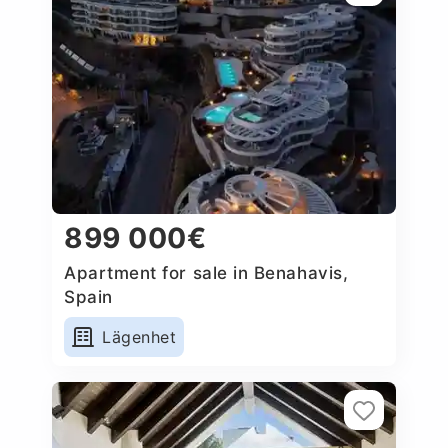
899 000€
Apartment for sale in Benahavis,
Spain
Lägenhet