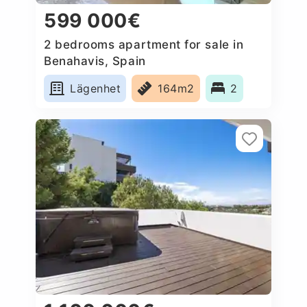
599 000€
2 bedrooms apartment for sale in
Benahavis, Spain
Lägenhet
164m2
2