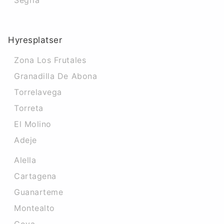
Segria
Hyresplatser
Zona Los Frutales
Granadilla De Abona
Torrelavega
Torreta
El Molino
Adeje
Alella
Cartagena
Guanarteme
Montealto