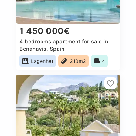
1 450 000€
4 bedrooms apartment for sale in
Benahavis, Spain
Lägenhet
210m2
4