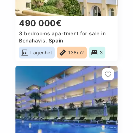
490 000€
3 bedrooms apartment for sale in
Benahavis, Spain
Lägenhet
138m2
3