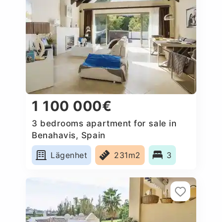
1 100 000€
3 bedrooms apartment for sale in
Benahavis, Spain
Lägenhet
231m2
3