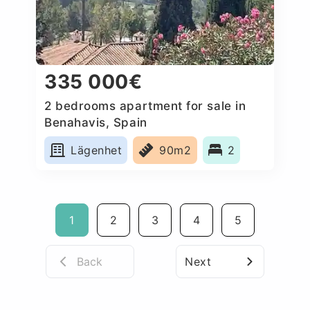
335 000€
2 bedrooms apartment for sale in
Benahavis, Spain
Lägenhet
90m2
2
1
2
3
4
5
Back
Next