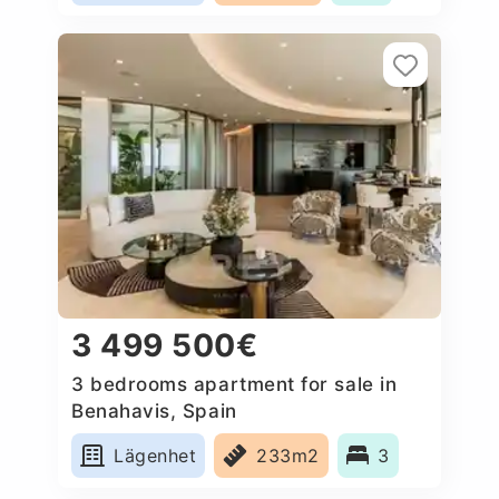
3 499 500€
3 bedrooms apartment for sale in
Benahavis, Spain
Lägenhet
233m2
3