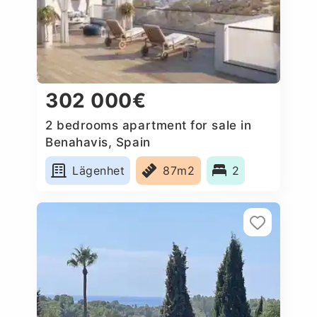
302 000€
2 bedrooms apartment for sale in
Benahavis, Spain
Lägenhet
87m2
2