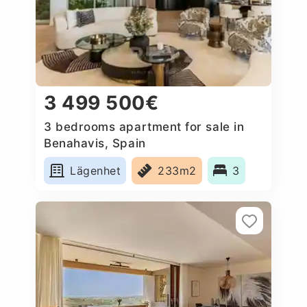
3 499 500€
3 bedrooms apartment for sale in
Benahavis, Spain
Lägenhet
233m2
3