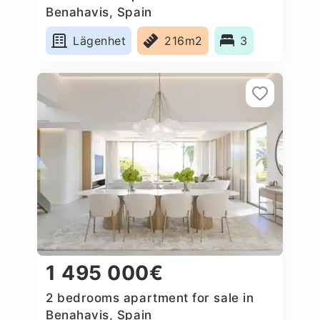
Benahavis, Spain
Lägenhet
216m2
3
1 495 000€
2 bedrooms apartment for sale in
Benahavis, Spain