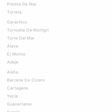
Premia De Mar
Torreta
Garachico
Torroella De Montgri
Torre Del Mar
Alava
El Molino
Adeje
Alella
Barcena De Cicero
Cartagena
Yecla
Guanarteme