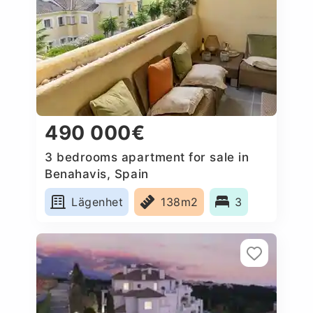
490 000€
3 bedrooms apartment for sale in
Benahavis, Spain
Lägenhet
138m2
3