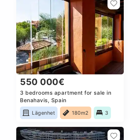
550 000€
3 bedrooms apartment for sale in
Benahavis, Spain
Lägenhet
180m2
3