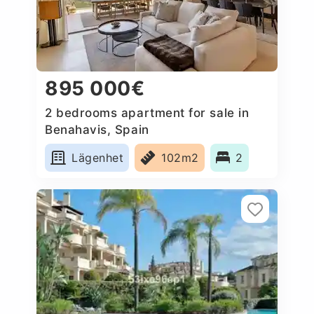
895 000€
2 bedrooms apartment for sale in
Benahavis, Spain
Lägenhet
102m2
2