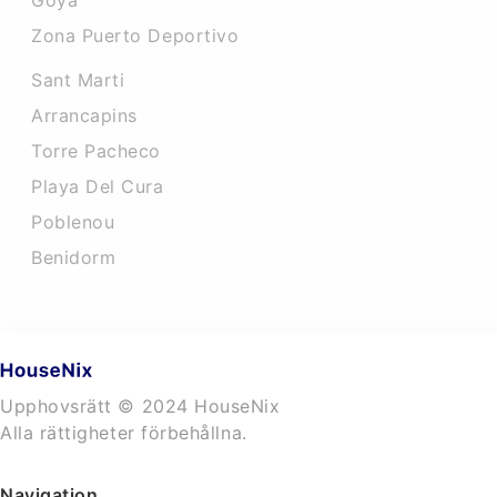
Goya
Zona Puerto Deportivo
Sant Marti
Arrancapins
Torre Pacheco
Playa Del Cura
Poblenou
Benidorm
Upphovsrätt © 2024 HouseNix
Alla rättigheter förbehållna.
Navigation