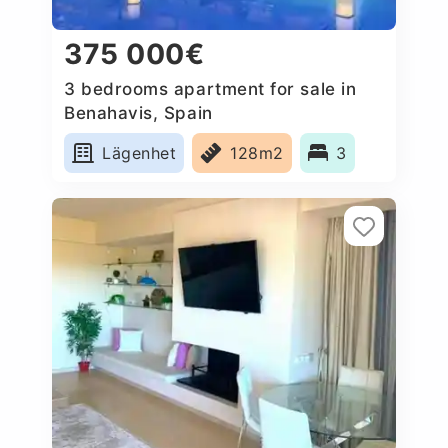
375 000€
3 bedrooms apartment for sale in
Benahavis, Spain
Lägenhet
128m2
3