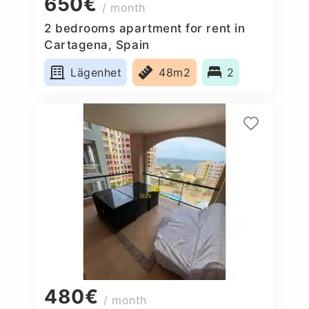
650€
/ month
2 bedrooms apartment for rent in
Cartagena, Spain
Lägenhet
48m2
2
480€
/ month