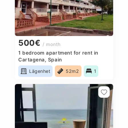
500€
/ month
1 bedroom apartment for rent in
Cartagena, Spain
Lägenhet
52m2
1