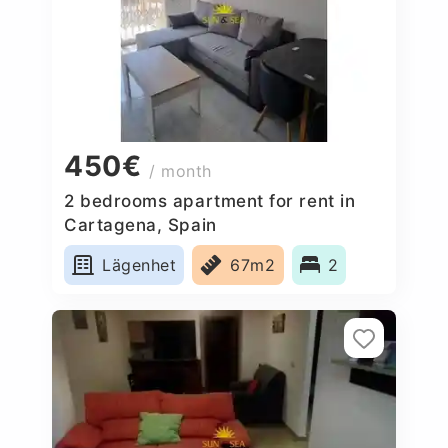
450€
/ month
2 bedrooms apartment for rent in
Cartagena, Spain
Lägenhet
67m2
2