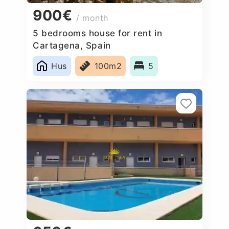
900€
/ month
5 bedrooms house for rent in
Cartagena, Spain
Hus
100m2
5