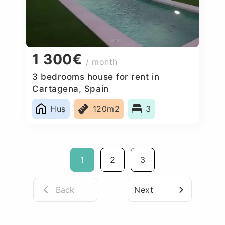
1 300€
/ month
3 bedrooms house for rent in
Cartagena, Spain
Hus
120m2
3
1
2
3
Back
Next