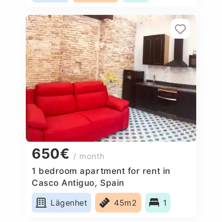
650€
/ month
1 bedroom apartment for rent in
Casco Antiguo, Spain
Lägenhet
45m2
1