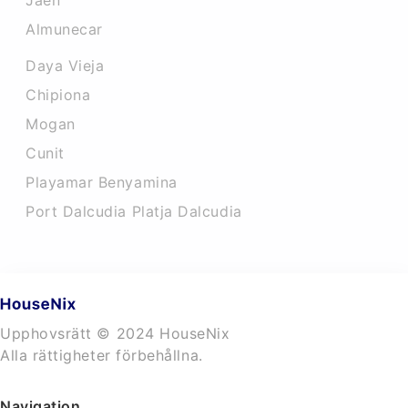
Jaen
Almunecar
Daya Vieja
Chipiona
Mogan
Cunit
Playamar Benyamina
Port Dalcudia Platja Dalcudia
Upphovsrätt © 2024 HouseNix
Alla rättigheter förbehållna.
Navigation