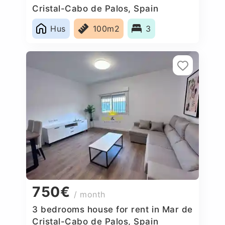
Cristal-Cabo de Palos, Spain
Hus
100m2
3
750€
/ month
3 bedrooms house for rent in Mar de
Cristal-Cabo de Palos, Spain