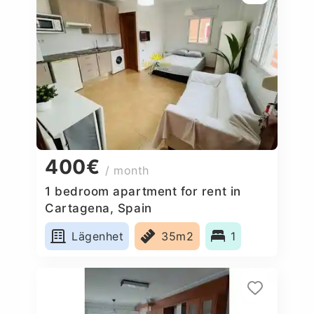
400€
/ month
1 bedroom apartment for rent in
Cartagena, Spain
Lägenhet
35m2
1