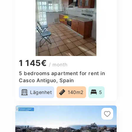
1 145€
/ month
5 bedrooms apartment for rent in
Casco Antiguo, Spain
Lägenhet
140m2
5