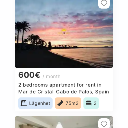
600€
/ month
2 bedrooms apartment for rent in
Mar de Cristal-Cabo de Palos, Spain
Lägenhet
75m2
2