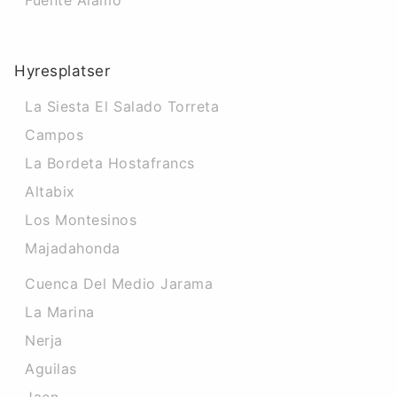
Fuente Alamo
Hyresplatser
La Siesta El Salado Torreta
Campos
La Bordeta Hostafrancs
Altabix
Los Montesinos
Majadahonda
Cuenca Del Medio Jarama
La Marina
Nerja
Aguilas