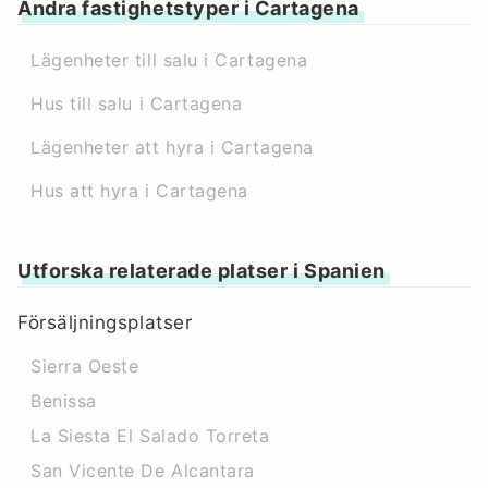
Andra fastighetstyper i Cartagena
Lägenheter till salu i Cartagena
Hus till salu i Cartagena
Lägenheter att hyra i Cartagena
Hus att hyra i Cartagena
Utforska relaterade platser i Spanien
Försäljningsplatser
Sierra Oeste
Benissa
La Siesta El Salado Torreta
San Vicente De Alcantara