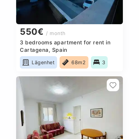
550€
/ month
3 bedrooms apartment for rent in
Cartagena, Spain
Lägenhet
68m2
3