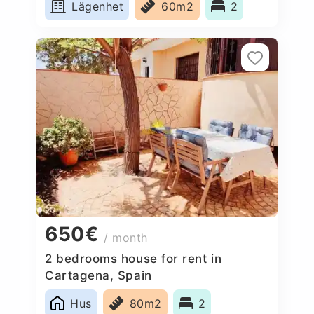
Lägenhet
60m2
2
650€
/ month
2 bedrooms house for rent in
Cartagena, Spain
Hus
80m2
2