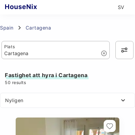
SV
Spain
Cartagena
Plats
Fastighet att hyra i Cartagena
50
results
Nyligen