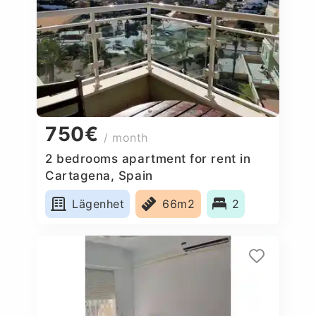
750€
/ month
2 bedrooms apartment for rent in
Cartagena, Spain
Lägenhet
66m2
2