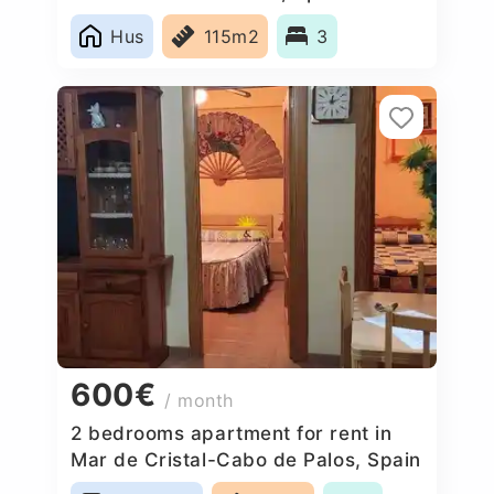
Hus
115m2
3
600€
/ month
2 bedrooms apartment for rent in
Mar de Cristal-Cabo de Palos, Spain