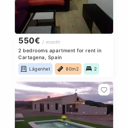
550€
/ month
2 bedrooms apartment for rent in
Cartagena, Spain
Lägenhet
80m2
2