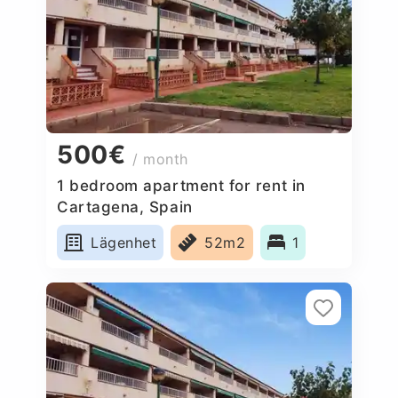
500€
/ month
1 bedroom apartment for rent in
Cartagena, Spain
Lägenhet
52m2
1