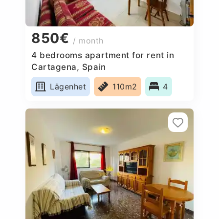
850€
/ month
4 bedrooms apartment for rent in
Cartagena, Spain
Lägenhet
110m2
4