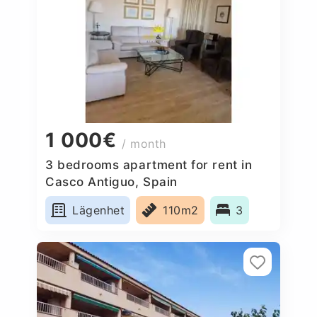
1 000€
/ month
3 bedrooms apartment for rent in
Casco Antiguo, Spain
Lägenhet
110m2
3