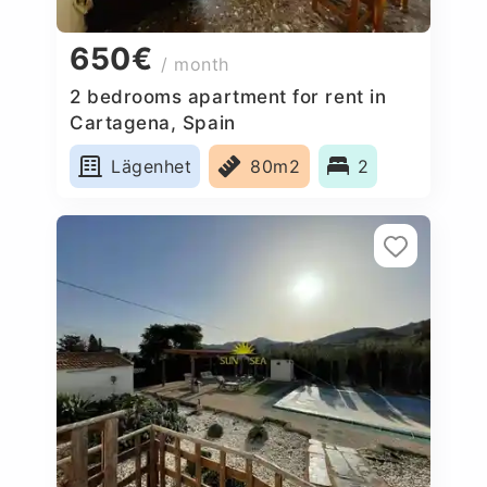
650€
/ month
2 bedrooms apartment for rent in
Cartagena, Spain
Lägenhet
80m2
2