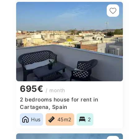
695€
/ month
2 bedrooms house for rent in
Cartagena, Spain
Hus
45m2
2