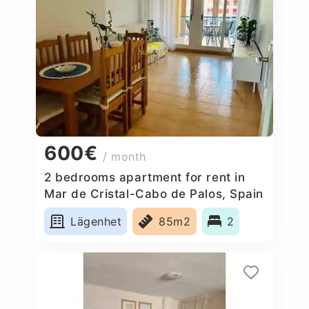
600€
/ month
2 bedrooms apartment for rent in
Mar de Cristal-Cabo de Palos, Spain
Lägenhet
85m2
2