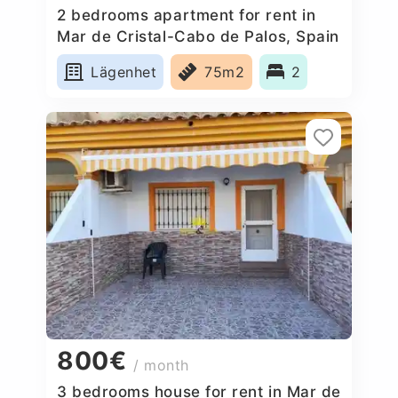
2 bedrooms apartment for rent in
Mar de Cristal-Cabo de Palos, Spain
Lägenhet
75m2
2
800€
/ month
3 bedrooms house for rent in Mar de