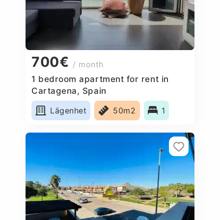
700€
/ month
1 bedroom apartment for rent in
Cartagena, Spain
Lägenhet
50m2
1