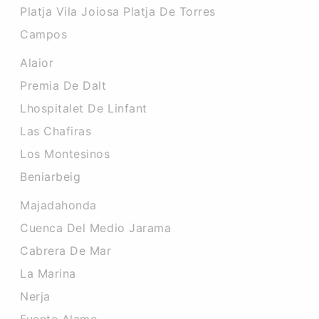
Platja Vila Joiosa Platja De Torres
Campos
Alaior
Premia De Dalt
Lhospitalet De Linfant
Las Chafiras
Los Montesinos
Beniarbeig
Majadahonda
Cuenca Del Medio Jarama
Cabrera De Mar
La Marina
Nerja