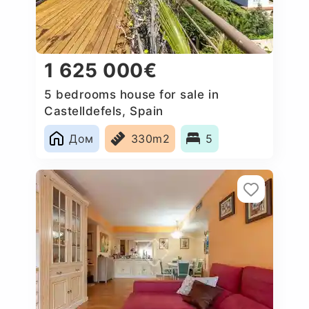
1 625 000€
5 bedrooms house for sale in
Castelldefels, Spain
Дом
330m2
5