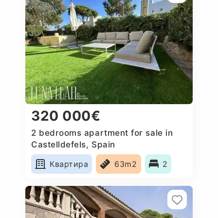
320 000€
2 bedrooms apartment for sale in
Castelldefels, Spain
Квартира
63m2
2