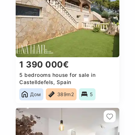
1 390 000€
5 bedrooms house for sale in
Castelldefels, Spain
Дом
389m2
5