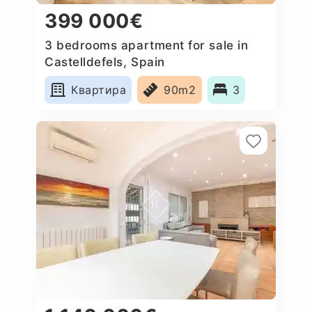
399 000€
3 bedrooms apartment for sale in
Castelldefels, Spain
Квартира
90m2
3