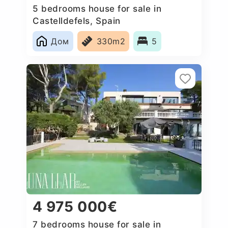
5 bedrooms house for sale in
Castelldefels, Spain
Дом
330m2
5
4 975 000€
7 bedrooms house for sale in