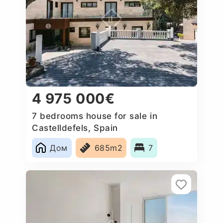
4 975 000€
7 bedrooms house for sale in
Castelldefels, Spain
Дом
685m2
7