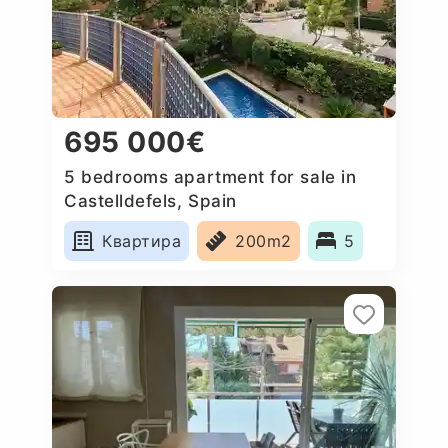
695 000€
5 bedrooms apartment for sale in
Castelldefels, Spain
Квартира
200m2
5