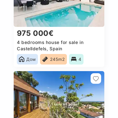
975 000€
4 bedrooms house for sale in
Castelldefels, Spain
Дом
245m2
4