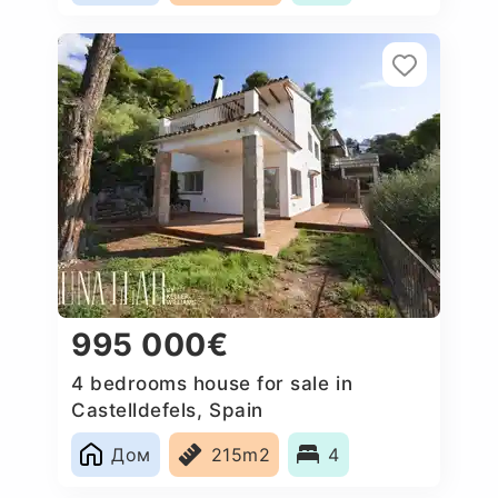
995 000€
4 bedrooms house for sale in
Castelldefels, Spain
Дом
215m2
4