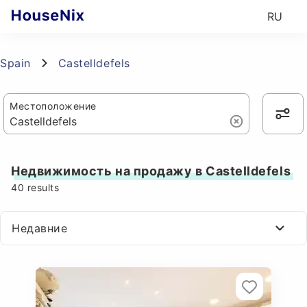
RU
Spain
Castelldefels
Местоположение
Недвижимость на продажу в Castelldefels
40
results
Недавние