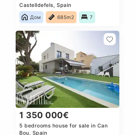
Castelldefels, Spain
Дом
685m2
7
1 350 000€
5 bedrooms house for sale in Can
Bou, Spain