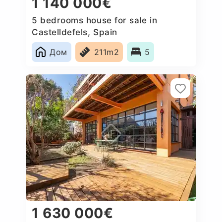
1 140 000€
5 bedrooms house for sale in
Castelldefels, Spain
Дом
211m2
5
1 630 000€