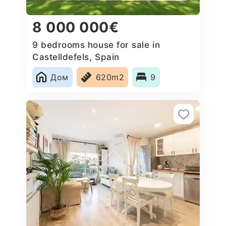
8 000 000€
9 bedrooms house for sale in
Castelldefels, Spain
Дом
620m2
9