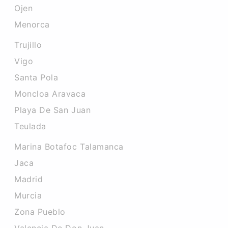
Ojen
Menorca
Trujillo
Vigo
Santa Pola
Moncloa Aravaca
Playa De San Juan
Teulada
Marina Botafoc Talamanca
Jaca
Madrid
Murcia
Zona Pueblo