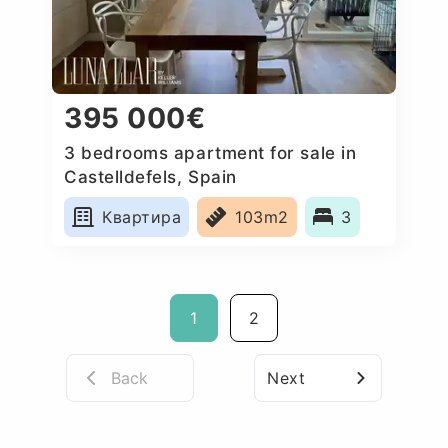
395 000€
3 bedrooms apartment for sale in
Castelldefels, Spain
Квартира
103m2
3
1
2
Back
Next