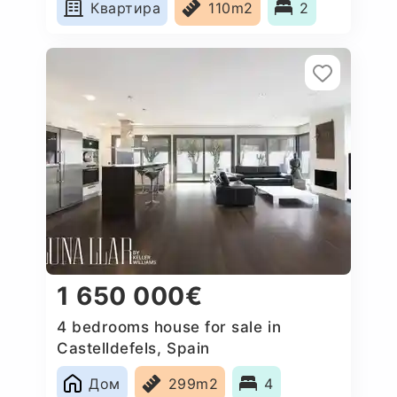
Квартира
110m2
2
1 650 000€
4 bedrooms house for sale in
Castelldefels, Spain
Дом
299m2
4