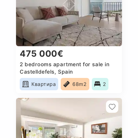
475 000€
2 bedrooms apartment for sale in
Castelldefels, Spain
Квартира
68m2
2