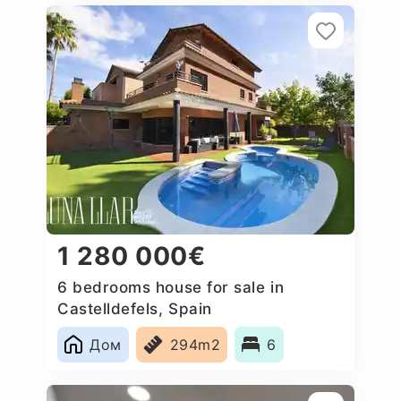
1 280 000€
6 bedrooms house for sale in
Castelldefels, Spain
Дом
294m2
6