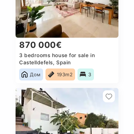
870 000€
3 bedrooms house for sale in
Castelldefels, Spain
Дом
193m2
3