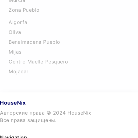
Murcia
Zona Pueblo
Algorfa
Oliva
Benalmadena Pueblo
Mijas
Centro Muelle Pesquero
Mojacar
Авторские права © 2024 HouseNix
Все права защищены.
Navigation