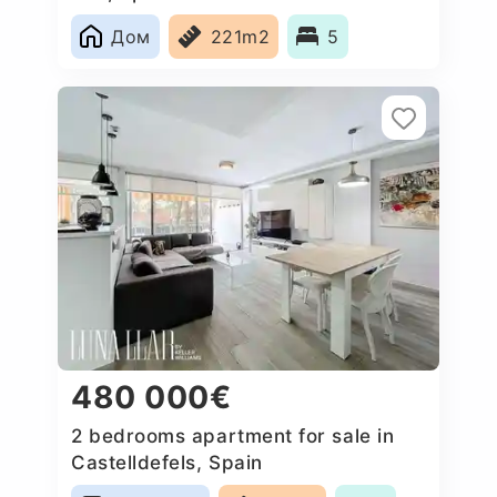
Дом
221m2
5
480 000€
2 bedrooms apartment for sale in
Castelldefels, Spain