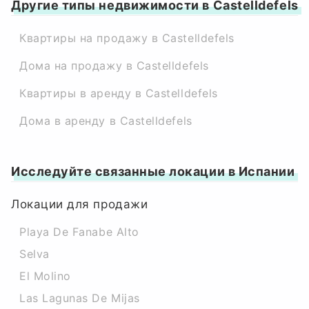
Другие типы недвижимости в Castelldefels
Квартиры на продажу в Castelldefels
Дома на продажу в Castelldefels
Квартиры в аренду в Castelldefels
Дома в аренду в Castelldefels
Исследуйте связанные локации в Испании
Локации для продажи
Playa De Fanabe Alto
Selva
El Molino
Las Lagunas De Mijas