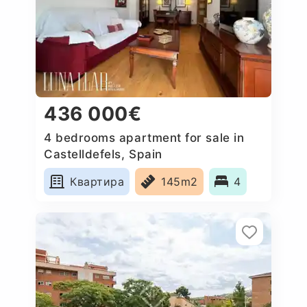
436 000€
4 bedrooms apartment for sale in
Castelldefels, Spain
Квартира
145m2
4