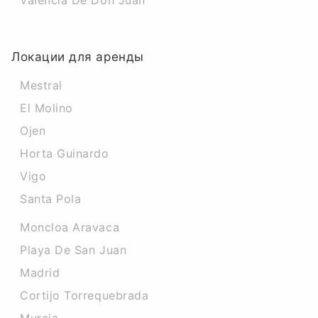
Valencia De Don Juan
Локации для аренды
Mestral
El Molino
Ojen
Horta Guinardo
Vigo
Santa Pola
Moncloa Aravaca
Playa De San Juan
Madrid
Cortijo Torrequebrada