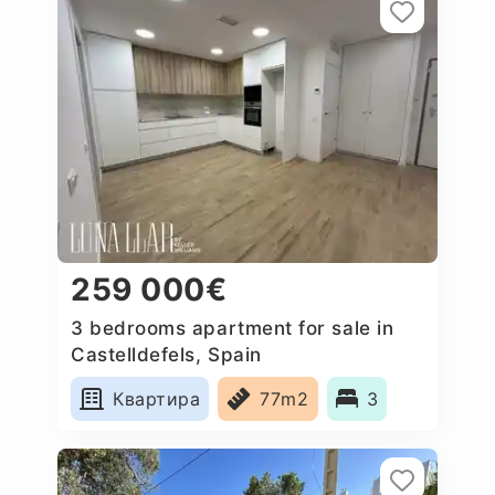
259 000€
3 bedrooms apartment for sale in
Castelldefels, Spain
Квартира
77m2
3