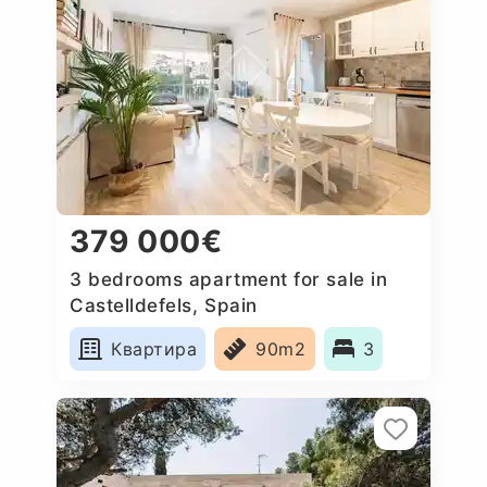
379 000€
3 bedrooms apartment for sale in
Castelldefels, Spain
Квартира
90m2
3