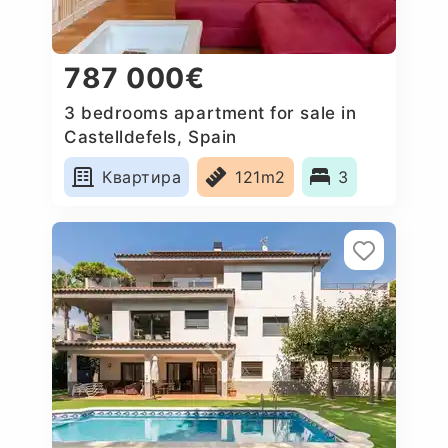
787 000€
3 bedrooms apartment for sale in
Castelldefels, Spain
Квартира
121m2
3