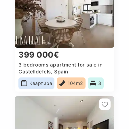
399 000€
3 bedrooms apartment for sale in
Castelldefels, Spain
Квартира
104m2
3