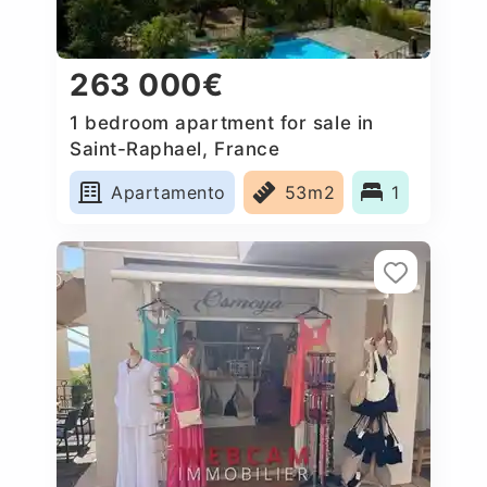
263 000€
1 bedroom apartment for sale in
Saint-Raphael, France
Apartamento
53m2
1