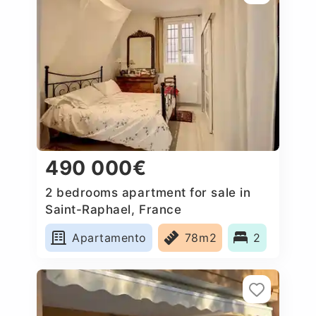
490 000€
2 bedrooms apartment for sale in
Saint-Raphael, France
Apartamento
78m2
2