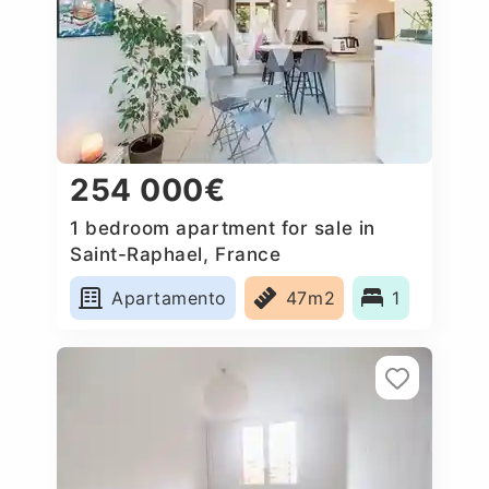
254 000€
1 bedroom apartment for sale in
Saint-Raphael, France
Apartamento
47m2
1