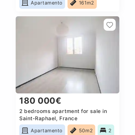
Apartamento
161m2
180 000€
2 bedrooms apartment for sale in
Saint-Raphael, France
Apartamento
50m2
2