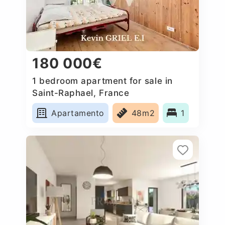
180 000€
1 bedroom apartment for sale in
Saint-Raphael, France
Apartamento
48m2
1