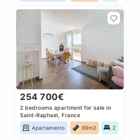
254 700€
2 bedrooms apartment for sale in
Saint-Raphael, France
Apartamento
69m2
2