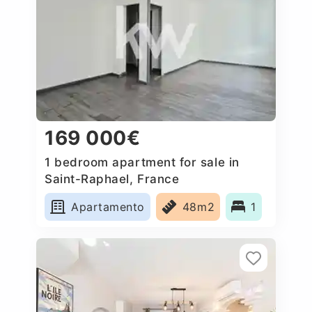
169 000€
1 bedroom apartment for sale in
Saint-Raphael, France
Apartamento
48m2
1