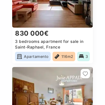
830 000€
3 bedrooms apartment for sale in
Saint-Raphael, France
Apartamento
116m2
3