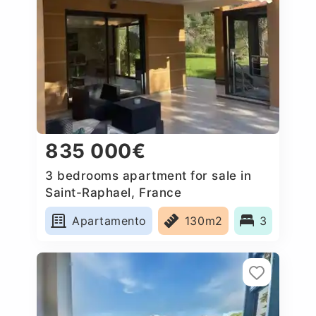
835 000€
3 bedrooms apartment for sale in
Saint-Raphael, France
Apartamento
130m2
3