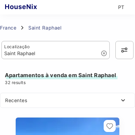
PT
France
Saint Raphael
Localização
Apartamentos à venda em Saint Raphael
32
results
Recentes