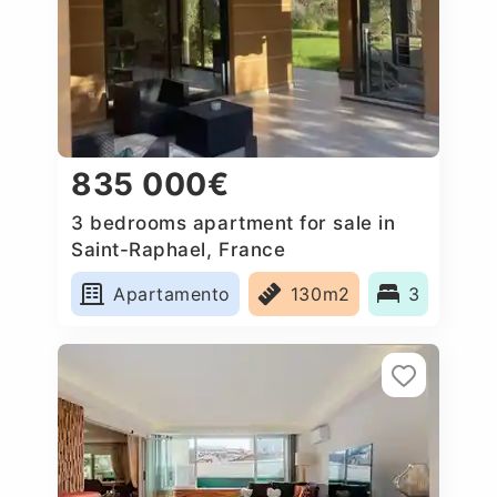
835 000€
3 bedrooms apartment for sale in
Saint-Raphael, France
Apartamento
130m2
3