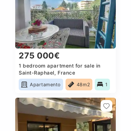
275 000€
1 bedroom apartment for sale in
Saint-Raphael, France
Apartamento
48m2
1