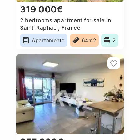
319 000€
2 bedrooms apartment for sale in
Saint-Raphael, France
Apartamento
64m2
2