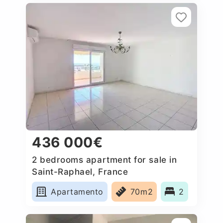
436 000€
2 bedrooms apartment for sale in
Saint-Raphael, France
Apartamento
70m2
2