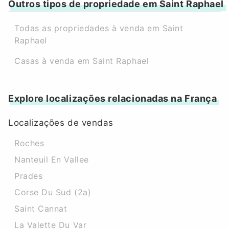
Outros tipos de propriedade em Saint Raphael
Todas as propriedades à venda em Saint
Raphael
Casas à venda em Saint Raphael
Explore localizações relacionadas na França
Localizações de vendas
Roches
Nanteuil En Vallee
Prades
Corse Du Sud (2a)
Saint Cannat
La Valette Du Var