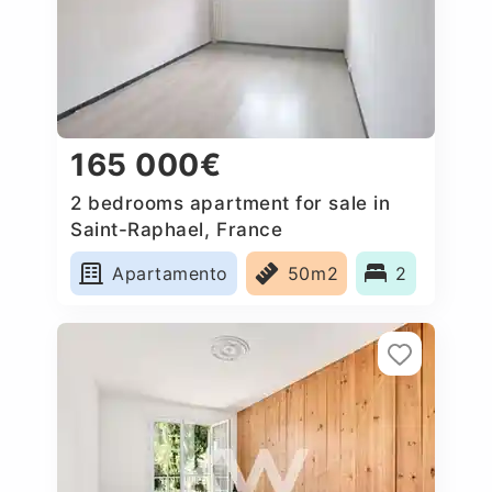
165 000€
2 bedrooms apartment for sale in
Saint-Raphael, France
Apartamento
50m2
2