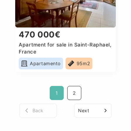
470 000€
Apartment for sale in Saint-Raphael,
France
Apartamento
95m2
1
2
Back
Next