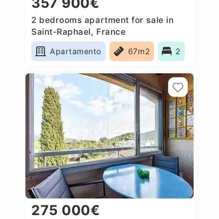
357 900€
2 bedrooms apartment for sale in
Saint-Raphael, France
Apartamento
67m2
2
275 000€