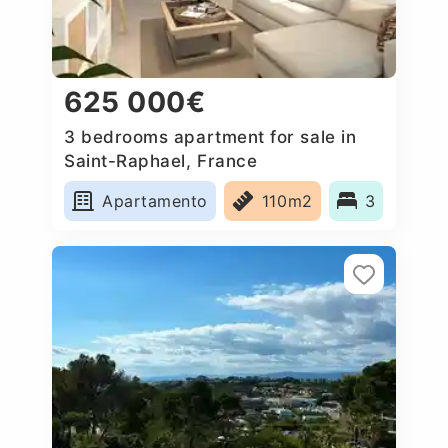
625 000€
3 bedrooms apartment for sale in
Saint-Raphael, France
Apartamento
110m2
3