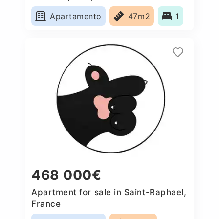
Apartamento
47m2
1
468 000€
Apartment for sale in Saint-Raphael,
France