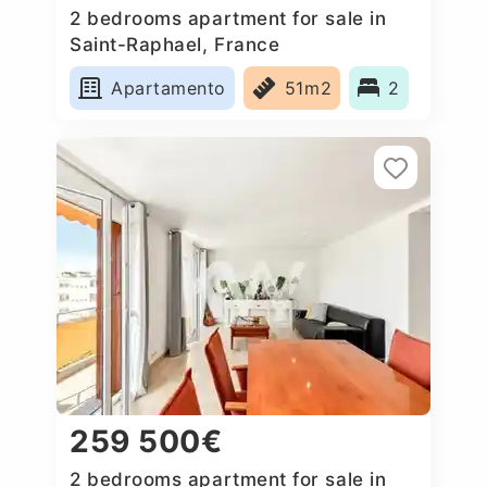
2 bedrooms apartment for sale in
Saint-Raphael, France
Apartamento
51m2
2
259 500€
2 bedrooms apartment for sale in