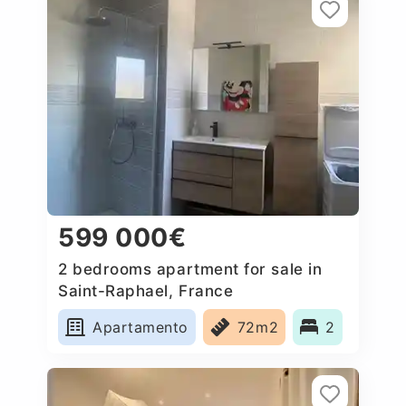
599 000€
2 bedrooms apartment for sale in
Saint-Raphael, France
Apartamento
72m2
2