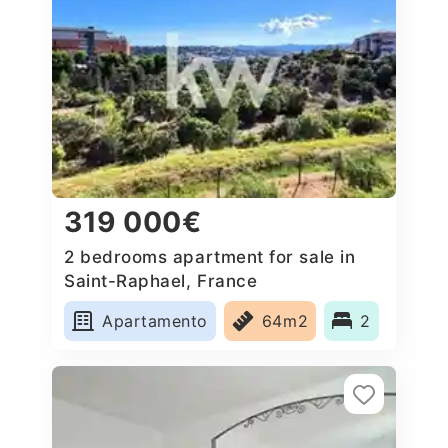
319 000€
2 bedrooms apartment for sale in
Saint-Raphael, France
Apartamento
64m2
2