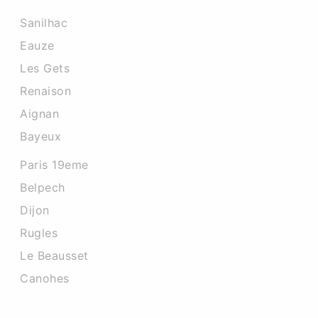
Sanilhac
Eauze
Les Gets
Renaison
Aignan
Bayeux
Paris 19eme
Belpech
Dijon
Rugles
Le Beausset
Canohes