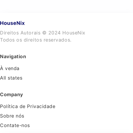
Direitos Autorais © 2024 HouseNix
Todos os direitos reservados.
Navigation
À venda
All states
Company
Política de Privacidade
Sobre nós
Contate-nos