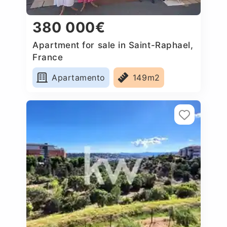
380 000€
Apartment for sale in Saint-Raphael,
France
Apartamento
149m2