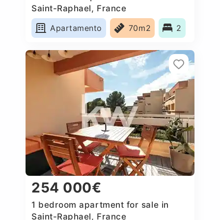
Saint-Raphael, France
Apartamento
70m2
2
254 000€
1 bedroom apartment for sale in
Saint-Raphael, France