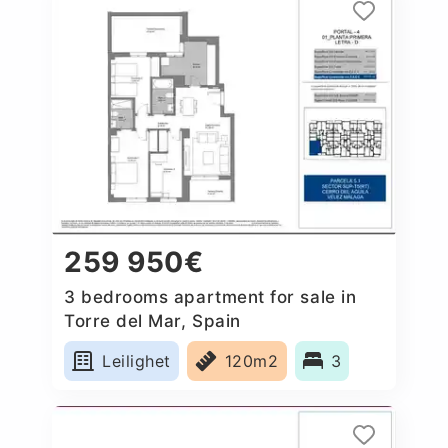
259 950€
3 bedrooms apartment for sale in
Torre del Mar, Spain
Leilighet
120m2
3