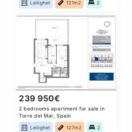
Leilighet
121m2
2
239 950€
2 bedrooms apartment for sale in
Torre del Mar, Spain
Leilighet
127m2
2