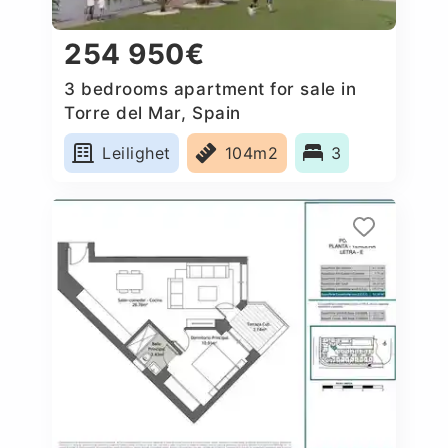
254 950€
3 bedrooms apartment for sale in
Torre del Mar, Spain
Leilighet
104m2
3