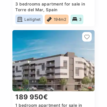
3 bedrooms apartment for sale in
Torre del Mar, Spain
Leilighet
194m2
3
189 950€
1 bedroom apartment for sale in