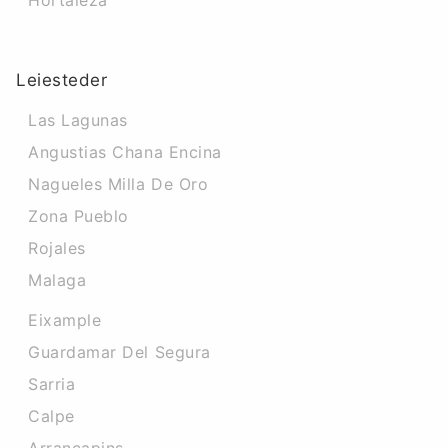
Hortaleza
Leiesteder
Las Lagunas
Angustias Chana Encina
Nagueles Milla De Oro
Zona Pueblo
Rojales
Malaga
Eixample
Guardamar Del Segura
Sarria
Calpe