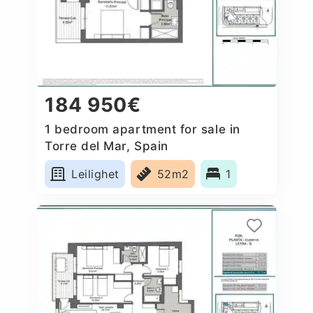
184 950€
1 bedroom apartment for sale in
Torre del Mar, Spain
Leilighet
52m2
1