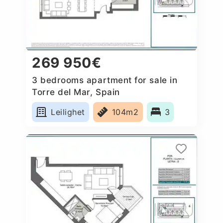
269 950€
3 bedrooms apartment for sale in
Torre del Mar, Spain
Leilighet
104m2
3