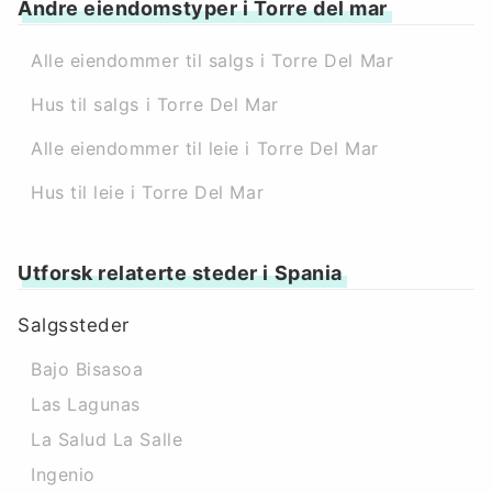
Andre eiendomstyper i Torre del mar
Alle eiendommer til salgs i Torre Del Mar
Hus til salgs i Torre Del Mar
Alle eiendommer til leie i Torre Del Mar
Hus til leie i Torre Del Mar
Utforsk relaterte steder i Spania
Salgssteder
Bajo Bisasoa
Las Lagunas
La Salud La Salle
Ingenio