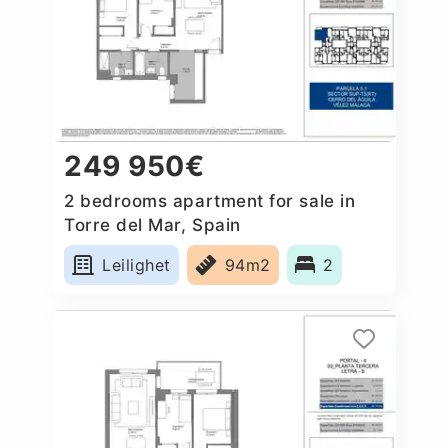
249 950€
2 bedrooms apartment for sale in
Torre del Mar, Spain
Leilighet
94m2
2