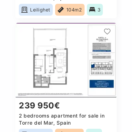
Leilighet
104m2
3
239 950€
2 bedrooms apartment for sale in
Torre del Mar, Spain