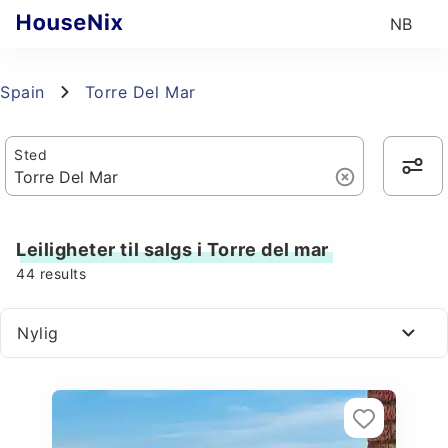
NB
Spain
Torre Del Mar
Sted
Leiligheter til salgs i Torre del mar
44
results
Nylig