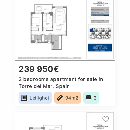
239 950€
2 bedrooms apartment for sale in
Torre del Mar, Spain
Leilighet
94m2
2