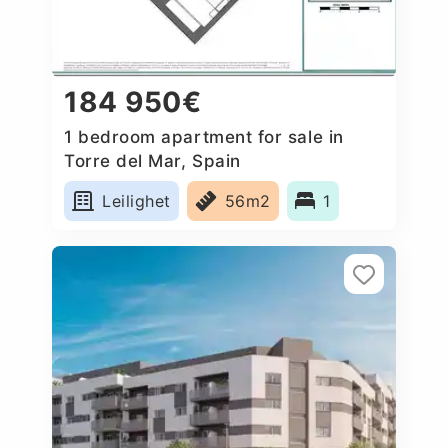
184 950€
1 bedroom apartment for sale in
Torre del Mar, Spain
Leilighet
56m2
1