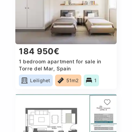
184 950€
1 bedroom apartment for sale in
Torre del Mar, Spain
Leilighet
51m2
1