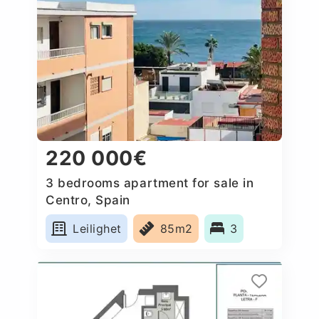
220 000€
3 bedrooms apartment for sale in
Centro, Spain
Leilighet
85m2
3