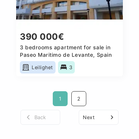
390 000€
3 bedrooms apartment for sale in
Paseo Maritimo de Levante, Spain
Leilighet
3
1
2
Back
Next