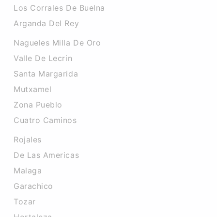
Los Corrales De Buelna
Arganda Del Rey
Nagueles Milla De Oro
Valle De Lecrin
Santa Margarida
Mutxamel
Zona Pueblo
Cuatro Caminos
Rojales
De Las Americas
Malaga
Garachico
Tozar