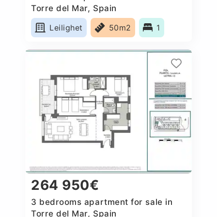
Torre del Mar, Spain
Leilighet
50m2
1
264 950€
3 bedrooms apartment for sale in
Torre del Mar, Spain