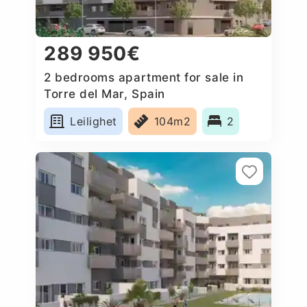
289 950€
2 bedrooms apartment for sale in
Torre del Mar, Spain
Leilighet
104m2
2