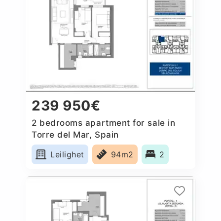
239 950€
2 bedrooms apartment for sale in
Torre del Mar, Spain
Leilighet
94m2
2