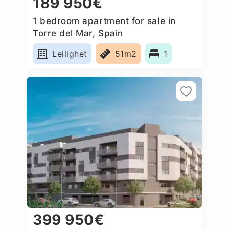
189 950€
1 bedroom apartment for sale in
Torre del Mar, Spain
Leilighet
51m2
1
399 950€