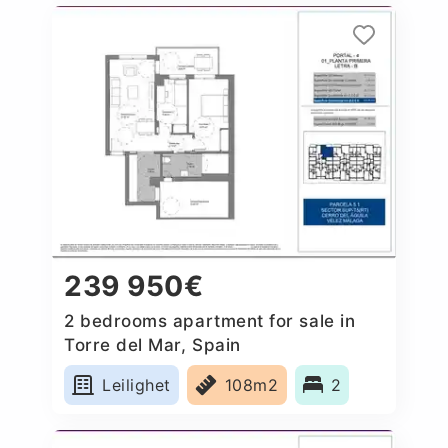
239 950€
2 bedrooms apartment for sale in
Torre del Mar, Spain
Leilighet
108m2
2