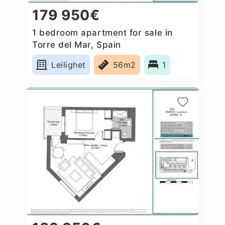
179 950€
1 bedroom apartment for sale in
Torre del Mar, Spain
Leilighet
56m2
1