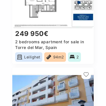
249 950€
2 bedrooms apartment for sale in
Torre del Mar, Spain
Leilighet
94m2
2