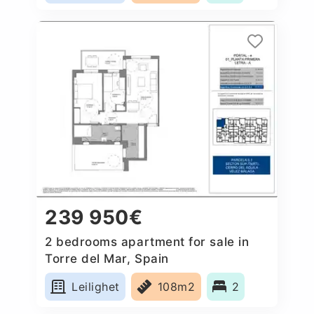
239 950€
2 bedrooms apartment for sale in
Torre del Mar, Spain
Leilighet
108m2
2