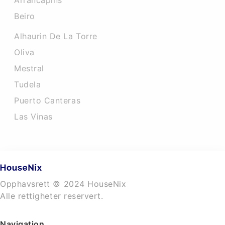
Arrancapins
Beiro
Alhaurin De La Torre
Oliva
Mestral
Tudela
Puerto Canteras
Las Vinas
Opphavsrett © 2024 HouseNix
Alle rettigheter reservert.
Navigation