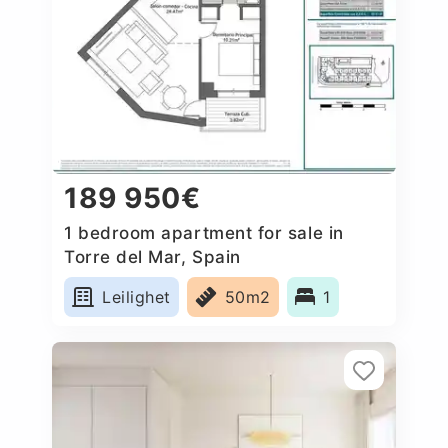
189 950€
1 bedroom apartment for sale in
Torre del Mar, Spain
Leilighet
50m2
1