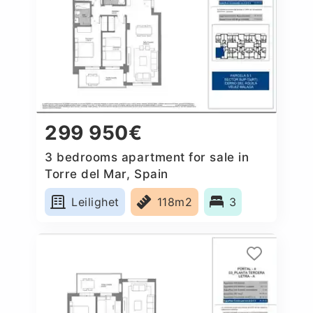
299 950€
3 bedrooms apartment for sale in
Torre del Mar, Spain
Leilighet
118m2
3