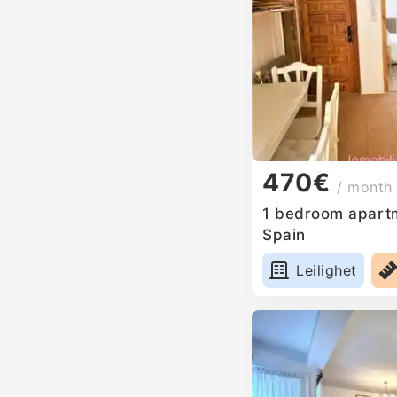
470€
/ month
1 bedroom apartm
Spain
Leilighet