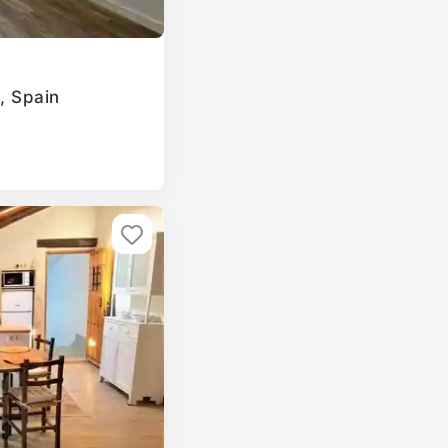
a, Spain