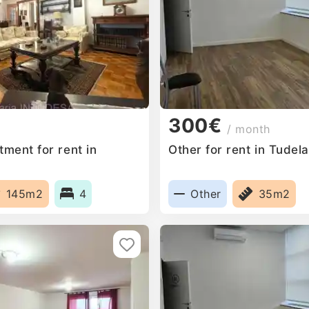
300€
/ month
ment for rent in
Other for rent in Tudel
145m2
4
Other
35m2