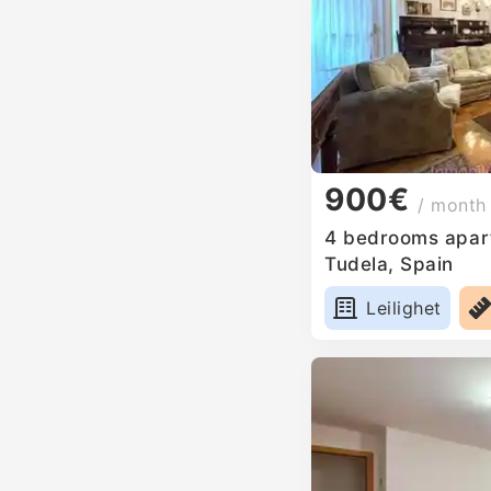
900€
/ month
4 bedrooms apart
Tudela, Spain
Leilighet