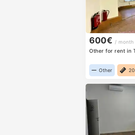
600€
/ month
Other for rent in
Other
2