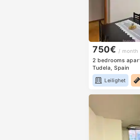
750€
/ month
2 bedrooms apart
Tudela, Spain
Leilighet