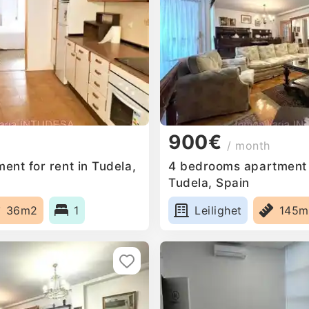
900€
/ month
ent for rent in Tudela,
4 bedrooms apartment f
Tudela, Spain
36m2
1
Leilighet
145m