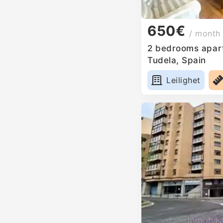
650€
/ month
2 bedrooms apart
Tudela, Spain
Leilighet