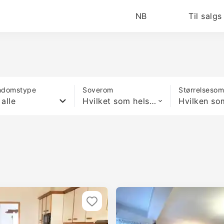
NB
Til salgs
ndomstype
Soverom
Størrelseso
 alle
Hvilket som helst antall soverom