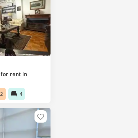
or rent in
2
4