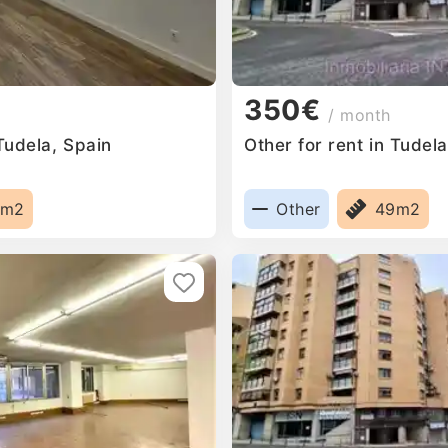
350€
/ month
 Tudela, Spain
Other for rent in Tudel
5m2
Other
49m2