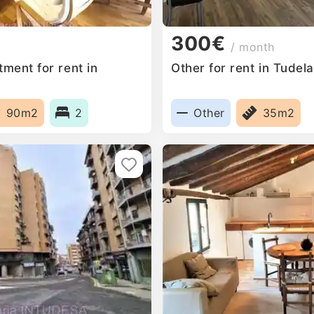
300€
/ month
ment for rent in
Other for rent in Tudel
90m2
2
Other
35m2