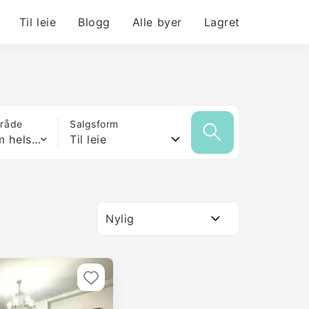
Til leie
Blogg
Alle byer
Lagret
mråde
Salgsform
Hvilken som helst størrelse
Til leie
Nylig