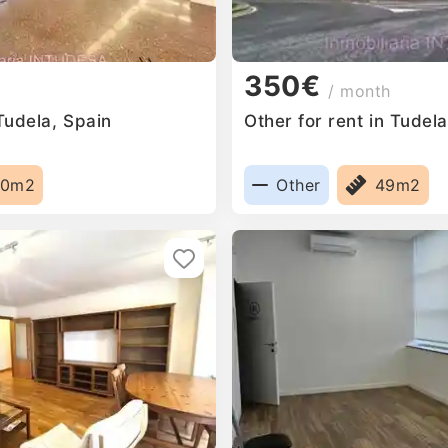
350€
/ month
 Tudela, Spain
Other for rent in Tudel
00m2
Other
49m2