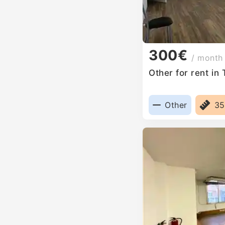
300€
/ month
Other for rent in
Other
3