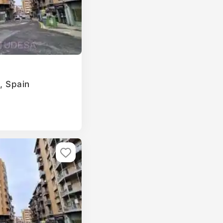
a, Spain