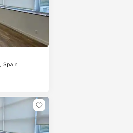
a, Spain