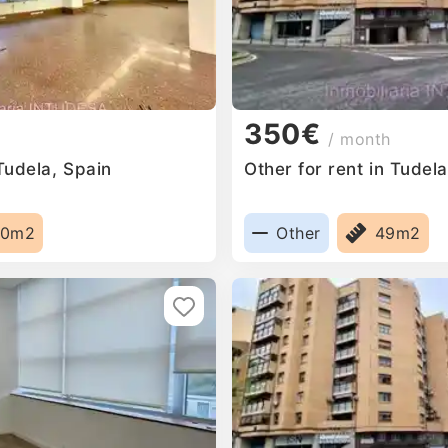
350€
/ month
 Tudela, Spain
Other for rent in Tudel
00m2
Other
49m2