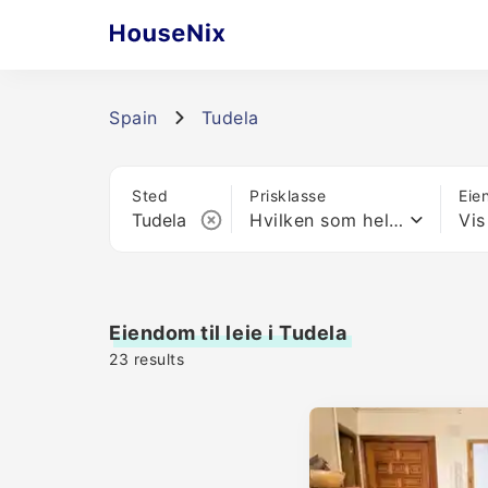
Spain
Tudela
Sted
Prisklasse
Eie
Hvilken som helst pris
Vis
Eiendom til leie i Tudela
23
results