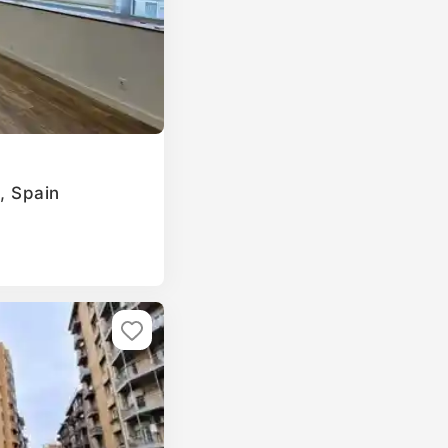
a, Spain