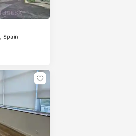
a, Spain