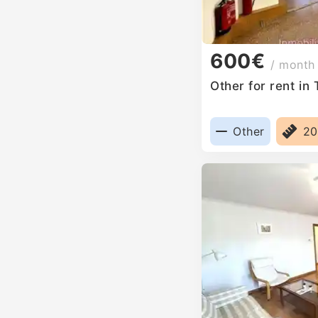
600€
/ month
Other for rent in
Other
2