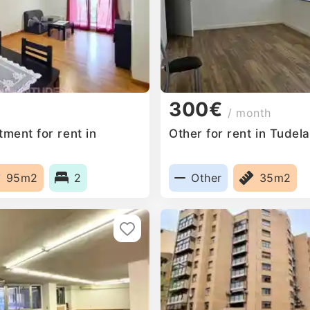
300€
/ month
ment for rent in
Other for rent in Tudel
95m2
2
Other
35m2