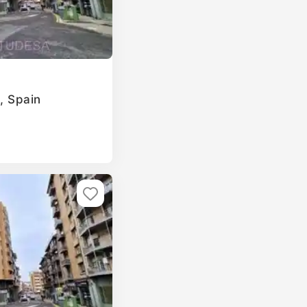
a, Spain