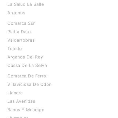
La Salud La Salle
Argonos
Comarca Sur
Platja Daro
Valderrobres
Toledo
Arganda Del Rey
Cassa De La Selva
Comarca De Ferrol
Villaviciosa De Odon
Llanera
Las Avenidas
Banos Y Mendigo