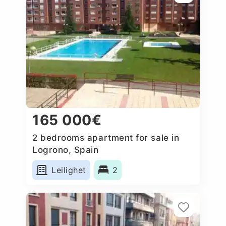
165 000€
2 bedrooms apartment for sale in
Logrono, Spain
Leilighet
2