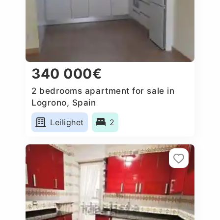
340 000€
2 bedrooms apartment for sale in
Logrono, Spain
Leilighet
2