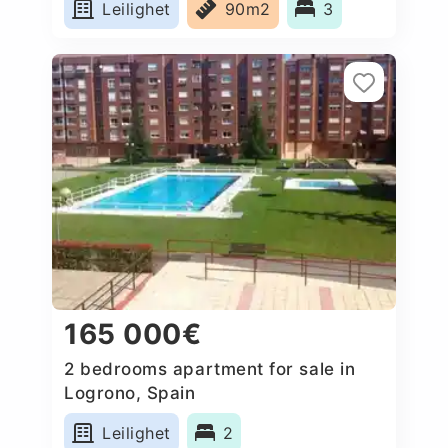
Leilighet
90m2
3
165 000€
2 bedrooms apartment for sale in
Logrono, Spain
Leilighet
2