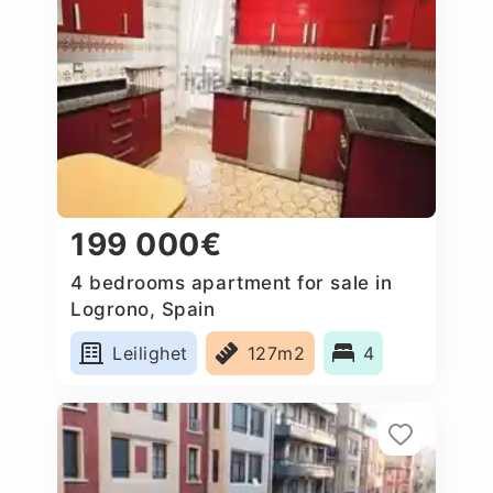
199 000€
4 bedrooms apartment for sale in
Logrono, Spain
Leilighet
127m2
4