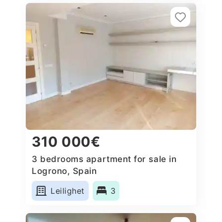
310 000€
3 bedrooms apartment for sale in
Logrono, Spain
Leilighet
3