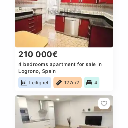
210 000€
4 bedrooms apartment for sale in
Logrono, Spain
Leilighet
127m2
4