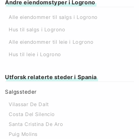
Andre eiendomstyper i Logrono
Alle eiendommer til salgs i Logrono
Hus til salgs i Logrono
Alle eiendommer til leie i Logrono
Hus til leie i Logrono
Utforsk relaterte steder i Spania
Salgssteder
Vilassar De Dalt
Costa Del Silencio
Santa Cristina De Aro
Puig Molins