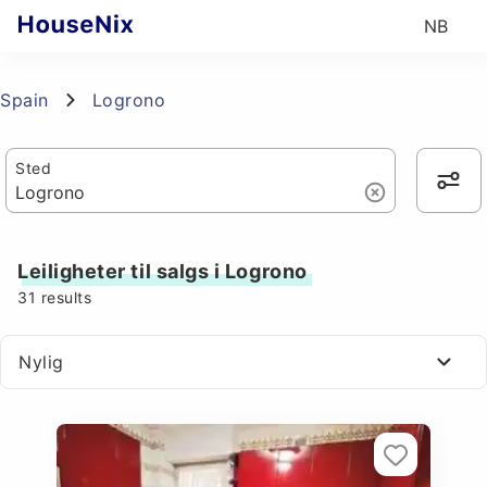
NB
Spain
Logrono
Sted
Leiligheter til salgs i Logrono
31
results
Nylig