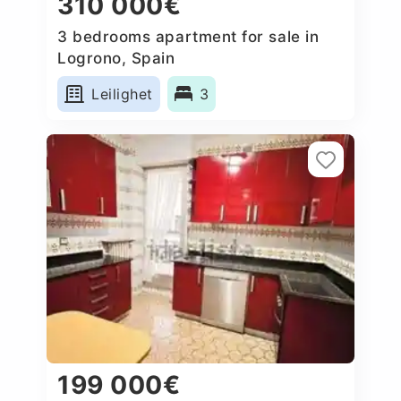
310 000€
3 bedrooms apartment for sale in
Logrono, Spain
Leilighet
3
199 000€