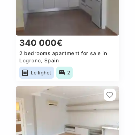
340 000€
2 bedrooms apartment for sale in
Logrono, Spain
Leilighet
2