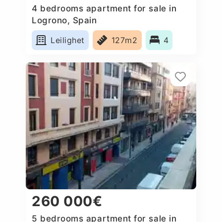
4 bedrooms apartment for sale in
Logrono, Spain
Leilighet
127m2
4
260 000€
5 bedrooms apartment for sale in