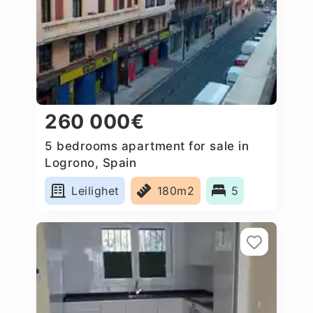
260 000€
5 bedrooms apartment for sale in
Logrono, Spain
Leilighet
180m2
5