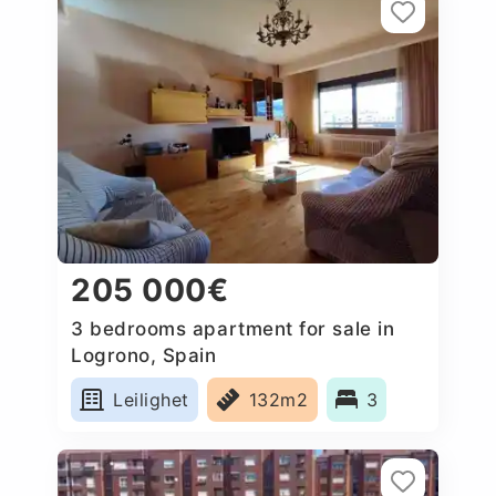
205 000€
3 bedrooms apartment for sale in
Logrono, Spain
Leilighet
132m2
3