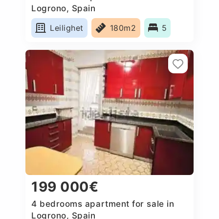
Logrono, Spain
Leilighet
180m2
5
199 000€
4 bedrooms apartment for sale in
Logrono, Spain