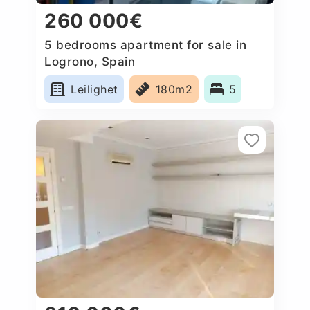
260 000€
5 bedrooms apartment for sale in
Logrono, Spain
Leilighet
180m2
5