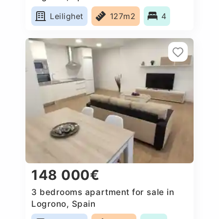
Leilighet
127m2
4
148 000€
3 bedrooms apartment for sale in
Logrono, Spain