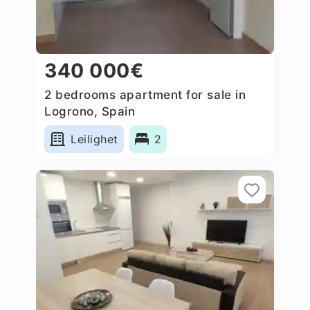
340 000€
2 bedrooms apartment for sale in
Logrono, Spain
Leilighet
2