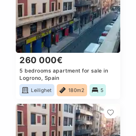
260 000€
5 bedrooms apartment for sale in
Logrono, Spain
Leilighet
180m2
5