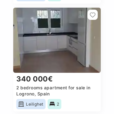
340 000€
2 bedrooms apartment for sale in
Logrono, Spain
Leilighet
2