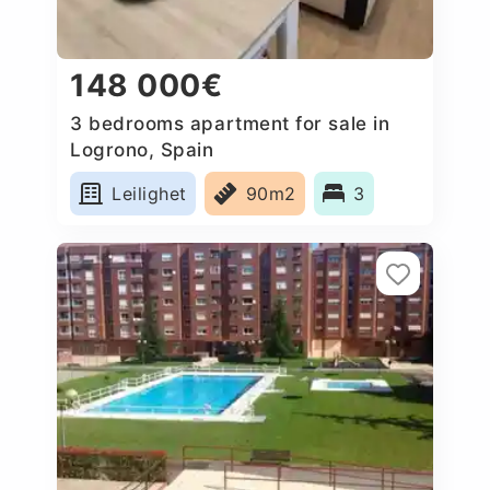
148 000€
3 bedrooms apartment for sale in
Logrono, Spain
Leilighet
90m2
3