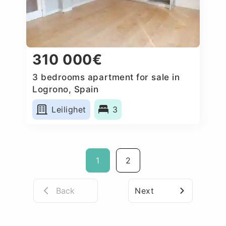
310 000€
3 bedrooms apartment for sale in
Logrono, Spain
Leilighet
3
1
2
Back
Next