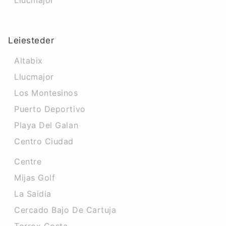
Llucmajor
Leiesteder
Altabix
Llucmajor
Los Montesinos
Puerto Deportivo
Playa Del Galan
Centro Ciudad
Centre
Mijas Golf
La Saidia
Cercado Bajo De Cartuja