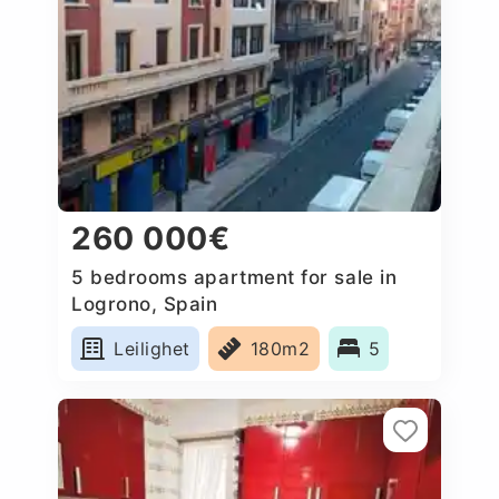
260 000€
5 bedrooms apartment for sale in
Logrono, Spain
Leilighet
180m2
5