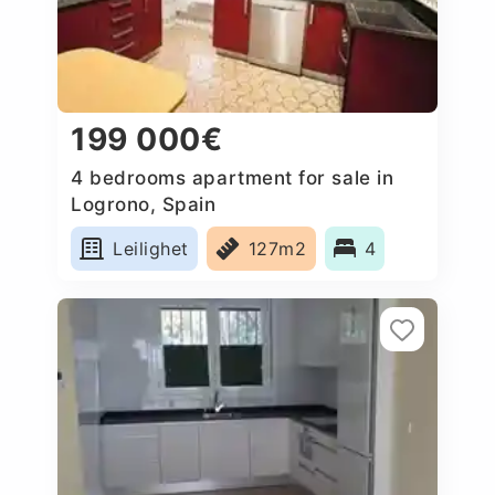
199 000€
4 bedrooms apartment for sale in
Logrono, Spain
Leilighet
127m2
4