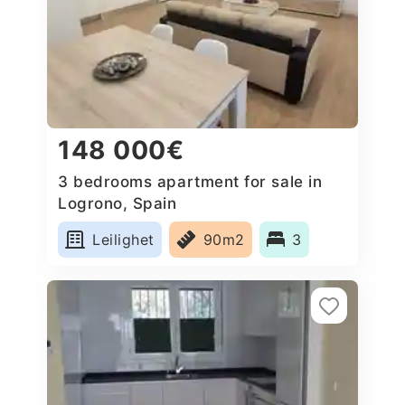
148 000€
3 bedrooms apartment for sale in
Logrono, Spain
Leilighet
90m2
3