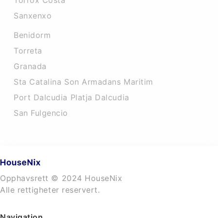
Torrox Costa
Sanxenxo
Benidorm
Torreta
Granada
Sta Catalina Son Armadans Maritim
Port Dalcudia Platja Dalcudia
San Fulgencio
Opphavsrett © 2024 HouseNix
Alle rettigheter reservert.
Navigation