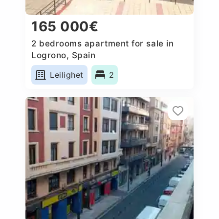
165 000€
2 bedrooms apartment for sale in
Logrono, Spain
Leilighet
2