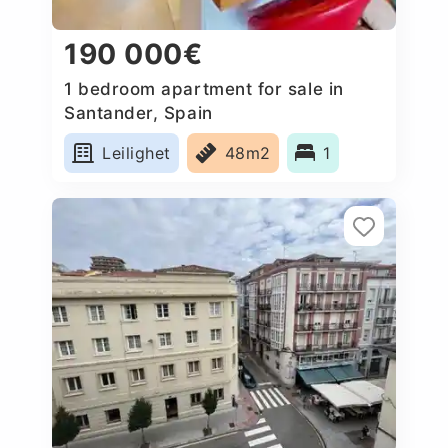
190 000€
1 bedroom apartment for sale in
Santander, Spain
Leilighet
48m2
1