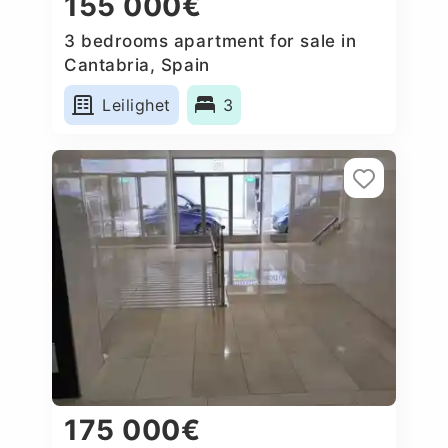
155 000€
3 bedrooms apartment for sale in
Cantabria, Spain
Leilighet
3
175 000€