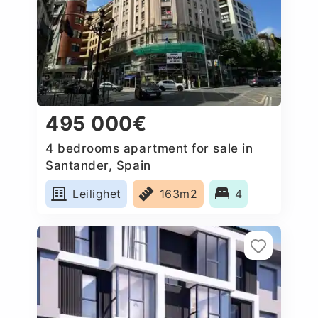
495 000€
4 bedrooms apartment for sale in
Santander, Spain
Leilighet
163m2
4