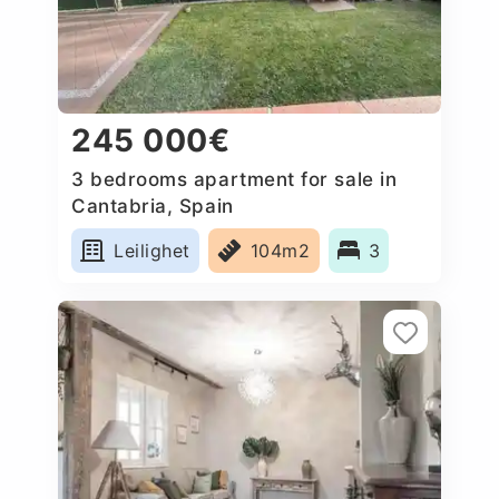
245 000€
3 bedrooms apartment for sale in
Cantabria, Spain
Leilighet
104m2
3