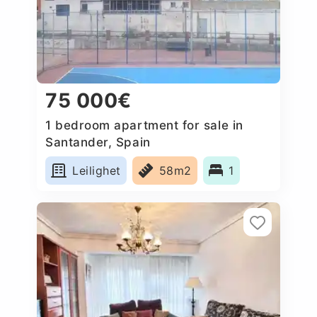
75 000€
1 bedroom apartment for sale in
Santander, Spain
Leilighet
58m2
1