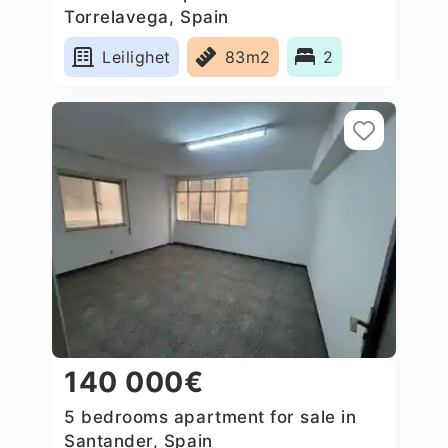
Torrelavega, Spain
Leilighet
83m2
2
140 000€
5 bedrooms apartment for sale in
Santander, Spain