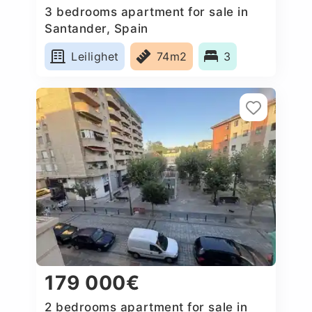
3 bedrooms apartment for sale in
Santander, Spain
Leilighet
74m2
3
179 000€
2 bedrooms apartment for sale in