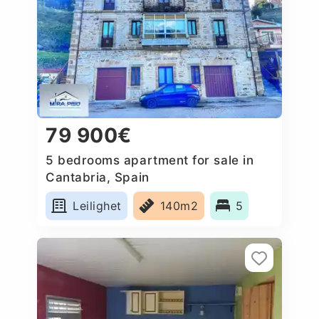
79 900€
5 bedrooms apartment for sale in
Cantabria, Spain
Leilighet
140m2
5