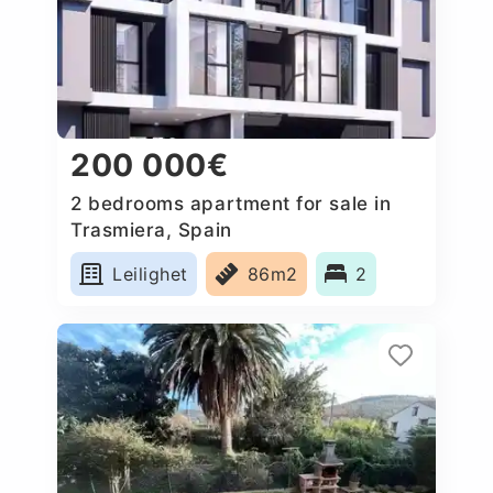
200 000€
2 bedrooms apartment for sale in
Trasmiera, Spain
Leilighet
86m2
2