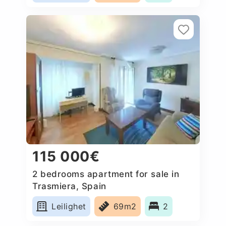
115 000€
2 bedrooms apartment for sale in
Trasmiera, Spain
Leilighet
69m2
2