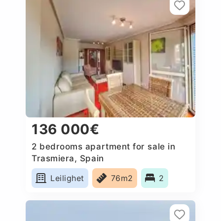
136 000€
2 bedrooms apartment for sale in
Trasmiera, Spain
Leilighet
76m2
2