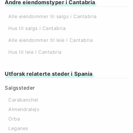
Andre eiendomstyper i Cantabria
Alle eiendommer til salgs i Cantabria
Hus til salgs i Cantabria
Alle eiendommer til leie i Cantabria
Hus til leie i Cantabria
Utforsk relaterte steder i Spania
Salgssteder
Carabanchel
Almendralejo
Orba
Leganes