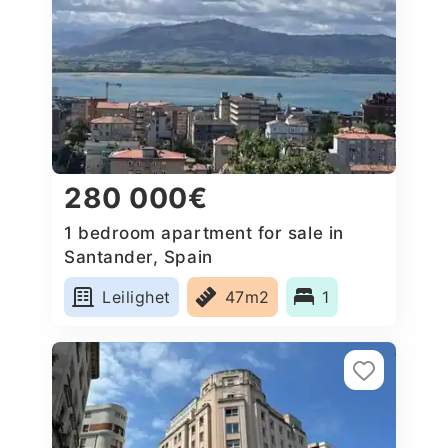
280 000€
1 bedroom apartment for sale in
Santander, Spain
Leilighet
47m2
1