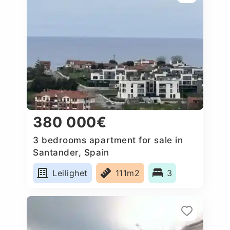
380 000€
3 bedrooms apartment for sale in
Santander, Spain
Leilighet
111m2
3