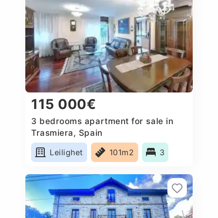
115 000€
3 bedrooms apartment for sale in
Trasmiera, Spain
Leilighet
101m2
3