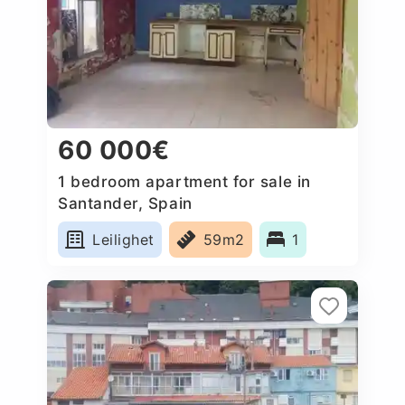
60 000€
1 bedroom apartment for sale in
Santander, Spain
Leilighet
59m2
1