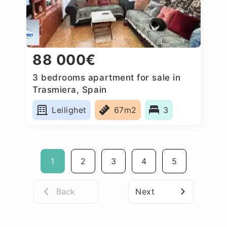
88 000€
3 bedrooms apartment for sale in
Trasmiera, Spain
Leilighet
67m2
3
1
2
3
4
5
Back
Next