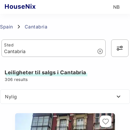
NB
Spain
Cantabria
Sted
Leiligheter til salgs i Cantabria
306
results
Nylig