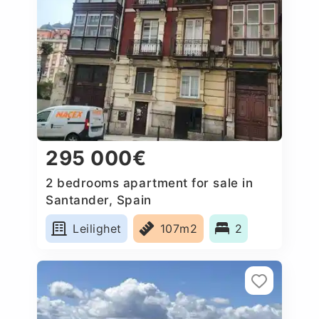
295 000€
2 bedrooms apartment for sale in
Santander, Spain
Leilighet
107m2
2