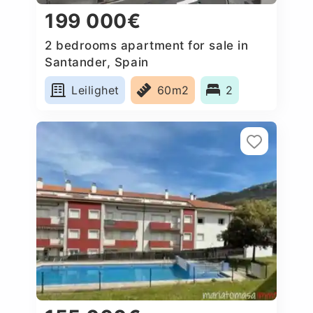
199 000€
2 bedrooms apartment for sale in
Santander, Spain
Leilighet
60m2
2