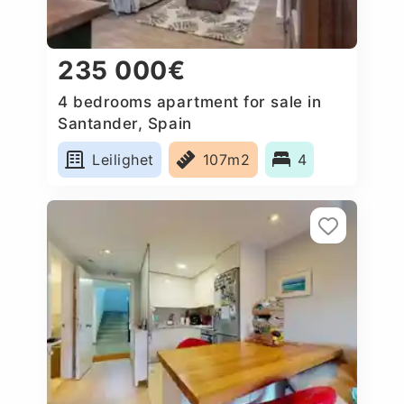
235 000€
4 bedrooms apartment for sale in
Santander, Spain
Leilighet
107m2
4