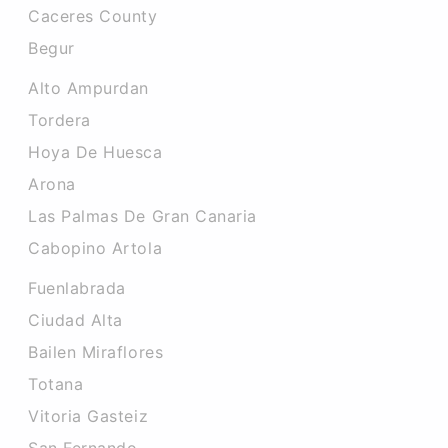
Caceres County
Begur
Alto Ampurdan
Tordera
Hoya De Huesca
Arona
Las Palmas De Gran Canaria
Cabopino Artola
Fuenlabrada
Ciudad Alta
Bailen Miraflores
Totana
Vitoria Gasteiz