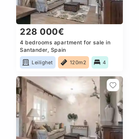
228 000€
4 bedrooms apartment for sale in
Santander, Spain
Leilighet
120m2
4