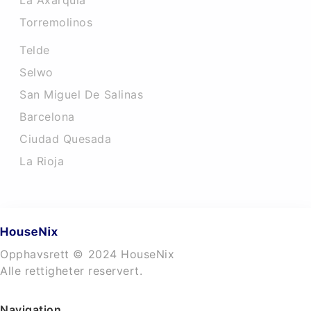
La Axarquia
Torremolinos
Telde
Selwo
San Miguel De Salinas
Barcelona
Ciudad Quesada
La Rioja
Opphavsrett © 2024 HouseNix
Alle rettigheter reservert.
Navigation