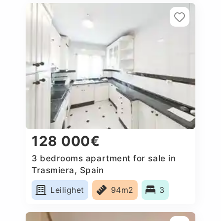
128 000€
3 bedrooms apartment for sale in
Trasmiera, Spain
Leilighet
94m2
3