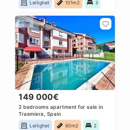
Leilighet
101m2
3
149 000€
2 bedrooms apartment for sale in
Trasmiera, Spain
Leilighet
80m2
2