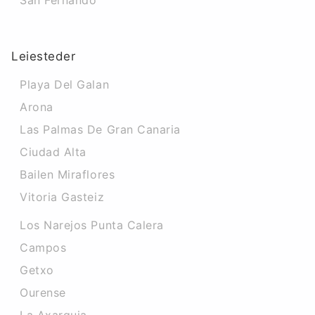
San Fernando
Leiesteder
Playa Del Galan
Arona
Las Palmas De Gran Canaria
Ciudad Alta
Bailen Miraflores
Vitoria Gasteiz
Los Narejos Punta Calera
Campos
Getxo
Ourense