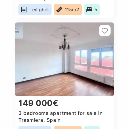
Leilighet
115m2
5
149 000€
3 bedrooms apartment for sale in
Trasmiera, Spain