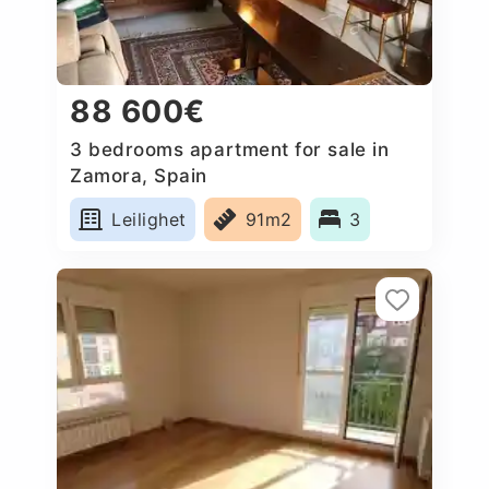
88 600€
3 bedrooms apartment for sale in
Zamora, Spain
Leilighet
91m2
3