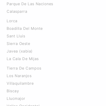
Parque De Las Naciones
Calasparra
Lorca
Boadilla Del Monte
Sant Lluis
Sierra Oeste
Javea (xabia)
La Cala De Mijas
Tierra De Campos
Los Naranjos
Villaquilambre
Biscay
Llucmajor