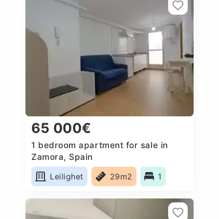
65 000€
1 bedroom apartment for sale in
Zamora, Spain
Leilighet
29m2
1