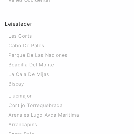
Valles Occidental
Leiesteder
Les Corts
Cabo De Palos
Parque De Las Naciones
Boadilla Del Monte
La Cala De Mijas
Biscay
Llucmajor
Cortijo Torrequebrada
Arenales Lugo Avda Maritima
Arrancapins