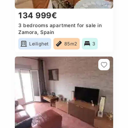
134 999€
3 bedrooms apartment for sale in
Zamora, Spain
Leilighet
85m2
3