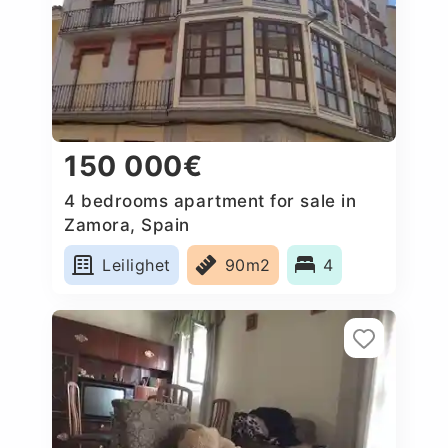
150 000€
4 bedrooms apartment for sale in
Zamora, Spain
Leilighet
90m2
4