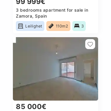
99 999€
3 bedrooms apartment for sale in
Zamora, Spain
Leilighet
110m2
3
85 000€