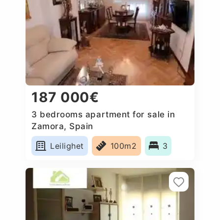
187 000€
3 bedrooms apartment for sale in
Zamora, Spain
Leilighet
100m2
3