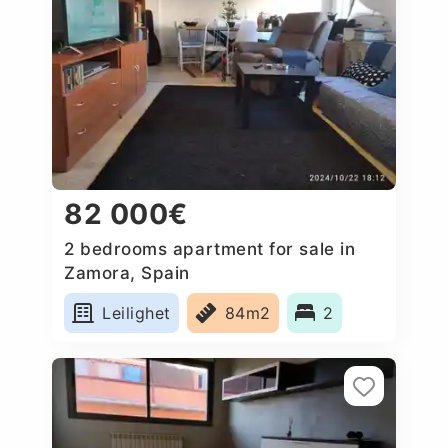
82 000€
2 bedrooms apartment for sale in
Zamora, Spain
Leilighet
84m2
2