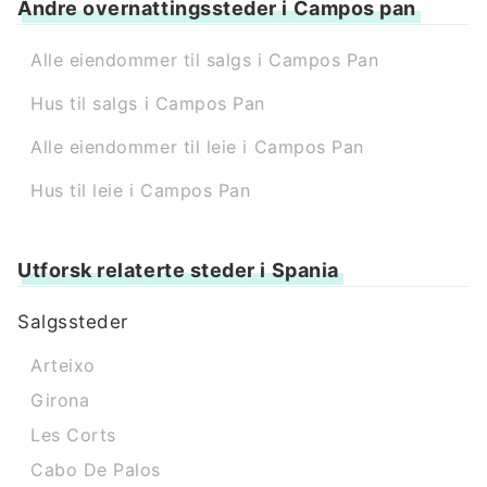
Andre overnattingssteder i Campos pan
Alle eiendommer til salgs i Campos Pan
Hus til salgs i Campos Pan
Alle eiendommer til leie i Campos Pan
Hus til leie i Campos Pan
Utforsk relaterte steder i Spania
Salgssteder
Arteixo
Girona
Les Corts
Cabo De Palos