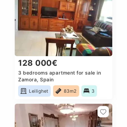
128 000€
3 bedrooms apartment for sale in
Zamora, Spain
Leilighet
83m2
3