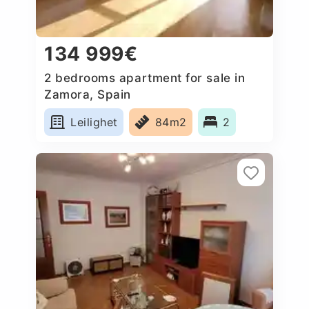
134 999€
2 bedrooms apartment for sale in
Zamora, Spain
Leilighet
84m2
2