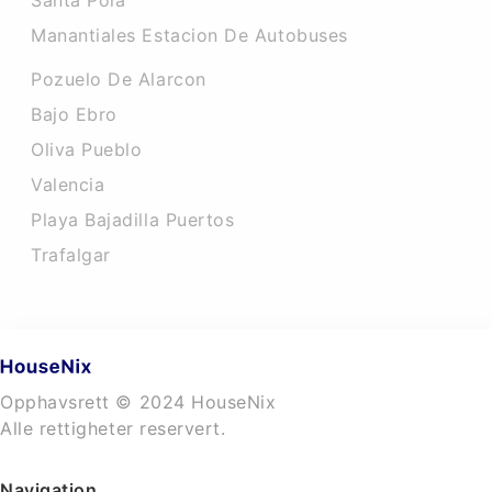
Santa Pola
Manantiales Estacion De Autobuses
Pozuelo De Alarcon
Bajo Ebro
Oliva Pueblo
Valencia
Playa Bajadilla Puertos
Trafalgar
Opphavsrett © 2024 HouseNix
Alle rettigheter reservert.
Navigation