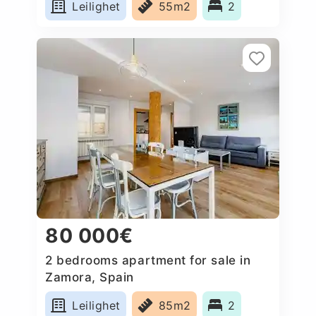
Leilighet
55m2
2
80 000€
2 bedrooms apartment for sale in
Zamora, Spain
Leilighet
85m2
2