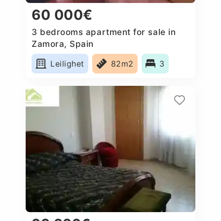
60 000€
3 bedrooms apartment for sale in
Zamora, Spain
Leilighet
82m2
3