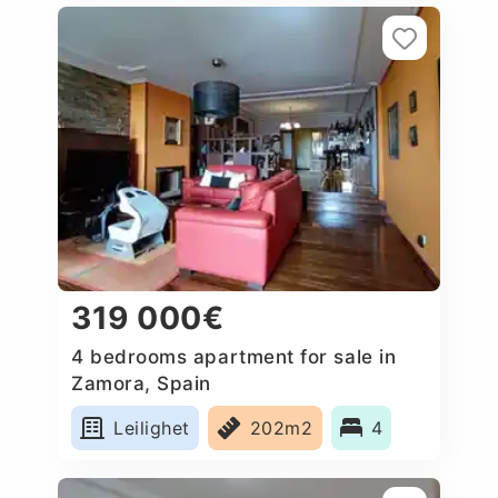
319 000€
4 bedrooms apartment for sale in
Zamora, Spain
Leilighet
202m2
4