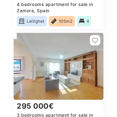
4 bedrooms apartment for sale in
Zamora, Spain
Leilighet
105m2
4
295 000€
3 bedrooms apartment for sale in