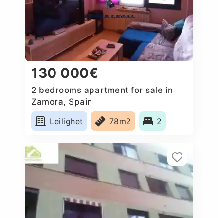
130 000€
2 bedrooms apartment for sale in
Zamora, Spain
Leilighet
78m2
2