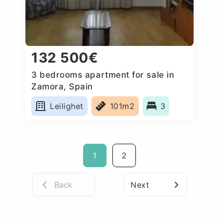
132 500€
3 bedrooms apartment for sale in
Zamora, Spain
Leilighet
101m2
3
1
2
Back
Next