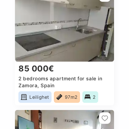
85 000€
2 bedrooms apartment for sale in
Zamora, Spain
Leilighet
97m2
2