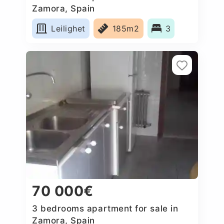
Zamora, Spain
Leilighet
185m2
3
70 000€
3 bedrooms apartment for sale in
Zamora, Spain