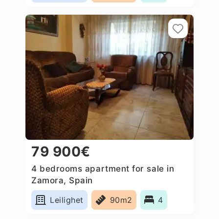
79 900€
4 bedrooms apartment for sale in
Zamora, Spain
Leilighet
90m2
4