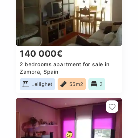
140 000€
2 bedrooms apartment for sale in
Zamora, Spain
Leilighet
55m2
2