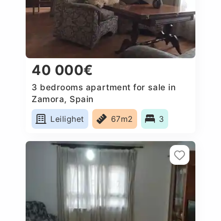
40 000€
3 bedrooms apartment for sale in
Zamora, Spain
Leilighet
67m2
3