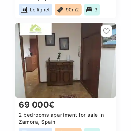
Leilighet
90m2
3
69 000€
2 bedrooms apartment for sale in
Zamora, Spain