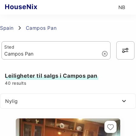
NB
Spain
Campos Pan
Sted
Leiligheter til salgs i Campos pan
40
results
Nylig