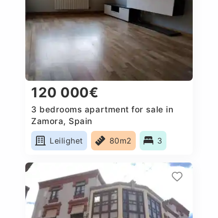
120 000€
3 bedrooms apartment for sale in
Zamora, Spain
Leilighet
80m2
3