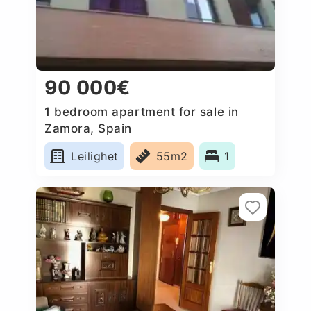
90 000€
1 bedroom apartment for sale in
Zamora, Spain
Leilighet
55m2
1