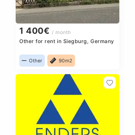
1 400€
/ month
Other for rent in Siegburg, Germany
Other
90m2