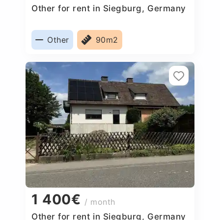
Other for rent in Siegburg, Germany
Other
90m2
1 400€
/ month
Other for rent in Siegburg, Germany