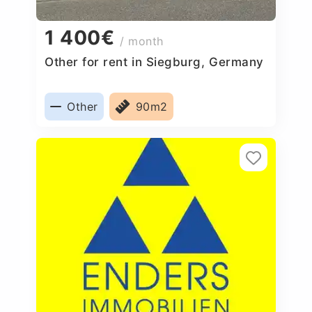
1 400€
/ month
Other for rent in Siegburg, Germany
Other
90m2