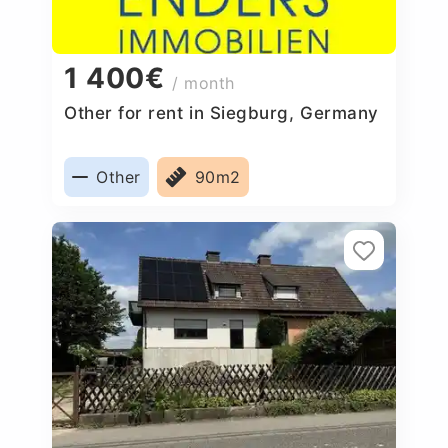
1 400€
/ month
Other for rent in Siegburg, Germany
Other
90m2