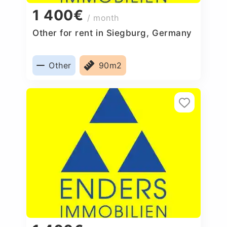
1 400€
/ month
Other for rent in Siegburg, Germany
Other
90m2