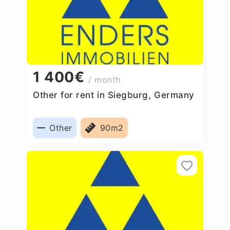
1 400€
/ month
Other for rent in Siegburg, Germany
Other
90m2