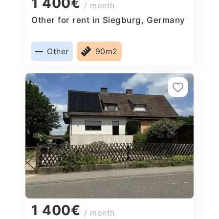
1 400€
/ month
Other for rent in Siegburg, Germany
Other
90m2
1 400€
/ month