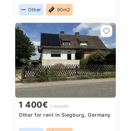
Other
90m2
1 400€
/ month
Other for rent in Siegburg, Germany