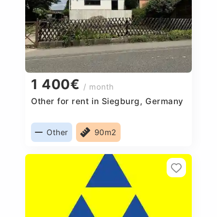
1 400€
/ month
Other for rent in Siegburg, Germany
Other
90m2