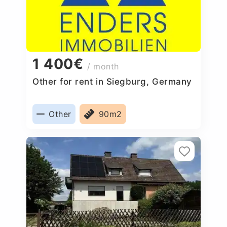
1 400€
/ month
Other for rent in Siegburg, Germany
Other
90m2