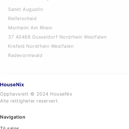
Sankt Augustin
Reiferscheid
Monheim Am Rhein
37 40468 Dusseldorf Nordrhein Westfalen
Krefeld Nordrhein Westfalen
Radevormwald
Opphavsrett © 2024 HouseNix
Alle rettigheter reservert.
Navigation
Til salgs