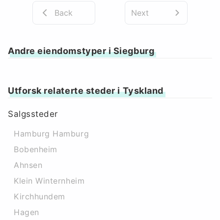
Back
Next
Andre eiendomstyper i Siegburg
Utforsk relaterte steder i Tyskland
Salgssteder
Hamburg Hamburg
Bobenheim
Ahnsen
Klein Winternheim
Kirchhundem
Hagen