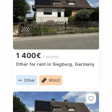
1 400€
/ month
Other for rent in Siegburg, Germany
Other
90m2