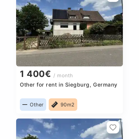
1 400€
/ month
Other for rent in Siegburg, Germany
Other
90m2