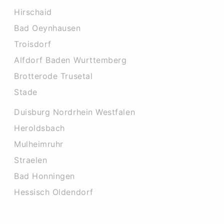
Hirschaid
Bad Oeynhausen
Troisdorf
Alfdorf Baden Wurttemberg
Brotterode Trusetal
Stade
Duisburg Nordrhein Westfalen
Heroldsbach
Mulheimruhr
Straelen
Bad Honningen
Hessisch Oldendorf