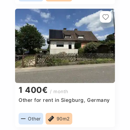
1 400€
/ month
Other for rent in Siegburg, Germany
Other
90m2