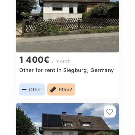
1 400€
/ month
Other for rent in Siegburg, Germany
Other
90m2