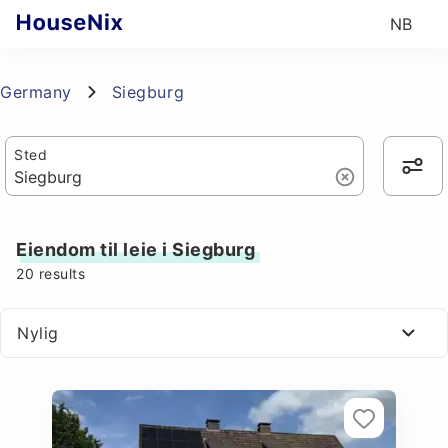
NB
Germany
Siegburg
Sted
Eiendom til leie i Siegburg
20
results
Nylig