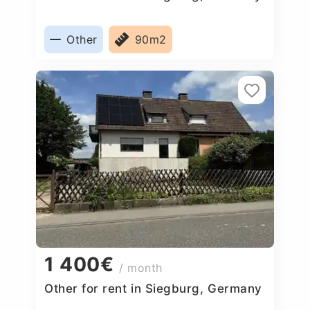
Other
90m2
1 400€
/ month
Other for rent in Siegburg, Germany