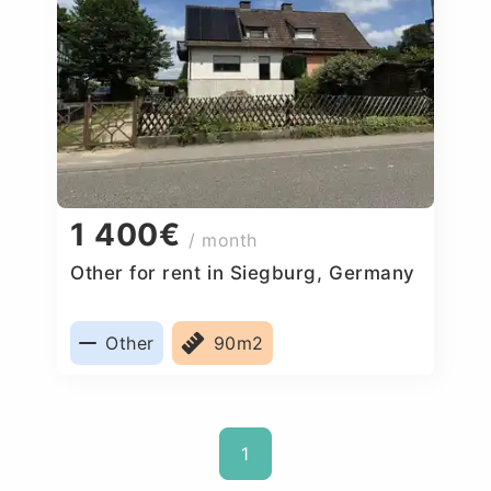
1 400€
/ month
Other for rent in Siegburg, Germany
Other
90m2
1