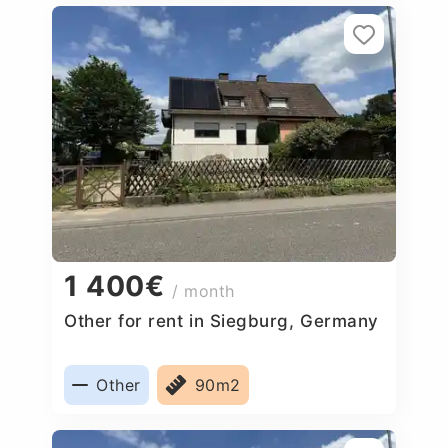
1 400€
/ month
Other for rent in Siegburg, Germany
Other
90m2