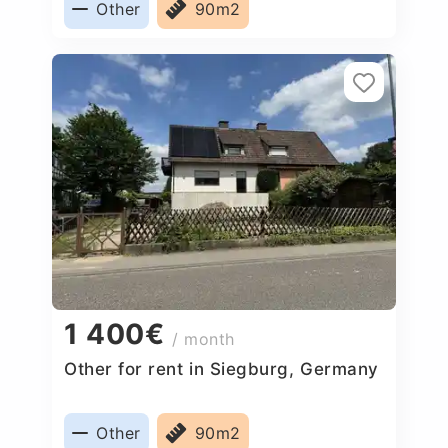
Other
90m2
1 400€
/ month
Other for rent in Siegburg, Germany
Other
90m2