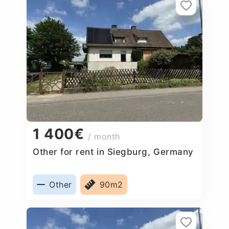
1 400€
/ month
Other for rent in Siegburg, Germany
Other
90m2