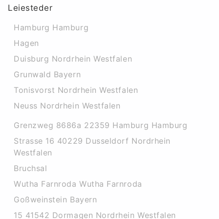
Leiesteder
Hamburg Hamburg
Hagen
Duisburg Nordrhein Westfalen
Grunwald Bayern
Tonisvorst Nordrhein Westfalen
Neuss Nordrhein Westfalen
Grenzweg 8686a 22359 Hamburg Hamburg
Strasse 16 40229 Dusseldorf Nordrhein
Westfalen
Bruchsal
Wutha Farnroda Wutha Farnroda
Goßweinstein Bayern
15 41542 Dormagen Nordrhein Westfalen