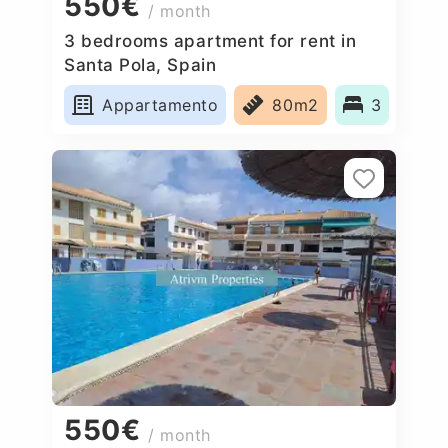
550€
/ month
3 bedrooms apartment for rent in
Santa Pola, Spain
Appartamento
80m2
3
550€
/ month