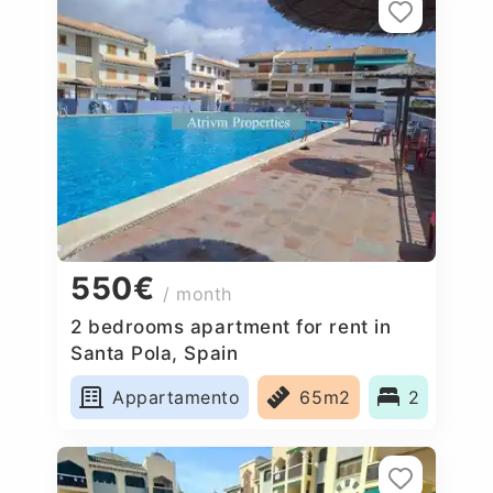
550€
/ month
2 bedrooms apartment for rent in
Santa Pola, Spain
Appartamento
65m2
2