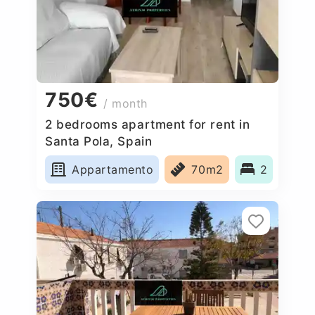
750€
/ month
2 bedrooms apartment for rent in
Santa Pola, Spain
Appartamento
70m2
2