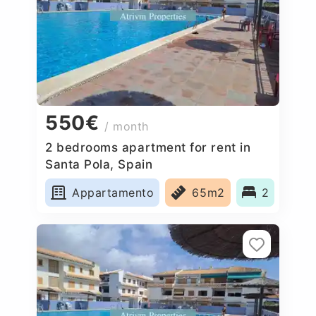
550€
/ month
2 bedrooms apartment for rent in
Santa Pola, Spain
Appartamento
65m2
2