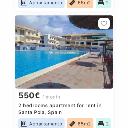
Appartamento
65m2
2
550€
/ month
2 bedrooms apartment for rent in
Santa Pola, Spain
Appartamento
65m2
2