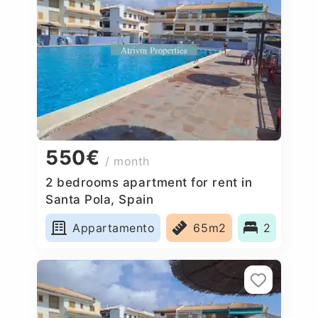
550€
/ month
2 bedrooms apartment for rent in
Santa Pola, Spain
Appartamento
65m2
2