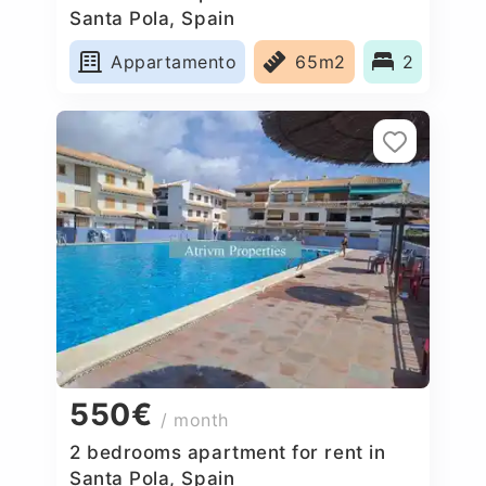
Santa Pola, Spain
Appartamento
65m2
2
550€
/ month
2 bedrooms apartment for rent in
Santa Pola, Spain