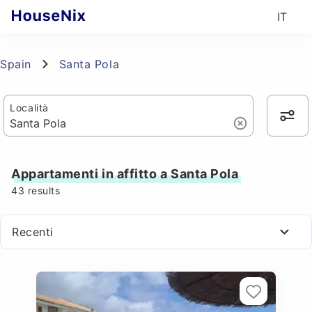
IT
Spain
Santa Pola
Località
Appartamenti in affitto a Santa Pola
43
results
Recenti