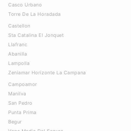
Casco Urbano
Torre De La Horadada
Castellon
Sta Catalina El Jonquet
Llafranc
Abanilla
Lampolla
Zeniamar Horizonte La Campana
Campoamor
Manilva
San Pedro
Punta Prima
Begur