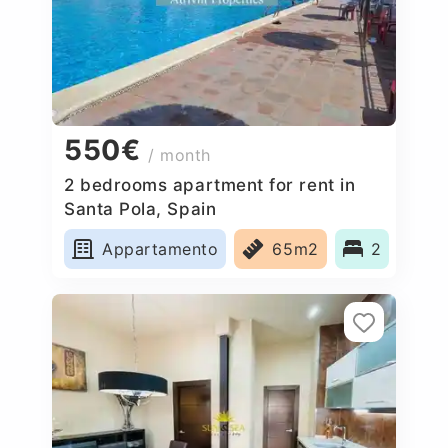
550€
/ month
2 bedrooms apartment for rent in
Santa Pola, Spain
Appartamento
65m2
2