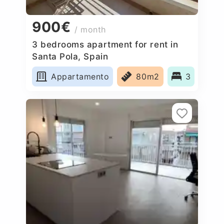
900€
/ month
3 bedrooms apartment for rent in
Santa Pola, Spain
Appartamento
80m2
3