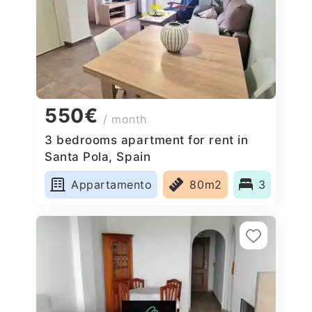
550€
/ month
3 bedrooms apartment for rent in
Santa Pola, Spain
Appartamento
80m2
3