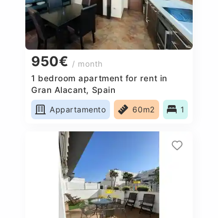
950€
/ month
1 bedroom apartment for rent in
Gran Alacant, Spain
Appartamento
60m2
1