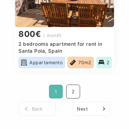
800€
/ month
2 bedrooms apartment for rent in
Santa Pola, Spain
Appartamento
70m2
2
1
2
Back
Next