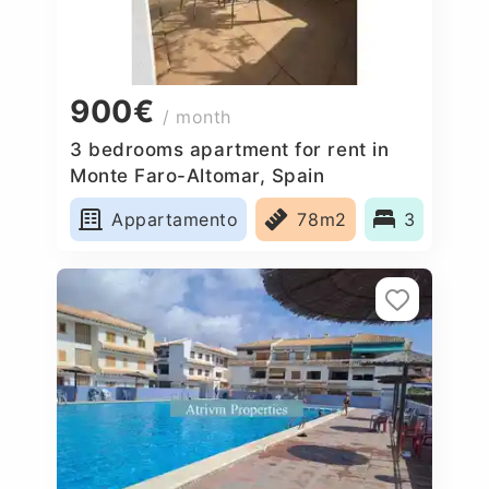
900€
/ month
3 bedrooms apartment for rent in
Monte Faro-Altomar, Spain
Appartamento
78m2
3