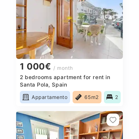
1 000€
/ month
2 bedrooms apartment for rent in
Santa Pola, Spain
Appartamento
65m2
2