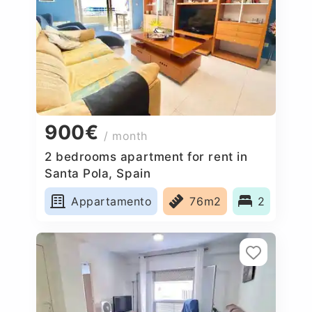
900€
/ month
2 bedrooms apartment for rent in
Santa Pola, Spain
Appartamento
76m2
2