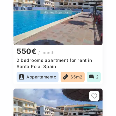
550€
/ month
2 bedrooms apartment for rent in
Santa Pola, Spain
Appartamento
65m2
2