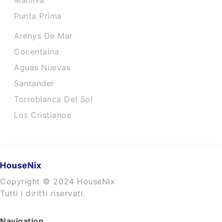
Manilva
Punta Prima
Arenys De Mar
Cocentaina
Aguas Nuevas
Santander
Torreblanca Del Sol
Los Cristianos
Copyright © 2024 HouseNix
Tutti i diritti riservati.
Navigation