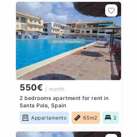
550€
/ month
2 bedrooms apartment for rent in
Santa Pola, Spain
Appartamento
65m2
2