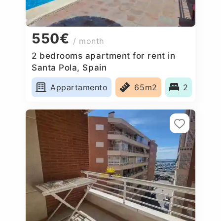
550€
/ month
2 bedrooms apartment for rent in
Santa Pola, Spain
Appartamento
65m2
2