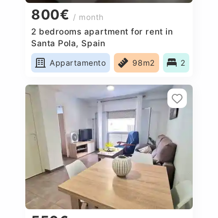
800€
/ month
2 bedrooms apartment for rent in
Santa Pola, Spain
Appartamento
98m2
2