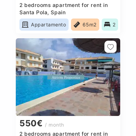
2 bedrooms apartment for rent in
Santa Pola, Spain
Appartamento
65m2
2
550€
/ month
2 bedrooms apartment for rent in