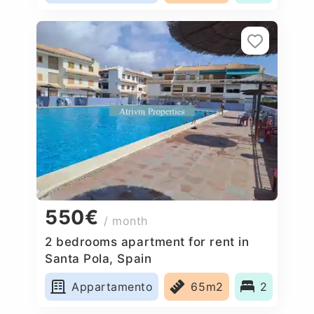
550€
/ month
2 bedrooms apartment for rent in
Santa Pola, Spain
Appartamento
65m2
2