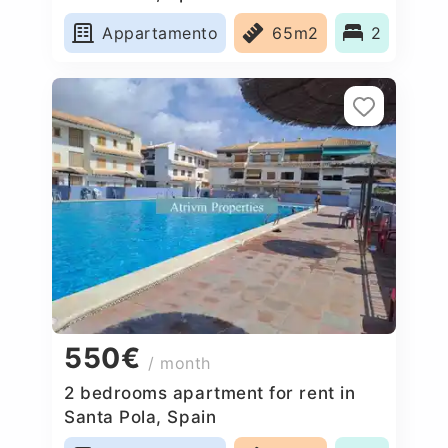
Appartamento
65m2
2
550€
/ month
2 bedrooms apartment for rent in
Santa Pola, Spain