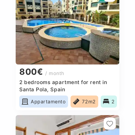
800€
/ month
2 bedrooms apartment for rent in
Santa Pola, Spain
Appartamento
72m2
2