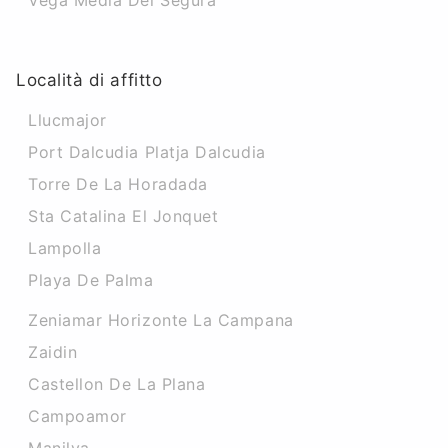
Vega Media Del Segura
Località di affitto
Llucmajor
Port Dalcudia Platja Dalcudia
Torre De La Horadada
Sta Catalina El Jonquet
Lampolla
Playa De Palma
Zeniamar Horizonte La Campana
Zaidin
Castellon De La Plana
Campoamor