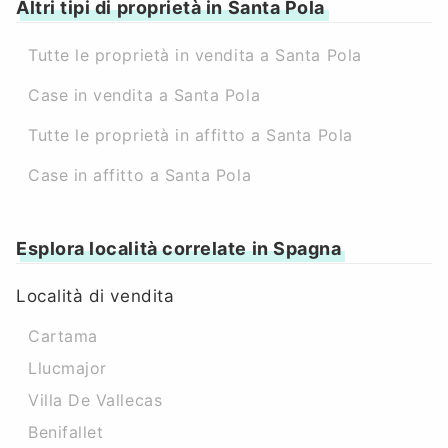
Altri tipi di proprietà in Santa Pola
Tutte le proprietà in vendita a Santa Pola
Case in vendita a Santa Pola
Tutte le proprietà in affitto a Santa Pola
Case in affitto a Santa Pola
Esplora località correlate in Spagna
Località di vendita
Cartama
Llucmajor
Villa De Vallecas
Benifallet