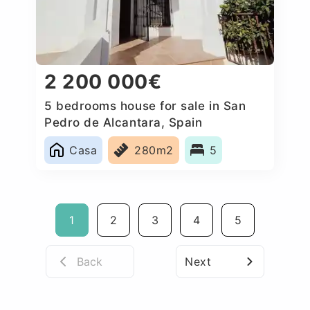
2 200 000€
5 bedrooms house for sale in San
Pedro de Alcantara, Spain
Casa
280m2
5
1
2
3
4
5
Back
Next