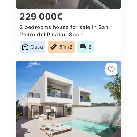
229 000€
2 bedrooms house for sale in San
Pedro del Pinatar, Spain
Casa
61m2
2