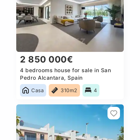
2 850 000€
4 bedrooms house for sale in San
Pedro Alcantara, Spain
Casa
310m2
4