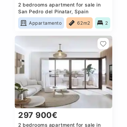
2 bedrooms apartment for sale in
San Pedro del Pinatar, Spain
Appartamento
62m2
2
297 900€
2 bedrooms apartment for sale in