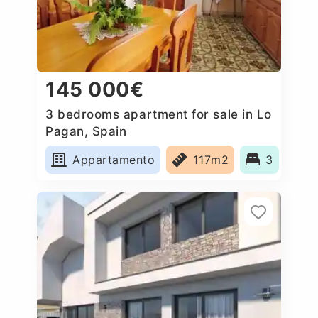
145 000€
3 bedrooms apartment for sale in Lo
Pagan, Spain
Appartamento
117m2
3