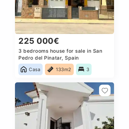
225 000€
3 bedrooms house for sale in San
Pedro del Pinatar, Spain
Casa
133m2
3