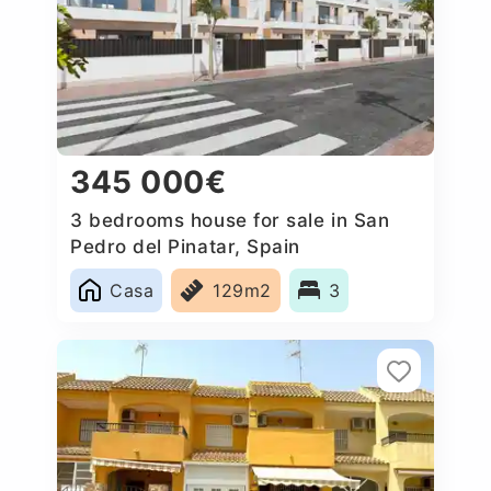
345 000€
3 bedrooms house for sale in San
Pedro del Pinatar, Spain
Casa
129m2
3