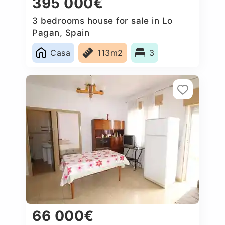
395 000€
3 bedrooms house for sale in Lo
Pagan, Spain
Casa
113m2
3
66 000€