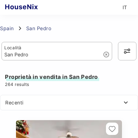
IT
Spain
San Pedro
Località
Proprietà in vendita in San Pedro
264
results
Recenti