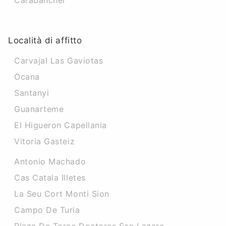
Carabanchel
Località di affitto
Carvajal Las Gaviotas
Ocana
Santanyi
Guanarteme
El Higueron Capellania
Vitoria Gasteiz
Antonio Machado
Cas Catala Illetes
La Seu Cort Monti Sion
Campo De Turia