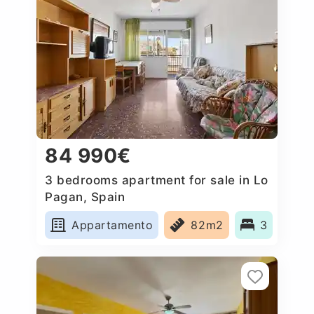
84 990€
3 bedrooms apartment for sale in Lo
Pagan, Spain
Appartamento
82m2
3