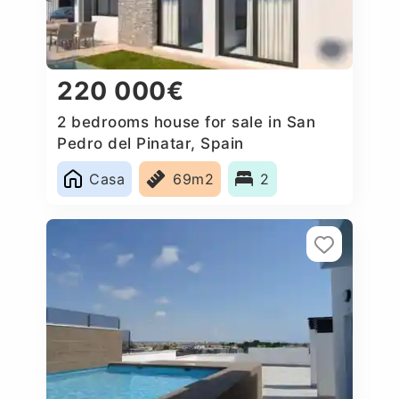
220 000€
2 bedrooms house for sale in San
Pedro del Pinatar, Spain
Casa
69m2
2