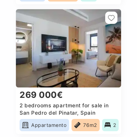
269 000€
2 bedrooms apartment for sale in
San Pedro del Pinatar, Spain
Appartamento
76m2
2