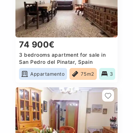
74 900€
3 bedrooms apartment for sale in
San Pedro del Pinatar, Spain
Appartamento
75m2
3