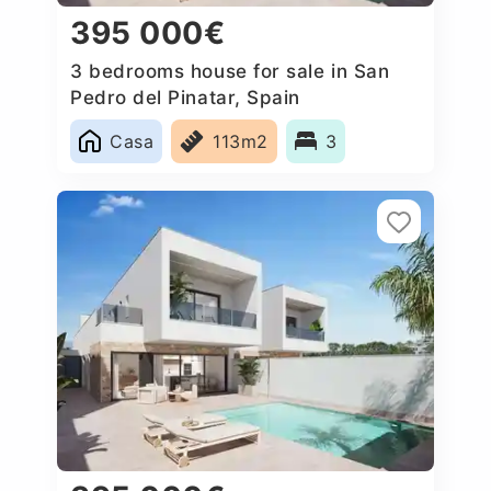
395 000€
3 bedrooms house for sale in San
Pedro del Pinatar, Spain
Casa
113m2
3