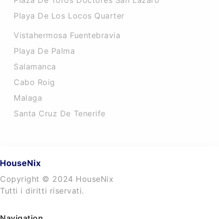
Plaza De Toros Doctores San Lazaro
Playa De Los Locos Quarter
Vistahermosa Fuentebravia
Playa De Palma
Salamanca
Cabo Roig
Malaga
Santa Cruz De Tenerife
Copyright © 2024 HouseNix
Tutti i diritti riservati.
Navigation