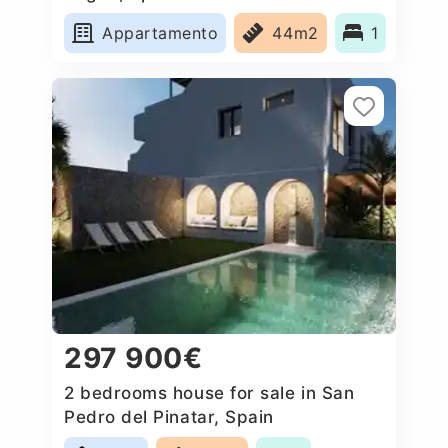
Appartamento
44m2
1
297 900€
2 bedrooms house for sale in San
Pedro del Pinatar, Spain