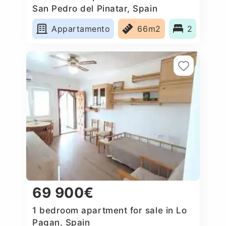
San Pedro del Pinatar, Spain
Appartamento
66m2
2
69 900€
1 bedroom apartment for sale in Lo
Pagan, Spain