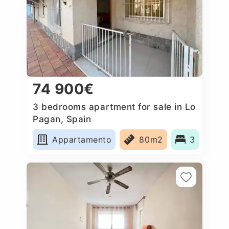
74 900€
3 bedrooms apartment for sale in Lo
Pagan, Spain
Appartamento
80m2
3