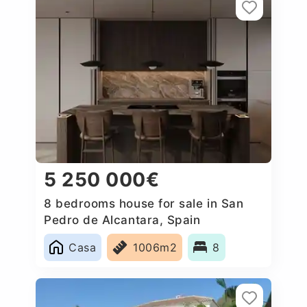
5 250 000€
8 bedrooms house for sale in San
Pedro de Alcantara, Spain
Casa
1006m2
8