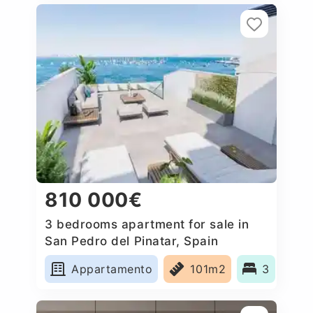
810 000€
3 bedrooms apartment for sale in
San Pedro del Pinatar, Spain
Appartamento
101m2
3