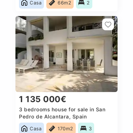
Casa
66m2
2
1 135 000€
3 bedrooms house for sale in San
Pedro de Alcantara, Spain
Casa
170m2
3