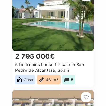
2 795 000€
5 bedrooms house for sale in San
Pedro de Alcantara, Spain
Casa
481m2
5