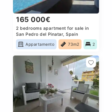
165 000€
2 bedrooms apartment for sale in
San Pedro del Pinatar, Spain
Appartamento
73m2
2