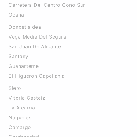
Carretera Del Centro Cono Sur
Ocana
Donostialdea
Vega Media Del Segura
San Juan De Alicante
Santanyi
Guanarteme
El Higueron Capellania
Siero
Vitoria Gasteiz
La Alcarria
Nagueles
Camargo