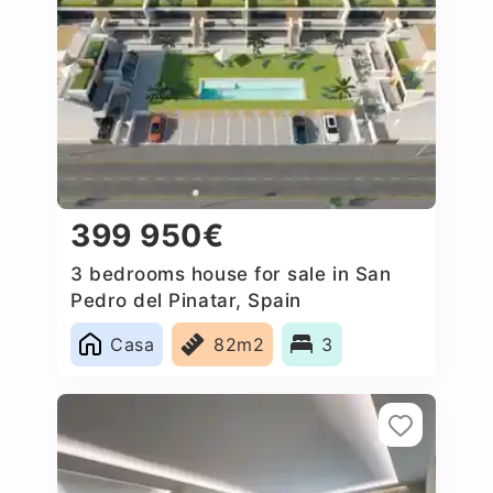
399 950€
3 bedrooms house for sale in San
Pedro del Pinatar, Spain
Casa
82m2
3