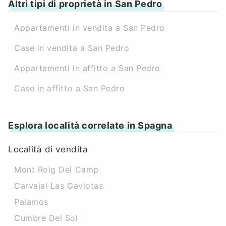
Altri tipi di proprietà in San Pedro
Appartamenti in vendita a San Pedro
Case in vendita a San Pedro
Appartamenti in affitto a San Pedro
Case in affitto a San Pedro
Esplora località correlate in Spagna
Località di vendita
Mont Roig Del Camp
Carvajal Las Gaviotas
Palamos
Cumbre Del Sol