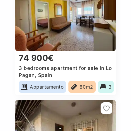
74 900€
3 bedrooms apartment for sale in Lo
Pagan, Spain
Appartamento
80m2
3