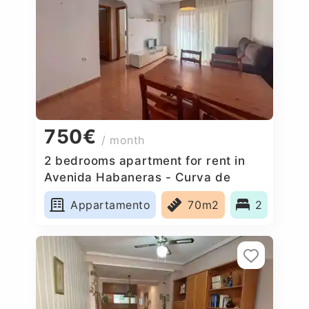
750€
/ month
2 bedrooms apartment for rent in
Avenida Habaneras - Curva de
Palangre, Spain
Appartamento
70m2
2