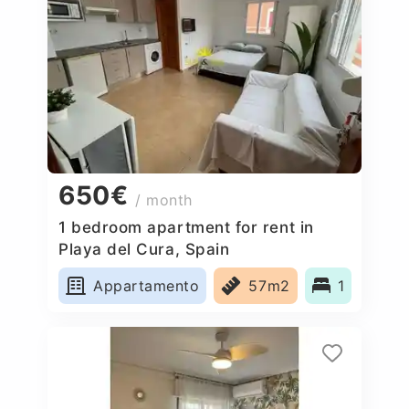
650€
/ month
1 bedroom apartment for rent in
Playa del Cura, Spain
Appartamento
57m2
1