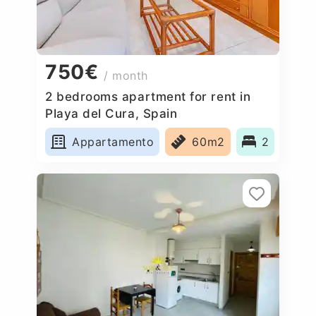
750€
/ month
2 bedrooms apartment for rent in
Playa del Cura, Spain
Appartamento
60m2
2