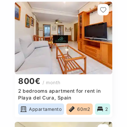
800€
/ month
2 bedrooms apartment for rent in
Playa del Cura, Spain
Appartamento
60m2
2