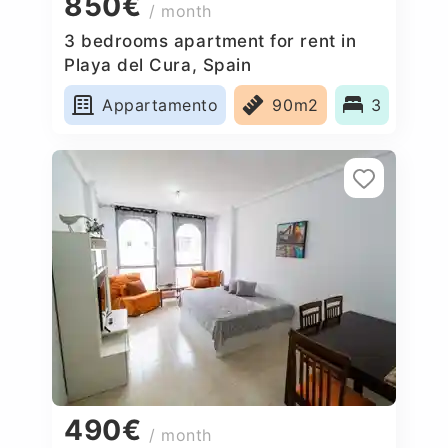
850€
/ month
3 bedrooms apartment for rent in
Playa del Cura, Spain
Appartamento
90m2
3
490€
/ month