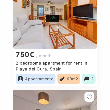
750€
/ month
2 bedrooms apartment for rent in
Playa del Cura, Spain
Appartamento
60m2
2