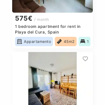
575€
/ month
1 bedroom apartment for rent in
Playa del Cura, Spain
Appartamento
45m2
1