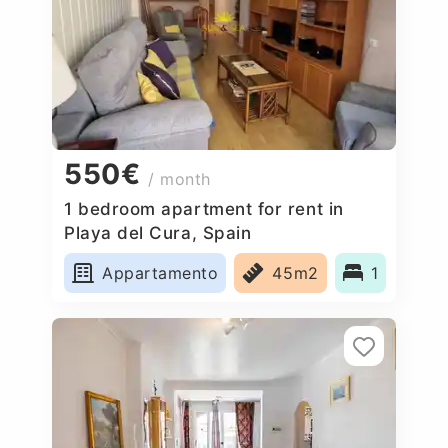
550€
/ month
1 bedroom apartment for rent in
Playa del Cura, Spain
Appartamento
45m2
1