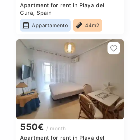
Apartment for rent in Playa del
Cura, Spain
Appartamento
44m2
550€
/ month
Apartment for rent in Playa del