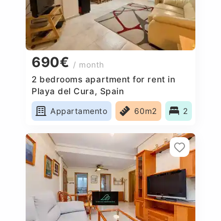
690€
/ month
2 bedrooms apartment for rent in
Playa del Cura, Spain
Appartamento
60m2
2