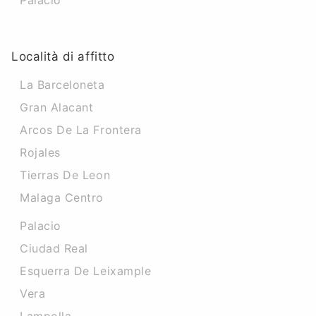
Palacio
Località di affitto
La Barceloneta
Gran Alacant
Arcos De La Frontera
Rojales
Tierras De Leon
Malaga Centro
Palacio
Ciudad Real
Esquerra De Leixample
Vera