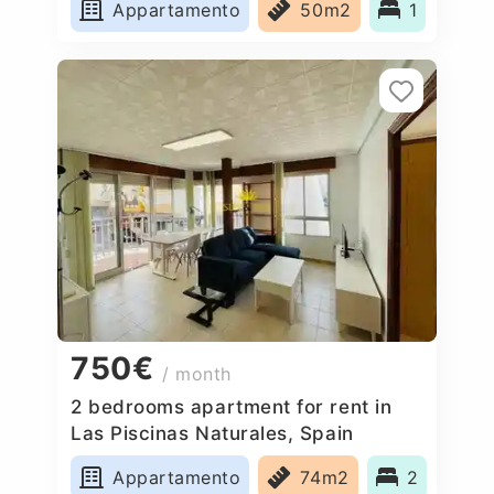
Appartamento
50m2
1
750€
/ month
2 bedrooms apartment for rent in
Las Piscinas Naturales, Spain
Appartamento
74m2
2