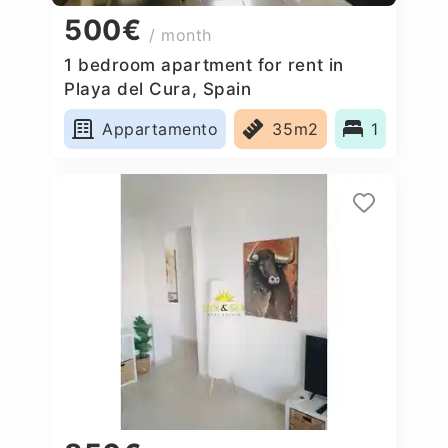
500€
/ month
1 bedroom apartment for rent in
Playa del Cura, Spain
Appartamento
35m2
1