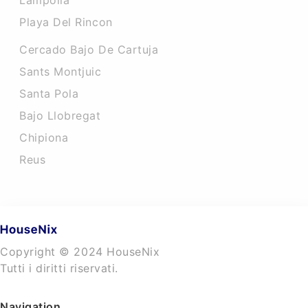
Lampolla
Playa Del Rincon
Cercado Bajo De Cartuja
Sants Montjuic
Santa Pola
Bajo Llobregat
Chipiona
Reus
Copyright © 2024 HouseNix
Tutti i diritti riservati.
Navigation