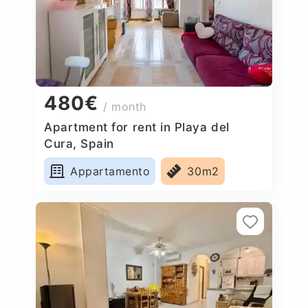
480€
/ month
Apartment for rent in Playa del
Cura, Spain
Appartamento
30m2