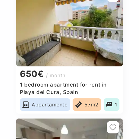
650€
/ month
1 bedroom apartment for rent in
Playa del Cura, Spain
Appartamento
57m2
1