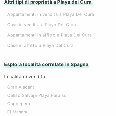
Altri tipi di proprietà a Playa del Cura
Appartamenti in vendita a Playa Del Cura
Case in vendita a Playa Del Cura
Appartamenti in affitto a Playa Del Cura
Case in affitto a Playa Del Cura
Esplora località correlate in Spagna
Località di vendita
Gran Alacant
Callao Salvaje Playa Paraiso
Capdepera
El Masnou