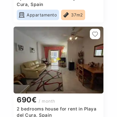
Cura, Spain
Appartamento
37m2
690€
/ month
2 bedrooms house for rent in Playa
del Cura, Spain