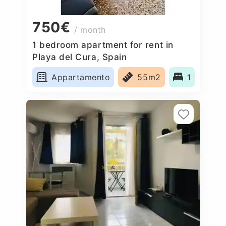
750€
/ month
1 bedroom apartment for rent in
Playa del Cura, Spain
Appartamento
55m2
1