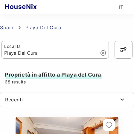
IT
Spain
Playa Del Cura
Località
Proprietà in affitto a Playa del Cura
68
results
Recenti