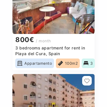
800€
/ month
3 bedrooms apartment for rent in
Playa del Cura, Spain
Appartamento
100m2
3