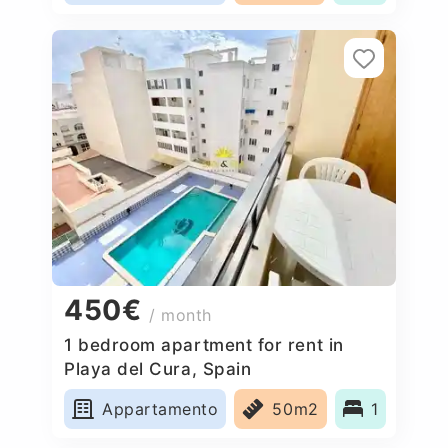
450€
/ month
1 bedroom apartment for rent in
Playa del Cura, Spain
Appartamento
50m2
1