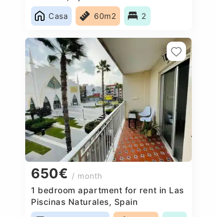
Casa
60m2
2
650€
/ month
1 bedroom apartment for rent in Las
Piscinas Naturales, Spain