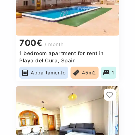
700€
/ month
1 bedroom apartment for rent in
Playa del Cura, Spain
Appartamento
45m2
1