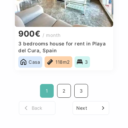
900€
/ month
3 bedrooms house for rent in Playa
del Cura, Spain
Casa
118m2
3
1
2
3
Back
Next