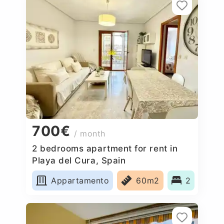
700€
/ month
2 bedrooms apartment for rent in
Playa del Cura, Spain
Appartamento
60m2
2