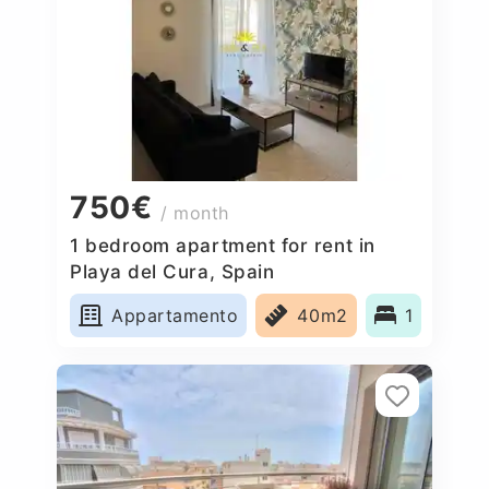
750€
/ month
1 bedroom apartment for rent in
Playa del Cura, Spain
Appartamento
40m2
1