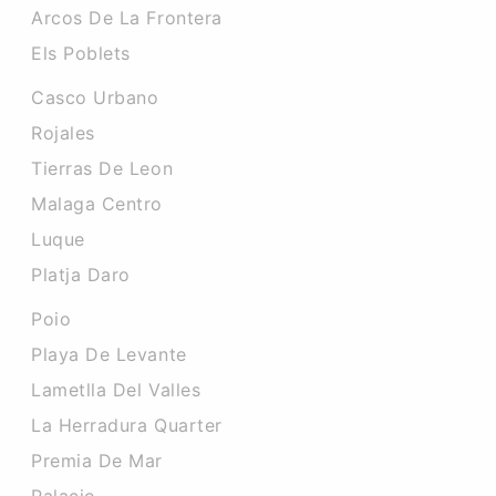
Arcos De La Frontera
Els Poblets
Casco Urbano
Rojales
Tierras De Leon
Malaga Centro
Luque
Platja Daro
Poio
Playa De Levante
Lametlla Del Valles
La Herradura Quarter
Premia De Mar