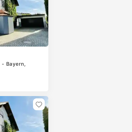
g - Bayern,