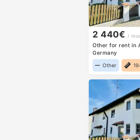
2 440€
/ mo
Other for rent in
Germany
Other
1