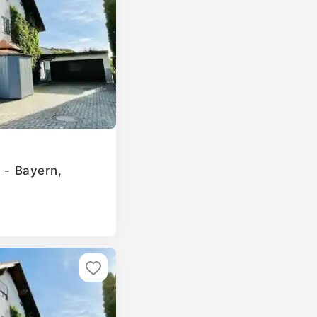
g - Bayern,