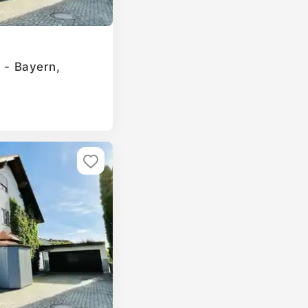
g - Bayern,