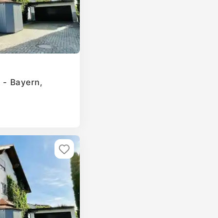
g - Bayern,