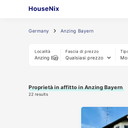
Germany
Anzing Bayern
Località
Fascia di prezzo
Tip
Qualsiasi prezzo
Mos
Proprietà in affitto in Anzing Bayern
22
results