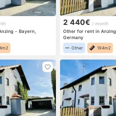
2 440€
nth
/ month
 Anzing - Bayern,
Other for rent in Anzin
Germany
94m2
Other
194m2