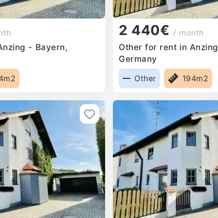
2 440€
nth
/ month
 Anzing - Bayern,
Other for rent in Anzin
Germany
94m2
Other
194m2