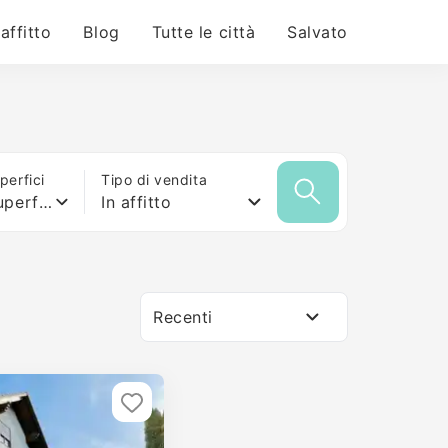
 affitto
Blog
Tutte le città
Salvato
erfici
Tipo di vendita
Qualsiasi superficie
In affitto
Recenti