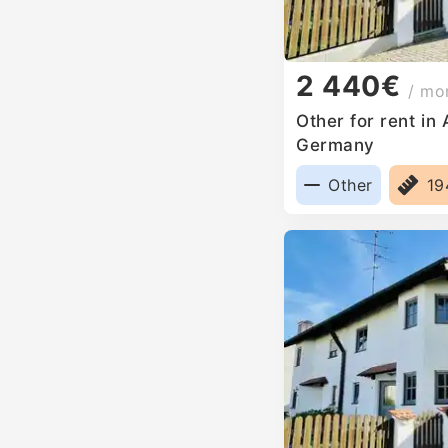
2 440€
/ mo
Other for rent in
Germany
Other
1