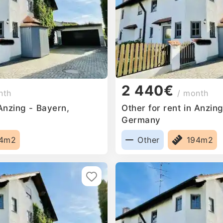
2 440€
nth
/ month
 Anzing - Bayern,
Other for rent in Anzin
Germany
94m2
Other
194m2