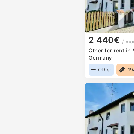
2 440€
/ mo
Other for rent in
Germany
Other
1