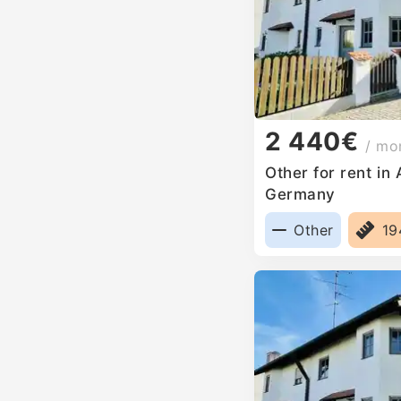
2 440€
/ mo
Other for rent in
Germany
Other
1