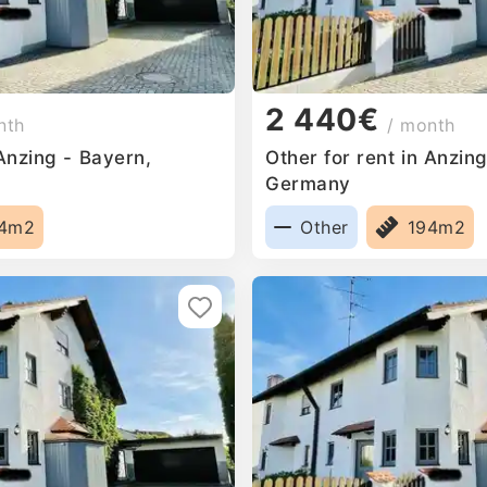
2 440€
nth
/ month
 Anzing - Bayern,
Other for rent in Anzin
Germany
94m2
Other
194m2