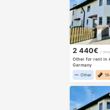
2 440€
/ mo
Other for rent in
Germany
Other
1