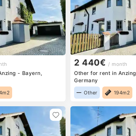
2 440€
nth
/ month
 Anzing - Bayern,
Other for rent in Anzin
Germany
94m2
Other
194m2