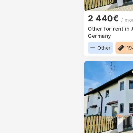
2 440€
/ mo
Other for rent in
Germany
Other
1