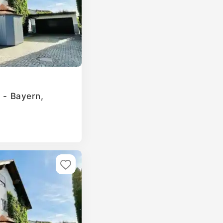
g - Bayern,