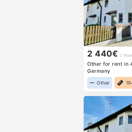
2 440€
/ mo
Other for rent in
Germany
Other
1