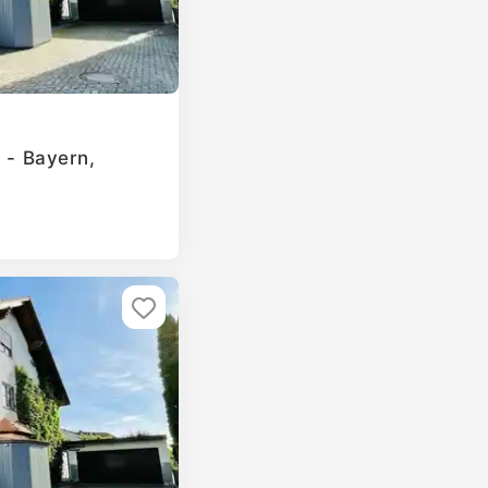
g - Bayern,