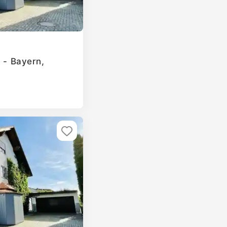
g - Bayern,