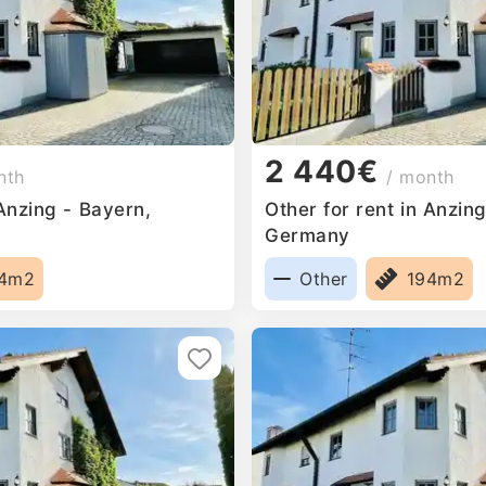
2 440€
nth
/ month
 Anzing - Bayern,
Other for rent in Anzin
Germany
94m2
Other
194m2