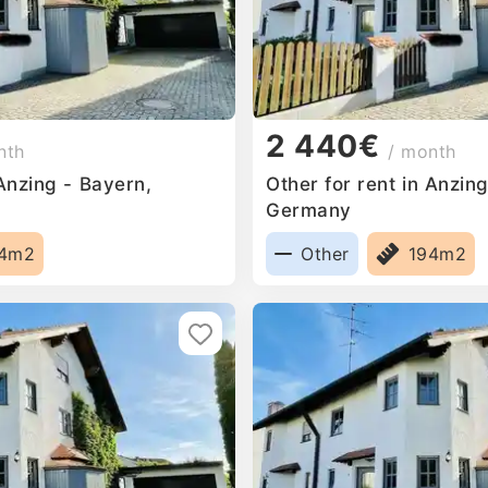
2 440€
nth
/ month
 Anzing - Bayern,
Other for rent in Anzin
Germany
94m2
Other
194m2