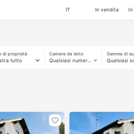
IT
In vendita
In
o di proprietà
Camere da letto
Gamma di sup
tra tutto
Qualsiasi numero di letti