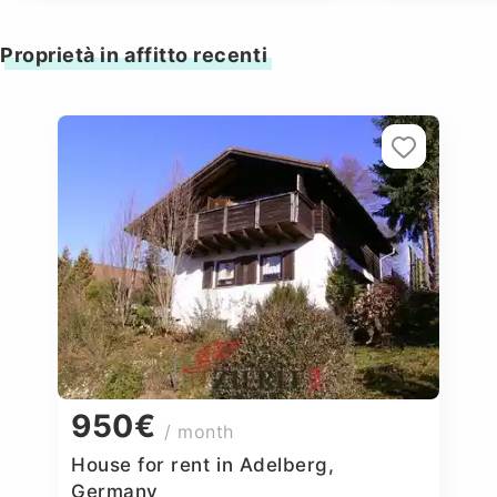
Proprietà in affitto recenti
950€
/ month
House for rent in Adelberg,
Germany