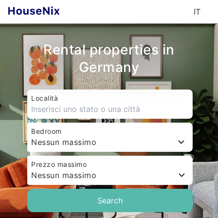
IT
Rental properties in
Germany
Località
Bedroom
Nessun massimo
Prezzo massimo
Nessun massimo
Search