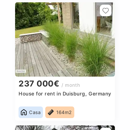
237 000€
/ month
House for rent in Duisburg, Germany
Casa
164m2