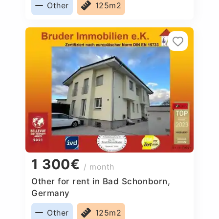
Other
125m2
1 300€
/ month
Other for rent in Bad Schonborn,
Germany
Other
125m2