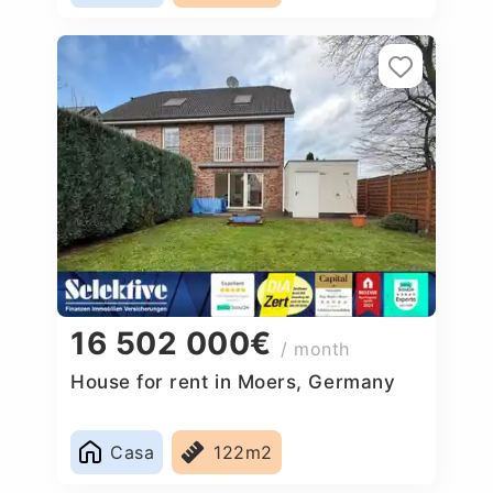
16 502 000€
/ month
House for rent in Moers, Germany
Casa
122m2