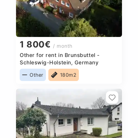
1 800€
/ month
Other for rent in Brunsbuttel -
Schleswig-Holstein, Germany
Other
180m2