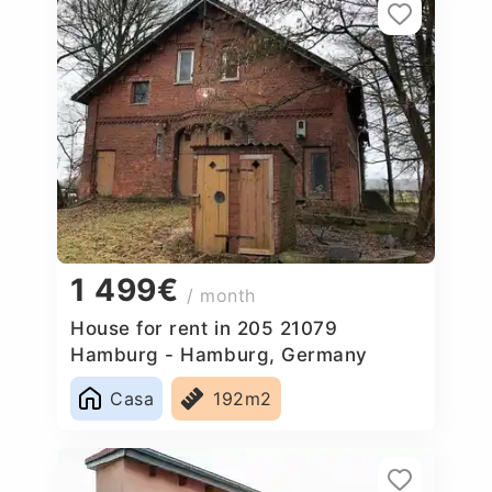
1 499€
/ month
House for rent in 205 21079
Hamburg - Hamburg, Germany
Casa
192m2