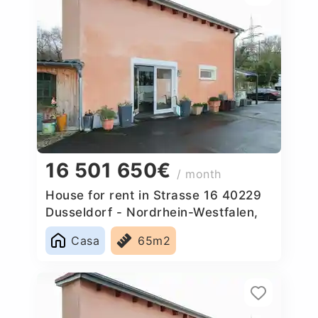
16 501 650€
/ month
House for rent in Strasse 16 40229
Dusseldorf - Nordrhein-Westfalen,
Germany
Casa
65m2