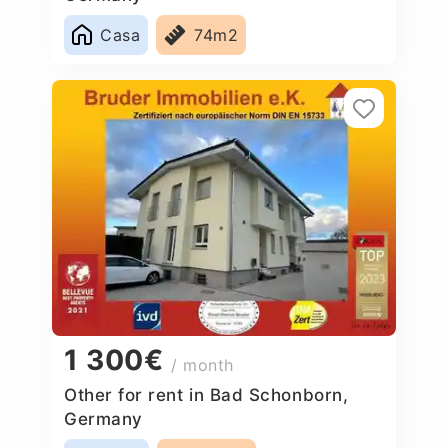
Casa
74m2
1 300€
/ month
Other for rent in Bad Schonborn,
Germany