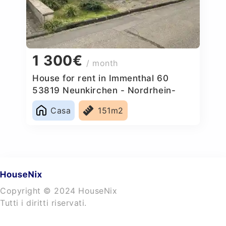
1 300€
/ month
House for rent in Immenthal 60
53819 Neunkirchen - Nordrhein-
Westfalen, Germany
Casa
151m2
Copyright © 2024 HouseNix
Tutti i diritti riservati.