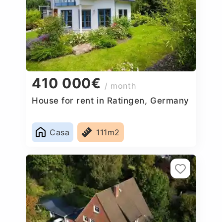
410 000€
/ month
House for rent in Ratingen, Germany
Casa
111m2