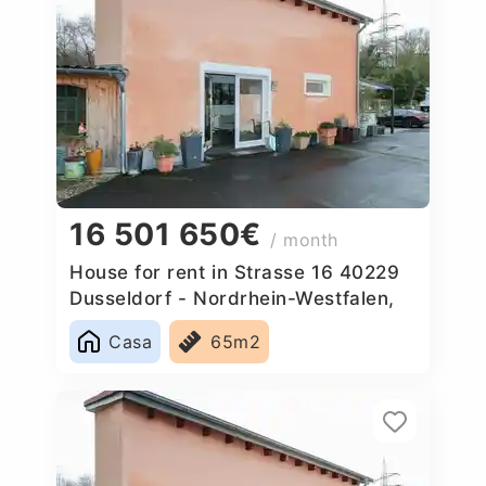
16 501 650€
/ month
House for rent in Strasse 16 40229
Dusseldorf - Nordrhein-Westfalen,
Germany
Casa
65m2