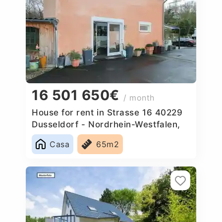
16 501 650€
/ month
House for rent in Strasse 16 40229
Dusseldorf - Nordrhein-Westfalen,
Germany
Casa
65m2