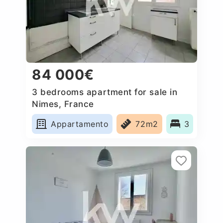
84 000€
3 bedrooms apartment for sale in
Nimes, France
Appartamento
72m2
3