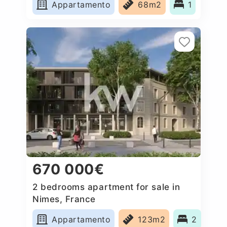
Appartamento
68m2
1
670 000€
2 bedrooms apartment for sale in
Nimes, France
Appartamento
123m2
2