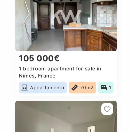
105 000€
1 bedroom apartment for sale in
Nimes, France
Appartamento
70m2
1