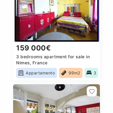
159 000€
3 bedrooms apartment for sale in
Nimes, France
Appartamento
99m2
3