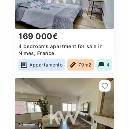
169 000€
4 bedrooms apartment for sale in
Nimes, France
Appartamento
79m2
4