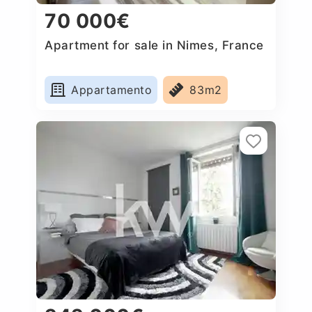
70 000€
Apartment for sale in Nimes, France
Appartamento
83m2