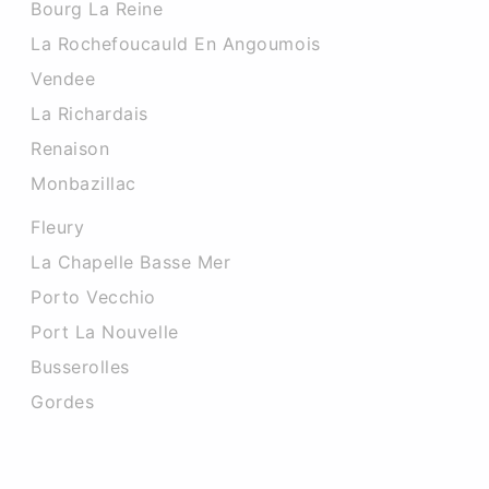
Bourg La Reine
La Rochefoucauld En Angoumois
Vendee
La Richardais
Renaison
Monbazillac
Fleury
La Chapelle Basse Mer
Porto Vecchio
Port La Nouvelle
Busserolles
Gordes