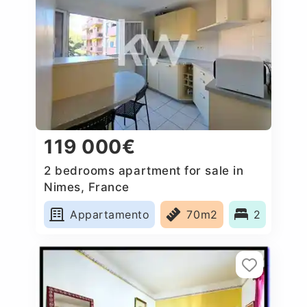
119 000€
2 bedrooms apartment for sale in
Nimes, France
Appartamento
70m2
2