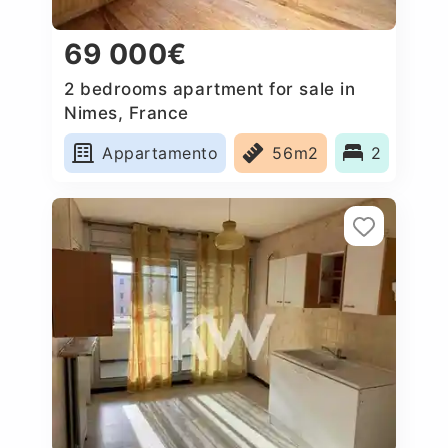
69 000€
2 bedrooms apartment for sale in
Nimes, France
Appartamento
56m2
2