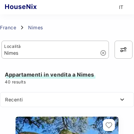
IT
France
Nimes
Località
Appartamenti in vendita a Nimes
40
results
Recenti