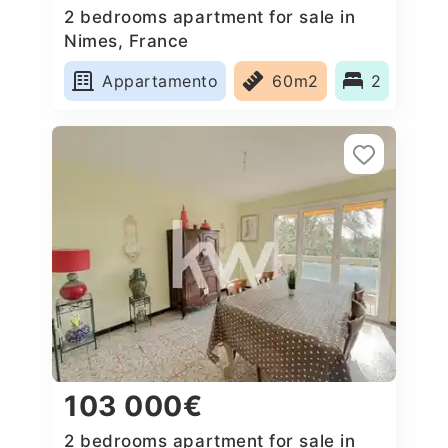
2 bedrooms apartment for sale in
Nimes, France
Appartamento
60m2
2
103 000€
2 bedrooms apartment for sale in