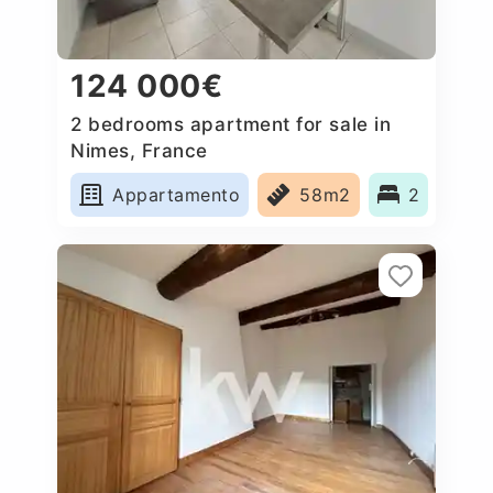
124 000€
2 bedrooms apartment for sale in
Nimes, France
Appartamento
58m2
2