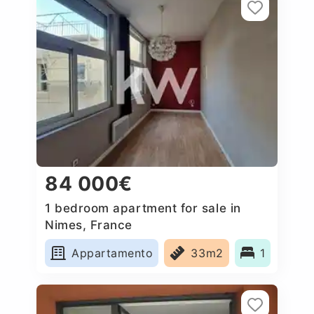
84 000€
1 bedroom apartment for sale in
Nimes, France
Appartamento
33m2
1