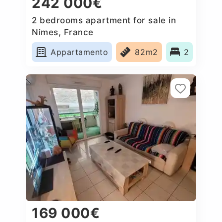
242 000€
2 bedrooms apartment for sale in
Nimes, France
Appartamento
82m2
2
169 000€