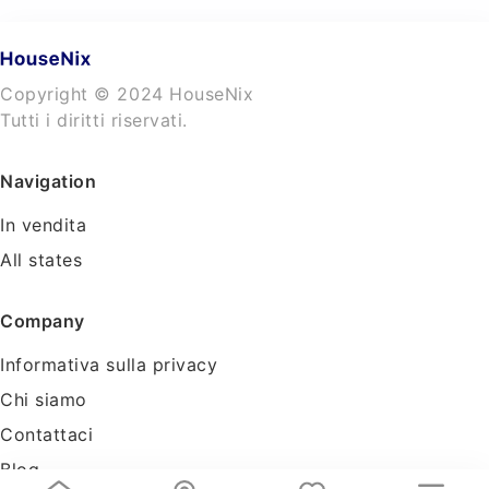
Copyright © 2024 HouseNix
Tutti i diritti riservati.
Navigation
In vendita
All states
Company
Informativa sulla privacy
Chi siamo
Contattaci
Blog