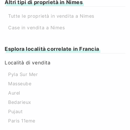
Altri tipi di proprietà in Nimes
Tutte le proprietà in vendita a Nimes
Case in vendita a Nimes
Esplora località correlate in Francia
Località di vendita
Pyla Sur Mer
Masseube
Aurel
Bedarieux
Pujaut
Paris 11eme