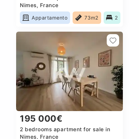
Nimes, France
Appartamento
73m2
2
195 000€
2 bedrooms apartment for sale in
Nimes, France