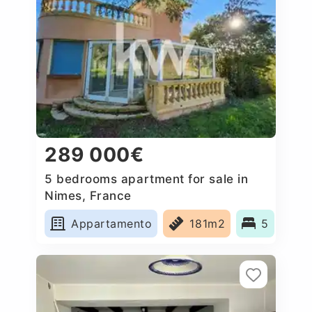
289 000€
5 bedrooms apartment for sale in
Nimes, France
Appartamento
181m2
5