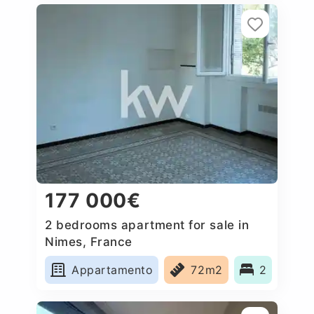
177 000€
2 bedrooms apartment for sale in
Nimes, France
Appartamento
72m2
2