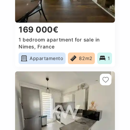
169 000€
1 bedroom apartment for sale in
Nimes, France
Appartamento
82m2
1