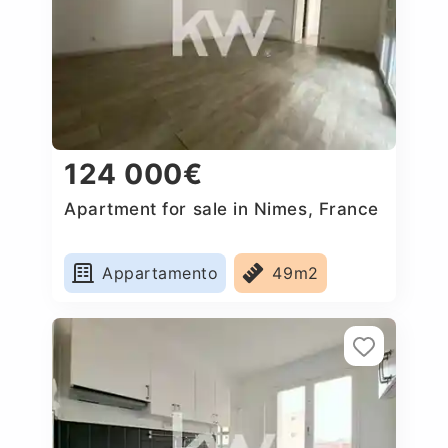
124 000€
Apartment for sale in Nimes, France
Appartamento
49m2