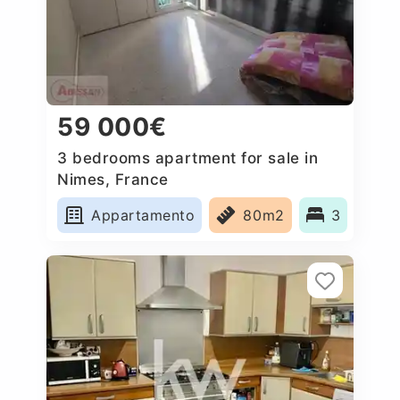
59 000€
3 bedrooms apartment for sale in
Nimes, France
Appartamento
80m2
3