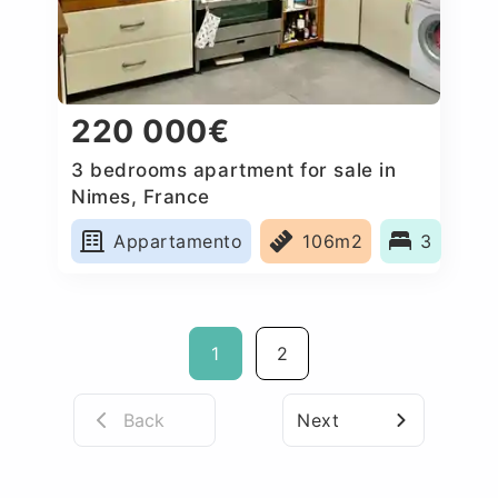
220 000€
3 bedrooms apartment for sale in
Nimes, France
Appartamento
106m2
3
1
2
Back
Next