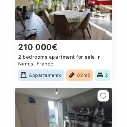
210 000€
2 bedrooms apartment for sale in
Nimes, France
Appartamento
82m2
2