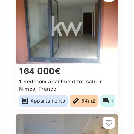
164 000€
1 bedroom apartment for sale in
Nimes, France
Appartamento
54m2
1