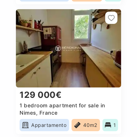
129 000€
1 bedroom apartment for sale in
Nimes, France
Appartamento
40m2
1