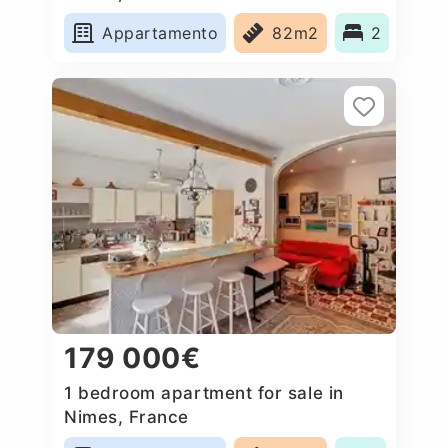
Appartamento
82m2
2
179 000€
1 bedroom apartment for sale in
Nimes, France