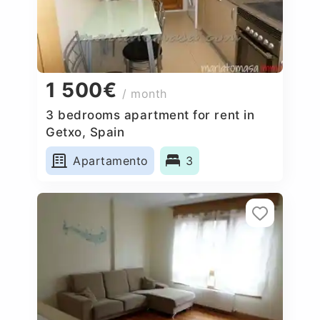
1 500€
/ month
3 bedrooms apartment for rent in
Getxo, Spain
Apartamento
3