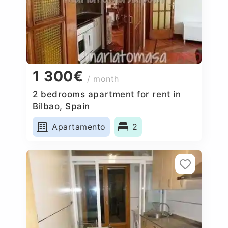
1 300€
/ month
2 bedrooms apartment for rent in
Bilbao, Spain
Apartamento
2