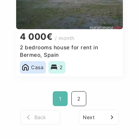
4 000€
/ month
2 bedrooms house for rent in
Bermeo, Spain
Casa
2
1
2
Back
Next