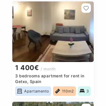
1 400€
/ month
3 bedrooms apartment for rent in
Getxo, Spain
Apartamento
110m2
3