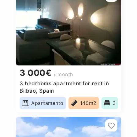
3 000€
/ month
3 bedrooms apartment for rent in
Bilbao, Spain
Apartamento
140m2
3