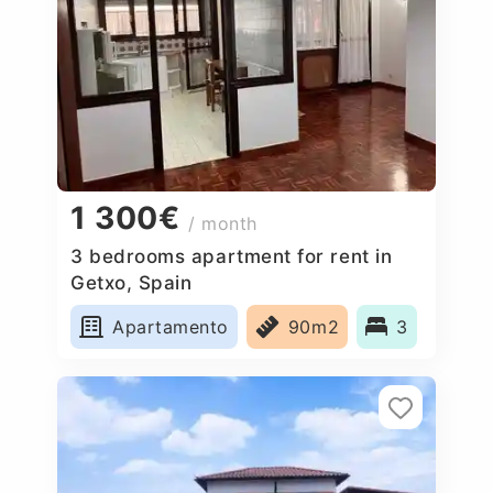
1 300€
/ month
3 bedrooms apartment for rent in
Getxo, Spain
Apartamento
90m2
3