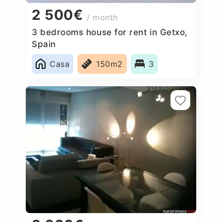
2 500€
/ month
3 bedrooms house for rent in Getxo,
Spain
Casa
150m2
3