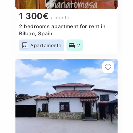
1 300€
/ month
2 bedrooms apartment for rent in
Bilbao, Spain
Apartamento
2