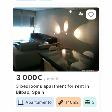
3 000€
/ month
3 bedrooms apartment for rent in
Bilbao, Spain
Apartamento
140m2
3