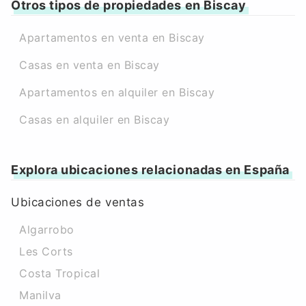
Otros tipos de propiedades en Biscay
Apartamentos en venta en Biscay
Casas en venta en Biscay
Apartamentos en alquiler en Biscay
Casas en alquiler en Biscay
Explora ubicaciones relacionadas en España
Ubicaciones de ventas
Algarrobo
Les Corts
Costa Tropical
Manilva