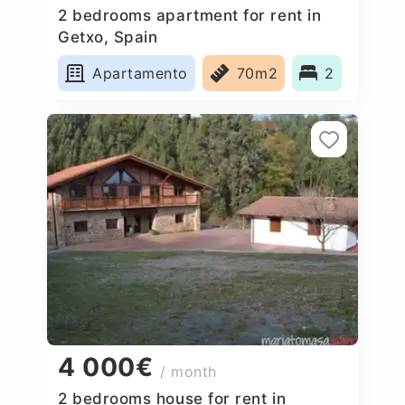
2 bedrooms apartment for rent in
Getxo, Spain
Apartamento
70m2
2
4 000€
/ month
2 bedrooms house for rent in