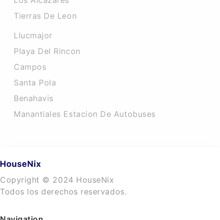
Los Alcazares
Tierras De Leon
Llucmajor
Playa Del Rincon
Campos
Santa Pola
Benahavis
Manantiales Estacion De Autobuses
Copyright © 2024 HouseNix
Todos los derechos reservados.
Navigation