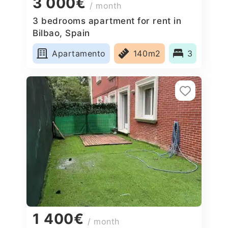
3 000€
/ month
3 bedrooms apartment for rent in
Bilbao, Spain
Apartamento
140m2
3
1 400€
/ month