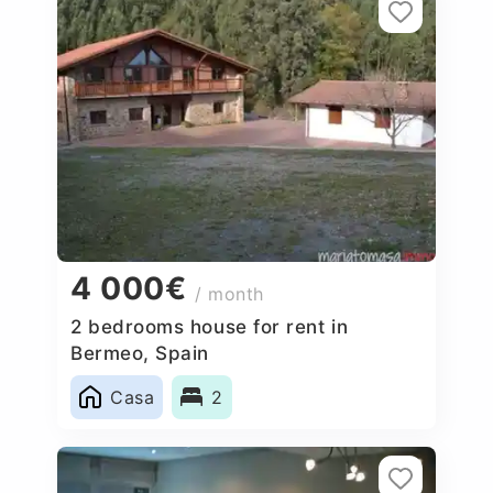
4 000€
/ month
2 bedrooms house for rent in
Bermeo, Spain
Casa
2