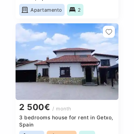
Apartamento
2
2 500€
/ month
3 bedrooms house for rent in Getxo,
Spain