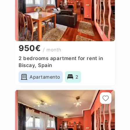
950€
/ month
2 bedrooms apartment for rent in
Biscay, Spain
Apartamento
2