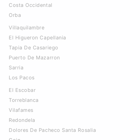
Costa Occidental
Orba
Villaquilambre
El Higueron Capellania
Tapia De Casariego
Puerto De Mazarron
Sarria
Los Pacos
El Escobar
Torreblanca
Vilafames
Redondela
Dolores De Pacheco Santa Rosalia