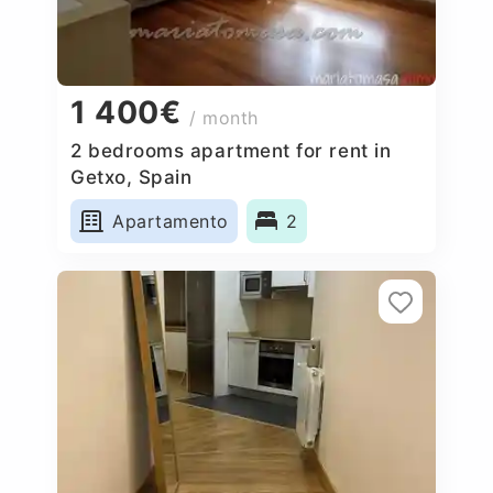
1 400€
/ month
2 bedrooms apartment for rent in
Getxo, Spain
Apartamento
2