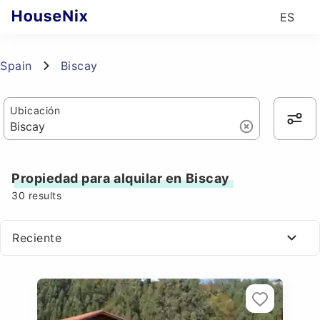
ES
Spain
Biscay
Ubicación
Propiedad para alquilar en Biscay
30
results
Reciente