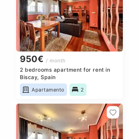
950€
/ month
2 bedrooms apartment for rent in
Biscay, Spain
Apartamento
2