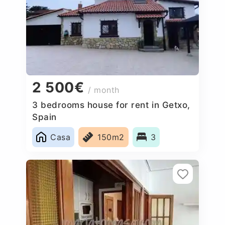
2 500€
/ month
3 bedrooms house for rent in Getxo,
Spain
Casa
150m2
3