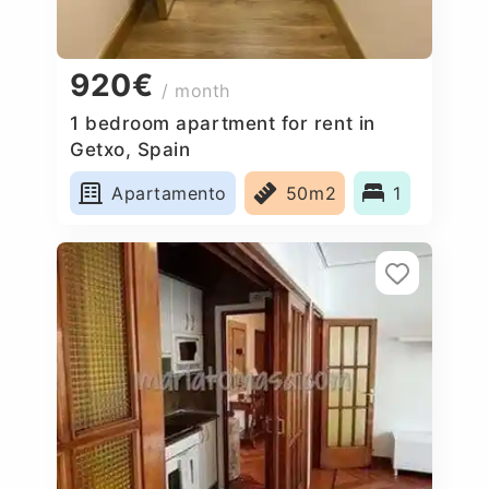
920€
/ month
1 bedroom apartment for rent in
Getxo, Spain
Apartamento
50m2
1