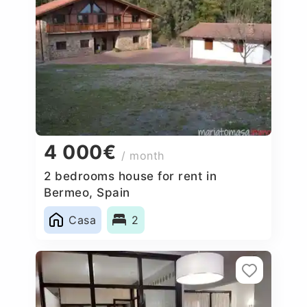
4 000€
/ month
2 bedrooms house for rent in
Bermeo, Spain
Casa
2