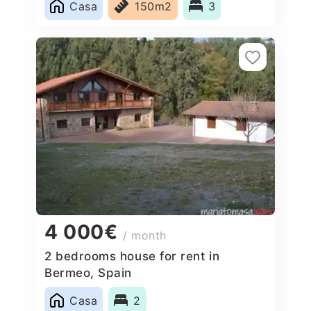
Casa
150m2
3
4 000€
/ month
2 bedrooms house for rent in
Bermeo, Spain
Casa
2