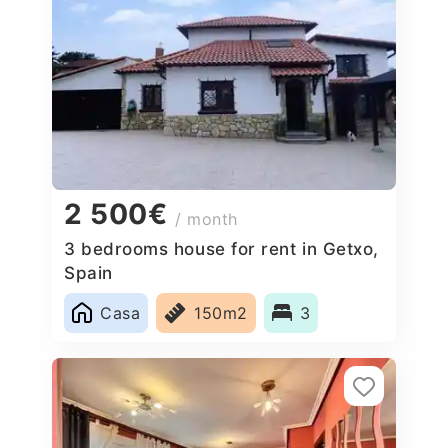
2 500€
/ month
3 bedrooms house for rent in Getxo,
Spain
Casa
150m2
3