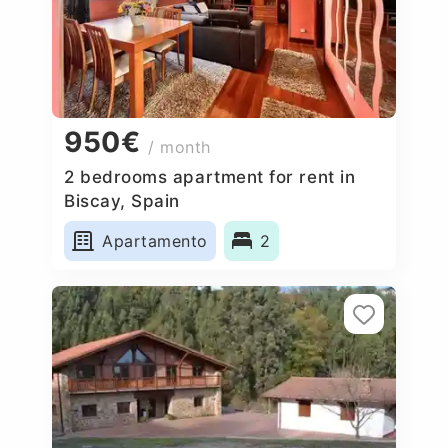
950€
/ month
2 bedrooms apartment for rent in
Biscay, Spain
Apartamento
2