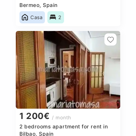
Bermeo, Spain
Casa
2
1 200€
/ month
2 bedrooms apartment for rent in
Bilbao, Spain