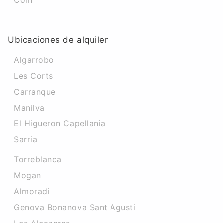
Coin
Ubicaciones de alquiler
Algarrobo
Les Corts
Carranque
Manilva
El Higueron Capellania
Sarria
Torreblanca
Mogan
Almoradi
Genova Bonanova Sant Agusti