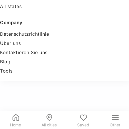
All states
Company
Datenschutzrichtlinie
Über uns
Kontaktieren Sie uns
Blog
Tools
Home
All cities
Saved
Other