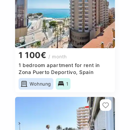
1 100€
/ month
1 bedroom apartment for rent in
Zona Puerto Deportivo, Spain
Wohnung
1