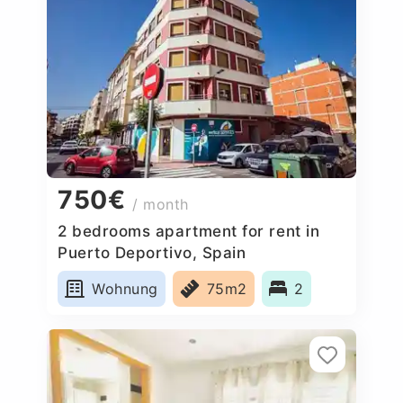
750€
/ month
2 bedrooms apartment for rent in
Puerto Deportivo, Spain
Wohnung
75m2
2