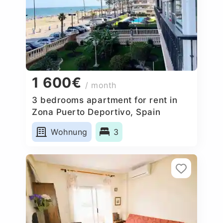
1 600€
/ month
3 bedrooms apartment for rent in
Zona Puerto Deportivo, Spain
Wohnung
3