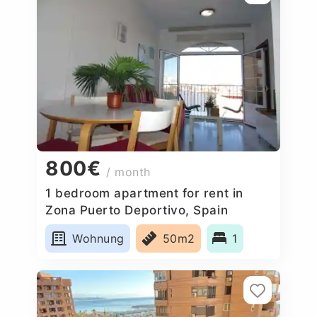
800€
/ month
1 bedroom apartment for rent in
Zona Puerto Deportivo, Spain
Wohnung
50m2
1