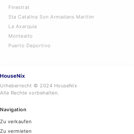
Finestrat
Sta Catalina Son Armadans Maritim
La Axarquia
Montealto
Puerto Deportivo
Urheberrecht © 2024 HouseNix
Alle Rechte vorbehalten.
Navigation
Zu verkaufen
Zu vermieten