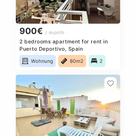
900€
/ month
2 bedrooms apartment for rent in
Puerto Deportivo, Spain
Wohnung
80m2
2