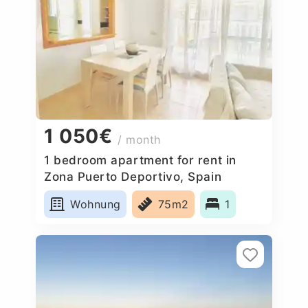
1 050€
/ month
1 bedroom apartment for rent in
Zona Puerto Deportivo, Spain
Wohnung
75m2
1