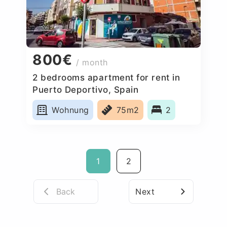
800€
/ month
2 bedrooms apartment for rent in
Puerto Deportivo, Spain
Wohnung
75m2
2
1
2
Back
Next