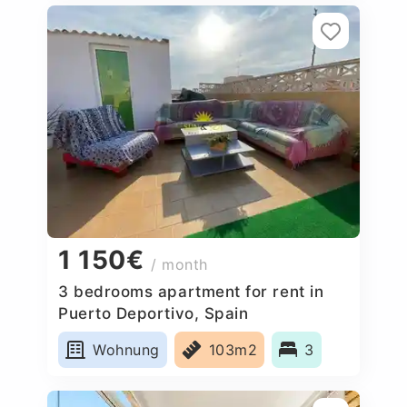
1 150€
/ month
3 bedrooms apartment for rent in
Puerto Deportivo, Spain
Wohnung
103m2
3