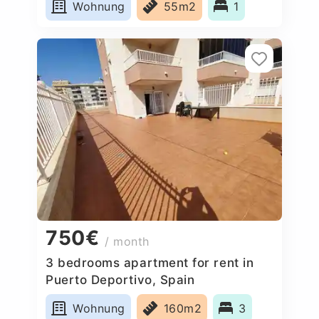
Wohnung
55m2
1
750€
/ month
3 bedrooms apartment for rent in
Puerto Deportivo, Spain
Wohnung
160m2
3