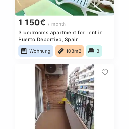
1 150€
/ month
3 bedrooms apartment for rent in
Puerto Deportivo, Spain
Wohnung
103m2
3