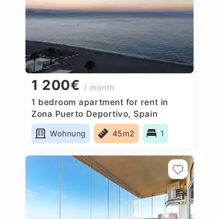
1 200€
/ month
1 bedroom apartment for rent in
Zona Puerto Deportivo, Spain
Wohnung
45m2
1