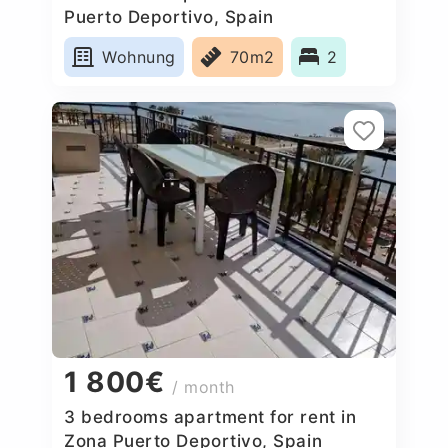
Puerto Deportivo, Spain
Wohnung
70m2
2
1 800€
/ month
3 bedrooms apartment for rent in
Zona Puerto Deportivo, Spain