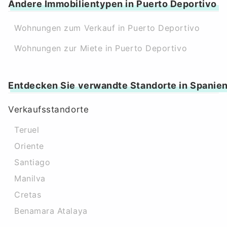
Andere Immobilientypen in Puerto Deportivo
Wohnungen zum Verkauf in Puerto Deportivo
Wohnungen zur Miete in Puerto Deportivo
Entdecken Sie verwandte Standorte in Spanie
Verkaufsstandorte
Teruel
Oriente
Santiago
Manilva
Cretas
Benamara Atalaya