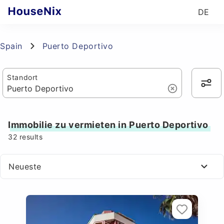
DE
Spain
Puerto Deportivo
Standort
Immobilie zu vermieten in Puerto Deportivo
32
results
Neueste