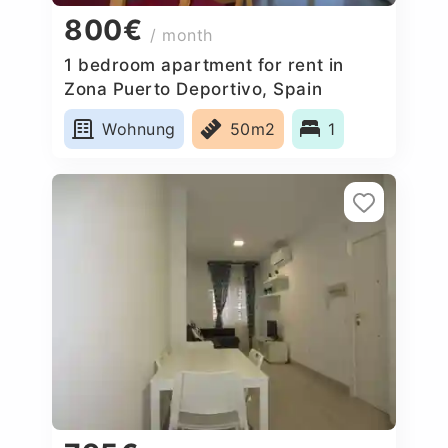
800€
/ month
1 bedroom apartment for rent in
Zona Puerto Deportivo, Spain
Wohnung
50m2
1