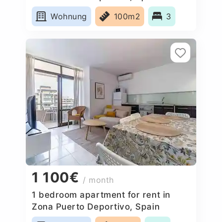
Wohnung
100m2
3
1 100€
/ month
1 bedroom apartment for rent in
Zona Puerto Deportivo, Spain