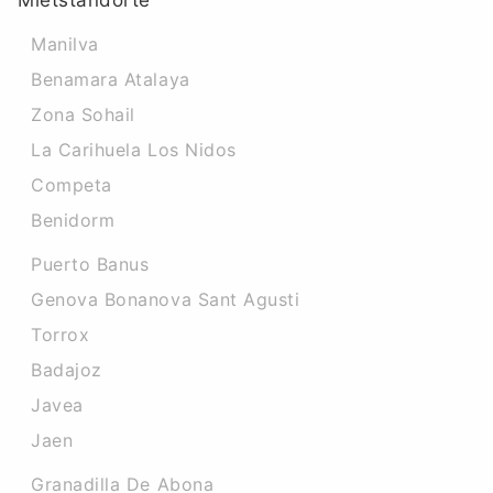
Mietstandorte
Manilva
Benamara Atalaya
Zona Sohail
La Carihuela Los Nidos
Competa
Benidorm
Puerto Banus
Genova Bonanova Sant Agusti
Torrox
Badajoz
Javea
Jaen
Granadilla De Abona