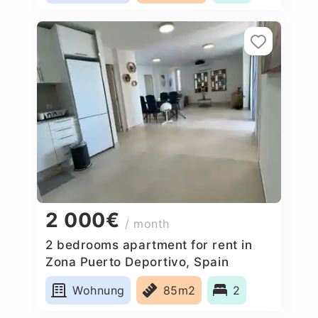
2 000€
/ month
2 bedrooms apartment for rent in
Zona Puerto Deportivo, Spain
Wohnung
85m2
2