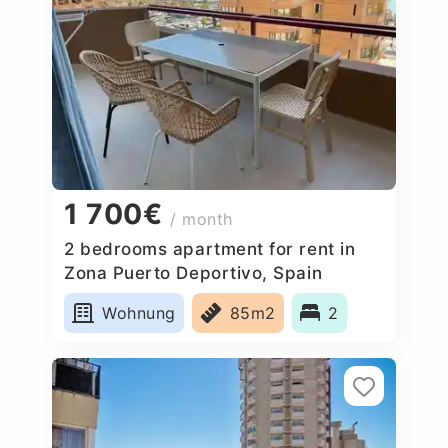
1 700€
/ month
2 bedrooms apartment for rent in
Zona Puerto Deportivo, Spain
Wohnung
85m2
2