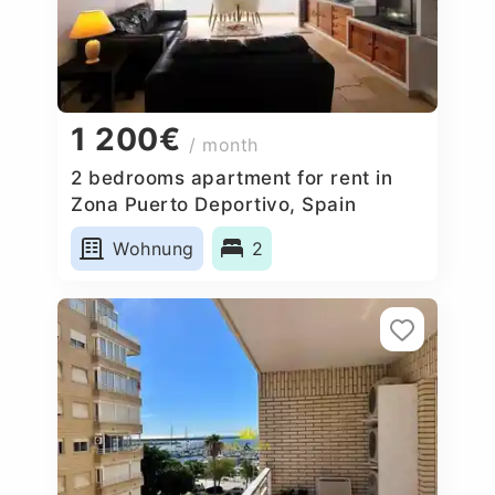
1 200€
/ month
2 bedrooms apartment for rent in
Zona Puerto Deportivo, Spain
Wohnung
2