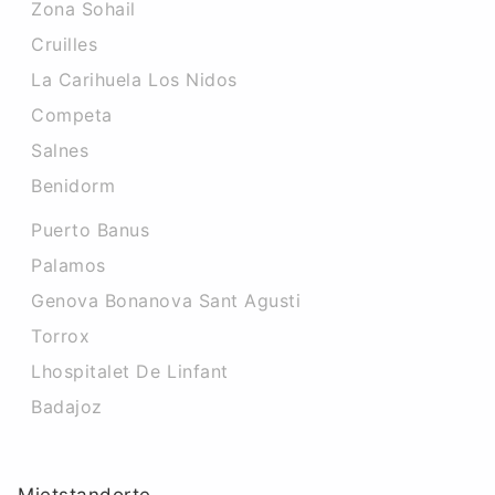
Zona Sohail
Cruilles
La Carihuela Los Nidos
Competa
Salnes
Benidorm
Puerto Banus
Palamos
Genova Bonanova Sant Agusti
Torrox
Lhospitalet De Linfant
Badajoz