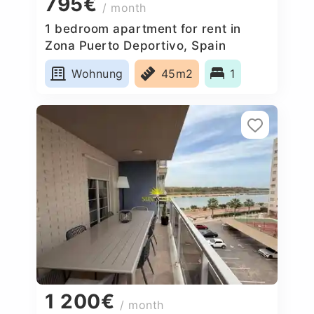
795€
/ month
1 bedroom apartment for rent in
Zona Puerto Deportivo, Spain
Wohnung
45m2
1
1 200€
/ month