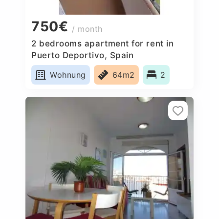
750€
/ month
2 bedrooms apartment for rent in
Puerto Deportivo, Spain
Wohnung
64m2
2