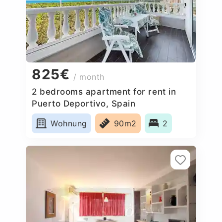
825€
/ month
2 bedrooms apartment for rent in
Puerto Deportivo, Spain
Wohnung
90m2
2