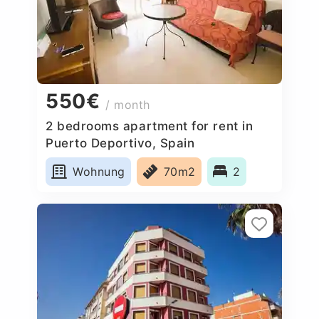
550€
/ month
2 bedrooms apartment for rent in
Puerto Deportivo, Spain
Wohnung
70m2
2