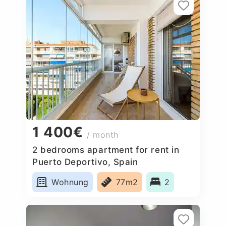
1 400€
/ month
2 bedrooms apartment for rent in
Puerto Deportivo, Spain
Wohnung
77m2
2