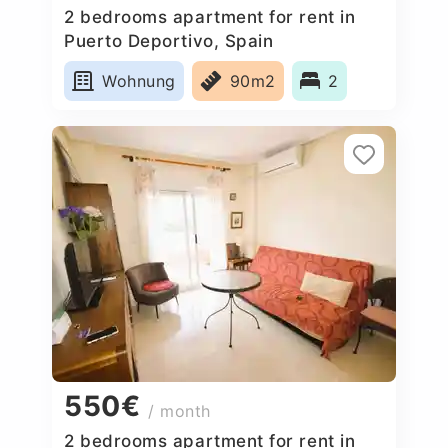
2 bedrooms apartment for rent in
Puerto Deportivo, Spain
Wohnung
90m2
2
550€
/ month
2 bedrooms apartment for rent in