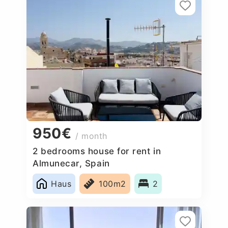
950€
/ month
2 bedrooms house for rent in
Almunecar, Spain
Haus
100m2
2