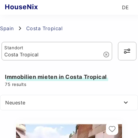
DE
Spain
Costa Tropical
Standort
Immobilien mieten in Costa Tropical
75
results
Neueste