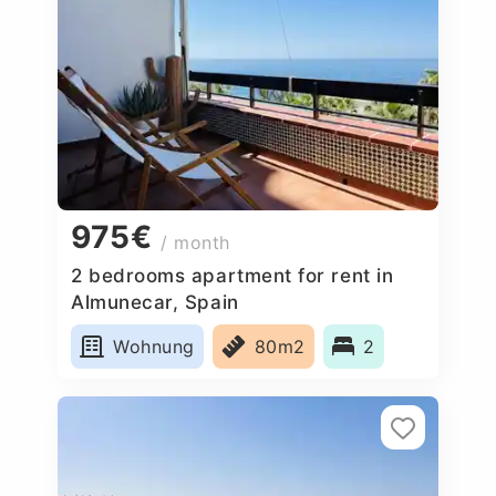
975€
/ month
2 bedrooms apartment for rent in
Almunecar, Spain
Wohnung
80m2
2