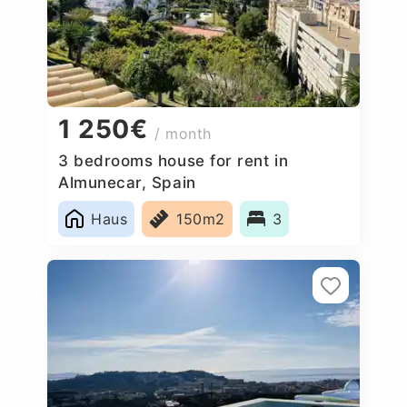
1 250€
/ month
3 bedrooms house for rent in
Almunecar, Spain
Haus
150m2
3