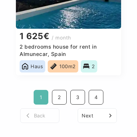
1 625€
/ month
2 bedrooms house for rent in
Almunecar, Spain
Haus
100m2
2
1
2
3
4
Back
Next