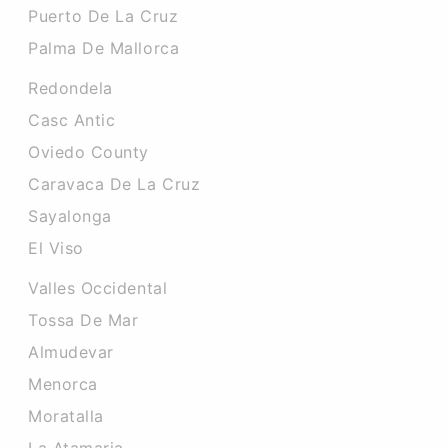
Puerto De La Cruz
Palma De Mallorca
Redondela
Casc Antic
Oviedo County
Caravaca De La Cruz
Sayalonga
El Viso
Valles Occidental
Tossa De Mar
Almudevar
Menorca
Moratalla