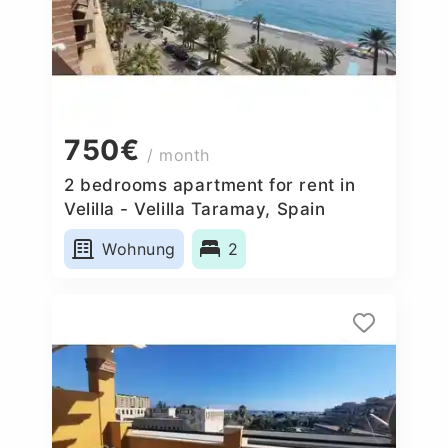
750€
/ month
2 bedrooms apartment for rent in
Velilla - Velilla Taramay, Spain
Wohnung
2