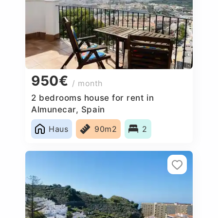
950€
/ month
2 bedrooms house for rent in
Almunecar, Spain
Haus
90m2
2