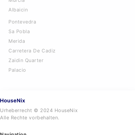
Murcia
Albaicin
Pontevedra
Sa Pobla
Merida
Carretera De Cadiz
Zaidin Quarter
Palacio
Urheberrecht © 2024 HouseNix
Alle Rechte vorbehalten.
Navigation