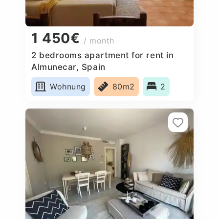
1 450€
/ month
2 bedrooms apartment for rent in
Almunecar, Spain
Wohnung
80m2
2