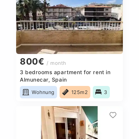
800€
/ month
3 bedrooms apartment for rent in
Almunecar, Spain
Wohnung
125m2
3