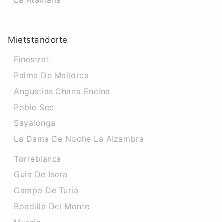
La Atamaria
Mietstandorte
Finestrat
Palma De Mallorca
Angustias Chana Encina
Poble Sec
Sayalonga
La Dama De Noche La Alzambra
Torreblanca
Guia De Isora
Campo De Turia
Boadilla Del Monte