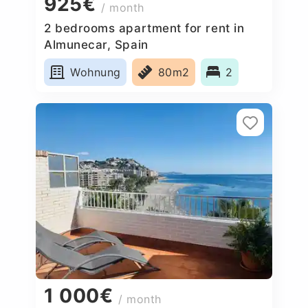
925€
/ month
2 bedrooms apartment for rent in
Almunecar, Spain
Wohnung
80m2
2
1 000€
/ month