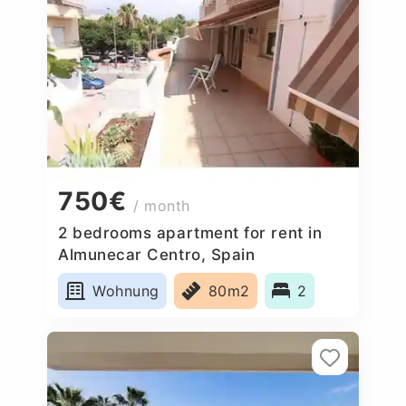
750€
/ month
2 bedrooms apartment for rent in
Almunecar Centro, Spain
Wohnung
80m2
2