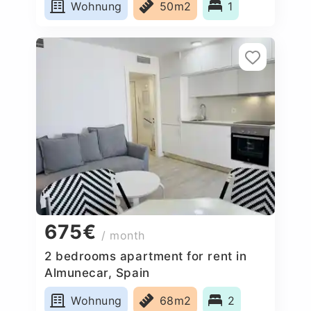
Wohnung
50m2
1
675€
/ month
2 bedrooms apartment for rent in
Almunecar, Spain
Wohnung
68m2
2