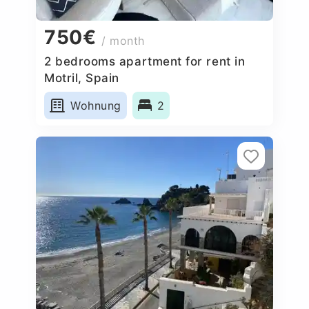
750€
/ month
2 bedrooms apartment for rent in
Motril, Spain
Wohnung
2