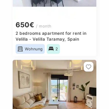
650€
/ month
2 bedrooms apartment for rent in
Velilla - Velilla Taramay, Spain
Wohnung
2