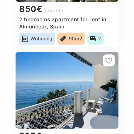
850€
/ month
2 bedrooms apartment for rent in
Almunecar, Spain
Wohnung
90m2
2