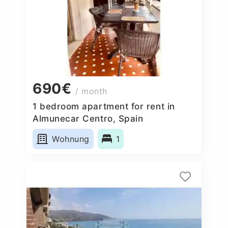
690€
/ month
1 bedroom apartment for rent in
Almunecar Centro, Spain
Wohnung
1