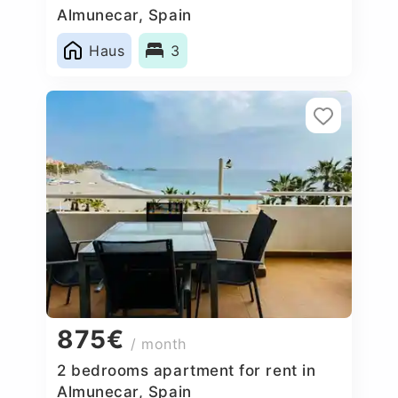
Almunecar, Spain
Haus
3
875€
/ month
2 bedrooms apartment for rent in
Almunecar, Spain