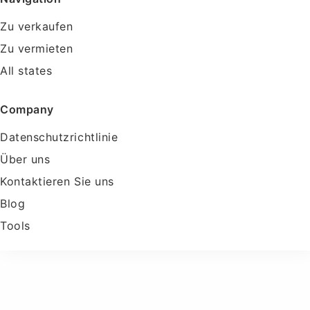
Zu verkaufen
Zu vermieten
All states
Company
Datenschutzrichtlinie
Über uns
Kontaktieren Sie uns
Blog
Tools