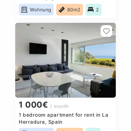
Wohnung
80m2
2
1 000€
/ month
1 bedroom apartment for rent in La
Herradura, Spain