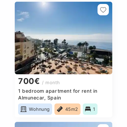
700€
/ month
1 bedroom apartment for rent in
Almunecar, Spain
Wohnung
45m2
1