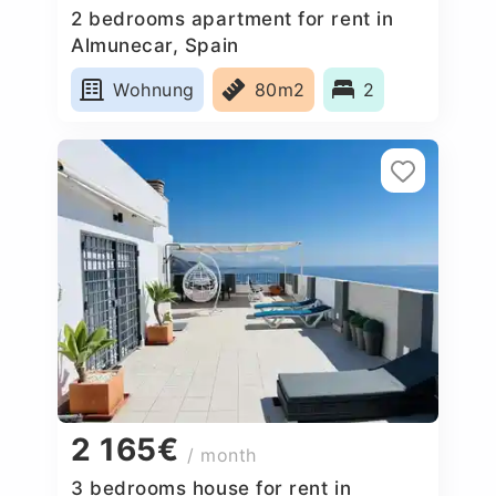
2 bedrooms apartment for rent in
Almunecar, Spain
Wohnung
80m2
2
2 165€
/ month
3 bedrooms house for rent in