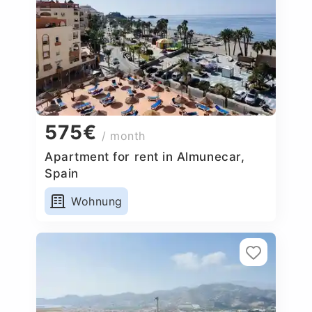
575€
/ month
Apartment for rent in Almunecar,
Spain
Wohnung