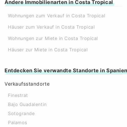
Andere Immobilienarten in Costa Tropical
Wohnungen zum Verkauf in Costa Tropical
Häuser zum Verkauf in Costa Tropical
Wohnungen zur Miete in Costa Tropical
Häuser zur Miete in Costa Tropical
Entdecken Sie verwandte Standorte in Spanie
Verkaufsstandorte
Finestrat
Bajo Guadalentin
Sotogrande
Palamos