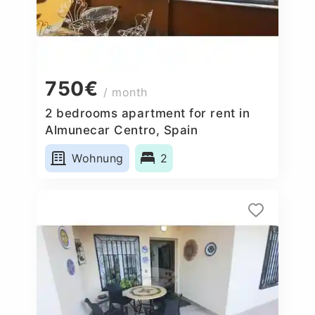
750€
/ month
2 bedrooms apartment for rent in
Almunecar Centro, Spain
Wohnung
2