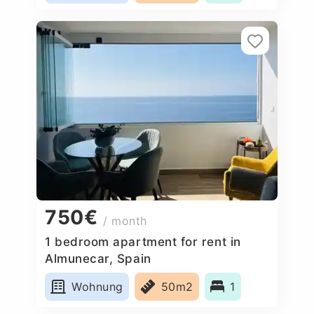
750€
/ month
1 bedroom apartment for rent in
Almunecar, Spain
Wohnung
50m2
1