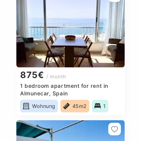
875€
/ month
1 bedroom apartment for rent in
Almunecar, Spain
Wohnung
45m2
1