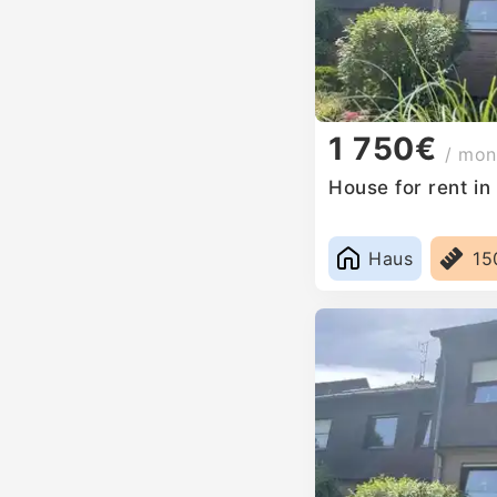
1 750€
/ mon
House for rent i
Haus
15