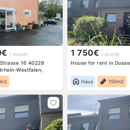
0€
1 750€
/ month
/ month
n Strasse 16 40229
House for rent in Duss
drhein-Westfalen,
5m2
Haus
150m2