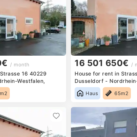
0€
16 501 650€
/ month
/ 
n Strasse 16 40229
House for rent in Stra
drhein-Westfalen,
Dusseldorf - Nordrhein
Germany
5m2
Haus
65m2