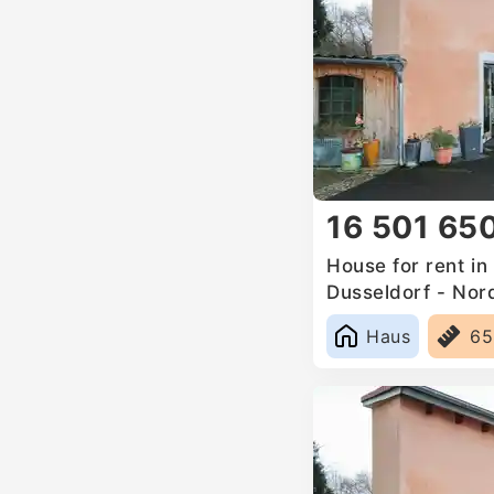
16 501 65
House for rent i
Dusseldorf - Nor
Germany
Haus
6