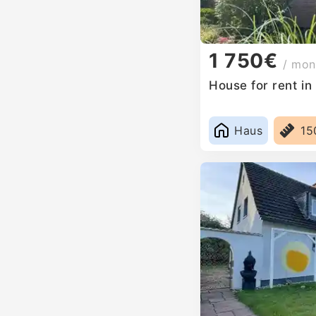
1 750€
/ mon
House for rent i
Haus
15