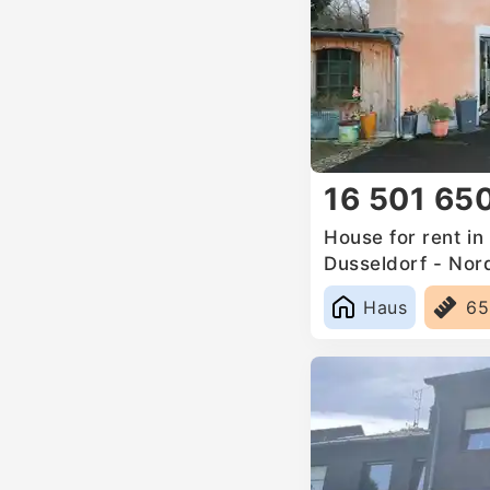
16 501 65
House for rent i
Dusseldorf - Nor
Germany
Haus
6