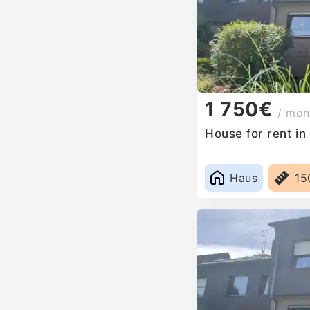
1 750€
/ mon
House for rent i
Haus
15