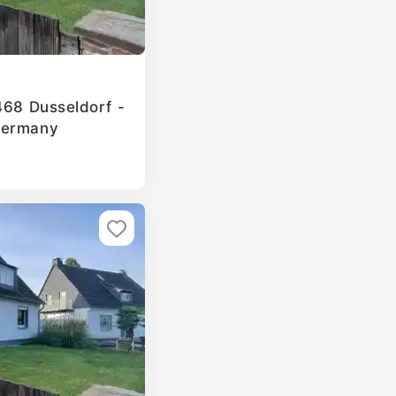
468 Dusseldorf -
Germany