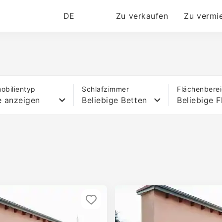
DE
Zu verkaufen
Zu vermi
obilientyp
Schlafzimmer
Flächenbere
e anzeigen
Beliebige Betten
Beliebige F