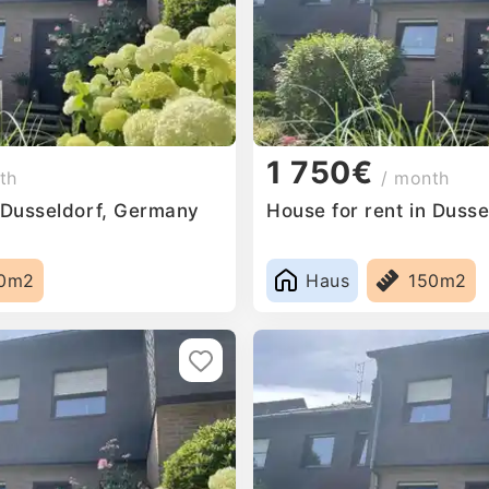
1 750€
th
/ month
n Dusseldorf, Germany
House for rent in Duss
0m2
Haus
150m2