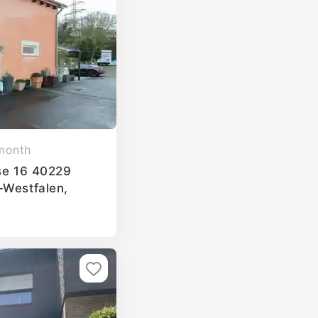
month
sse 16 40229
-Westfalen,