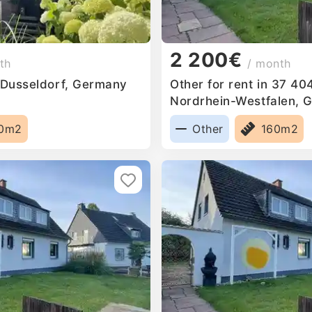
2 200€
th
/ month
n Dusseldorf, Germany
Other for rent in 37 40
Nordrhein-Westfalen, 
0m2
Other
160m2