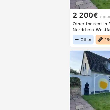
2 200€
/ mo
Other for rent in
Nordrhein-Westf
Other
1