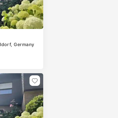
eldorf, Germany