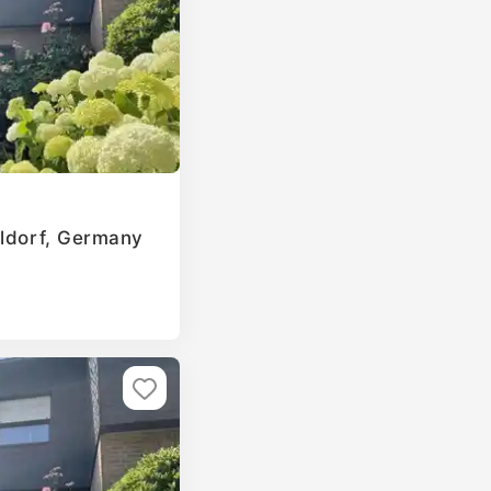
eldorf, Germany