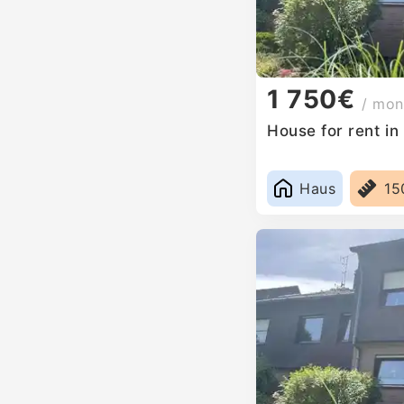
1 750€
/ mon
House for rent i
Haus
15