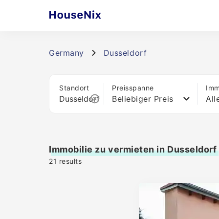
Germany
Dusseldorf
Standort
Preisspanne
Imm
Beliebiger Preis
All
Immobilie zu vermieten in Dusseldorf
21
results