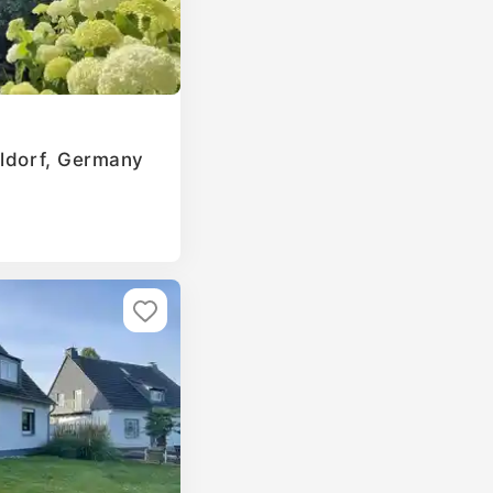
eldorf, Germany