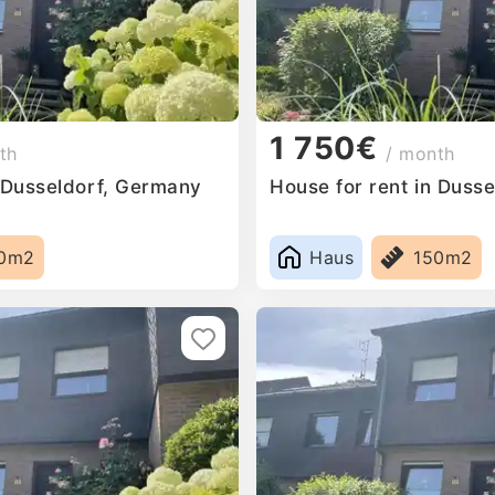
1 750€
th
/ month
n Dusseldorf, Germany
House for rent in Duss
0m2
Haus
150m2