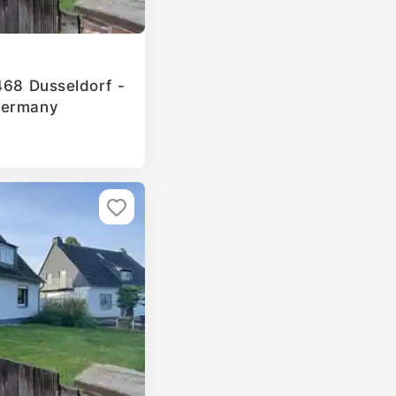
468 Dusseldorf -
Germany