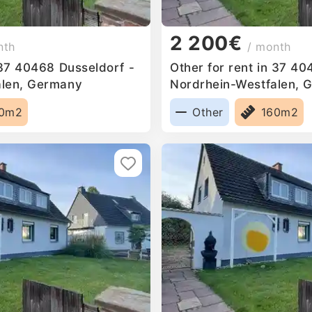
2 200€
nth
/ month
 37 40468 Dusseldorf -
Other for rent in 37 40
alen, Germany
Nordrhein-Westfalen, 
60m2
Other
160m2