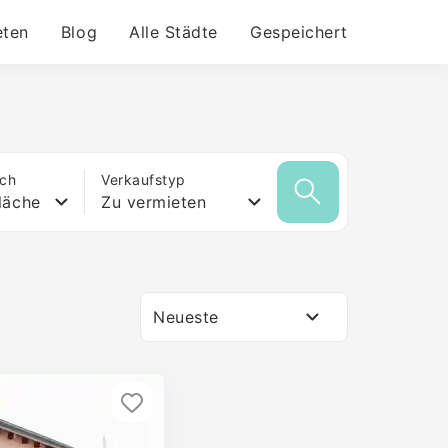
eten
Blog
Alle Städte
Gespeichert
ich
Verkaufstyp
läche
Zu vermieten
Neueste