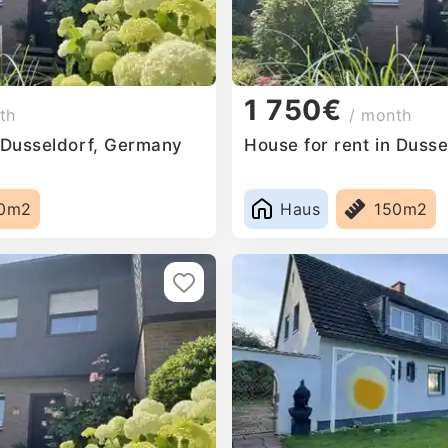
1 750€
th
/ month
n Dusseldorf, Germany
House for rent in Duss
0m2
Haus
150m2