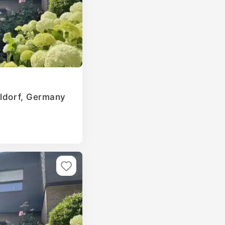
eldorf, Germany