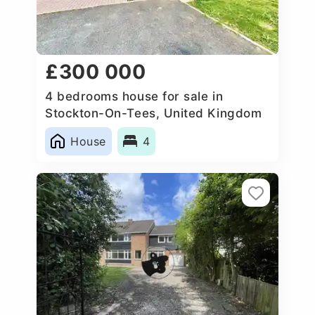
£300 000
4 bedrooms house for sale in
Stockton-On-Tees, United Kingdom
House
4