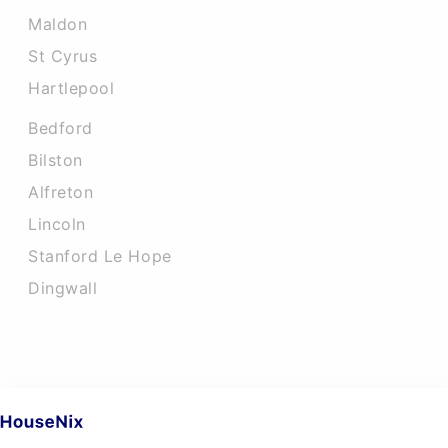
Maldon
St Cyrus
Hartlepool
Bedford
Bilston
Alfreton
Lincoln
Stanford Le Hope
Dingwall