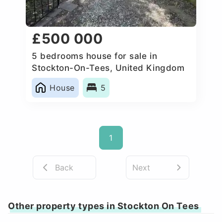
£500 000
5 bedrooms house for sale in
Stockton-On-Tees, United Kingdom
House
5
1
Back
Next
Other property types in Stockton On Tees