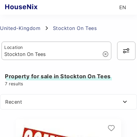
EN
United-Kingdom
Stockton On Tees
Location
Property for sale in Stockton On Tees
7
results
Recent