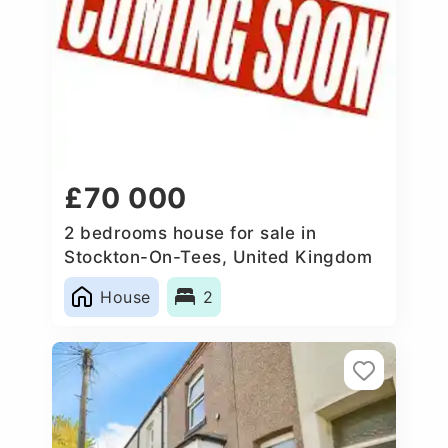
£70 000
2 bedrooms house for sale in
Stockton-On-Tees, United Kingdom
House
2