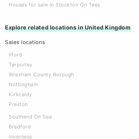
Houses for sale in Stockton On Tees
Explore related locations in United Kingdom
Sales locations
Ilford
Tarporley
Wrexham County Borough
Nottingham
Kirkcaldy
Preston
Southend On Sea
Bradford
Inverness