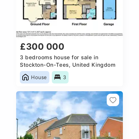
£300 000
3 bedrooms house for sale in
Stockton-On-Tees, United Kingdom
House
3