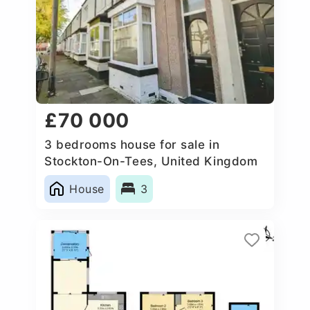
£70 000
3 bedrooms house for sale in
Stockton-On-Tees, United Kingdom
House
3