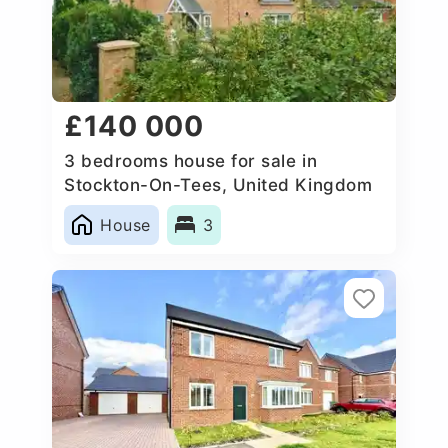
£140 000
3 bedrooms house for sale in
Stockton-On-Tees, United Kingdom
House
3