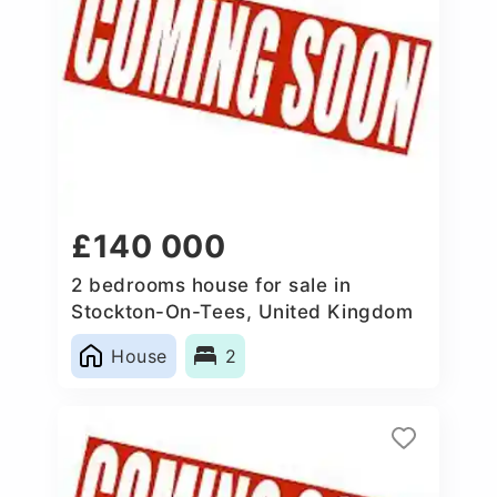
£140 000
2 bedrooms house for sale in
Stockton-On-Tees, United Kingdom
House
2