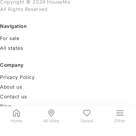
Copyright © 2024 HouseNix
All Rights Reserved
Navigation
For sale
All states
Company
Privacy Policy
About us
Contact us
Blog
Tools
Home
All cities
Saved
Other