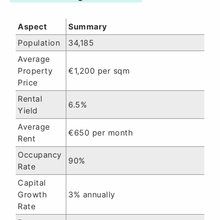
Aspect
Summary
Population
34,185
Average
Property
€1,200 per sqm
Price
Rental
6.5%
Yield
Average
€650 per month
Rent
Occupancy
90%
Rate
Capital
Growth
3% annually
Rate