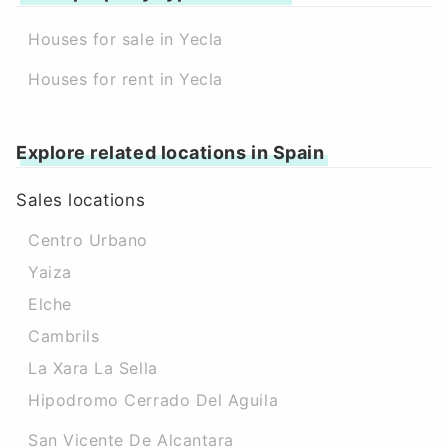
Houses for sale in Yecla
Houses for rent in Yecla
Explore related locations in Spain
Sales locations
Centro Urbano
Yaiza
Elche
Cambrils
La Xara La Sella
Hipodromo Cerrado Del Aguila
San Vicente De Alcantara