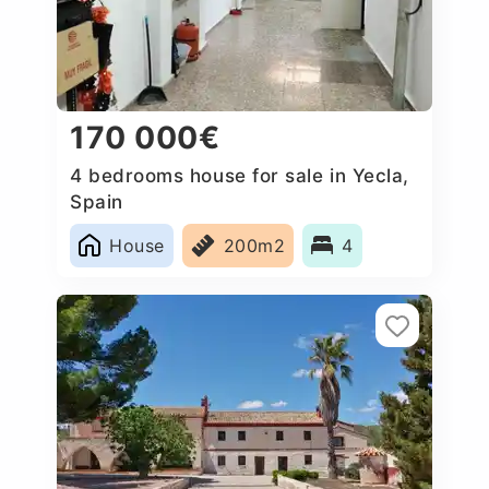
170 000€
4 bedrooms house for sale in Yecla,
Spain
House
200m2
4