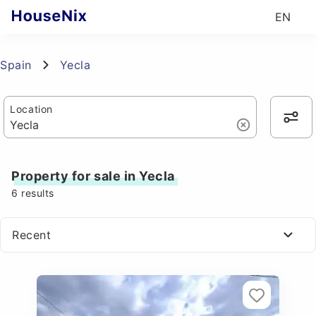
EN
Spain
Yecla
Location
Property for sale in Yecla
6
results
Recent