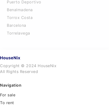
Puerto Deportivo
Benalmadena
Torrox Costa
Barcelona
Torrelavega
Copyright © 2024 HouseNix
All Rights Reserved
Navigation
For sale
To rent