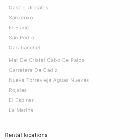
Castro Urdiales
Sanxenxo
El Eume
San Pedro
Carabanchel
Mar De Cristal Cabo De Palos
Carretera De Cadiz
Nueva Torrevieja Aguas Nuevas
Rojales
El Espinar
La Marina
Rental locations