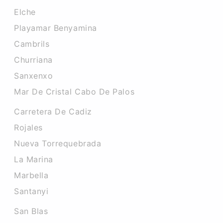
Elche
Playamar Benyamina
Cambrils
Churriana
Sanxenxo
Mar De Cristal Cabo De Palos
Carretera De Cadiz
Rojales
Nueva Torrequebrada
La Marina
Marbella
Santanyi
San Blas