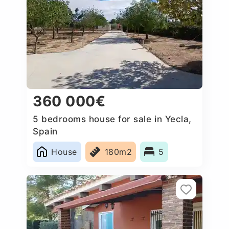
360 000€
5 bedrooms house for sale in Yecla,
Spain
House
180m2
5