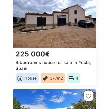
225 000€
4 bedrooms house for sale in Yecla,
Spain
House
377m2
4