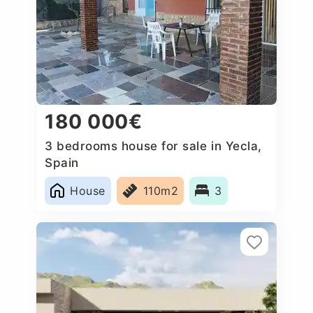
180 000€
3 bedrooms house for sale in Yecla,
Spain
House
110m2
3