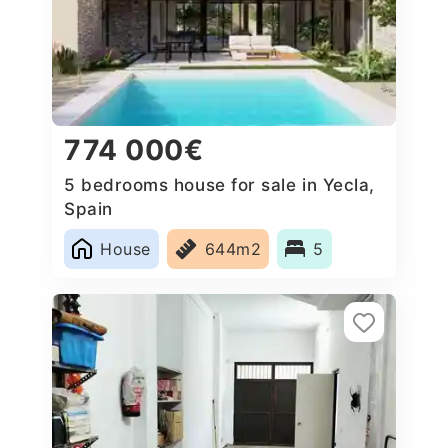
774 000€
5 bedrooms house for sale in Yecla,
Spain
House
644m2
5