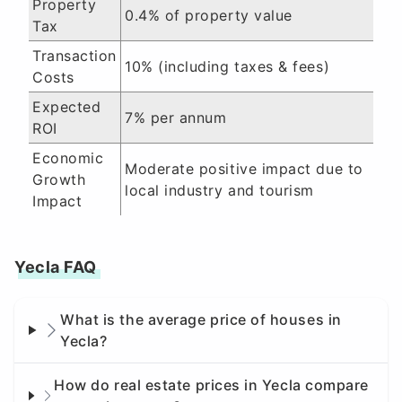
Property
0.4% of property value
Tax
Transaction
10% (including taxes & fees)
Costs
Expected
7% per annum
ROI
Economic
Moderate positive impact due to
Growth
local industry and tourism
Impact
Yecla FAQ
What is the average price of houses in
Yecla?
How do real estate prices in Yecla compare