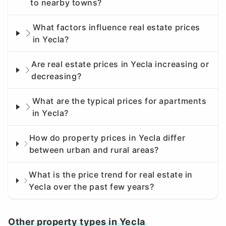
to nearby towns?
What factors influence real estate prices
in Yecla?
Are real estate prices in Yecla increasing or
decreasing?
What are the typical prices for apartments
in Yecla?
How do property prices in Yecla differ
between urban and rural areas?
What is the price trend for real estate in
Yecla over the past few years?
Other property types in Yecla