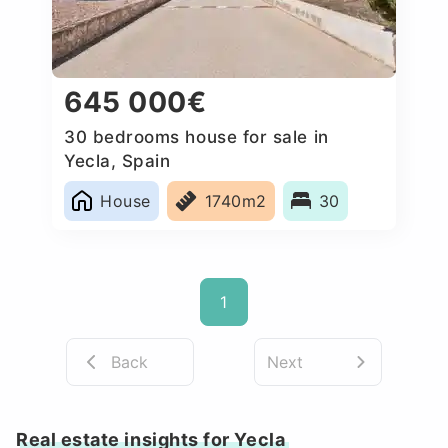
645 000€
30 bedrooms house for sale in
Yecla, Spain
House
1740m2
30
1
Back
Next
Real estate insights for Yecla