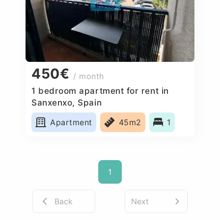
450€
/ month
1 bedroom apartment for rent in
Sanxenxo, Spain
Apartment
45m2
1
1
Back
Next