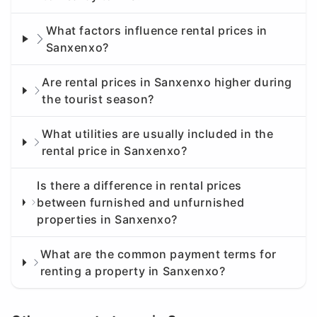
What factors influence rental prices in
Sanxenxo?
Are rental prices in Sanxenxo higher during
the tourist season?
What utilities are usually included in the
rental price in Sanxenxo?
Is there a difference in rental prices
between furnished and unfurnished
properties in Sanxenxo?
What are the common payment terms for
renting a property in Sanxenxo?