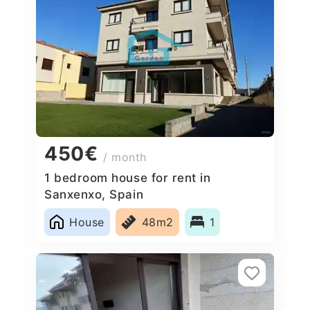
450€
/ month
1 bedroom house for rent in
Sanxenxo, Spain
House
48m2
1