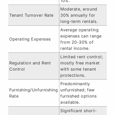
10%.
Moderate, around
Tenant Turnover Rate
30% annually for
long-term rentals.
Average operating
expenses can range
Operating Expenses
from 20-30% of
rental income.
Limited rent control;
Regulation and Rent
mostly free market
Control
with some tenant
protections.
Predominantly
Furnishing/Unfurnishing
unfurnished; few
Rate
furnished options
available.
Significant short-