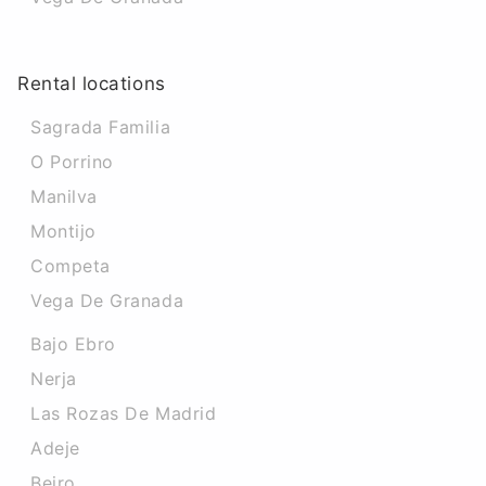
Rental locations
Sagrada Familia
O Porrino
Manilva
Montijo
Competa
Vega De Granada
Bajo Ebro
Nerja
Las Rozas De Madrid
Adeje
Beiro