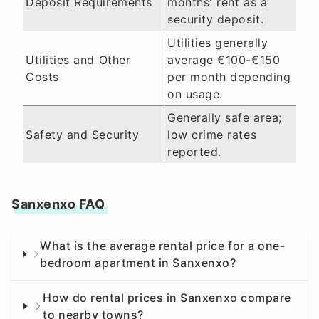
Deposit Requirements
months' rent as a
security deposit.
Utilities generally
Utilities and Other
average €100-€150
Costs
per month depending
on usage.
Generally safe area;
Safety and Security
low crime rates
reported.
Sanxenxo FAQ
What is the average rental price for a one-
bedroom apartment in Sanxenxo?
How do rental prices in Sanxenxo compare
to nearby towns?