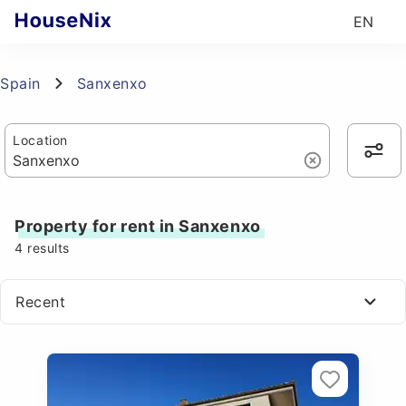
EN
Spain
Sanxenxo
Location
Property for rent in Sanxenxo
4
results
Recent