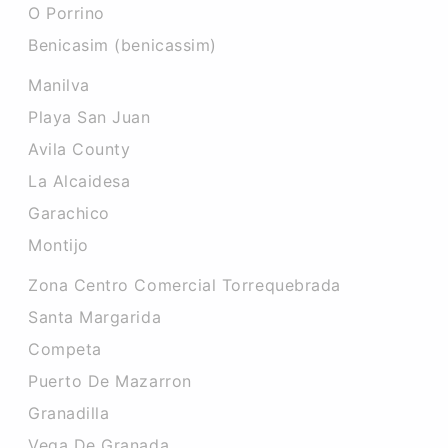
O Porrino
Benicasim (benicassim)
Manilva
Playa San Juan
Avila County
La Alcaidesa
Garachico
Montijo
Zona Centro Comercial Torrequebrada
Santa Margarida
Competa
Puerto De Mazarron
Granadilla
Vega De Granada