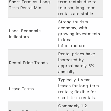
Short-Term vs. Long-
term rentals due to
Term Rental Mix
tourism; long-term
rentals are stable.
Strong tourism
economy, with
Local Economic
growing investments
Indicators
in local
infrastructure.
Rental prices have
increased by
Rental Price Trends
approximately 5%
annually.
Typically 1-year
leases for long-term
Lease Terms
rentals; flexible for
short-term rentals.
Commonly 1-2