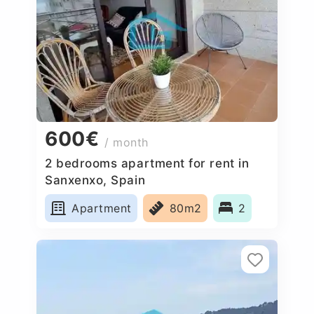
600€
/ month
2 bedrooms apartment for rent in
Sanxenxo, Spain
Apartment
80m2
2