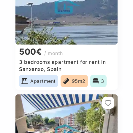
500€
/ month
3 bedrooms apartment for rent in
Sanxenxo, Spain
Apartment
95m2
3