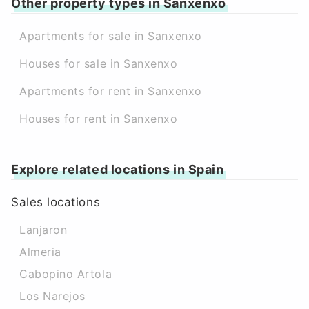
Other property types in Sanxenxo
Apartments for sale in Sanxenxo
Houses for sale in Sanxenxo
Apartments for rent in Sanxenxo
Houses for rent in Sanxenxo
Explore related locations in Spain
Sales locations
Lanjaron
Almeria
Cabopino Artola
Los Narejos