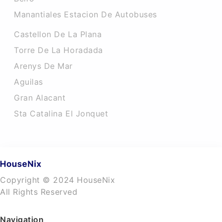
Manantiales Estacion De Autobuses
Castellon De La Plana
Torre De La Horadada
Arenys De Mar
Aguilas
Gran Alacant
Sta Catalina El Jonquet
Copyright © 2024 HouseNix
All Rights Reserved
Navigation