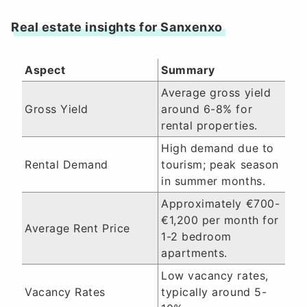
Real estate insights for Sanxenxo
Aspect
Summary
Average gross yield
Gross Yield
around 6-8% for
rental properties.
High demand due to
Rental Demand
tourism; peak season
in summer months.
Approximately €700-
€1,200 per month for
Average Rent Price
1-2 bedroom
apartments.
Low vacancy rates,
Vacancy Rates
typically around 5-