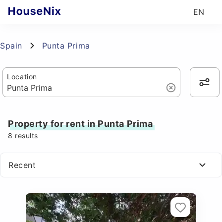
EN
Spain
Punta Prima
Location
Property for rent in Punta Prima
8
results
Recent