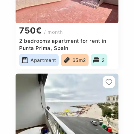
750€
/ month
2 bedrooms apartment for rent in
Punta Prima, Spain
Apartment
65m2
2