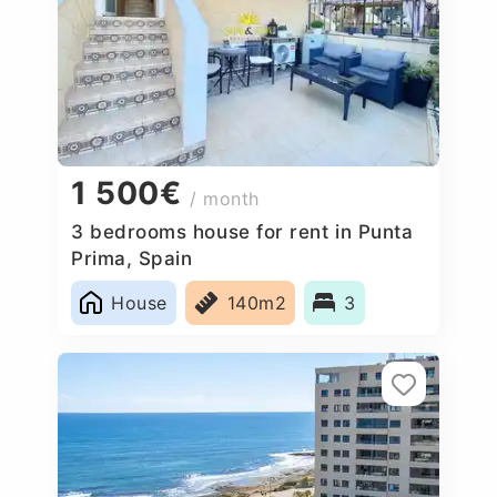
1 500€
/ month
3 bedrooms house for rent in Punta
Prima, Spain
House
140m2
3