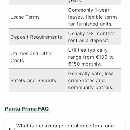
years.
Commonly 1-year
Lease Terms
leases, flexible terms
for furnished units.
Usually 1-2 months'
Deposit Requirements
rent as a deposit.
Utilities typically
Utilities and Other
range from €100 to
Costs
€150 monthly.
Generally safe; low
Safety and Security
crime rates and
community patrols.
Punta Prima FAQ
What is the average rental price for a one-