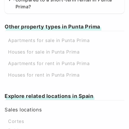
Prima?
Other property types in Punta Prima
Apartments for sale in Punta Prima
Houses for sale in Punta Prima
Apartments for rent in Punta Prima
Houses for rent in Punta Prima
Explore related locations in Spain
Sales locations
Cortes