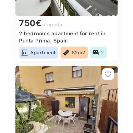
750€
/ month
2 bedrooms apartment for rent in
Punta Prima, Spain
Apartment
82m2
2