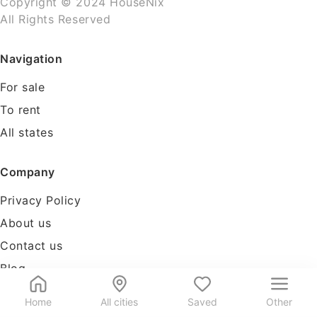
Copyright © 2024 HouseNix
All Rights Reserved
Navigation
For sale
To rent
All states
Company
Privacy Policy
About us
Contact us
Blog
Tools
Home
All cities
Saved
Other