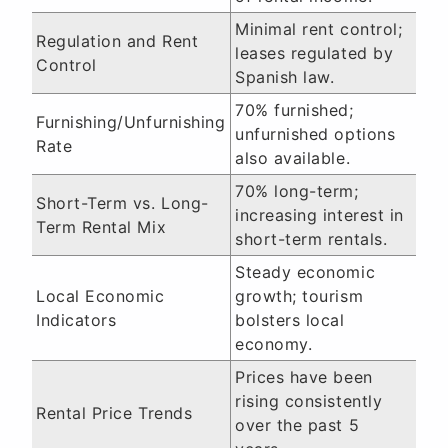
Minimal rent control;
Regulation and Rent
leases regulated by
Control
Spanish law.
70% furnished;
Furnishing/Unfurnishing
unfurnished options
Rate
also available.
70% long-term;
Short-Term vs. Long-
increasing interest in
Term Rental Mix
short-term rentals.
Steady economic
Local Economic
growth; tourism
Indicators
bolsters local
economy.
Prices have been
rising consistently
Rental Price Trends
over the past 5