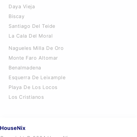
Daya Vieja
Biscay
Santiago Del Teide
La Cala Del Moral
Nagueles Milla De Oro
Monte Faro Altomar
Benalmadena
Esquerra De Leixample
Playa De Los Locos
Los Cristianos