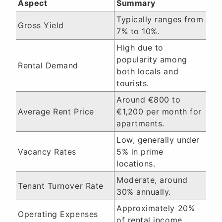
Aspect
Summary
Typically ranges from
Gross Yield
7% to 10%.
High due to
popularity among
Rental Demand
both locals and
tourists.
Around €800 to
Average Rent Price
€1,200 per month for
apartments.
Low, generally under
Vacancy Rates
5% in prime
locations.
Moderate, around
Tenant Turnover Rate
30% annually.
Approximately 20%
Operating Expenses
of rental income.