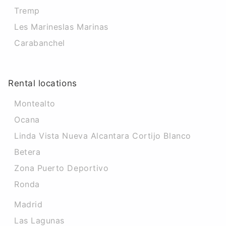
Tremp
Les Marineslas Marinas
Carabanchel
Rental locations
Montealto
Ocana
Linda Vista Nueva Alcantara Cortijo Blanco
Betera
Zona Puerto Deportivo
Ronda
Madrid
Las Lagunas