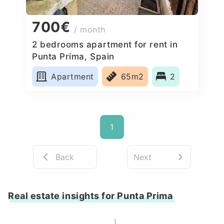
700€
/ month
2 bedrooms apartment for rent in
Punta Prima, Spain
Apartment
65m2
2
1
Back
Next
Real estate insights for Punta Prima