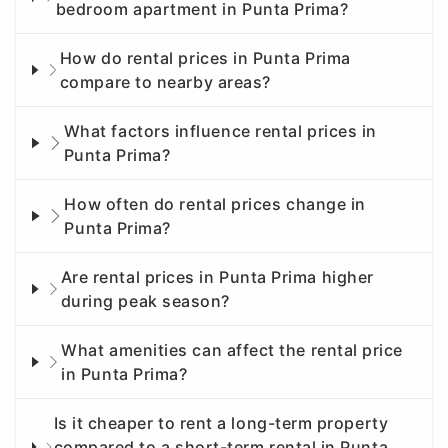
bedroom apartment in Punta Prima?
How do rental prices in Punta Prima
compare to nearby areas?
What factors influence rental prices in
Punta Prima?
How often do rental prices change in
Punta Prima?
Are rental prices in Punta Prima higher
during peak season?
What amenities can affect the rental price
in Punta Prima?
Is it cheaper to rent a long-term property
compared to a short-term rental in Punta