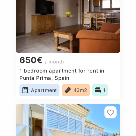
650€
/ month
1 bedroom apartment for rent in
Punta Prima, Spain
Apartment
43m2
1