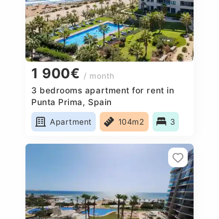
1 900€
/ month
3 bedrooms apartment for rent in
Punta Prima, Spain
Apartment
104m2
3