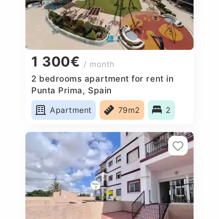
1 300€
/ month
2 bedrooms apartment for rent in
Punta Prima, Spain
Apartment
79m2
2