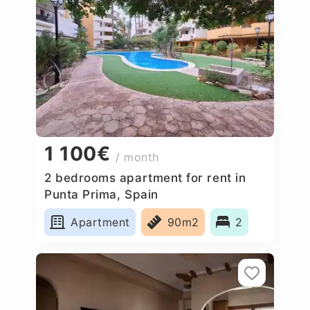
1 100€
/ month
2 bedrooms apartment for rent in
Punta Prima, Spain
Apartment
90m2
2