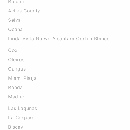
Roldan
Aviles County
Selva
Ocana
Linda Vista Nueva Alcantara Cortijo Blanco
Cox
Oleiros
Cangas
Miami Platja
Ronda
Madrid
Las Lagunas
La Gaspara
Biscay