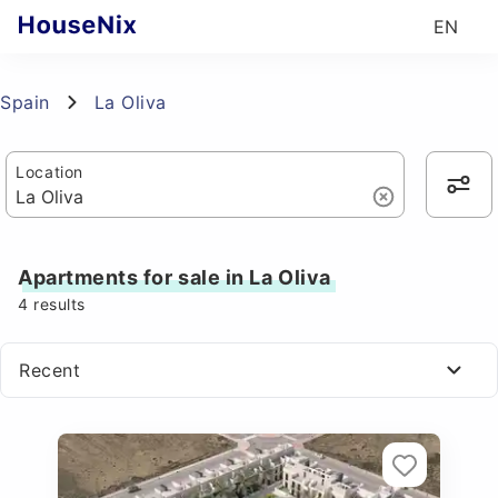
EN
Spain
La Oliva
Location
Apartments for sale in La Oliva
4
results
Recent