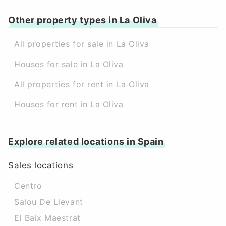
Other property types in La Oliva
All properties for sale in La Oliva
Houses for sale in La Oliva
All properties for rent in La Oliva
Houses for rent in La Oliva
Explore related locations in Spain
Sales locations
Centro
Salou De Llevant
El Baix Maestrat