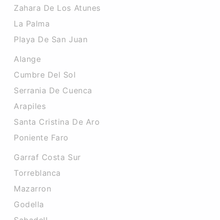
Zahara De Los Atunes
La Palma
Playa De San Juan
Alange
Cumbre Del Sol
Serrania De Cuenca
Arapiles
Santa Cristina De Aro
Poniente Faro
Garraf Costa Sur
Torreblanca
Mazarron
Godella