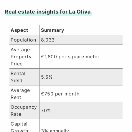
Real estate insights for La Oliva
Aspect
Summary
Population
8,033
Average
Property
€1,800 per square meter
Price
Rental
5.5%
Yield
Average
€750 per month
Rent
Occupancy
70%
Rate
Capital
Growth
3% annually