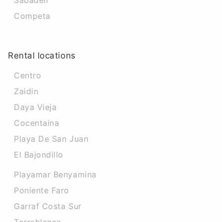
Sabadell
Competa
Rental locations
Centro
Zaidin
Daya Vieja
Cocentaina
Playa De San Juan
El Bajondillo
Playamar Benyamina
Poniente Faro
Garraf Costa Sur