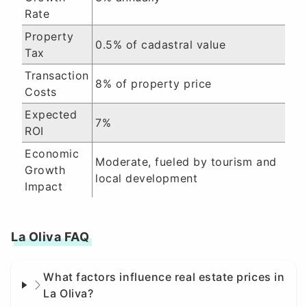
Rate
Property
0.5% of cadastral value
Tax
Transaction
8% of property price
Costs
Expected
7%
ROI
Economic
Moderate, fueled by tourism and
Growth
local development
Impact
La Oliva FAQ
What factors influence real estate prices in
La Oliva?