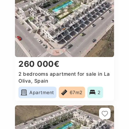
260 000€
2 bedrooms apartment for sale in La
Oliva, Spain
Apartment
67m2
2