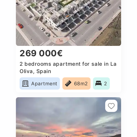
269 000€
2 bedrooms apartment for sale in La
Oliva, Spain
Apartment
68m2
2