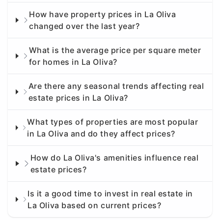
How have property prices in La Oliva
changed over the last year?
What is the average price per square meter
for homes in La Oliva?
Are there any seasonal trends affecting real
estate prices in La Oliva?
What types of properties are most popular
in La Oliva and do they affect prices?
How do La Oliva's amenities influence real
estate prices?
Is it a good time to invest in real estate in
La Oliva based on current prices?