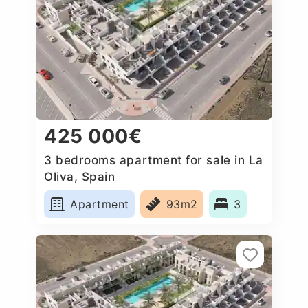
425 000€
3 bedrooms apartment for sale in La
Oliva, Spain
Apartment
93m2
3