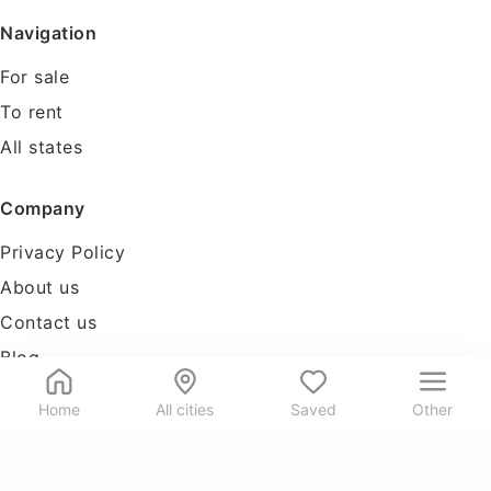
Navigation
For sale
To rent
All states
Company
Privacy Policy
About us
Contact us
Blog
Tools
Home
All cities
Saved
Other