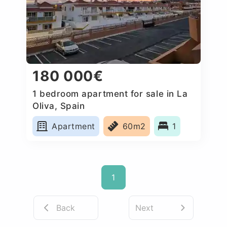
180 000€
1 bedroom apartment for sale in La
Oliva, Spain
Apartment
60m2
1
1
Back
Next