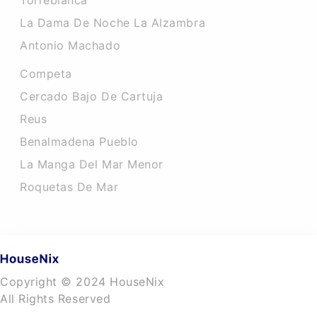
Torreblanca
La Dama De Noche La Alzambra
Antonio Machado
Competa
Cercado Bajo De Cartuja
Reus
Benalmadena Pueblo
La Manga Del Mar Menor
Roquetas De Mar
Copyright © 2024 HouseNix
All Rights Reserved