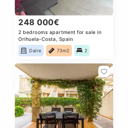
248 000€
2 bedrooms apartment for sale in
Orihuela-Costa, Spain
Daire
73m2
2