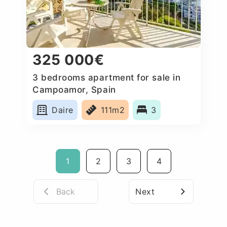
325 000€
3 bedrooms apartment for sale in
Campoamor, Spain
Daire
111m2
3
1
2
3
4
Back
Next