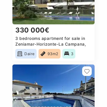
330 000€
3 bedrooms apartment for sale in
Zeniamar-Horizonte-La Campana,
Spain
Daire
93m2
3