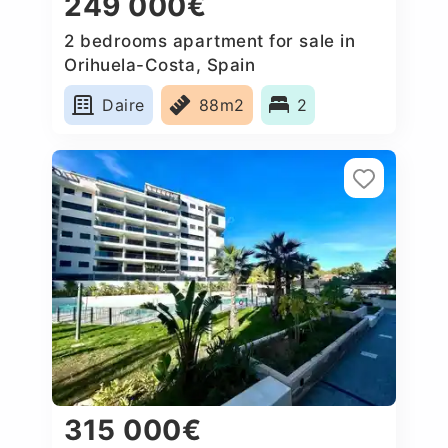
249 000€
2 bedrooms apartment for sale in
Orihuela-Costa, Spain
Daire
88m2
2
315 000€