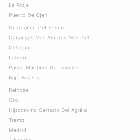
La Rioja
Puerto De Ojen
Guardamar Del Segura
Cabanyes Mas Ambros Mas Palli
Cehegin
Laredo
Paseo Maritimo De Levante
Bajo Bisasoa
Reinosa
Cox
Hipodromo Cerrado Del Aguila
Tremp
Madrid