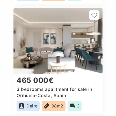
465 000€
3 bedrooms apartment for sale in
Orihuela-Costa, Spain
Daire
98m2
3