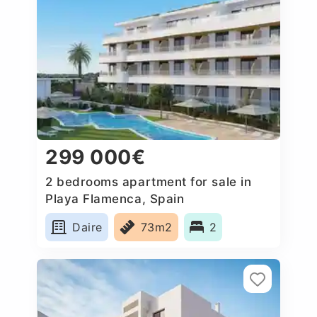
299 000€
2 bedrooms apartment for sale in
Playa Flamenca, Spain
Daire
73m2
2