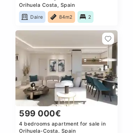
Orihuela Costa, Spain
Daire
84m2
2
599 000€
4 bedrooms apartment for sale in
Orihuela-Costa, Spain