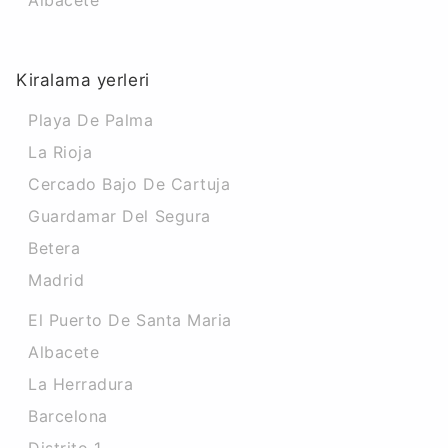
Albacete
Kiralama yerleri
Playa De Palma
La Rioja
Cercado Bajo De Cartuja
Guardamar Del Segura
Betera
Madrid
El Puerto De Santa Maria
Albacete
La Herradura
Barcelona