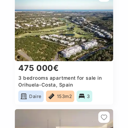
475 000€
3 bedrooms apartment for sale in
Orihuela-Costa, Spain
Daire
153m2
3