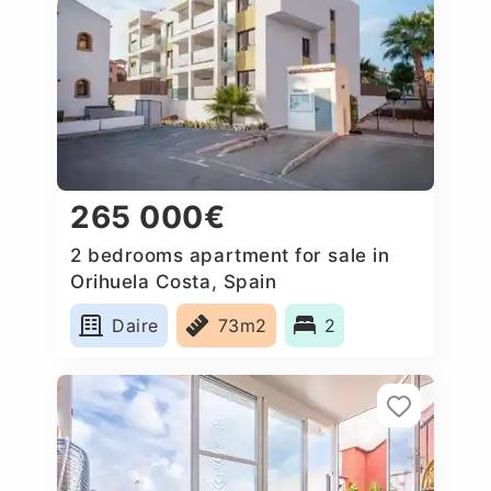
265 000€
2 bedrooms apartment for sale in
Orihuela Costa, Spain
Daire
73m2
2