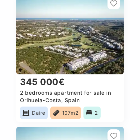
345 000€
2 bedrooms apartment for sale in
Orihuela-Costa, Spain
Daire
107m2
2