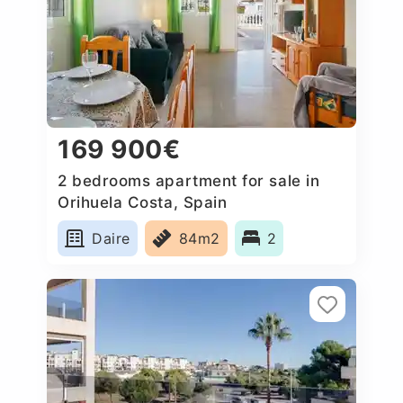
169 900€
2 bedrooms apartment for sale in
Orihuela Costa, Spain
Daire
84m2
2