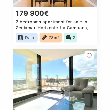
179 900€
2 bedrooms apartment for sale in
Zeniamar-Horizonte-La Campana,
Spain
Daire
78m2
2