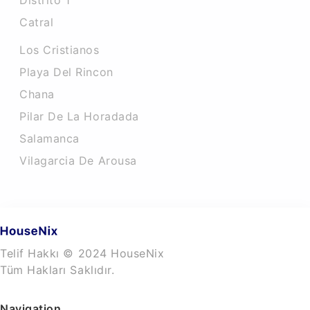
Distrito 1
Catral
Los Cristianos
Playa Del Rincon
Chana
Pilar De La Horadada
Salamanca
Vilagarcia De Arousa
Telif Hakkı © 2024 HouseNix
Tüm Hakları Saklıdır.
Navigation