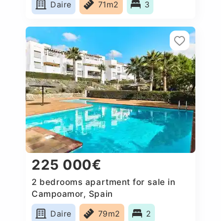
Daire
71m2
3
225 000€
2 bedrooms apartment for sale in
Campoamor, Spain
Daire
79m2
2