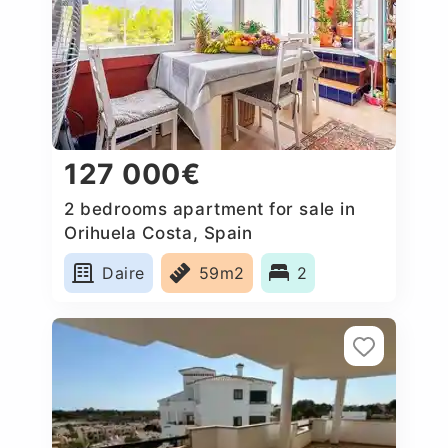
127 000€
2 bedrooms apartment for sale in
Orihuela Costa, Spain
Daire
59m2
2