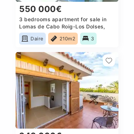
550 000€
3 bedrooms apartment for sale in
Lomas de Cabo Roig-Los Dolses,
Spain
Daire
210m2
3