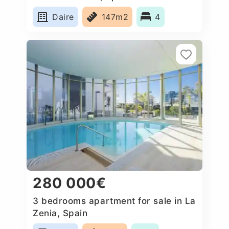
Daire
147m2
4
280 000€
3 bedrooms apartment for sale in La
Zenia, Spain