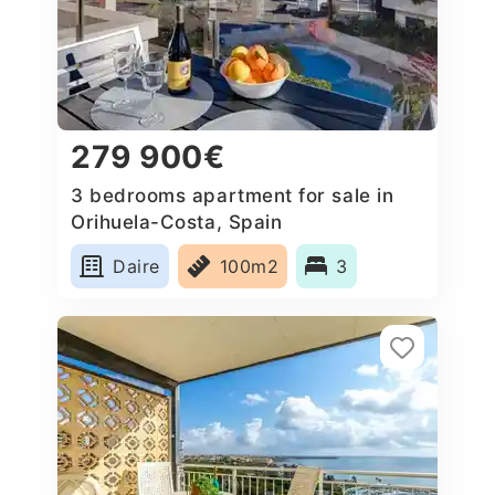
279 900€
3 bedrooms apartment for sale in
Orihuela-Costa, Spain
Daire
100m2
3