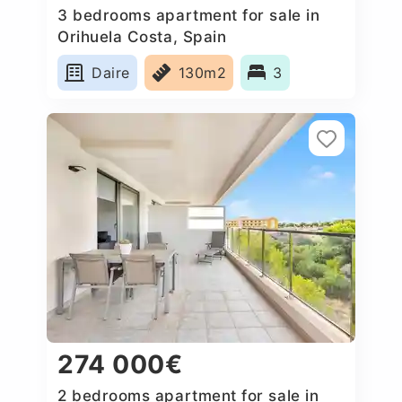
3 bedrooms apartment for sale in
Orihuela Costa, Spain
Daire
130m2
3
274 000€
2 bedrooms apartment for sale in