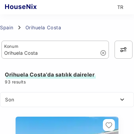
TR
Spain
Orihuela Costa
Konum
Orihuela Costa'da satılık daireler
93
results
Son