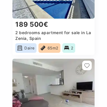
189 500€
2 bedrooms apartment for sale in La
Zenia, Spain
Daire
65m2
2