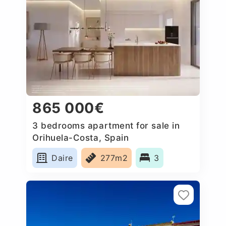
865 000€
3 bedrooms apartment for sale in
Orihuela-Costa, Spain
Daire
277m2
3