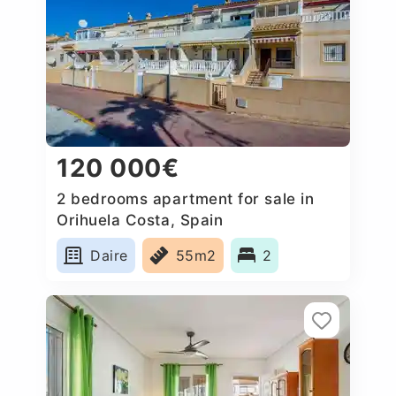
120 000€
2 bedrooms apartment for sale in
Orihuela Costa, Spain
Daire
55m2
2