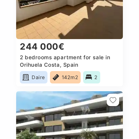
244 000€
2 bedrooms apartment for sale in
Orihuela Costa, Spain
Daire
142m2
2