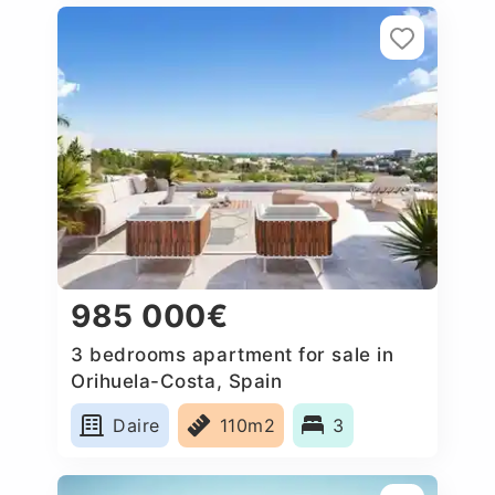
985 000€
3 bedrooms apartment for sale in
Orihuela-Costa, Spain
Daire
110m2
3