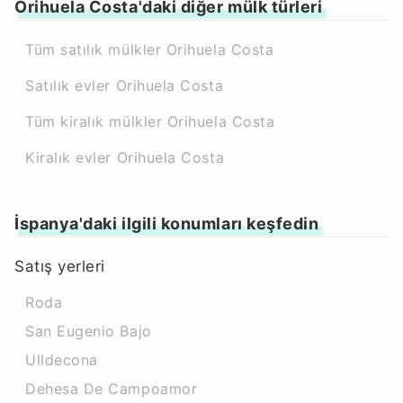
Orihuela Costa'daki diğer mülk türleri
Tüm satılık mülkler Orihuela Costa
Satılık evler Orihuela Costa
Tüm kiralık mülkler Orihuela Costa
Kiralık evler Orihuela Costa
İspanya'daki ilgili konumları keşfedin
Satış yerleri
Roda
San Eugenio Bajo
Ulldecona
Dehesa De Campoamor