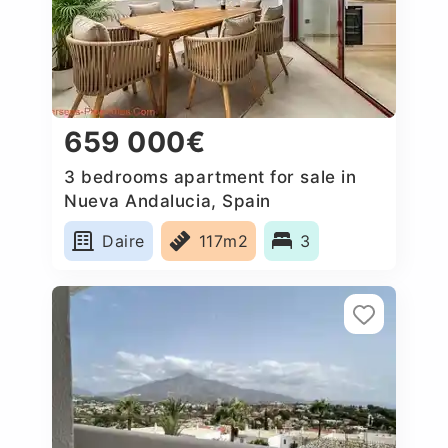
659 000€
3 bedrooms apartment for sale in
Nueva Andalucia, Spain
Daire
117m2
3