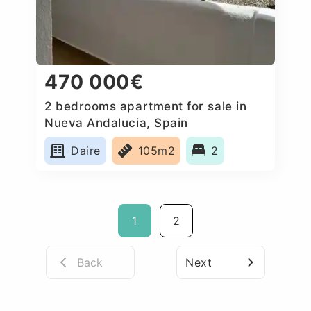
470 000€
2 bedrooms apartment for sale in
Nueva Andalucia, Spain
Daire
105m2
2
1
2
Back
Next