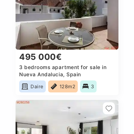
495 000€
3 bedrooms apartment for sale in
Nueva Andalucia, Spain
Daire
128m2
3