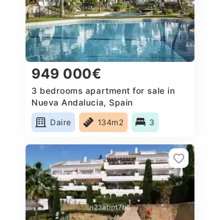
949 000€
3 bedrooms apartment for sale in
Nueva Andalucia, Spain
Daire
134m2
3