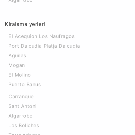
Algarrobo
Kiralama yerleri
El Acequion Los Naufragos
Port Dalcudia Platja Dalcudia
Aguilas
Mogan
El Molino
Puerto Banus
Carranque
Sant Antoni
Algarrobo
Los Boliches