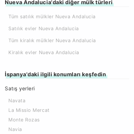
Nueva Andalucia'daki diğer mülk türleri
Tüm satılık mülkler Nueva Andalucia
Satılık evler Nueva Andalucia
Tüm kiralık mülkler Nueva Andalucia
Kiralık evler Nueva Andalucia
İspanya'daki ilgili konumları keşfedin
Satış yerleri
Navata
La Missio Mercat
Monte Rozas
Navia