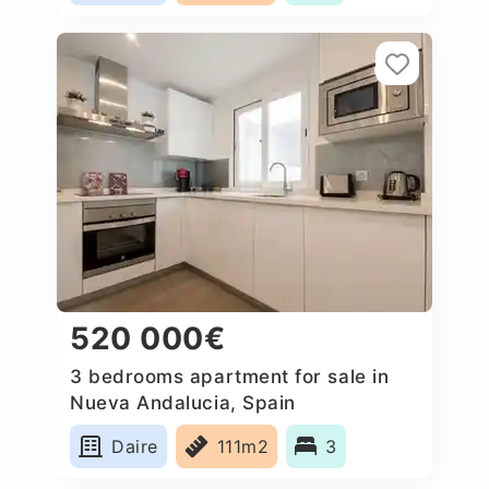
520 000€
3 bedrooms apartment for sale in
Nueva Andalucia, Spain
Daire
111m2
3