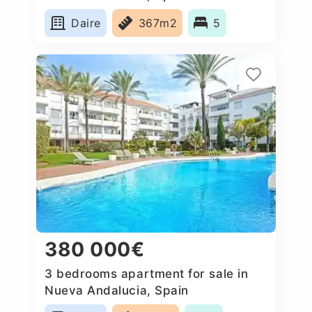
Daire
367m2
5
380 000€
3 bedrooms apartment for sale in
Nueva Andalucia, Spain