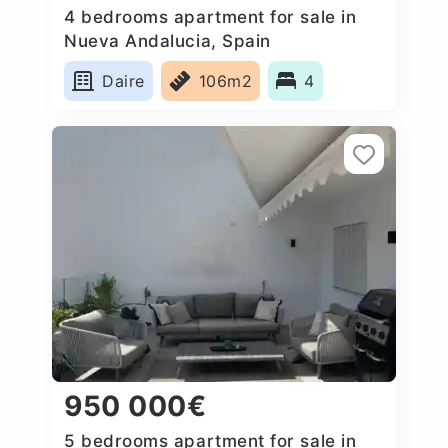
4 bedrooms apartment for sale in
Nueva Andalucia, Spain
Daire
106m2
4
950 000€
5 bedrooms apartment for sale in