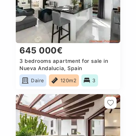
645 000€
3 bedrooms apartment for sale in
Nueva Andalucia, Spain
Daire
120m2
3