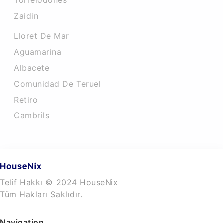
Torrelodones
Zaidin
Lloret De Mar
Aguamarina
Albacete
Comunidad De Teruel
Retiro
Cambrils
Telif Hakkı © 2024 HouseNix
Tüm Hakları Saklıdır.
Navigation