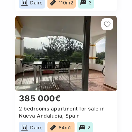
Daire
110m2
3
385 000€
2 bedrooms apartment for sale in
Nueva Andalucia, Spain
Daire
84m2
2