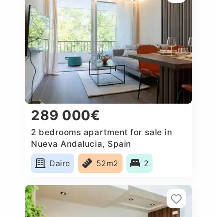
289 000€
2 bedrooms apartment for sale in
Nueva Andalucia, Spain
Daire
52m2
2