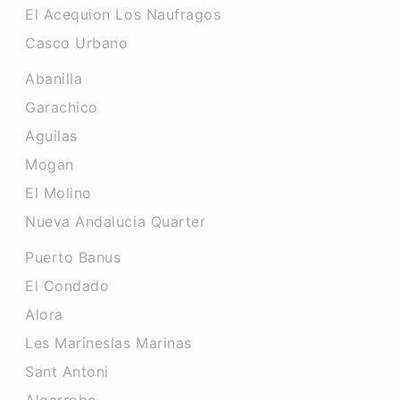
El Acequion Los Naufragos
Casco Urbano
Abanilla
Garachico
Aguilas
Mogan
El Molino
Nueva Andalucia Quarter
Puerto Banus
El Condado
Alora
Les Marineslas Marinas
Sant Antoni