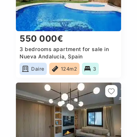
550 000€
3 bedrooms apartment for sale in
Nueva Andalucia, Spain
Daire
124m2
3