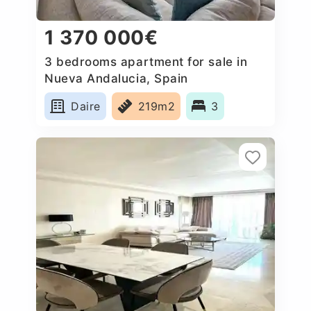
1 370 000€
3 bedrooms apartment for sale in
Nueva Andalucia, Spain
Daire
219m2
3