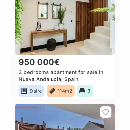
950 000€
3 bedrooms apartment for sale in
Nueva Andalucia, Spain
Daire
114m2
3