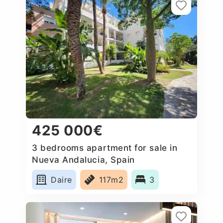
425 000€
3 bedrooms apartment for sale in
Nueva Andalucia, Spain
Daire
117m2
3