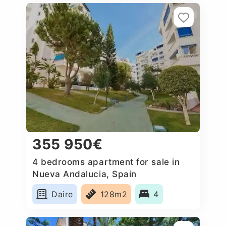
355 950€
4 bedrooms apartment for sale in
Nueva Andalucia, Spain
Daire
128m2
4