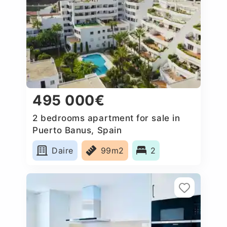
495 000€
2 bedrooms apartment for sale in
Puerto Banus, Spain
Daire
99m2
2