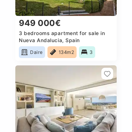
949 000€
3 bedrooms apartment for sale in
Nueva Andalucia, Spain
Daire
134m2
3