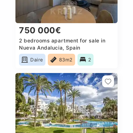
750 000€
2 bedrooms apartment for sale in
Nueva Andalucia, Spain
Daire
83m2
2