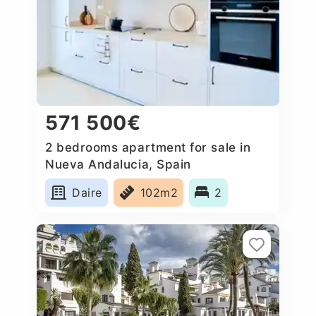
571 500€
2 bedrooms apartment for sale in
Nueva Andalucia, Spain
Daire
102m2
2