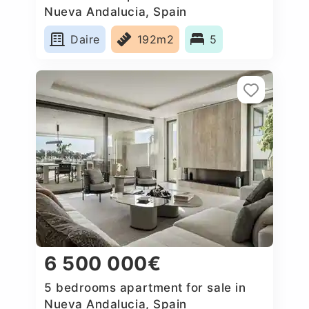
Nueva Andalucia, Spain
Daire
192m2
5
6 500 000€
5 bedrooms apartment for sale in
Nueva Andalucia, Spain