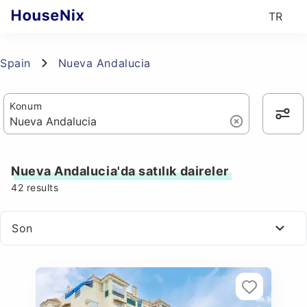
TR
Spain
Nueva Andalucia
Konum
Nueva Andalucia'da satılık daireler
42
results
Son