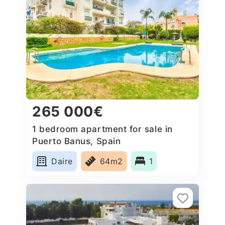
265 000€
1 bedroom apartment for sale in
Puerto Banus, Spain
Daire
64m2
1