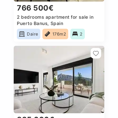
766 500€
2 bedrooms apartment for sale in
Puerto Banus, Spain
Daire
176m2
2