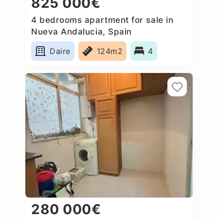
825 000€
4 bedrooms apartment for sale in
Nueva Andalucia, Spain
Daire
124m2
4
280 000€