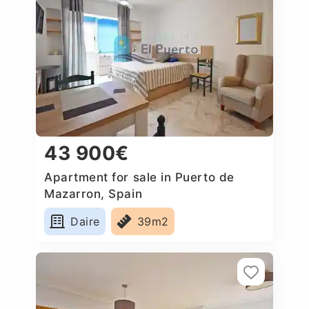
43 900€
Apartment for sale in Puerto de
Mazarron, Spain
Daire
39m2