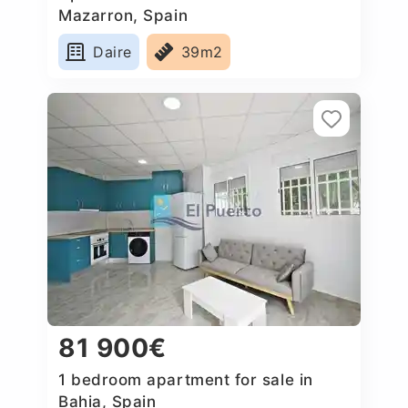
Mazarron, Spain
Daire
39m2
81 900€
1 bedroom apartment for sale in
Bahia, Spain