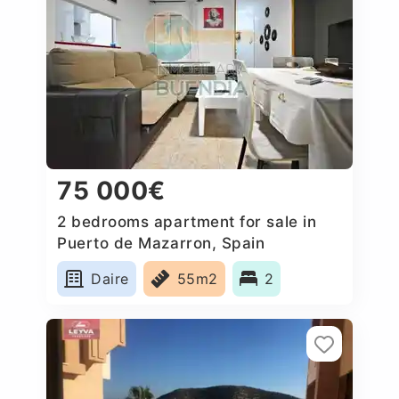
75 000€
2 bedrooms apartment for sale in
Puerto de Mazarron, Spain
Daire
55m2
2