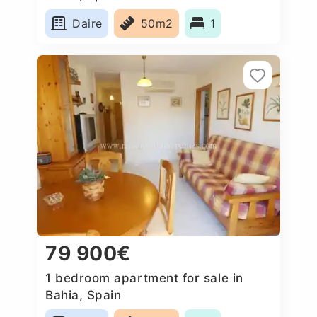
Daire
50m2
1
79 900€
1 bedroom apartment for sale in
Bahia, Spain