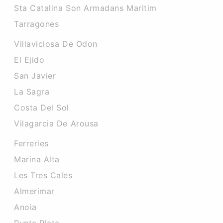
Sta Catalina Son Armadans Maritim
Tarragones
Villaviciosa De Odon
El Ejido
San Javier
La Sagra
Costa Del Sol
Vilagarcia De Arousa
Ferreries
Marina Alta
Les Tres Cales
Almerimar
Anoia