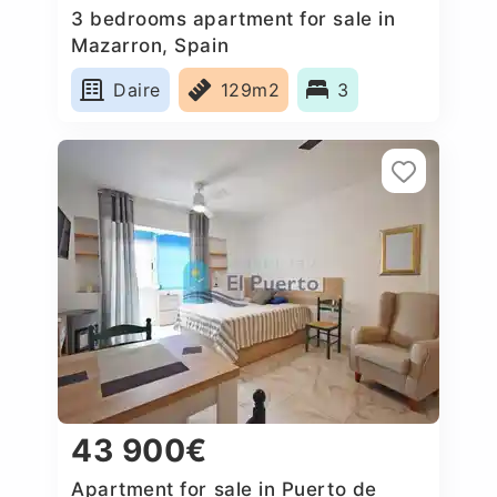
3 bedrooms apartment for sale in
Mazarron, Spain
Daire
129m2
3
43 900€
Apartment for sale in Puerto de