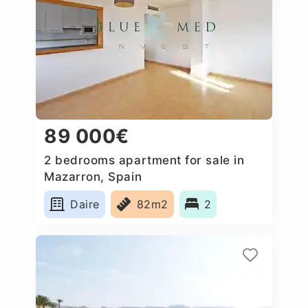
89 000€
2 bedrooms apartment for sale in
Mazarron, Spain
Daire
82m2
2