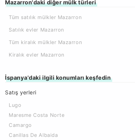
Mazarron'daki diğer mülk türleri
Tüm satılık mülkler Mazarron
Satılık evler Mazarron
Tüm kiralık mülkler Mazarron
Kiralık evler Mazarron
İspanya'daki ilgili konumları keşfedin
Satış yerleri
Lugo
Maresme Costa Norte
Camargo
Canillas De Albaida