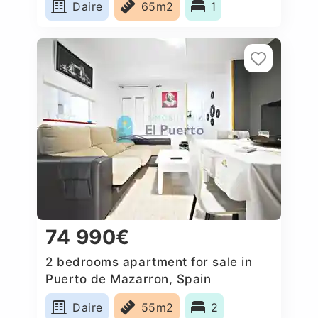
Daire
65m2
1
74 990€
2 bedrooms apartment for sale in
Puerto de Mazarron, Spain
Daire
55m2
2