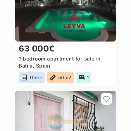
63 000€
1 bedroom apartment for sale in
Bahia, Spain
Daire
50m2
1