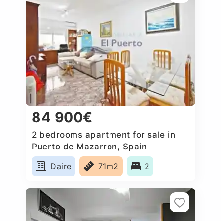
84 900€
2 bedrooms apartment for sale in
Puerto de Mazarron, Spain
Daire
71m2
2