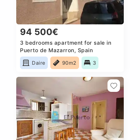
94 500€
3 bedrooms apartment for sale in
Puerto de Mazarron, Spain
Daire
90m2
3