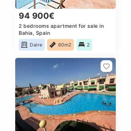
94 900€
2 bedrooms apartment for sale in
Bahia, Spain
Daire
60m2
2