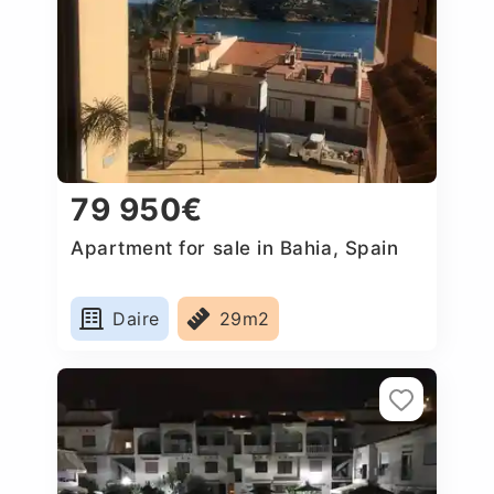
79 950€
Apartment for sale in Bahia, Spain
Daire
29m2