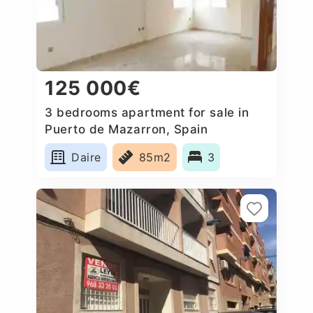
125 000€
3 bedrooms apartment for sale in
Puerto de Mazarron, Spain
Daire
85m2
3