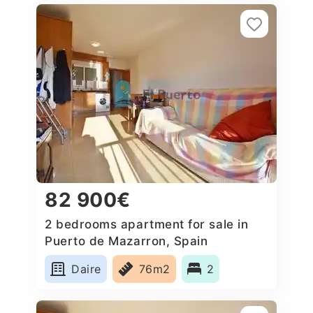
82 900€
2 bedrooms apartment for sale in
Puerto de Mazarron, Spain
Daire
76m2
2