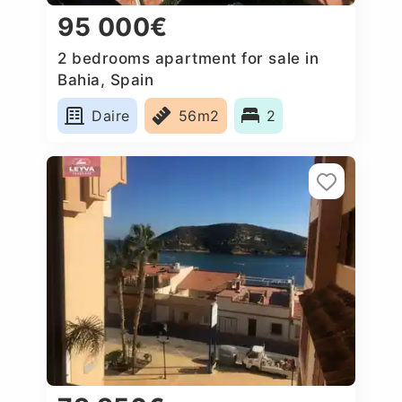
95 000€
2 bedrooms apartment for sale in
Bahia, Spain
Daire
56m2
2