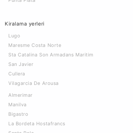
Punta Plata
Kiralama yerleri
Lugo
Maresme Costa Norte
Sta Catalina Son Armadans Maritim
San Javier
Cullera
Vilagarcia De Arousa
Almerimar
Manilva
Bigastro
La Bordeta Hostafrancs