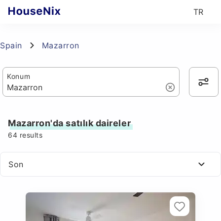
TR
Spain
Mazarron
Konum
Mazarron'da satılık daireler
64
results
Son