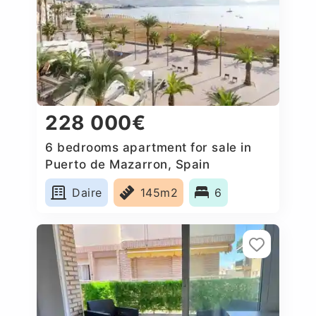
228 000€
6 bedrooms apartment for sale in
Puerto de Mazarron, Spain
Daire
145m2
6