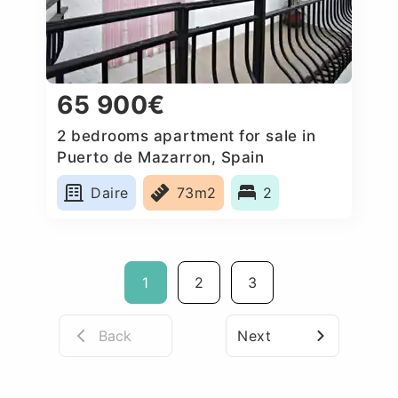
65 900€
2 bedrooms apartment for sale in
Puerto de Mazarron, Spain
Daire
73m2
2
1
2
3
Back
Next