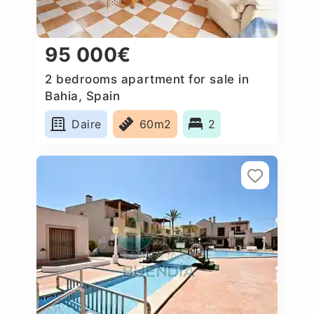
95 000€
2 bedrooms apartment for sale in
Bahia, Spain
Daire
60m2
2