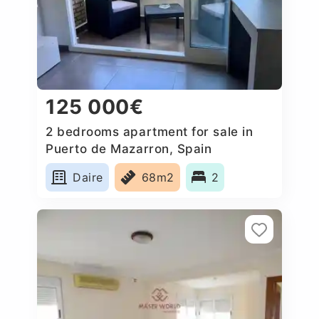
125 000€
2 bedrooms apartment for sale in
Puerto de Mazarron, Spain
Daire
68m2
2