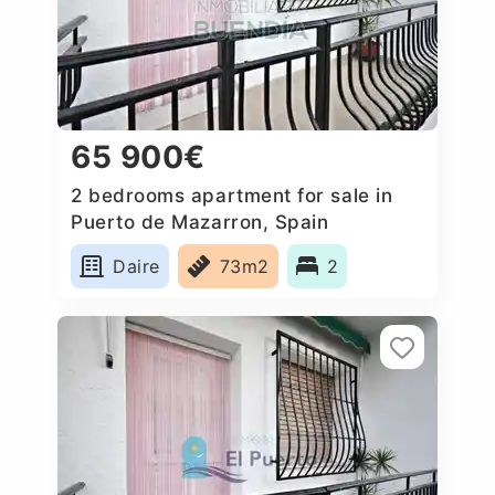
65 900€
2 bedrooms apartment for sale in
Puerto de Mazarron, Spain
Daire
73m2
2