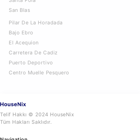
Santa Pola
San Blas
Pilar De La Horadada
Bajo Ebro
El Acequion
Carretera De Cadiz
Puerto Deportivo
Centro Muelle Pesquero
Telif Hakkı © 2024 HouseNix
Tüm Hakları Saklıdır.
Navigation