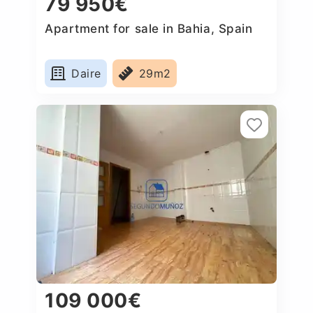
79 950€
Apartment for sale in Bahia, Spain
Daire
29m2
109 000€