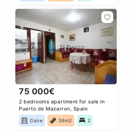
75 000€
2 bedrooms apartment for sale in
Puerto de Mazarron, Spain
Daire
59m2
2