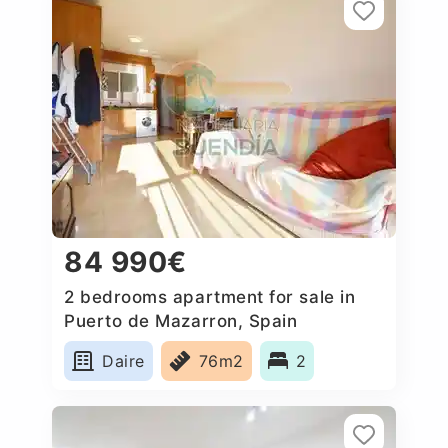
84 990€
2 bedrooms apartment for sale in
Puerto de Mazarron, Spain
Daire
76m2
2