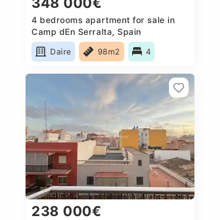
348 000€
4 bedrooms apartment for sale in
Camp dEn Serralta, Spain
Daire
98m2
4
238 000€