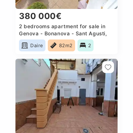
380 000€
2 bedrooms apartment for sale in
Genova - Bonanova - Sant Agusti,
Spain
Daire
82m2
2