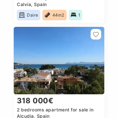
Calvia, Spain
Daire
44m2
1
318 000€
2 bedrooms apartment for sale in
Alcudia, Spain