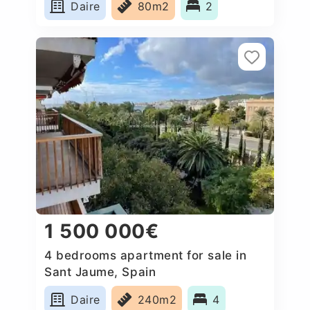
Daire
80m2
2
1 500 000€
4 bedrooms apartment for sale in
Sant Jaume, Spain
Daire
240m2
4