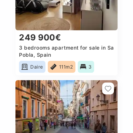
249 900€
3 bedrooms apartment for sale in Sa
Pobla, Spain
Daire
111m2
3