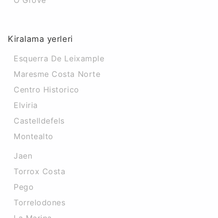
O Grove
Kiralama yerleri
Esquerra De Leixample
Maresme Costa Norte
Centro Historico
Elviria
Castelldefels
Montealto
Jaen
Torrox Costa
Pego
Torrelodones