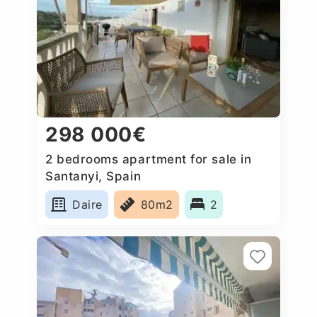
298 000€
2 bedrooms apartment for sale in
Santanyi, Spain
Daire
80m2
2