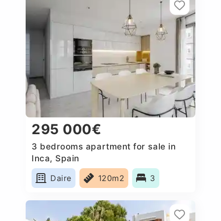
295 000€
3 bedrooms apartment for sale in
Inca, Spain
Daire
120m2
3