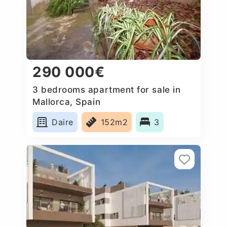
290 000€
3 bedrooms apartment for sale in
Mallorca, Spain
Daire
152m2
3