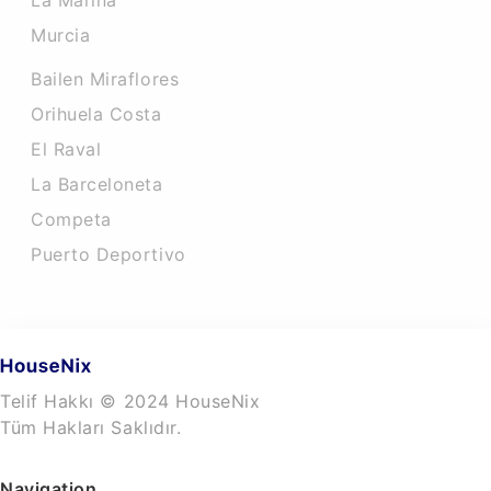
La Marina
Murcia
Bailen Miraflores
Orihuela Costa
El Raval
La Barceloneta
Competa
Puerto Deportivo
Telif Hakkı © 2024 HouseNix
Tüm Hakları Saklıdır.
Navigation