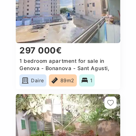
297 000€
1 bedroom apartment for sale in
Genova - Bonanova - Sant Agusti,
Spain
Daire
89m2
1