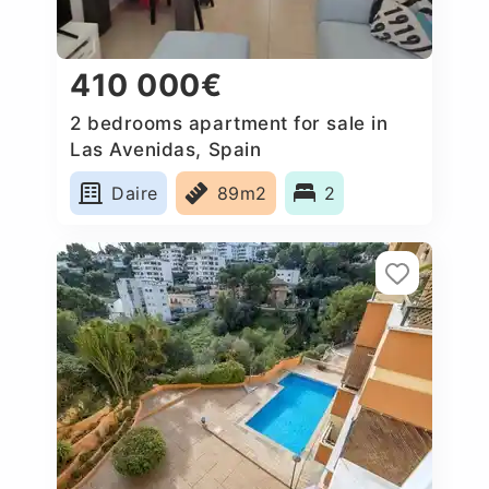
410 000€
2 bedrooms apartment for sale in
Las Avenidas, Spain
Daire
89m2
2