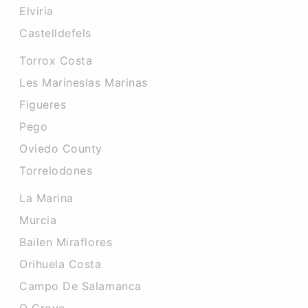
Elviria
Castelldefels
Torrox Costa
Les Marineslas Marinas
Figueres
Pego
Oviedo County
Torrelodones
La Marina
Murcia
Bailen Miraflores
Orihuela Costa
Campo De Salamanca