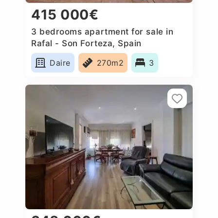
415 000€
3 bedrooms apartment for sale in
Rafal - Son Forteza, Spain
Daire
270m2
3