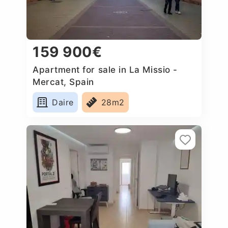
159 900€
Apartment for sale in La Missio -
Mercat, Spain
Daire
28m2