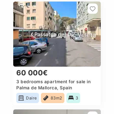
60 000€
3 bedrooms apartment for sale in
Palma de Mallorca, Spain
Daire
83m2
3