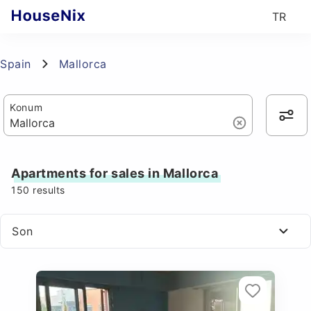
TR
Spain
Mallorca
Konum
Apartments for sales in Mallorca
150
results
Son