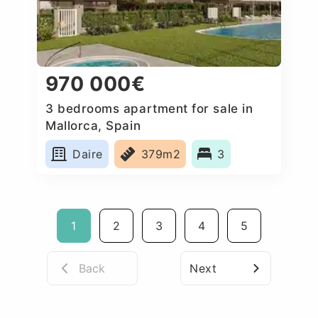
970 000€
3 bedrooms apartment for sale in
Mallorca, Spain
Daire
379m2
3
1
2
3
4
5
Back
Next