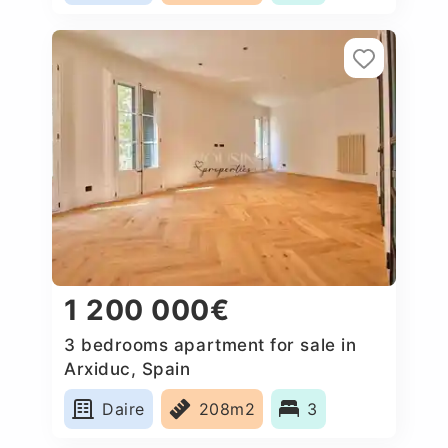
1 200 000€
3 bedrooms apartment for sale in
Arxiduc, Spain
Daire
208m2
3