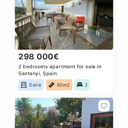
298 000€
2 bedrooms apartment for sale in
Santanyi, Spain
Daire
80m2
2