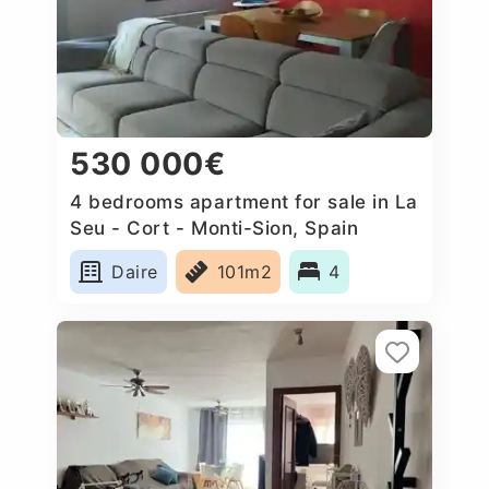
530 000€
4 bedrooms apartment for sale in La
Seu - Cort - Monti-Sion, Spain
Daire
101m2
4