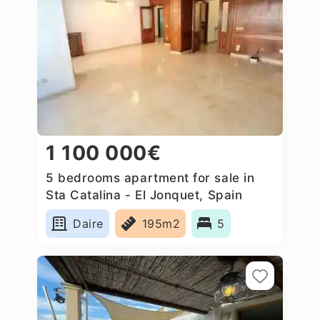
1 100 000€
5 bedrooms apartment for sale in
Sta Catalina - El Jonquet, Spain
Daire
195m2
5