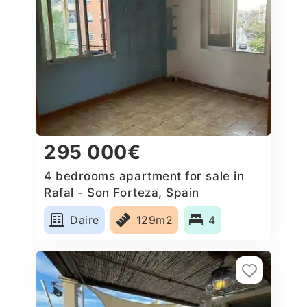
295 000€
4 bedrooms apartment for sale in
Rafal - Son Forteza, Spain
Daire
129m2
4