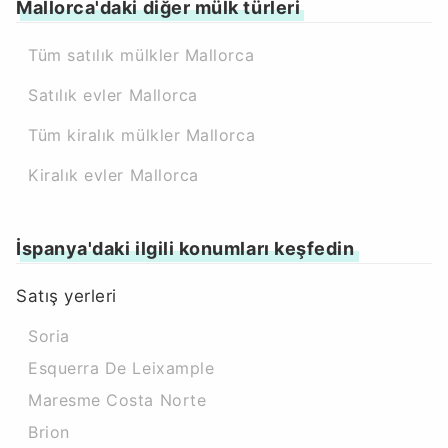
Mallorca'daki diğer mülk türleri
Tüm satılık mülkler Mallorca
Satılık evler Mallorca
Tüm kiralık mülkler Mallorca
Kiralık evler Mallorca
İspanya'daki ilgili konumları keşfedin
Satış yerleri
Soria
Esquerra De Leixample
Maresme Costa Norte
Brion