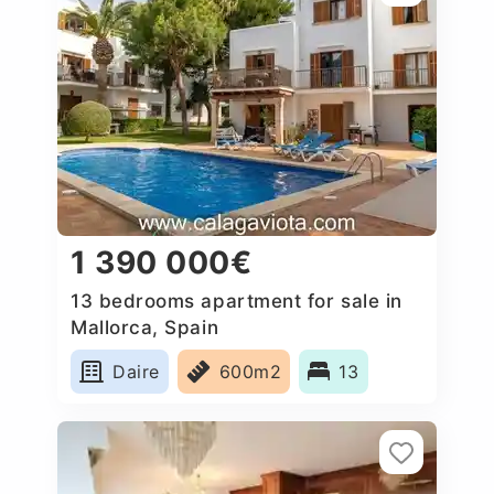
1 390 000€
13 bedrooms apartment for sale in
Mallorca, Spain
Daire
600m2
13