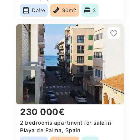
Daire
90m2
2
230 000€
2 bedrooms apartment for sale in
Playa de Palma, Spain