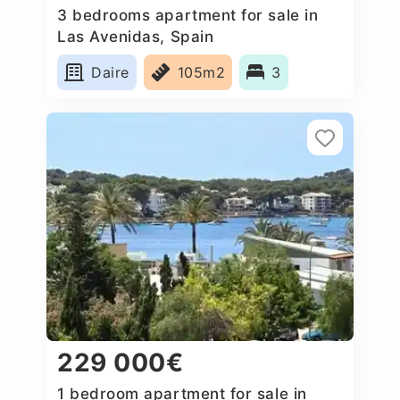
3 bedrooms apartment for sale in
Las Avenidas, Spain
Daire
105m2
3
229 000€
1 bedroom apartment for sale in