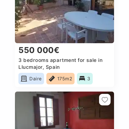
550 000€
3 bedrooms apartment for sale in
Llucmajor, Spain
Daire
175m2
3