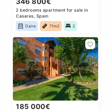
346 800€
2 bedrooms apartment for sale in
Casares, Spain
Daire
71m2
2
185 000€