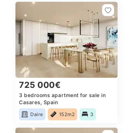
725 000€
3 bedrooms apartment for sale in
Casares, Spain
Daire
152m2
3