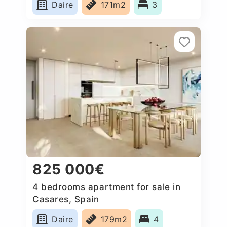
Daire
171m2
3
825 000€
4 bedrooms apartment for sale in
Casares, Spain
Daire
179m2
4