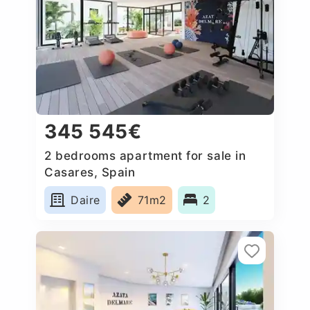
345 545€
2 bedrooms apartment for sale in
Casares, Spain
Daire
71m2
2