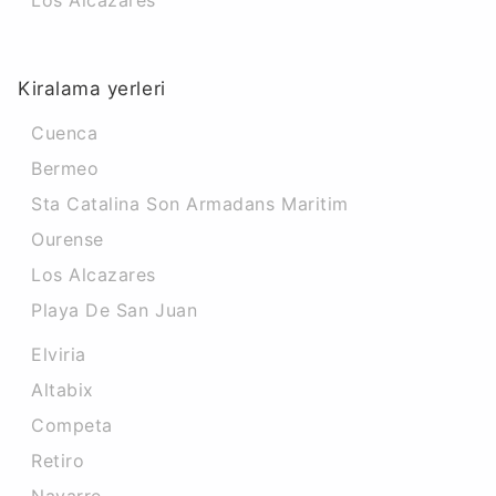
Los Alcazares
Kiralama yerleri
Cuenca
Bermeo
Sta Catalina Son Armadans Maritim
Ourense
Los Alcazares
Playa De San Juan
Elviria
Altabix
Competa
Retiro