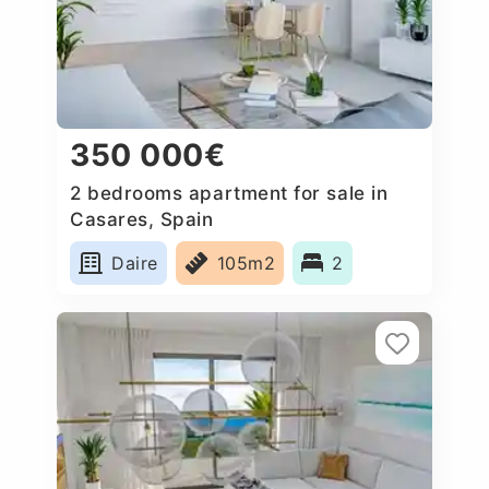
350 000€
2 bedrooms apartment for sale in
Casares, Spain
Daire
105m2
2