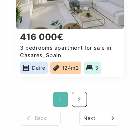
416 000€
3 bedrooms apartment for sale in
Casares, Spain
Daire
124m2
3
1
2
Back
Next