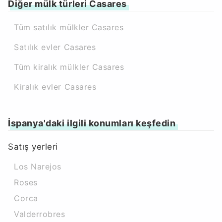
Diğer mülk türleri Casares
Tüm satılık mülkler Casares
Satılık evler Casares
Tüm kiralık mülkler Casares
Kiralık evler Casares
İspanya'daki ilgili konumları keşfedin
Satış yerleri
Los Narejos
Roses
Corca
Valderrobres