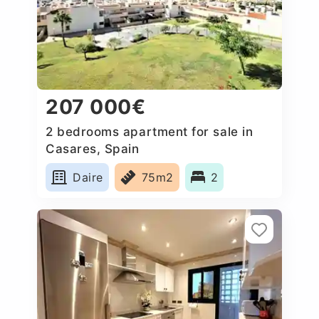
207 000€
2 bedrooms apartment for sale in
Casares, Spain
Daire
75m2
2