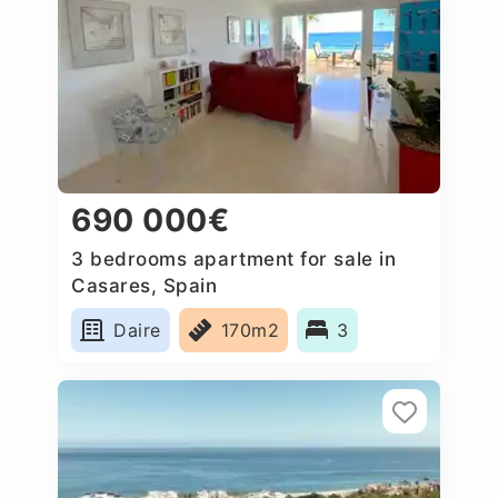
690 000€
3 bedrooms apartment for sale in
Casares, Spain
Daire
170m2
3