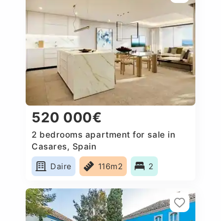
520 000€
2 bedrooms apartment for sale in
Casares, Spain
Daire
116m2
2