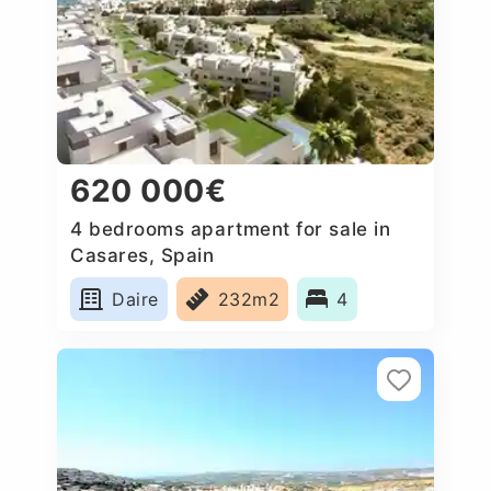
620 000€
4 bedrooms apartment for sale in
Casares, Spain
Daire
232m2
4