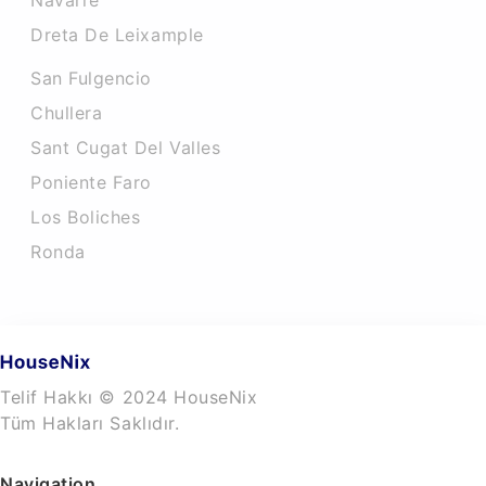
Navarre
Dreta De Leixample
San Fulgencio
Chullera
Sant Cugat Del Valles
Poniente Faro
Los Boliches
Ronda
Telif Hakkı © 2024 HouseNix
Tüm Hakları Saklıdır.
Navigation