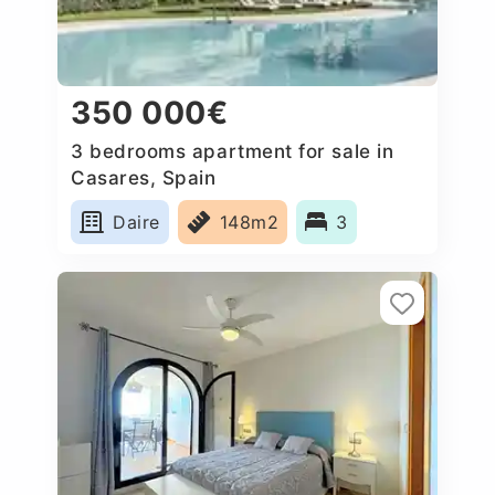
350 000€
3 bedrooms apartment for sale in
Casares, Spain
Daire
148m2
3