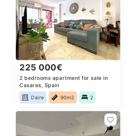
225 000€
2 bedrooms apartment for sale in
Casares, Spain
Daire
90m2
2