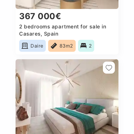
367 000€
2 bedrooms apartment for sale in
Casares, Spain
Daire
83m2
2