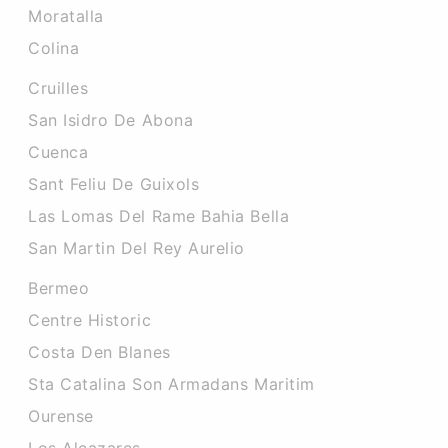
Moratalla
Colina
Cruilles
San Isidro De Abona
Cuenca
Sant Feliu De Guixols
Las Lomas Del Rame Bahia Bella
San Martin Del Rey Aurelio
Bermeo
Centre Historic
Costa Den Blanes
Sta Catalina Son Armadans Maritim
Ourense