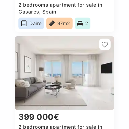
2 bedrooms apartment for sale in
Casares, Spain
Daire
97m2
2
399 000€
2 bedrooms apartment for sale in