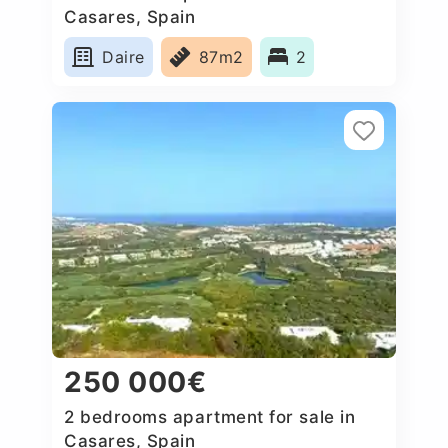
Casares, Spain
Daire
87m2
2
250 000€
2 bedrooms apartment for sale in
Casares, Spain