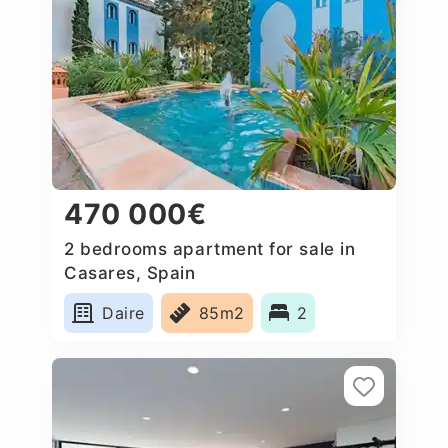
470 000€
2 bedrooms apartment for sale in
Casares, Spain
Daire
85m2
2