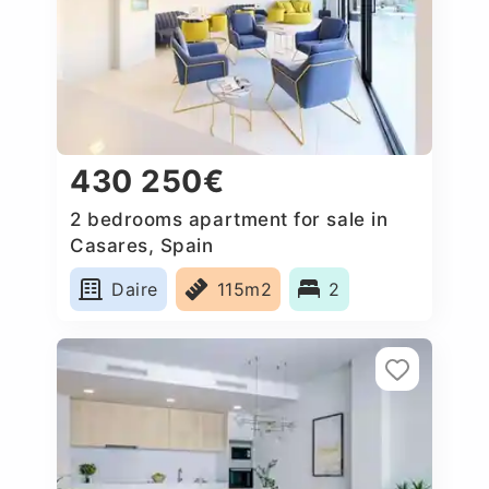
430 250€
2 bedrooms apartment for sale in
Casares, Spain
Daire
115m2
2