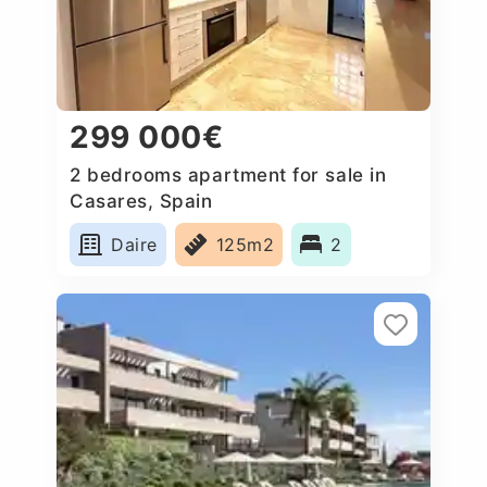
299 000€
2 bedrooms apartment for sale in
Casares, Spain
Daire
125m2
2