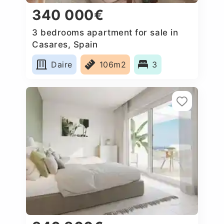
340 000€
3 bedrooms apartment for sale in
Casares, Spain
Daire
106m2
3