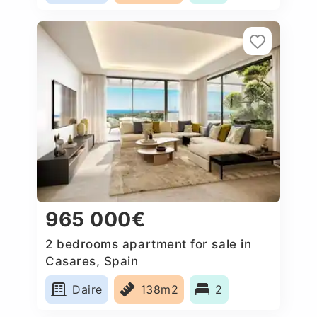
965 000€
2 bedrooms apartment for sale in
Casares, Spain
Daire
138m2
2