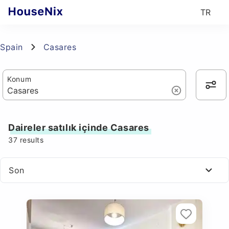
TR
Spain
Casares
Konum
Daireler satılık içinde Casares
37
results
Son