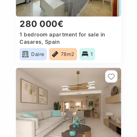
280 000€
1 bedroom apartment for sale in
Casares, Spain
Daire
78m2
1