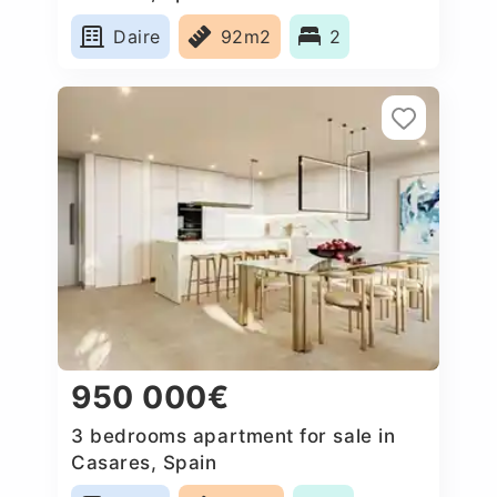
Daire
92m2
2
950 000€
3 bedrooms apartment for sale in
Casares, Spain