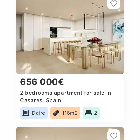
656 000€
2 bedrooms apartment for sale in
Casares, Spain
Daire
116m2
2