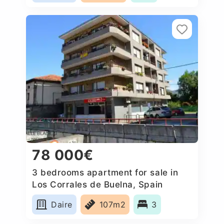
78 000€
3 bedrooms apartment for sale in
Los Corrales de Buelna, Spain
Daire
107m2
3