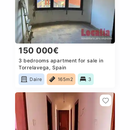
150 000€
3 bedrooms apartment for sale in
Torrelavega, Spain
Daire
165m2
3