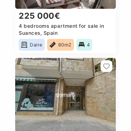
225 000€
4 bedrooms apartment for sale in
Suances, Spain
Daire
80m2
4