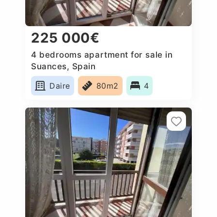
225 000€
4 bedrooms apartment for sale in
Suances, Spain
Daire
80m2
4