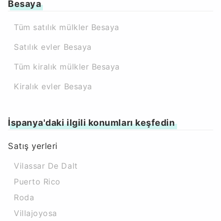
Besaya
Tüm satılık mülkler Besaya
Satılık evler Besaya
Tüm kiralık mülkler Besaya
Kiralık evler Besaya
İspanya'daki ilgili konumları keşfedin
Satış yerleri
Vilassar De Dalt
Puerto Rico
Roda
Villajoyosa