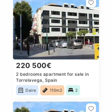
220 500€
2 bedrooms apartment for sale in
Torrelavega, Spain
Daire
110m2
2