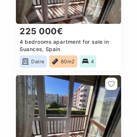
225 000€
4 bedrooms apartment for sale in
Suances, Spain
Daire
80m2
4