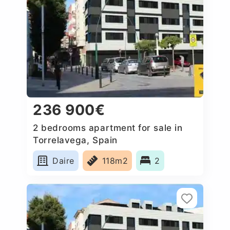
236 900€
2 bedrooms apartment for sale in
Torrelavega, Spain
Daire
118m2
2