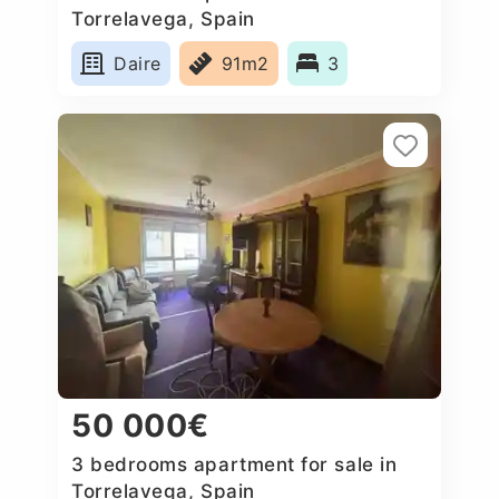
Torrelavega, Spain
Daire
91m2
3
50 000€
3 bedrooms apartment for sale in
Torrelavega, Spain