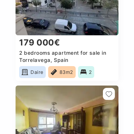
179 000€
2 bedrooms apartment for sale in
Torrelavega, Spain
Daire
83m2
2