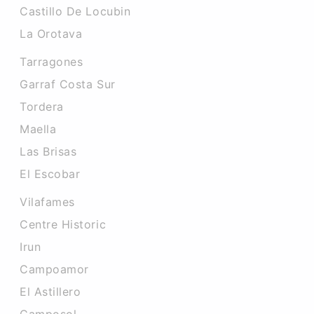
Castillo De Locubin
La Orotava
Tarragones
Garraf Costa Sur
Tordera
Maella
Las Brisas
El Escobar
Vilafames
Centre Historic
Irun
Campoamor
El Astillero