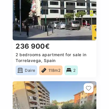
236 900€
2 bedrooms apartment for sale in
Torrelavega, Spain
Daire
118m2
2