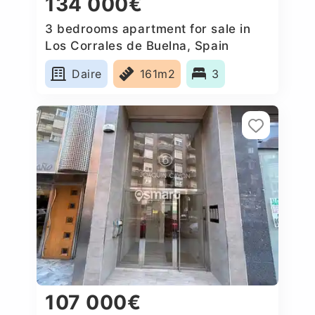
134 000€
3 bedrooms apartment for sale in
Los Corrales de Buelna, Spain
Daire
161m2
3
107 000€