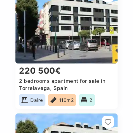
220 500€
2 bedrooms apartment for sale in
Torrelavega, Spain
Daire
110m2
2