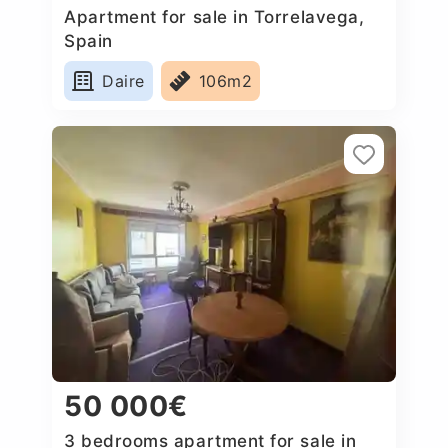
Apartment for sale in Torrelavega,
Spain
Daire
106m2
50 000€
3 bedrooms apartment for sale in