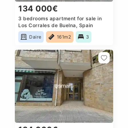
134 000€
3 bedrooms apartment for sale in
Los Corrales de Buelna, Spain
Daire
161m2
3