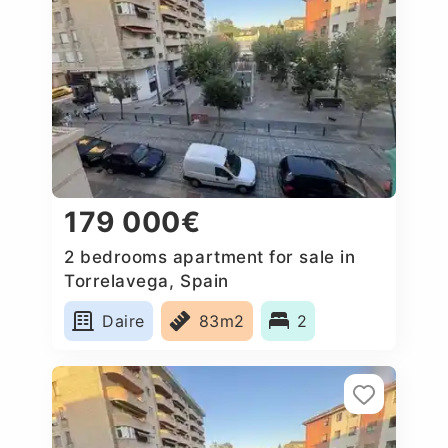
179 000€
2 bedrooms apartment for sale in
Torrelavega, Spain
Daire
83m2
2