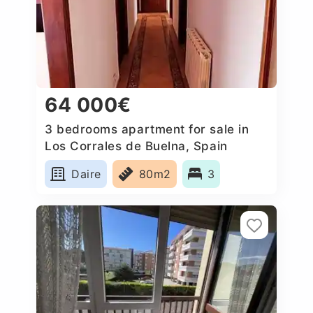
64 000€
3 bedrooms apartment for sale in
Los Corrales de Buelna, Spain
Daire
80m2
3