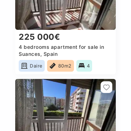
225 000€
4 bedrooms apartment for sale in
Suances, Spain
Daire
80m2
4