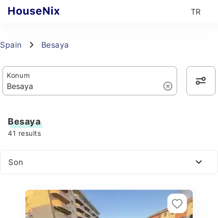
TR
Spain
Besaya
Konum
Besaya
41
results
Son