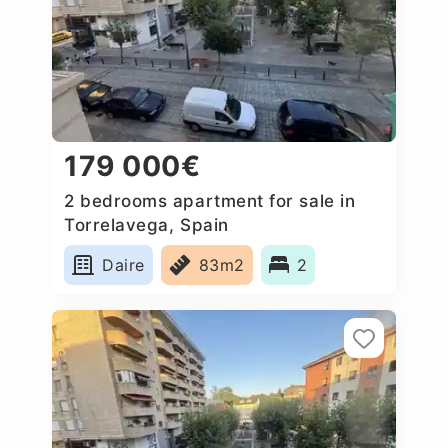
179 000€
2 bedrooms apartment for sale in
Torrelavega, Spain
Daire
83m2
2