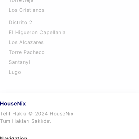
Torrevieja
Los Cristianos
Distrito 2
El Higueron Capellania
Los Alcazares
Torre Pacheco
Santanyi
Lugo
Telif Hakkı © 2024 HouseNix
Tüm Hakları Saklıdır.
Navigation