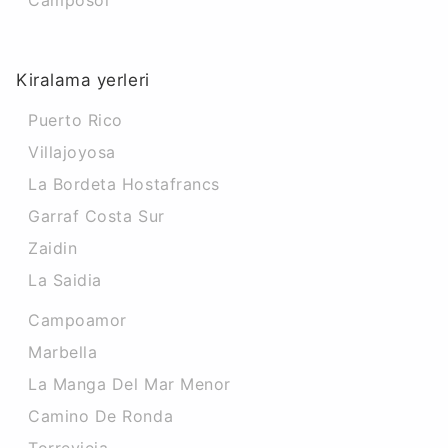
Camposol
Kiralama yerleri
Puerto Rico
Villajoyosa
La Bordeta Hostafrancs
Garraf Costa Sur
Zaidin
La Saidia
Campoamor
Marbella
La Manga Del Mar Menor
Camino De Ronda