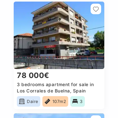
78 000€
3 bedrooms apartment for sale in
Los Corrales de Buelna, Spain
Daire
107m2
3