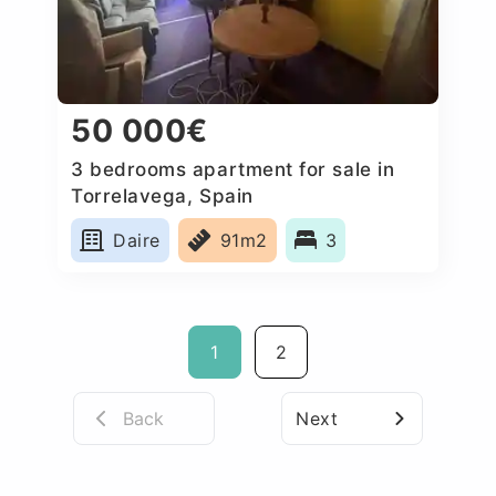
50 000€
3 bedrooms apartment for sale in
Torrelavega, Spain
Daire
91m2
3
1
2
Back
Next