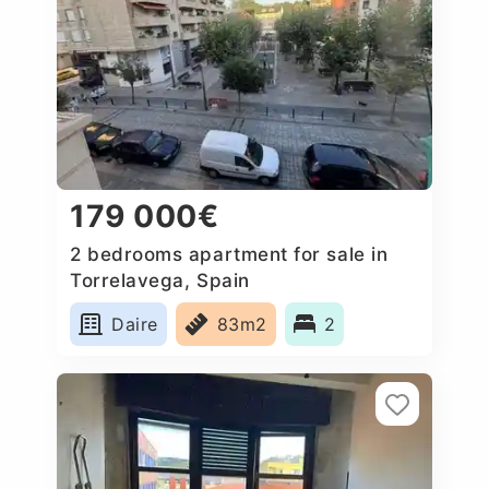
179 000€
2 bedrooms apartment for sale in
Torrelavega, Spain
Daire
83m2
2