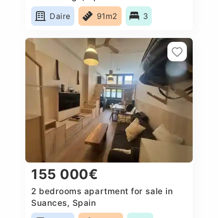
Daire
91m2
3
155 000€
2 bedrooms apartment for sale in
Suances, Spain