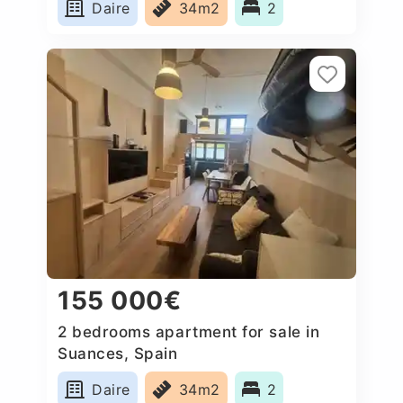
Daire
34m2
2
155 000€
2 bedrooms apartment for sale in
Suances, Spain
Daire
34m2
2