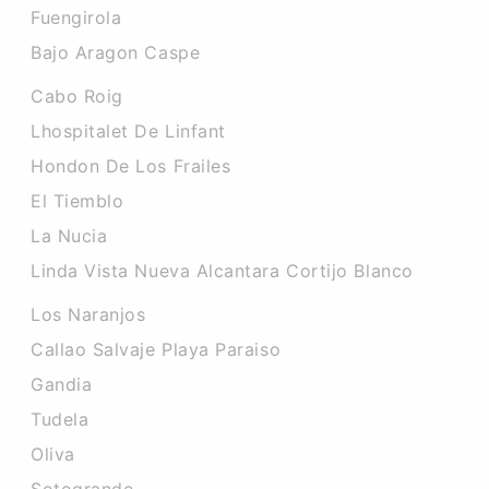
Fuengirola
Bajo Aragon Caspe
Cabo Roig
Lhospitalet De Linfant
Hondon De Los Frailes
El Tiemblo
La Nucia
Linda Vista Nueva Alcantara Cortijo Blanco
Los Naranjos
Callao Salvaje Playa Paraiso
Gandia
Tudela
Oliva