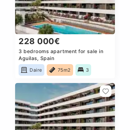
228 000€
3 bedrooms apartment for sale in
Aguilas, Spain
Daire
75m2
3