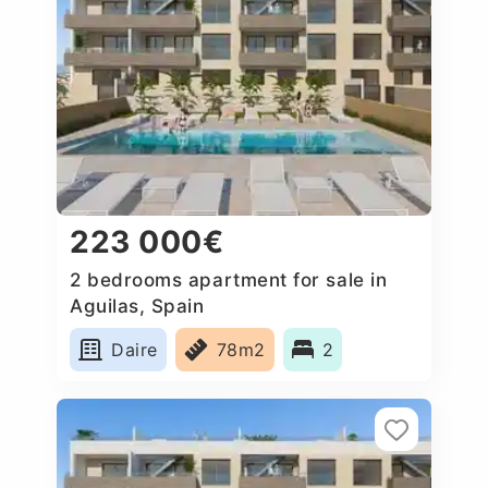
223 000€
2 bedrooms apartment for sale in
Aguilas, Spain
Daire
78m2
2