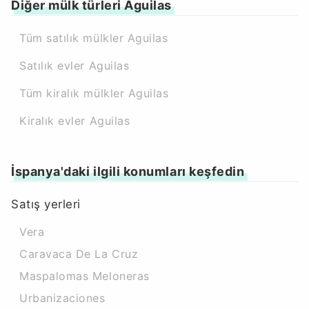
Diğer mülk türleri Aguilas
Tüm satılık mülkler Aguilas
Satılık evler Aguilas
Tüm kiralık mülkler Aguilas
Kiralık evler Aguilas
İspanya'daki ilgili konumları keşfedin
Satış yerleri
Vera
Caravaca De La Cruz
Maspalomas Meloneras
Urbanizaciones