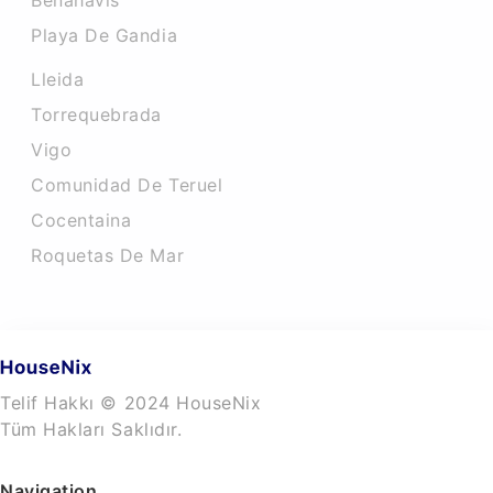
Benahavis
Playa De Gandia
Lleida
Torrequebrada
Vigo
Comunidad De Teruel
Cocentaina
Roquetas De Mar
Telif Hakkı © 2024 HouseNix
Tüm Hakları Saklıdır.
Navigation