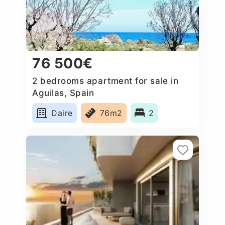
76 500€
2 bedrooms apartment for sale in
Aguilas, Spain
Daire
76m2
2