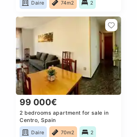
Daire
74m2
2
99 000€
2 bedrooms apartment for sale in
Centro, Spain
Daire
70m2
2