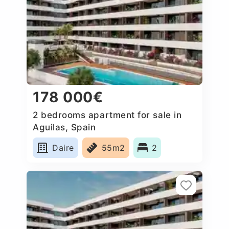
178 000€
2 bedrooms apartment for sale in
Aguilas, Spain
Daire
55m2
2