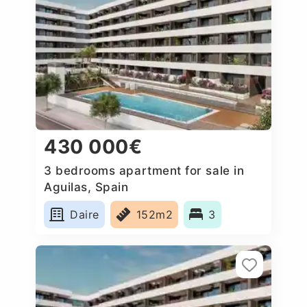
430 000€
3 bedrooms apartment for sale in
Aguilas, Spain
Daire
152m2
3