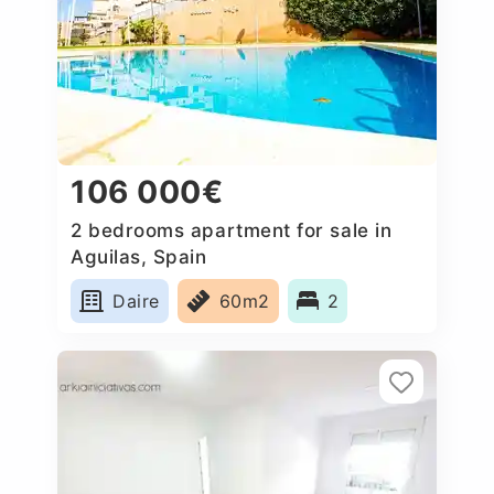
106 000€
2 bedrooms apartment for sale in
Aguilas, Spain
Daire
60m2
2