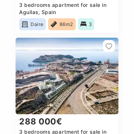
3 bedrooms apartment for sale in
Aguilas, Spain
Daire
86m2
3
288 000€
3 bedrooms apartment for sale in