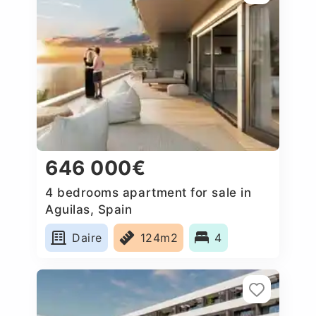
646 000€
4 bedrooms apartment for sale in
Aguilas, Spain
Daire
124m2
4