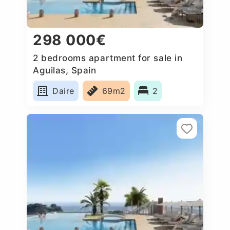
298 000€
2 bedrooms apartment for sale in
Aguilas, Spain
Daire
69m2
2