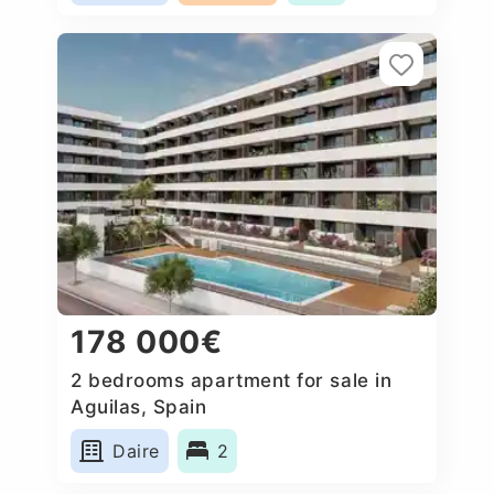
178 000€
2 bedrooms apartment for sale in
Aguilas, Spain
Daire
2