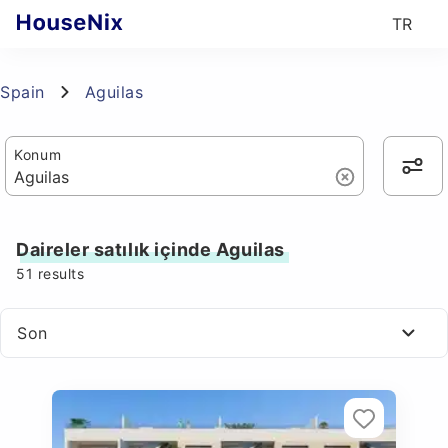
TR
Spain
Aguilas
Konum
Daireler satılık içinde Aguilas
51
results
Son