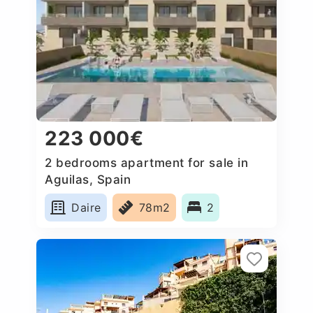
223 000€
2 bedrooms apartment for sale in
Aguilas, Spain
Daire
78m2
2