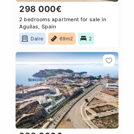
298 000€
2 bedrooms apartment for sale in
Aguilas, Spain
Daire
69m2
2