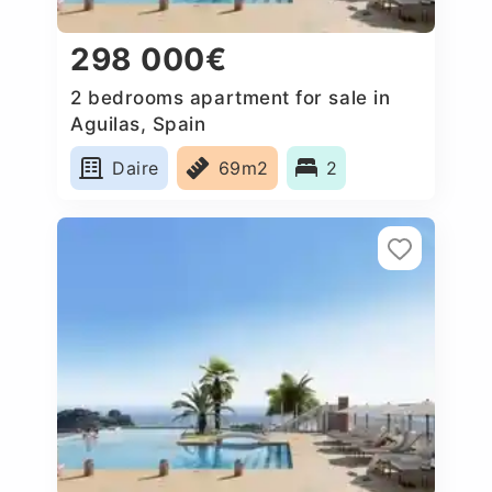
298 000€
2 bedrooms apartment for sale in
Aguilas, Spain
Daire
69m2
2