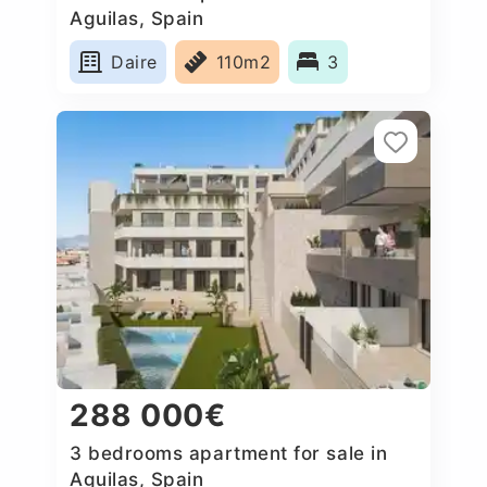
Aguilas, Spain
Daire
110m2
3
288 000€
3 bedrooms apartment for sale in
Aguilas, Spain