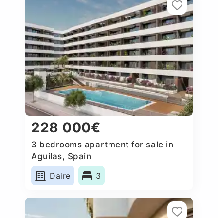
228 000€
3 bedrooms apartment for sale in
Aguilas, Spain
Daire
3