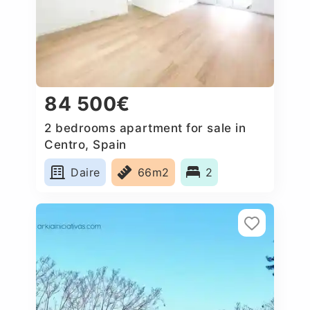
84 500€
2 bedrooms apartment for sale in
Centro, Spain
Daire
66m2
2