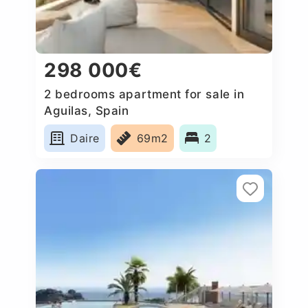
298 000€
2 bedrooms apartment for sale in
Aguilas, Spain
Daire
69m2
2