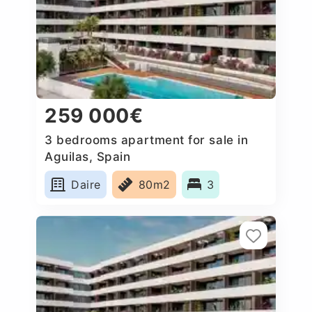
259 000€
3 bedrooms apartment for sale in
Aguilas, Spain
Daire
80m2
3