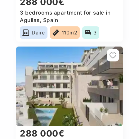
288 000€
3 bedrooms apartment for sale in
Aguilas, Spain
Daire
110m2
3
288 000€