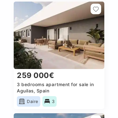
259 000€
3 bedrooms apartment for sale in
Aguilas, Spain
Daire
3