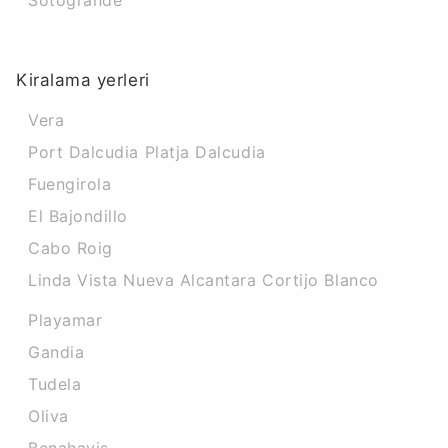
Sotogrande
Kiralama yerleri
Vera
Port Dalcudia Platja Dalcudia
Fuengirola
El Bajondillo
Cabo Roig
Linda Vista Nueva Alcantara Cortijo Blanco
Playamar
Gandia
Tudela
Oliva