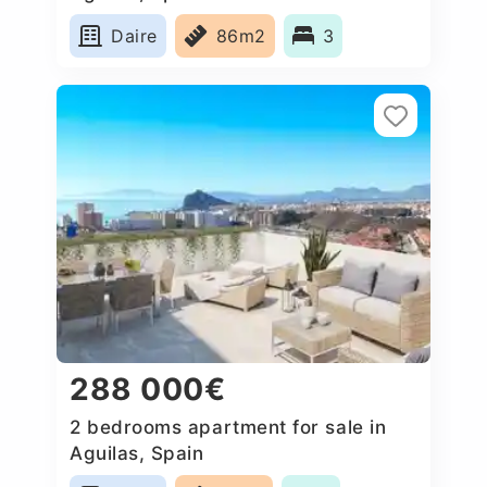
Daire
86m2
3
288 000€
2 bedrooms apartment for sale in
Aguilas, Spain