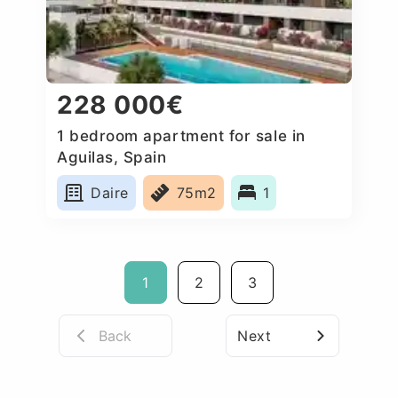
228 000€
1 bedroom apartment for sale in
Aguilas, Spain
Daire
75m2
1
1
2
3
Back
Next