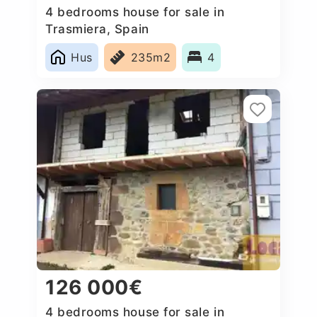
4 bedrooms house for sale in
Trasmiera, Spain
Hus
235m2
4
126 000€
4 bedrooms house for sale in