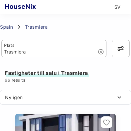
SV
Spain
Trasmiera
Plats
Fastigheter till salu i Trasmiera
66
results
Nyligen