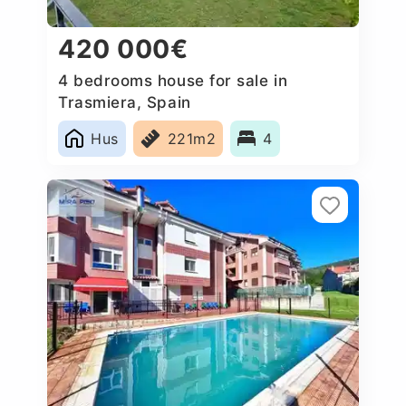
420 000€
4 bedrooms house for sale in
Trasmiera, Spain
Hus
221m2
4