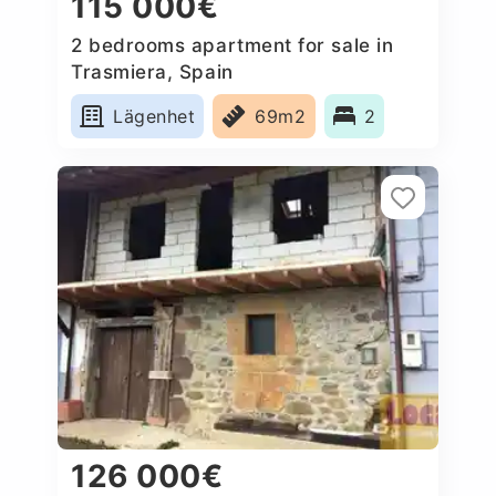
115 000€
2 bedrooms apartment for sale in
Trasmiera, Spain
Lägenhet
69m2
2
126 000€