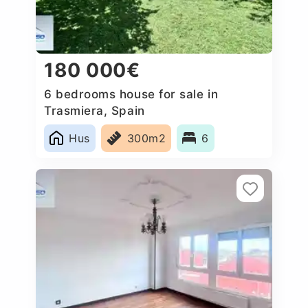
180 000€
6 bedrooms house for sale in
Trasmiera, Spain
Hus
300m2
6