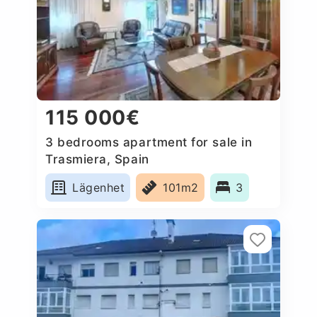
115 000€
3 bedrooms apartment for sale in
Trasmiera, Spain
Lägenhet
101m2
3