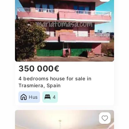
350 000€
4 bedrooms house for sale in
Trasmiera, Spain
Hus
4