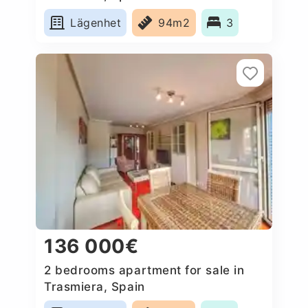
Lägenhet
94m2
3
136 000€
2 bedrooms apartment for sale in
Trasmiera, Spain