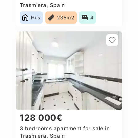
Trasmiera, Spain
Hus
235m2
4
128 000€
3 bedrooms apartment for sale in
Trasmiera, Spain