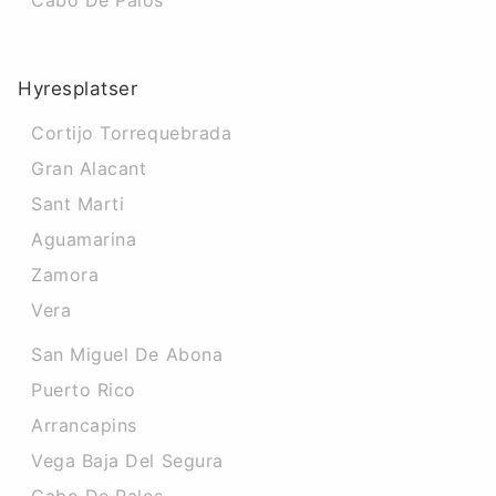
Cabo De Palos
Hyresplatser
Cortijo Torrequebrada
Gran Alacant
Sant Marti
Aguamarina
Zamora
Vera
San Miguel De Abona
Puerto Rico
Arrancapins
Vega Baja Del Segura