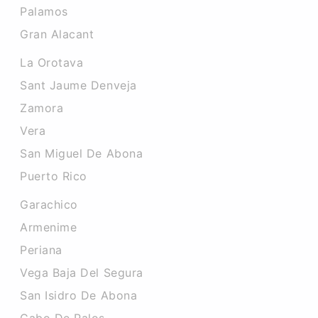
Palamos
Gran Alacant
La Orotava
Sant Jaume Denveja
Zamora
Vera
San Miguel De Abona
Puerto Rico
Garachico
Armenime
Periana
Vega Baja Del Segura
San Isidro De Abona