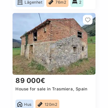
Lägenhet
76m2
2
89 000€
House for sale in Trasmiera, Spain
Hus
120m2