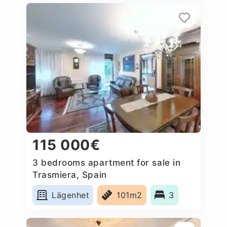
115 000€
3 bedrooms apartment for sale in
Trasmiera, Spain
Lägenhet
101m2
3