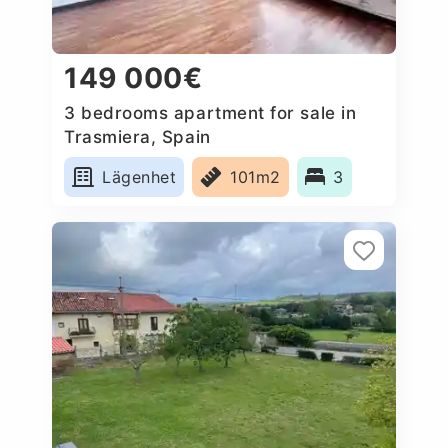
149 000€
3 bedrooms apartment for sale in
Trasmiera, Spain
Lägenhet
101m2
3