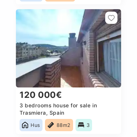
120 000€
3 bedrooms house for sale in
Trasmiera, Spain
Hus
88m2
3