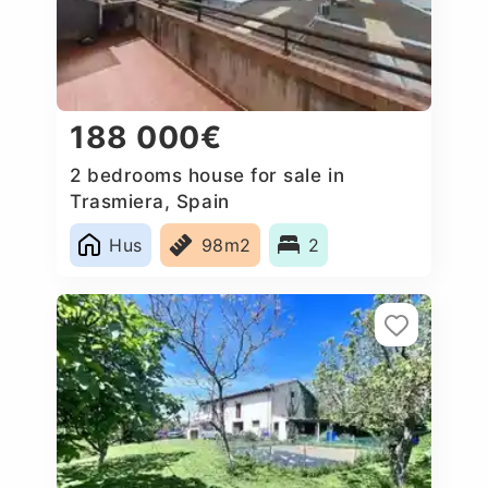
188 000€
2 bedrooms house for sale in
Trasmiera, Spain
Hus
98m2
2