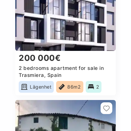
200 000€
2 bedrooms apartment for sale in
Trasmiera, Spain
Lägenhet
86m2
2