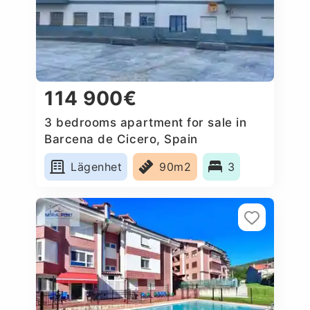
114 900€
3 bedrooms apartment for sale in
Barcena de Cicero, Spain
Lägenhet
90m2
3