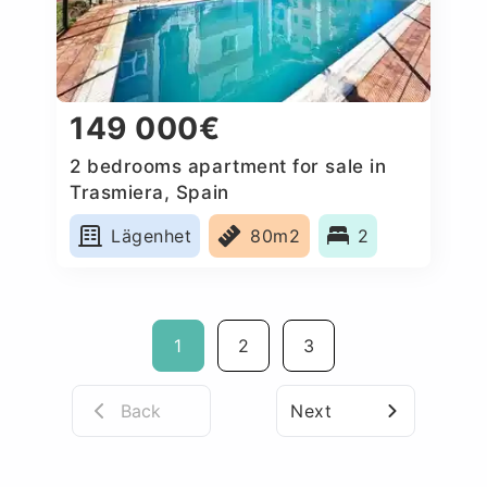
149 000€
2 bedrooms apartment for sale in
Trasmiera, Spain
Lägenhet
80m2
2
1
2
3
Back
Next