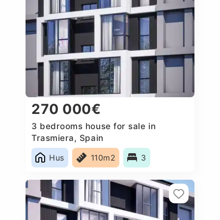
270 000€
3 bedrooms house for sale in
Trasmiera, Spain
Hus
110m2
3