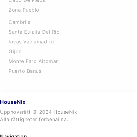
Cabo De Palos
Zona Pueblo
Cambrils
Santa Eulalia Del Rio
Rivas Vaciamadrid
Gijon
Monte Faro Altomar
Puerto Banus
Upphovsrätt © 2024 HouseNix
Alla rättigheter förbehållna.
Navigation