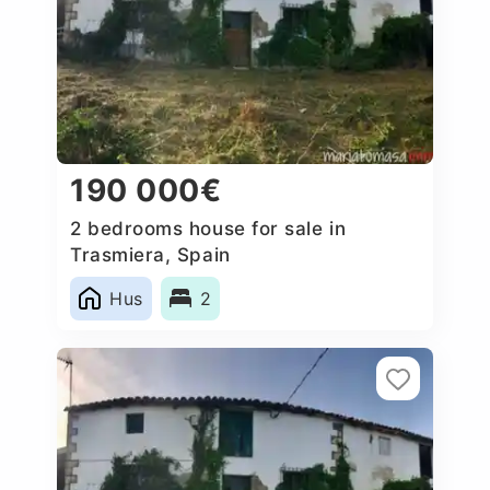
190 000€
2 bedrooms house for sale in
Trasmiera, Spain
Hus
2