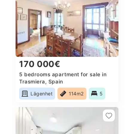
170 000€
5 bedrooms apartment for sale in
Trasmiera, Spain
Lägenhet
114m2
5