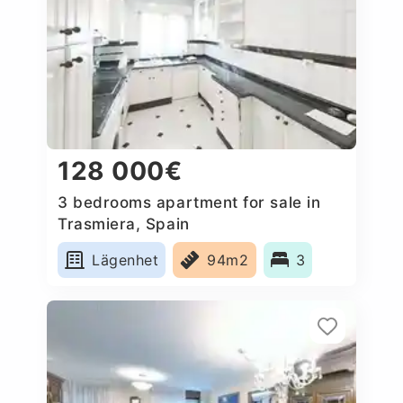
128 000€
3 bedrooms apartment for sale in
Trasmiera, Spain
Lägenhet
94m2
3