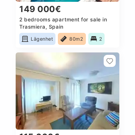
149 000€
2 bedrooms apartment for sale in
Trasmiera, Spain
Lägenhet
80m2
2