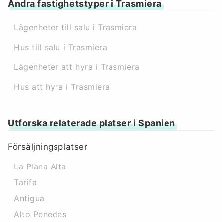
Andra fastighetstyper i Trasmiera
Lägenheter till salu i Trasmiera
Hus till salu i Trasmiera
Lägenheter att hyra i Trasmiera
Hus att hyra i Trasmiera
Utforska relaterade platser i Spanien
Försäljningsplatser
La Plana Alta
Tarifa
Antigua
Alto Penedes