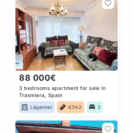
88 000€
3 bedrooms apartment for sale in
Trasmiera, Spain
Lägenhet
67m2
3