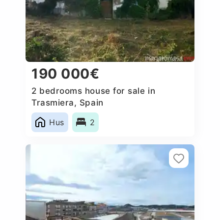
190 000€
2 bedrooms house for sale in
Trasmiera, Spain
Hus
2