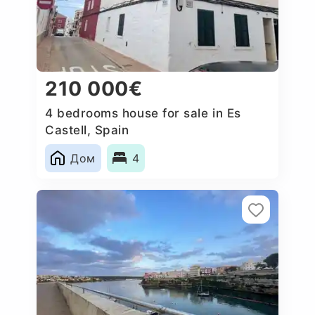
210 000€
4 bedrooms house for sale in Es
Castell, Spain
Дом
4