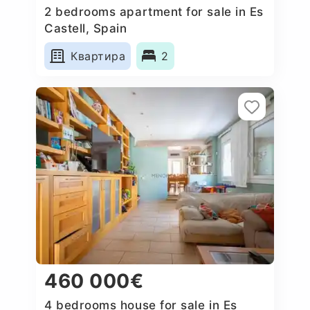
2 bedrooms apartment for sale in Es
Castell, Spain
Квартира
2
460 000€
4 bedrooms house for sale in Es