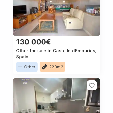
130 000€
Other for sale in Castello dEmpuries,
Spain
Other
220m2