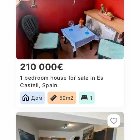
210 000€
1 bedroom house for sale in Es
Castell, Spain
Дом
59m2
1