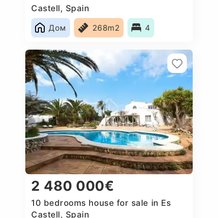
Castell, Spain
Дом
268m2
4
2 480 000€
10 bedrooms house for sale in Es
Castell, Spain