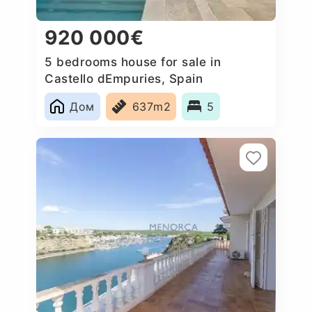
920 000€
5 bedrooms house for sale in
Castello dEmpuries, Spain
Дом
637m2
5