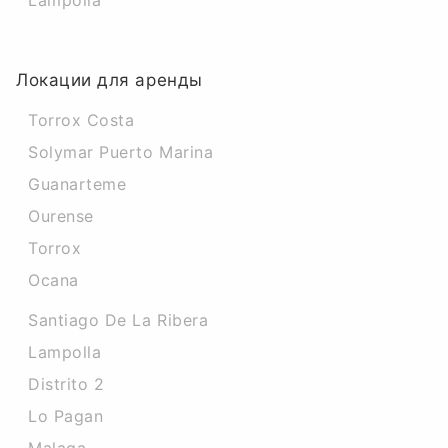
Lampolla
Локации для аренды
Torrox Costa
Solymar Puerto Marina
Guanarteme
Ourense
Torrox
Ocana
Santiago De La Ribera
Lampolla
Distrito 2
Lo Pagan