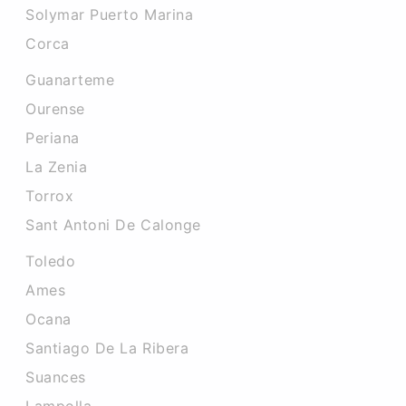
Solymar Puerto Marina
Corca
Guanarteme
Ourense
Periana
La Zenia
Torrox
Sant Antoni De Calonge
Toledo
Ames
Ocana
Santiago De La Ribera
Suances