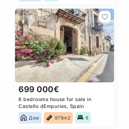
699 000€
6 bedrooms house for sale in
Castello dEmpuries, Spain
Дом
979m2
6