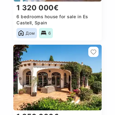
1 320 000€
6 bedrooms house for sale in Es
Castell, Spain
Дом
6