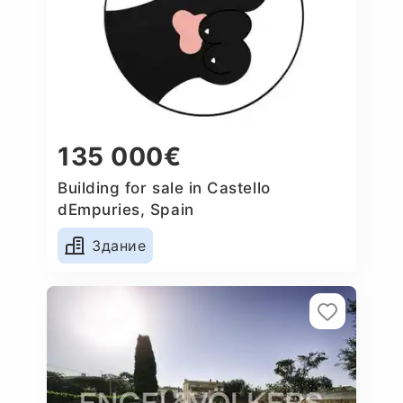
135 000€
Building for sale in Castello
dEmpuries, Spain
Здание