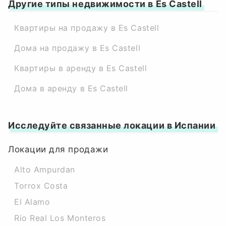
Другие типы недвижимости в Es Castell
Квартиры на продажу в Es Castell
Дома на продажу в Es Castell
Квартиры в аренду в Es Castell
Дома в аренду в Es Castell
Исследуйте связанные локации в Испании
Локации для продажи
Alto Ampurdan
Torrox Costa
El Alamo
Rio Real Los Monteros