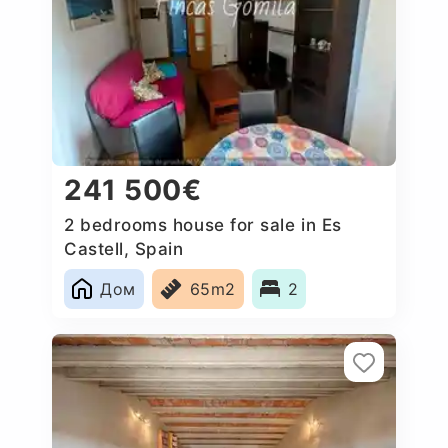
241 500€
2 bedrooms house for sale in Es
Castell, Spain
Дом
65m2
2