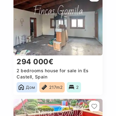
294 000€
2 bedrooms house for sale in Es
Castell, Spain
Дом
217m2
2