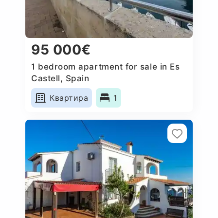
95 000€
1 bedroom apartment for sale in Es
Castell, Spain
Квартира
1