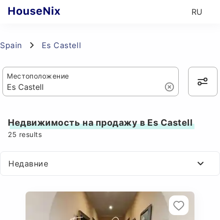
RU
Spain
Es Castell
Местоположение
Недвижимость на продажу в Es Castell
25
results
Недавние