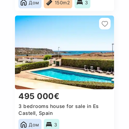
Дом
150m2
3
495 000€
3 bedrooms house for sale in Es
Castell, Spain
Дом
3