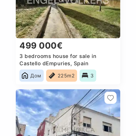
499 000€
3 bedrooms house for sale in
Castello dEmpuries, Spain
Дом
225m2
3