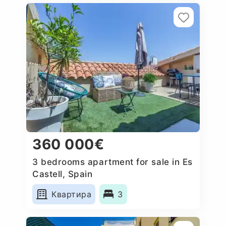
360 000€
3 bedrooms apartment for sale in Es
Castell, Spain
Квартира
3