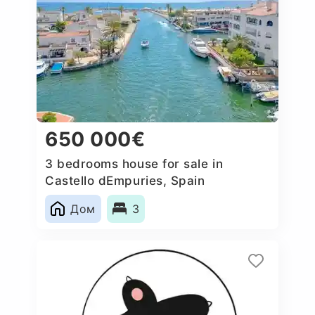
650 000€
3 bedrooms house for sale in
Castello dEmpuries, Spain
Дом
3