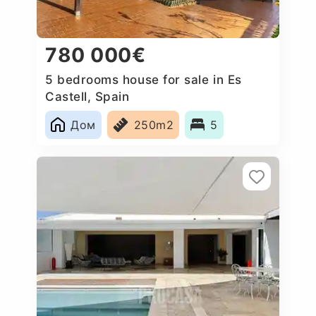
780 000€
5 bedrooms house for sale in Es
Castell, Spain
Дом
250m2
5