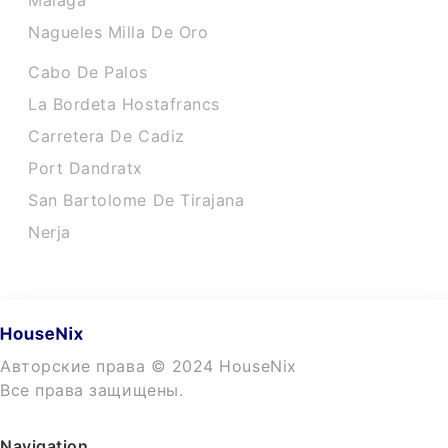
Malaga
Nagueles Milla De Oro
Cabo De Palos
La Bordeta Hostafrancs
Carretera De Cadiz
Port Dandratx
San Bartolome De Tirajana
Nerja
Авторские права © 2024 HouseNix
Все права защищены.
Navigation