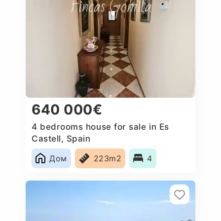
640 000€
4 bedrooms house for sale in Es
Castell, Spain
Дом
223m2
4