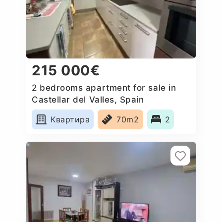
215 000€
2 bedrooms apartment for sale in
Castellar del Valles, Spain
Квартира
70m2
2