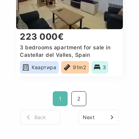
223 000€
3 bedrooms apartment for sale in
Castellar del Valles, Spain
Квартира
91m2
3
1
2
Back
Next