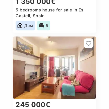
1 350 000€
5 bedrooms house for sale in Es
Castell, Spain
Дом
5
245 000€