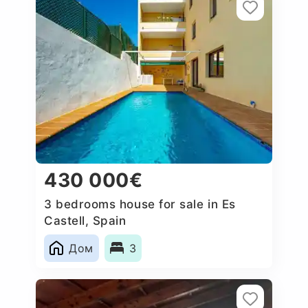
430 000€
3 bedrooms house for sale in Es
Castell, Spain
Дом
3