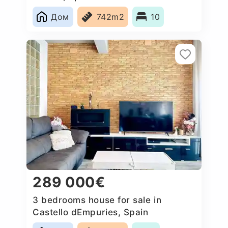
Дом
742m2
10
289 000€
3 bedrooms house for sale in
Castello dEmpuries, Spain