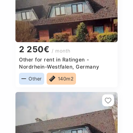
2 250€
/ month
Other for rent in Ratingen -
Nordrhein-Westfalen, Germany
Other
140m2