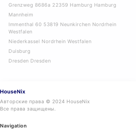
Grenzweg 8686a 22359 Hamburg Hamburg
Mannheim
Immenthal 60 53819 Neunkirchen Nordrhein
Westfalen
Niederkassel Nordrhein Westfalen
Duisburg
Dresden Dresden
Авторские права © 2024 HouseNix
Все права защищены.
Navigation