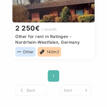
2 250€
/ month
Other for rent in Ratingen -
Nordrhein-Westfalen, Germany
Other
140m2
1
Back
Next