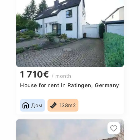
1 710€
/ month
House for rent in Ratingen, Germany
Дом
138m2