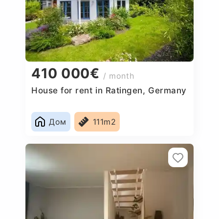
410 000€
/ month
House for rent in Ratingen, Germany
Дом
111m2