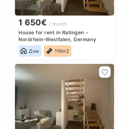
1 650€
/ month
House for rent in Ratingen -
Nordrhein-Westfalen, Germany
Дом
116m2