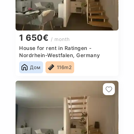
1 650€
/ month
House for rent in Ratingen -
Nordrhein-Westfalen, Germany
Дом
116m2