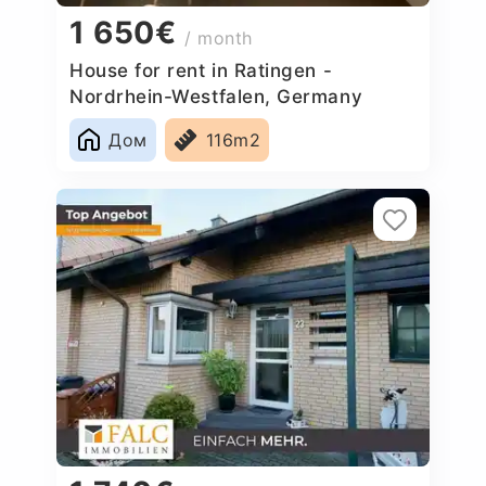
1 650€
/ month
House for rent in Ratingen -
Nordrhein-Westfalen, Germany
Дом
116m2