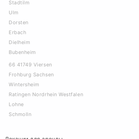
Stadtilm
Ulm
Dorsten
Erbach
Dielheim
Bubenheim
66 41749 Viersen
Frohburg Sachsen
Wintersheim
Ratingen Nordrhein Westfalen
Lohne
Schmolln