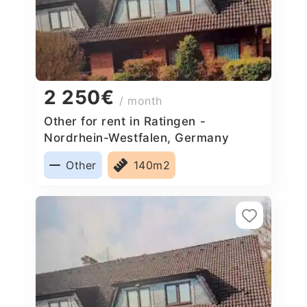
2 250€
/ month
Other for rent in Ratingen -
Nordrhein-Westfalen, Germany
Other
140m2