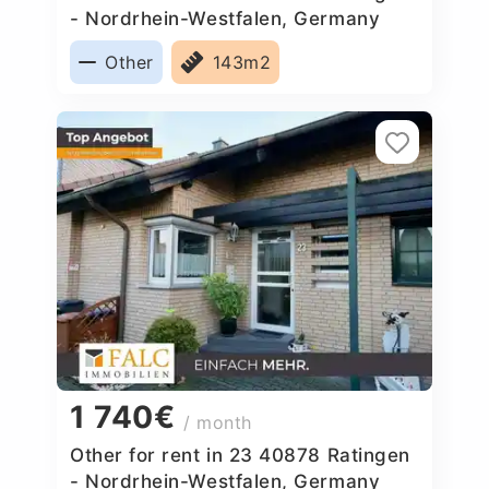
- Nordrhein-Westfalen, Germany
Other
143m2
1 740€
/ month
Other for rent in 23 40878 Ratingen
- Nordrhein-Westfalen, Germany