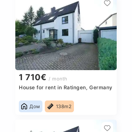
1 710€
/ month
House for rent in Ratingen, Germany
Дом
138m2