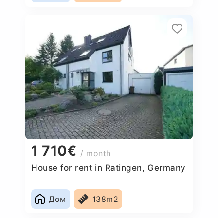
1 710€
/ month
House for rent in Ratingen, Germany
Дом
138m2