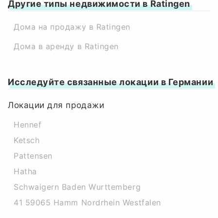
Другие типы недвижимости в Ratingen
Дома на продажу в Ratingen
Дома в аренду в Ratingen
Исследуйте связанные локации в Германии
Локации для продажи
Hennef
Ketsch
Pattensen
Hatha
Schwaigern Baden Wurttemberg
41 59065 Hamm Nordrhein Westfalen