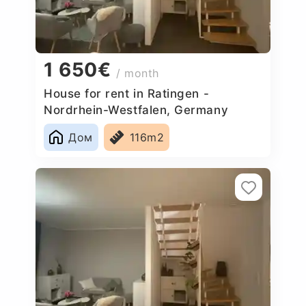
1 650€
/ month
House for rent in Ratingen -
Nordrhein-Westfalen, Germany
Дом
116m2