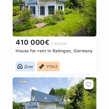
410 000€
/ month
House for rent in Ratingen, Germany
Дом
111m2