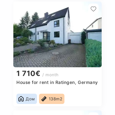
1 710€
/ month
House for rent in Ratingen, Germany
Дом
138m2