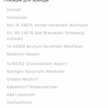
Локации для аренды
Hennef
Seehausen
Beil 14 58675 Hemer Nordrhein Westfalen
Str. 69 24576 Bad Bramstedt Schleswig
Holstein
14 44869 Bochum Nordrhein Westfalen
Reinheim Hessen
1a 63762 Grossostheim Bayern
Ratingen Nordrhein Westfalen
Graben Neudorf
Kakenstorf Niedersachsen
Bad Liebenzell
Sachsenheim