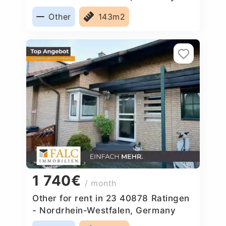
Other
143m2
1 740€
/ month
Other for rent in 23 40878 Ratingen
- Nordrhein-Westfalen, Germany