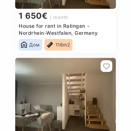
1 650€
/ month
House for rent in Ratingen -
Nordrhein-Westfalen, Germany
Дом
116m2