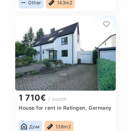
Other
143m2
1 710€
/ month
House for rent in Ratingen, Germany
Дом
138m2