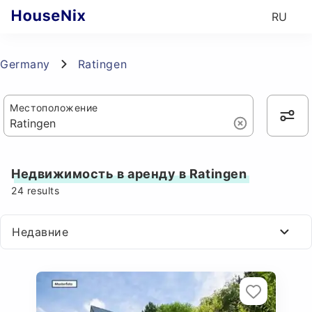
RU
Germany
Ratingen
Местоположение
Недвижимость в аренду в Ratingen
24
results
Недавние