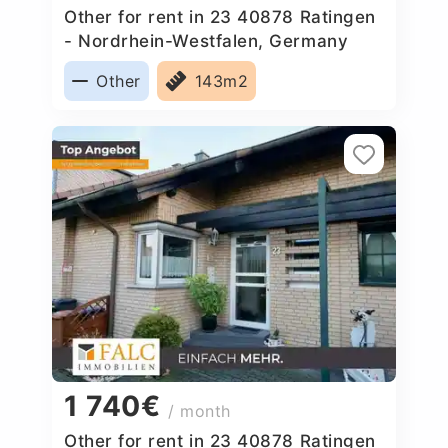
Other for rent in 23 40878 Ratingen
- Nordrhein-Westfalen, Germany
Other
143m2
1 740€
/ month
Other for rent in 23 40878 Ratingen