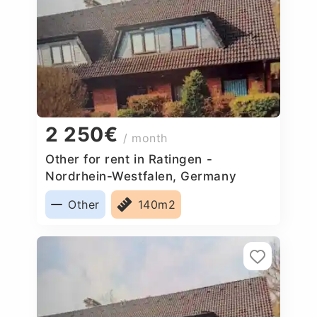
2 250€
/ month
Other for rent in Ratingen -
Nordrhein-Westfalen, Germany
Other
140m2