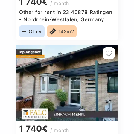
1 740€
/ month
Other for rent in 23 40878 Ratingen
- Nordrhein-Westfalen, Germany
Other
143m2
1 740€
/ month