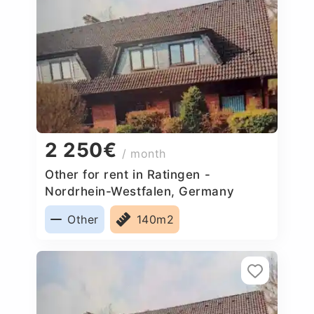
2 250€
/ month
Other for rent in Ratingen -
Nordrhein-Westfalen, Germany
Other
140m2