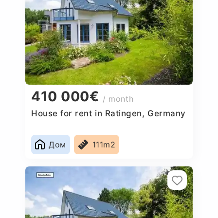
410 000€
/ month
House for rent in Ratingen, Germany
Дом
111m2