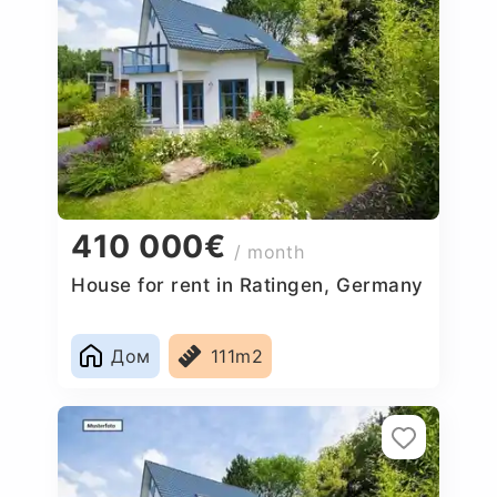
410 000€
/ month
House for rent in Ratingen, Germany
Дом
111m2