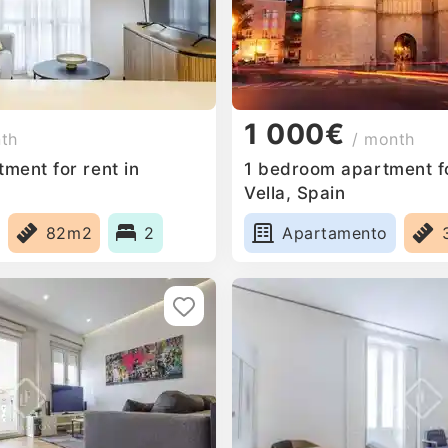
1 000€
nth
/ month
ment for rent in
1 bedroom apartment fo
Vella, Spain
82m2
2
Apartamento