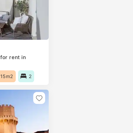
or rent in
115m2
2