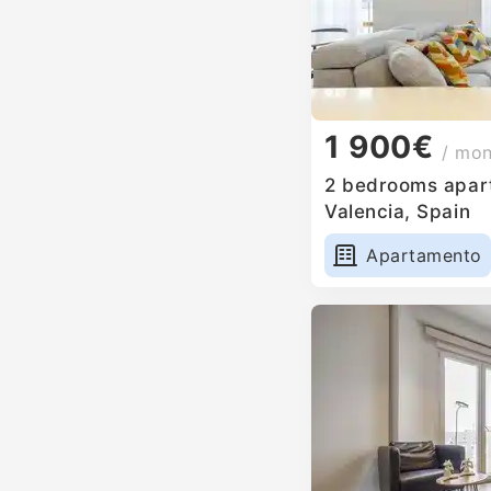
1 900€
/ mo
2 bedrooms apart
Valencia, Spain
Apartamento