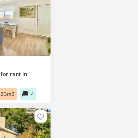
or rent in
123m2
4