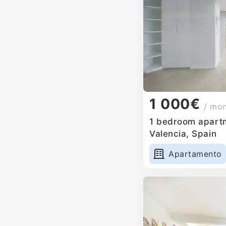
1 000€
/ mo
1 bedroom apartm
Valencia, Spain
Apartamento