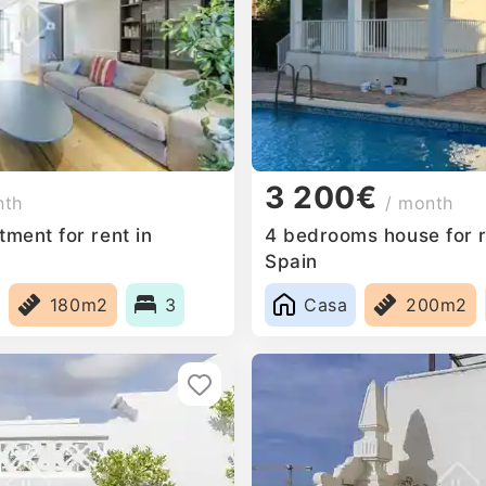
3 200€
nth
/ month
ment for rent in
4 bedrooms house for r
Spain
180m2
3
Casa
200m2