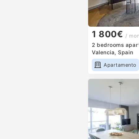
1 800€
/ mo
2 bedrooms apart
Valencia, Spain
Apartamento