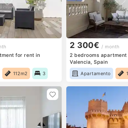
2 300€
nth
/ month
ment for rent in
2 bedrooms apartment f
Valencia, Spain
112m2
3
Apartamento