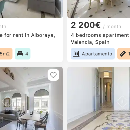
2 200€
nth
/ month
 for rent in Alboraya,
4 bedrooms apartment f
Valencia, Spain
65m2
4
Apartamento