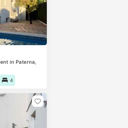
ent in Paterna,
4