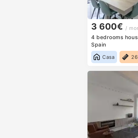
3 600€
/ mo
4 bedrooms house
Spain
Casa
2