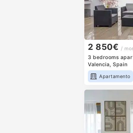
2 850€
/ mo
3 bedrooms apart
Valencia, Spain
Apartamento