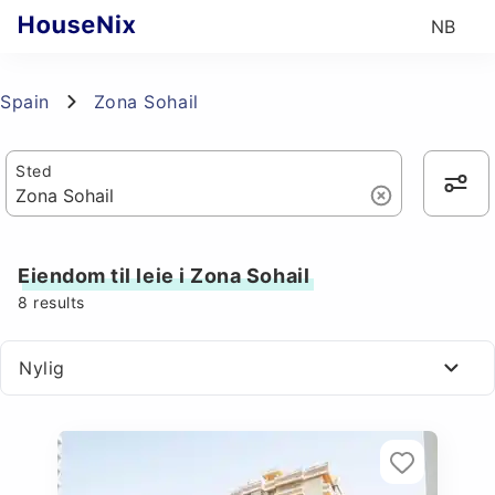
NB
Spain
Zona Sohail
Sted
Eiendom til leie i Zona Sohail
8
results
Nylig