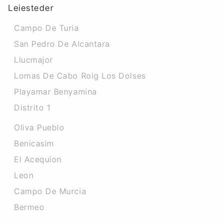
Leiesteder
Campo De Turia
San Pedro De Alcantara
Llucmajor
Lomas De Cabo Roig Los Dolses
Playamar Benyamina
Distrito 1
Oliva Pueblo
Benicasim
El Acequion
Leon
Campo De Murcia
Bermeo