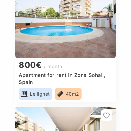
800€
/ month
Apartment for rent in Zona Sohail,
Spain
Leilighet
40m2