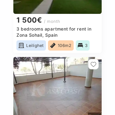
1 500€
/ month
3 bedrooms apartment for rent in
Zona Sohail, Spain
Leilighet
106m2
3