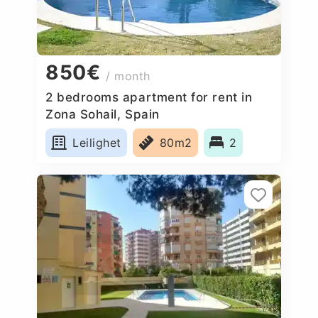
850€
/ month
2 bedrooms apartment for rent in
Zona Sohail, Spain
Leilighet
80m2
2