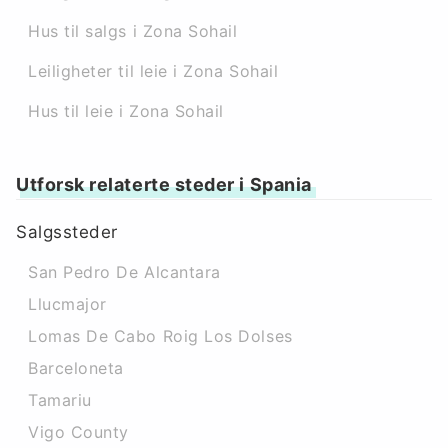
Hus til salgs i Zona Sohail
Leiligheter til leie i Zona Sohail
Hus til leie i Zona Sohail
Utforsk relaterte steder i Spania
Salgssteder
San Pedro De Alcantara
Llucmajor
Lomas De Cabo Roig Los Dolses
Barceloneta
Tamariu
Vigo County