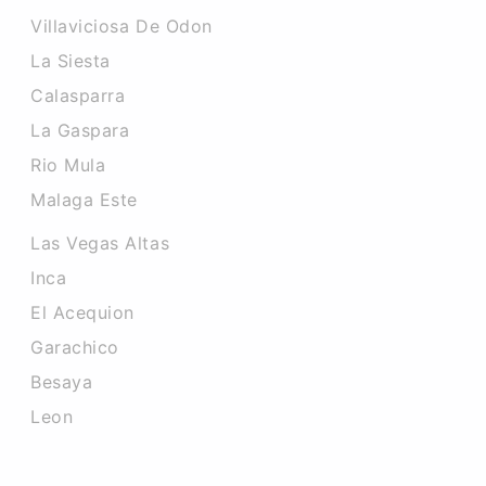
Villaviciosa De Odon
La Siesta
Calasparra
La Gaspara
Rio Mula
Malaga Este
Las Vegas Altas
Inca
El Acequion
Garachico
Besaya
Leon