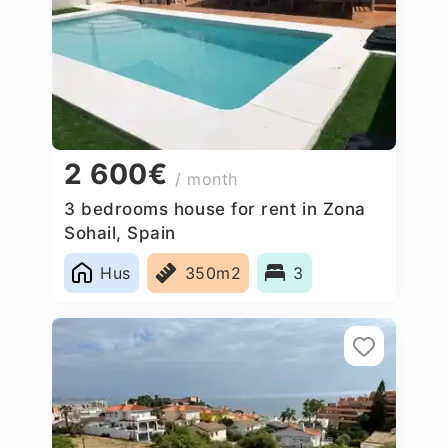
2 600€
/ month
3 bedrooms house for rent in Zona
Sohail, Spain
Hus
350m2
3