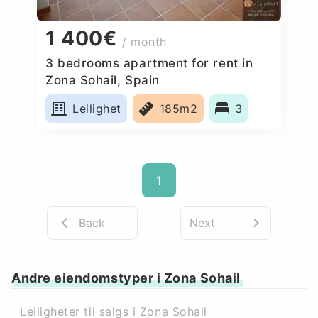
1 400€
/ month
3 bedrooms apartment for rent in
Zona Sohail, Spain
Leilighet
185m2
3
1
Back
Next
Andre eiendomstyper i Zona Sohail
Leiligheter til salgs i Zona Sohail