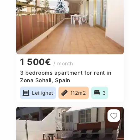
1 500€
/ month
3 bedrooms apartment for rent in
Zona Sohail, Spain
Leilighet
112m2
3