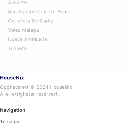
Alicante
San Agustin Cala De Bou
Carretera De Cadiz
Velez Malaga
Nueva Andalucia
Tenerife
Opphavsrett © 2024 HouseNix
Alle rettigheter reservert.
Navigation
Til salgs