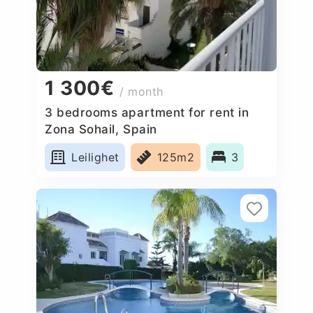
1 300€
/ month
3 bedrooms apartment for rent in
Zona Sohail, Spain
Leilighet
125m2
3