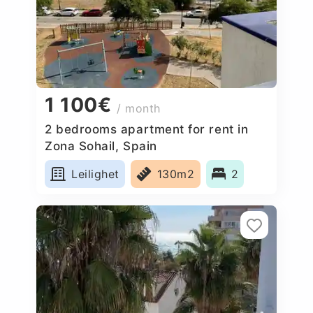
1 100€
/ month
2 bedrooms apartment for rent in
Zona Sohail, Spain
Leilighet
130m2
2