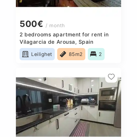
500€
/ month
2 bedrooms apartment for rent in
Vilagarcia de Arousa, Spain
Leilighet
85m2
2