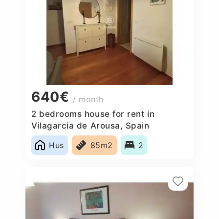
640€
/ month
2 bedrooms house for rent in
Vilagarcia de Arousa, Spain
Hus
85m2
2