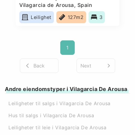
Vilagarcia de Arousa, Spain
Leilighet
127m2
3
1
Back
Next
Andre eiendomstyper i Vilagarcia De Arousa
Leiligheter til salgs i Vilagarcia De Arousa
Hus til salgs i Vilagarcia De Arousa
Leiligheter til leie i Vilagarcia De Arousa