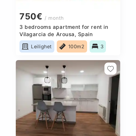
750€
/ month
3 bedrooms apartment for rent in
Vilagarcia de Arousa, Spain
Leilighet
100m2
3