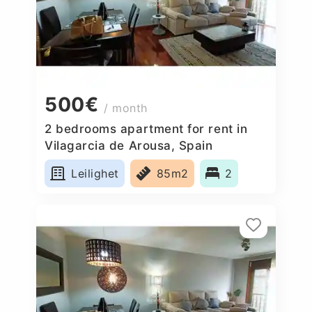
500€
/ month
2 bedrooms apartment for rent in
Vilagarcia de Arousa, Spain
Leilighet
85m2
2