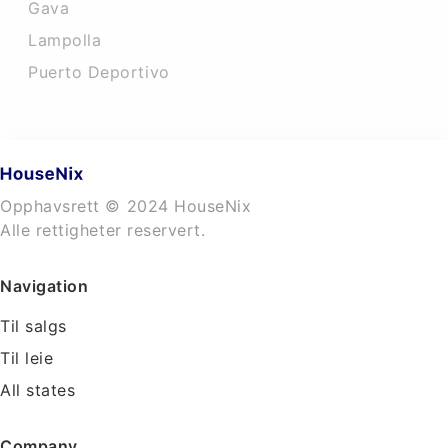
Gava
Lampolla
Puerto Deportivo
Opphavsrett © 2024 HouseNix
Alle rettigheter reservert.
Navigation
Til salgs
Til leie
All states
Company