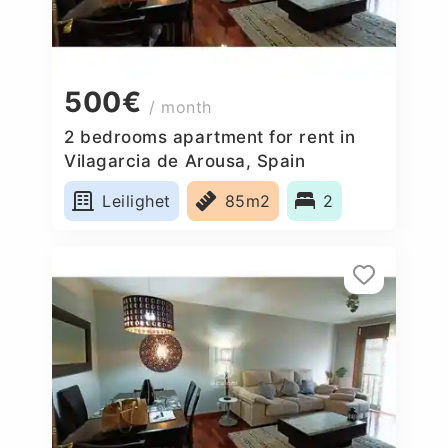
500€
/ month
2 bedrooms apartment for rent in
Vilagarcia de Arousa, Spain
Leilighet
85m2
2