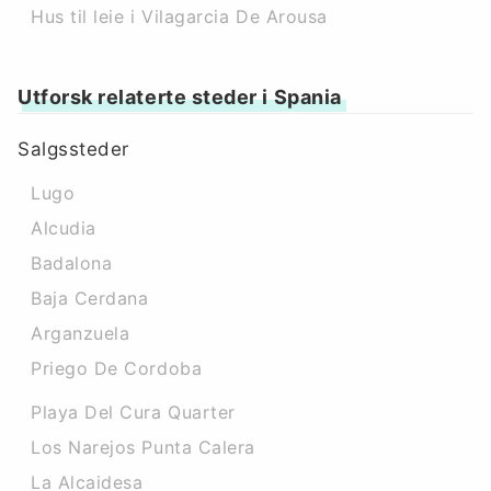
Hus til leie i Vilagarcia De Arousa
Utforsk relaterte steder i Spania
Salgssteder
Lugo
Alcudia
Badalona
Baja Cerdana
Arganzuela
Priego De Cordoba
Playa Del Cura Quarter
Los Narejos Punta Calera
La Alcaidesa