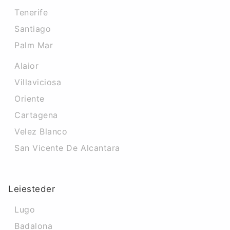
Tenerife
Santiago
Palm Mar
Alaior
Villaviciosa
Oriente
Cartagena
Velez Blanco
San Vicente De Alcantara
Leiesteder
Lugo
Badalona