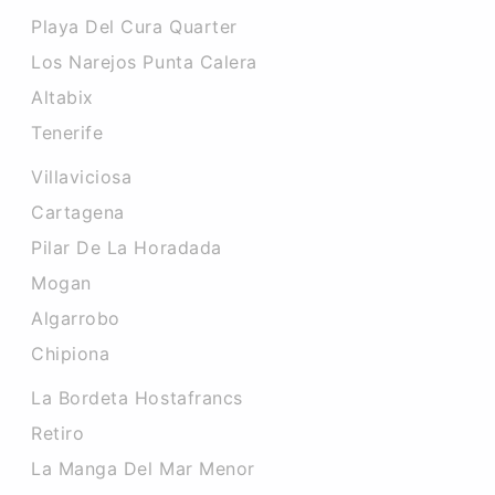
Playa Del Cura Quarter
Los Narejos Punta Calera
Altabix
Tenerife
Villaviciosa
Cartagena
Pilar De La Horadada
Mogan
Algarrobo
Chipiona
La Bordeta Hostafrancs
Retiro
La Manga Del Mar Menor