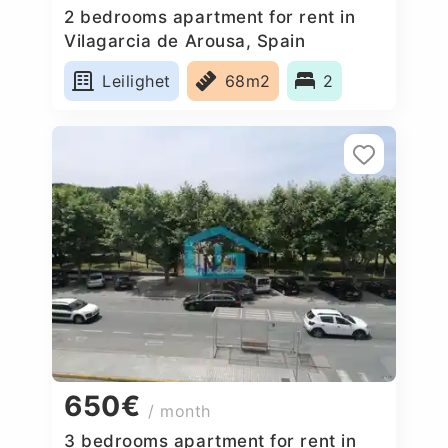
2 bedrooms apartment for rent in
Vilagarcia de Arousa, Spain
Leilighet
68m2
2
650€
/ month
3 bedrooms apartment for rent in