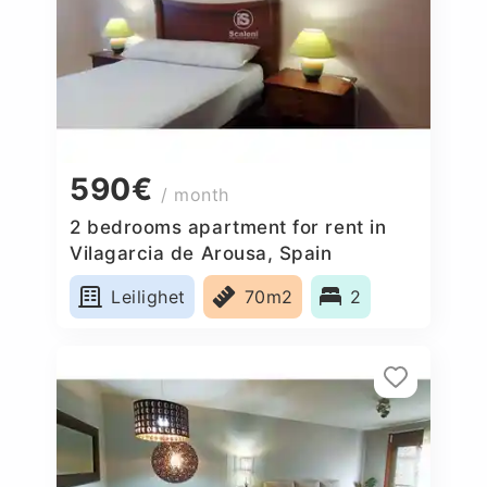
590€
/ month
2 bedrooms apartment for rent in
Vilagarcia de Arousa, Spain
Leilighet
70m2
2