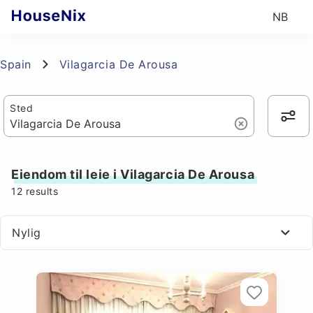
NB
Spain
Vilagarcia De Arousa
Sted
Eiendom til leie i Vilagarcia De Arousa
12
results
Nylig