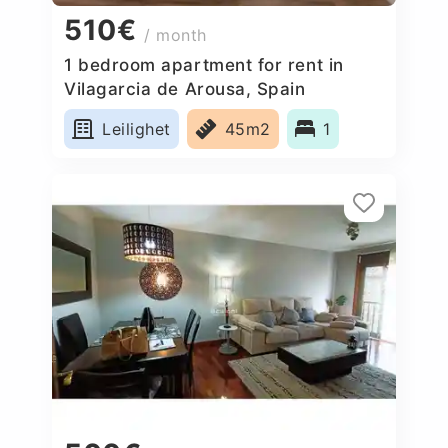
510€
/ month
1 bedroom apartment for rent in
Vilagarcia de Arousa, Spain
Leilighet
45m2
1