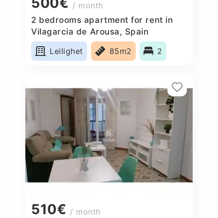
500€
/ month
2 bedrooms apartment for rent in
Vilagarcia de Arousa, Spain
Leilighet
85m2
2
510€
/ month