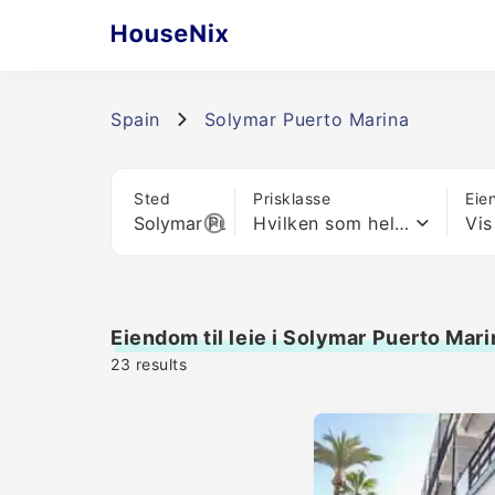
Spain
Solymar Puerto Marina
Sted
Prisklasse
Eie
Hvilken som helst pris
Vis
Eiendom til leie i Solymar Puerto Mari
23
results