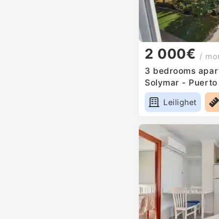
2 000€
/ mo
3 bedrooms apart
Solymar - Puerto
Leilighet