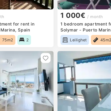
1 000€
th
/ month
ment for rent in
1 bedroom apartment fo
 Marina, Spain
Solymar - Puerto Marin
75m2
2
Leilighet
45m