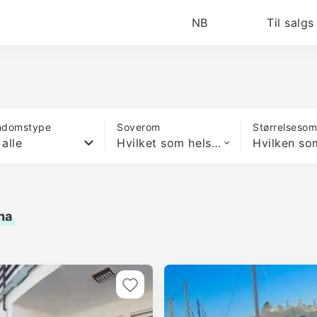
NB
Til salgs
ndomstype
Soverom
Størrelseso
 alle
Hvilket som helst antall soverom
na