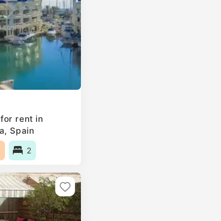
or rent in
a, Spain
2
2