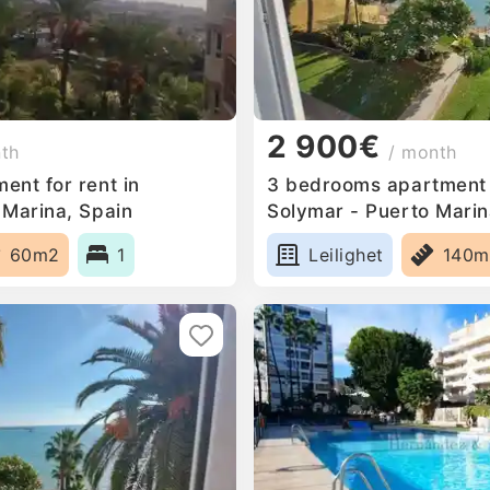
2 900€
nth
/ month
ent for rent in
3 bedrooms apartment f
 Marina, Spain
Solymar - Puerto Marin
60m2
1
Leilighet
140m