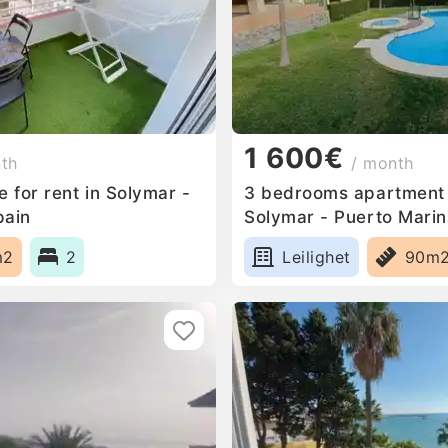
1 600€
nth
/ month
 for rent in Solymar -
3 bedrooms apartment f
pain
Solymar - Puerto Marin
m2
2
Leilighet
90m