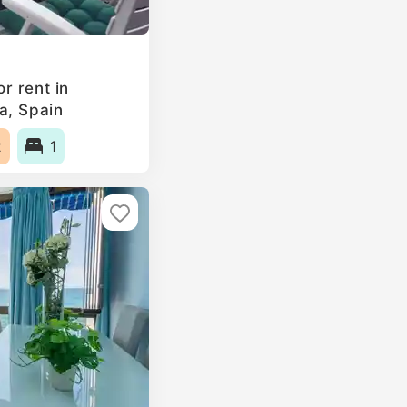
r rent in
a, Spain
2
1