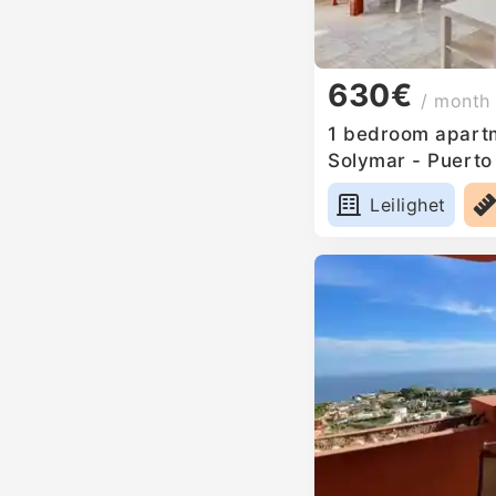
630€
/ month
1 bedroom apartm
Solymar - Puerto
Leilighet