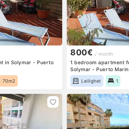
800€
/ month
t in Solymar - Puerto
1 bedroom apartment fo
Solymar - Puerto Marin
70m2
Leilighet
1