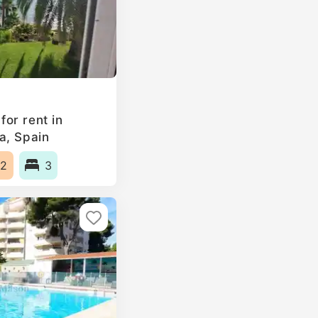
or rent in
a, Spain
2
3