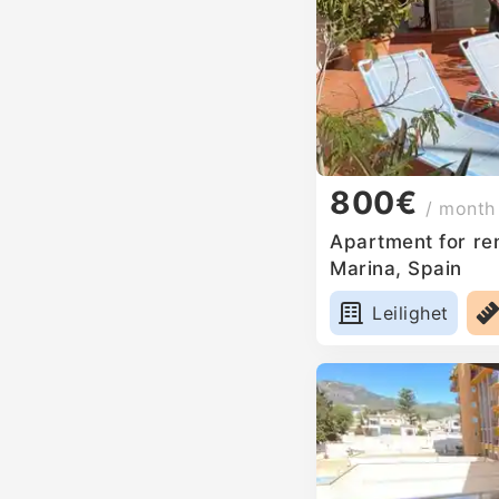
800€
/ month
Apartment for ren
Marina, Spain
Leilighet