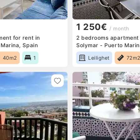
1 250€
/ month
ent for rent in
2 bedrooms apartment f
 Marina, Spain
Solymar - Puerto Marin
40m2
1
Leilighet
72m