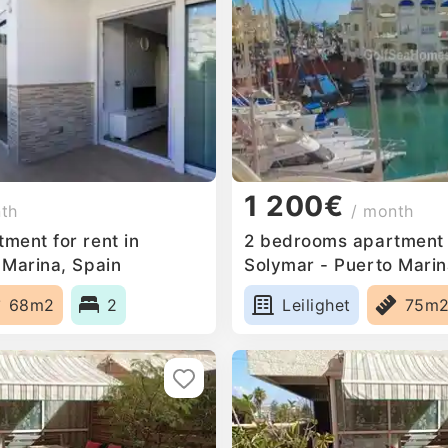
1 200€
nth
/ month
ment for rent in
2 bedrooms apartment f
 Marina, Spain
Solymar - Puerto Marin
68m2
2
Leilighet
75m