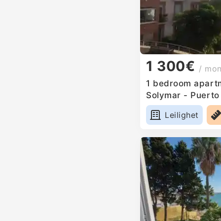
1 300€
/ mo
1 bedroom apartm
Solymar - Puerto
Leilighet