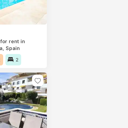
or rent in
a, Spain
2
2