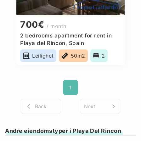
700€
/ month
2 bedrooms apartment for rent in
Playa del Rincon, Spain
Leilighet
50m2
2
1
Back
Next
Andre eiendomstyper i Playa Del Rincon