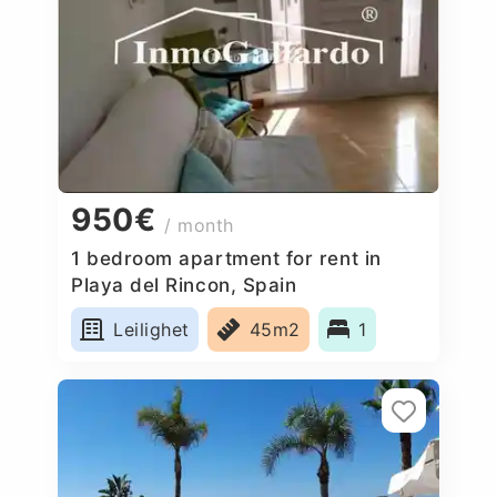
950€
/ month
1 bedroom apartment for rent in
Playa del Rincon, Spain
Leilighet
45m2
1