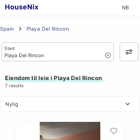
NB
Spain
Playa Del Rincon
Sted
Eiendom til leie i Playa Del Rincon
7
results
Nylig