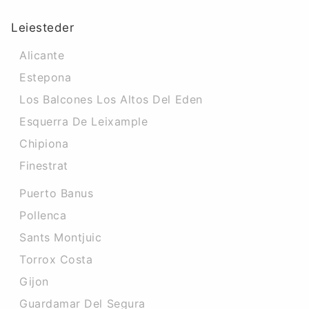
Leiesteder
Alicante
Estepona
Los Balcones Los Altos Del Eden
Esquerra De Leixample
Chipiona
Finestrat
Puerto Banus
Pollenca
Sants Montjuic
Torrox Costa
Gijon
Guardamar Del Segura