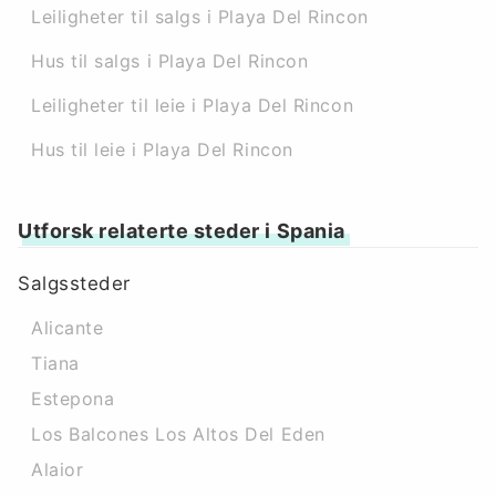
Leiligheter til salgs i Playa Del Rincon
Hus til salgs i Playa Del Rincon
Leiligheter til leie i Playa Del Rincon
Hus til leie i Playa Del Rincon
Utforsk relaterte steder i Spania
Salgssteder
Alicante
Tiana
Estepona
Los Balcones Los Altos Del Eden
Alaior