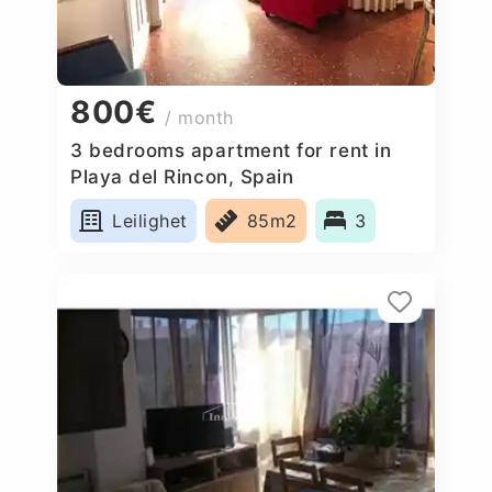
800€
/ month
3 bedrooms apartment for rent in
Playa del Rincon, Spain
Leilighet
85m2
3