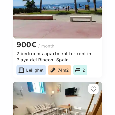
900€
/ month
2 bedrooms apartment for rent in
Playa del Rincon, Spain
Leilighet
74m2
2