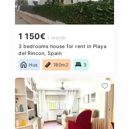
1 150€
/ month
3 bedrooms house for rent in Playa
del Rincon, Spain
Hus
180m2
3