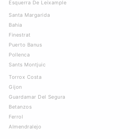
Esquerra De Leixample
Santa Margarida
Bahia
Finestrat
Puerto Banus
Pollenca
Sants Montjuic
Torrox Costa
Gijon
Guardamar Del Segura
Betanzos
Ferrol
Almendralejo