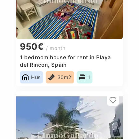
950€
/ month
1 bedroom house for rent in Playa
del Rincon, Spain
Hus
30m2
1