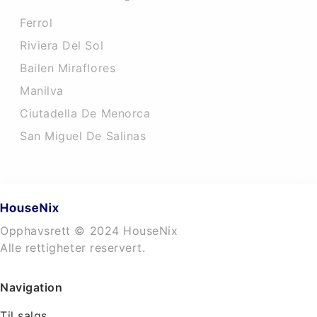
Ferrol
Riviera Del Sol
Bailen Miraflores
Manilva
Ciutadella De Menorca
San Miguel De Salinas
Opphavsrett © 2024 HouseNix
Alle rettigheter reservert.
Navigation
Til salgs