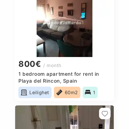
800€
/ month
1 bedroom apartment for rent in
Playa del Rincon, Spain
Leilighet
60m2
1