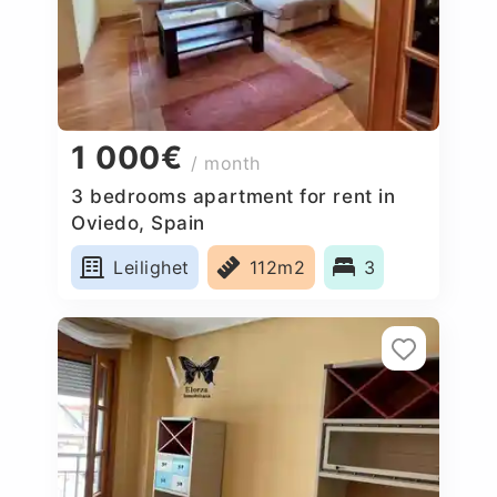
1 000€
/ month
3 bedrooms apartment for rent in
Oviedo, Spain
Leilighet
112m2
3