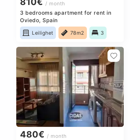
810€
/ month
3 bedrooms apartment for rent in
Oviedo, Spain
Leilighet
78m2
3
480€
/ month