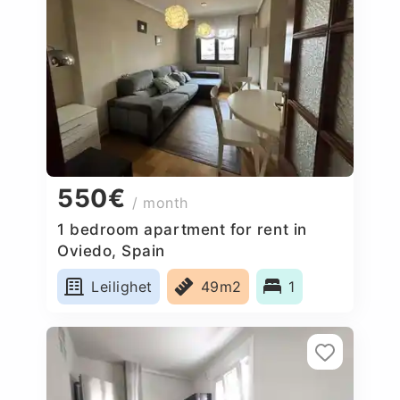
550€
/ month
1 bedroom apartment for rent in
Oviedo, Spain
Leilighet
49m2
1