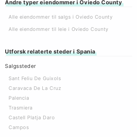
Andre typer eiendommer i Oviedo County
Alle eiendommer til salgs i Oviedo County
Alle eiendommer til leie i Oviedo County
Utforsk relaterte steder i Spania
Salgssteder
Sant Feliu De Guixols
Caravaca De La Cruz
Palencia
Trasmiera
Castell Platja Daro
Campos