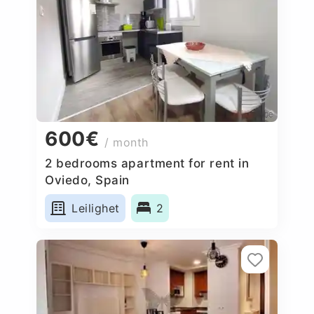
600€
/ month
2 bedrooms apartment for rent in
Oviedo, Spain
Leilighet
2