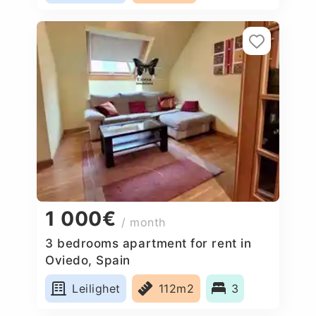
1 000€
/ month
3 bedrooms apartment for rent in
Oviedo, Spain
Leilighet
112m2
3