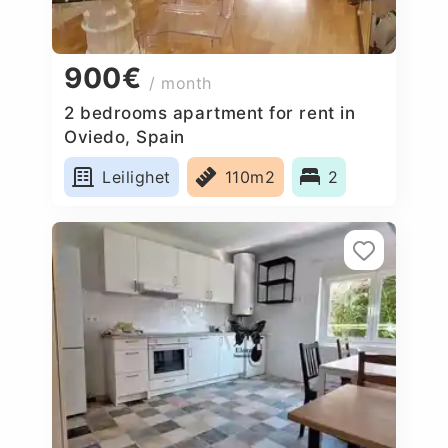
900€
/ month
2 bedrooms apartment for rent in
Oviedo, Spain
Leilighet
110m2
2