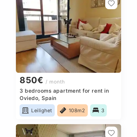
850€
/ month
3 bedrooms apartment for rent in
Oviedo, Spain
Leilighet
108m2
3