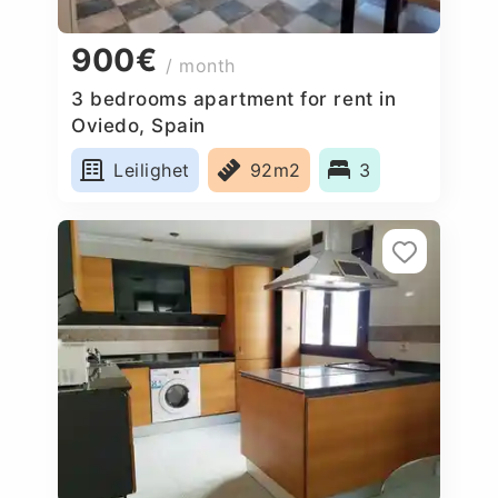
900€
/ month
3 bedrooms apartment for rent in
Oviedo, Spain
Leilighet
92m2
3