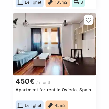
Leilighet
105m2
3
450€
/ month
Apartment for rent in Oviedo, Spain
Leilighet
45m2