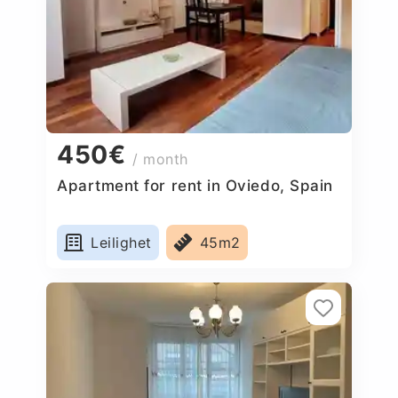
450€
/ month
Apartment for rent in Oviedo, Spain
Leilighet
45m2