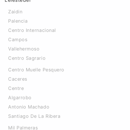
Leiesteder
Zaidin
Palencia
Centro Internacional
Campos
Vallehermoso
Centro Sagrario
Centro Muelle Pesquero
Caceres‎
Centre
Algarrobo
Antonio Machado
Santiago De La Ribera
Mil Palmeras