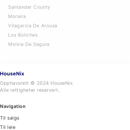
Santander County
Moraira
Vilagarcia De Arousa
Los Boliches
Molina De Segura
Opphavsrett © 2024 HouseNix
Alle rettigheter reservert.
Navigation
Til salgs
Til leie