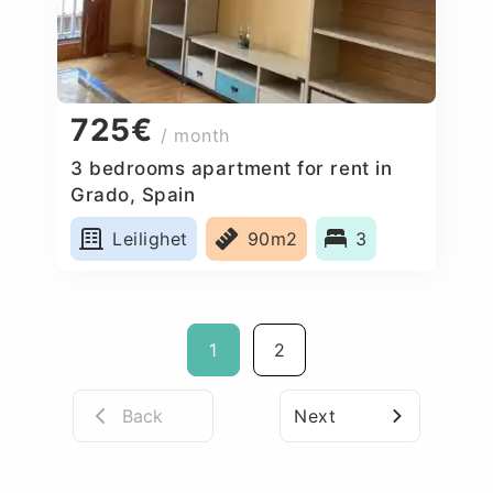
725€
/ month
3 bedrooms apartment for rent in
Grado, Spain
Leilighet
90m2
3
1
2
Back
Next