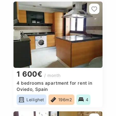
1 600€
/ month
4 bedrooms apartment for rent in
Oviedo, Spain
Leilighet
196m2
4