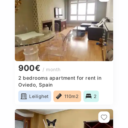
900€
/ month
2 bedrooms apartment for rent in
Oviedo, Spain
Leilighet
110m2
2