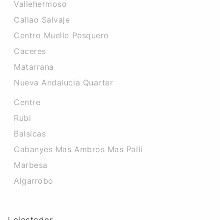
Vallehermoso
Callao Salvaje
Centro Muelle Pesquero
Caceres‎
Matarrana
Nueva Andalucia Quarter
Centre
Rubi
Balsicas
Cabanyes Mas Ambros Mas Palli
Marbesa
Algarrobo