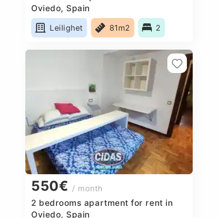
Oviedo, Spain
Leilighet
81m2
2
550€
/ month
2 bedrooms apartment for rent in
Oviedo, Spain