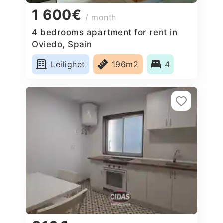
1 600€
/ month
4 bedrooms apartment for rent in
Oviedo, Spain
Leilighet
196m2
4