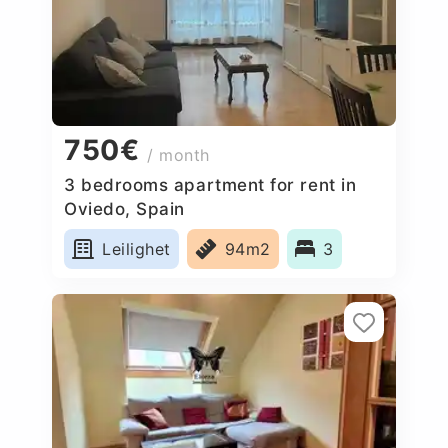
750€
/ month
3 bedrooms apartment for rent in
Oviedo, Spain
Leilighet
94m2
3