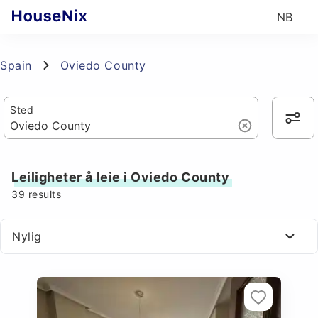
NB
Spain
Oviedo County
Sted
Leiligheter å leie i Oviedo County
39
results
Nylig