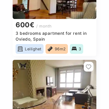
600€
/ month
3 bedrooms apartment for rent in
Oviedo, Spain
Leilighet
96m2
3