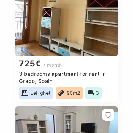
725€
/ month
3 bedrooms apartment for rent in
Grado, Spain
Leilighet
90m2
3