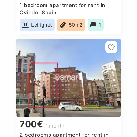
1 bedroom apartment for rent in
Oviedo, Spain
Leilighet
50m2
1
700€
/ month
2 bedrooms apartment for rent in