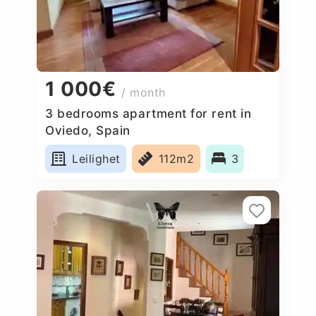
1 000€
/ month
3 bedrooms apartment for rent in
Oviedo, Spain
Leilighet
112m2
3