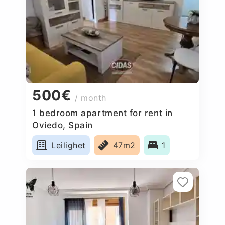
500€
/ month
1 bedroom apartment for rent in
Oviedo, Spain
Leilighet
47m2
1