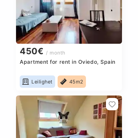
450€
/ month
Apartment for rent in Oviedo, Spain
Leilighet
45m2