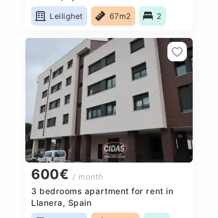
Leilighet
67m2
2
600€
/ month
3 bedrooms apartment for rent in
Llanera, Spain