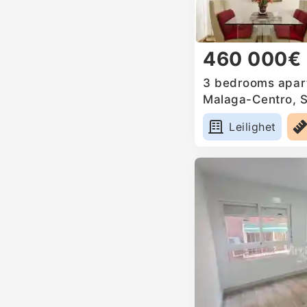
460 000€
3 bedrooms apart
Malaga-Centro, 
Leilighet