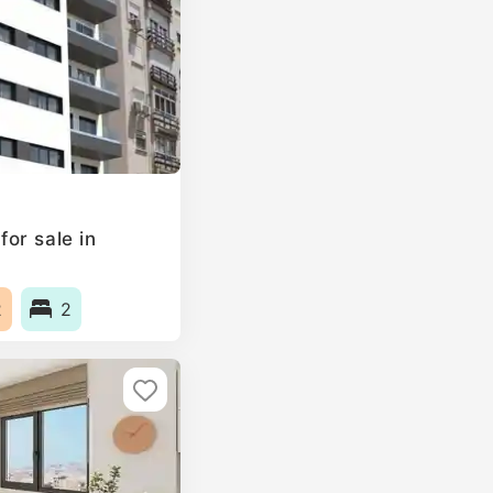
or sale in
2
2