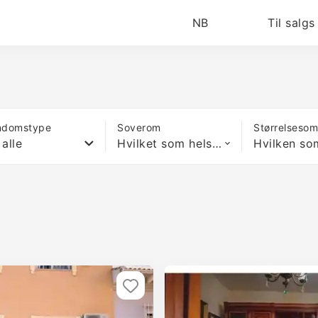
NB
Til salgs
ndomstype
Soverom
Størrelseso
 alle
Hvilket som helst antall soverom