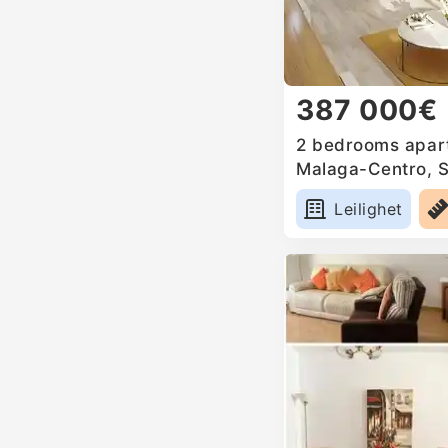
387 000€
2 bedrooms apart
Malaga-Centro, 
Leilighet