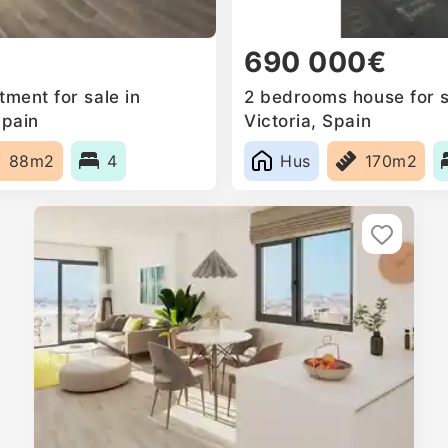
690 000€
ment for sale in
2 bedrooms house for s
Spain
Victoria, Spain
88m2
4
Hus
170m2