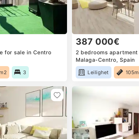
387 000€
 for sale in Centro
2 bedrooms apartment f
Malaga-Centro, Spain
5m2
3
Leilighet
105m