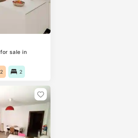
or sale in
2
2