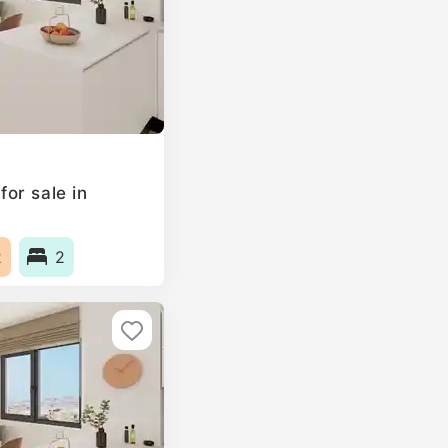
or sale in
2
2