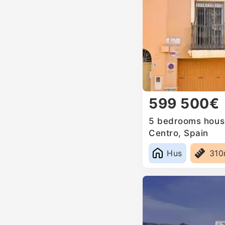
599 500€
5 bedrooms house
Centro, Spain
Hus
31