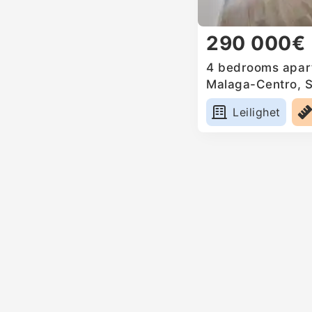
290 000€
4 bedrooms apart
Malaga-Centro, 
Leilighet