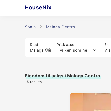
Spain
Malaga Centro
Sted
Prisklasse
Eie
Hvilken som helst pris
Vis
Eiendom til salgs i Malaga Centro
15
results