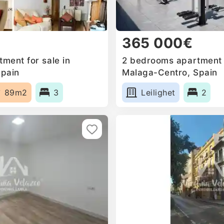
365 000€
ment for sale in
2 bedrooms apartment f
Spain
Malaga-Centro, Spain
89m2
3
Leilighet
2