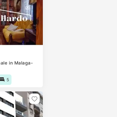
ale in Malaga-
5