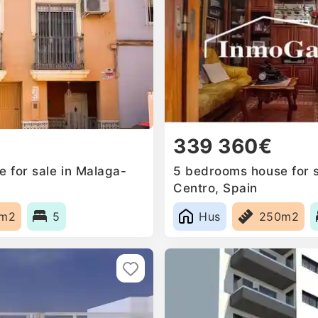
339 360€
 for sale in Malaga-
5 bedrooms house for s
Centro, Spain
0m2
5
Hus
250m2