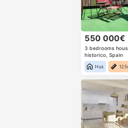
550 000€
3 bedrooms house
historico, Spain
Hus
12