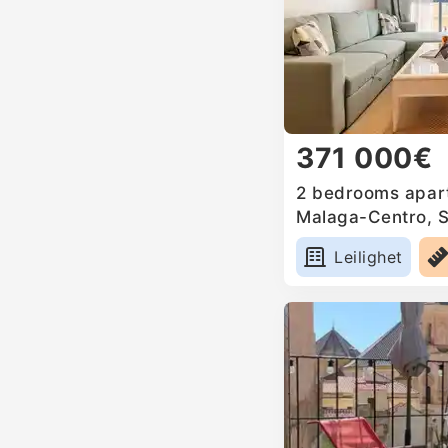
371 000€
2 bedrooms apart
Malaga-Centro, 
Leilighet