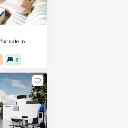
or sale in
2
2