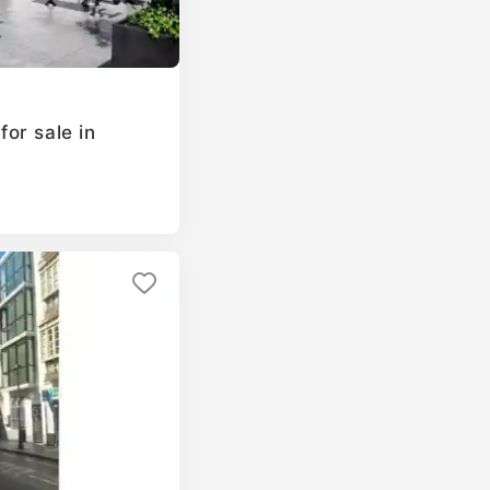
or sale in