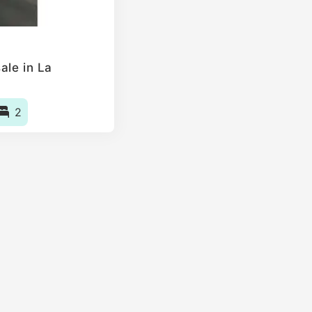
ale in La
2