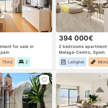
394 000€
ment for sale in
2 bedrooms apartment f
Spain
Malaga-Centro, Spain
75m2
2
Leilighet
98m