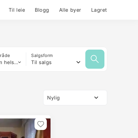
Til leie
Blogg
Alle byer
Lagret
mråde
Salgsform
Hvilken som helst størrelse
Til salgs
Nylig