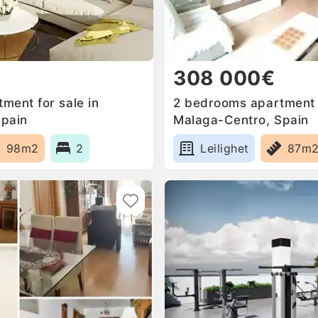
308 000€
ment for sale in
2 bedrooms apartment f
Spain
Malaga-Centro, Spain
98m2
2
Leilighet
87m