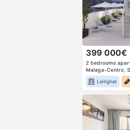
399 000€
2 bedrooms apart
Malaga-Centro, 
Leilighet