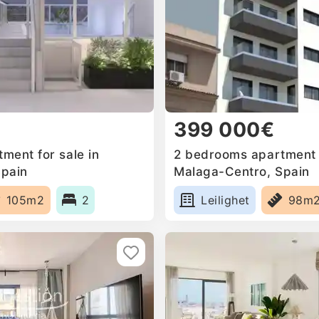
399 000€
ment for sale in
2 bedrooms apartment f
Spain
Malaga-Centro, Spain
105m2
2
Leilighet
98m