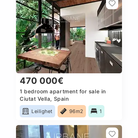
470 000€
1 bedroom apartment for sale in
Ciutat Vella, Spain
Leilighet
96m2
1