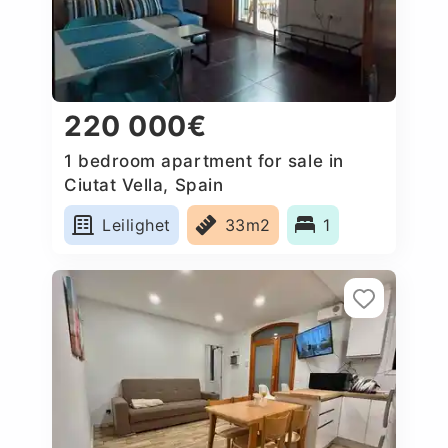
220 000€
1 bedroom apartment for sale in
Ciutat Vella, Spain
Leilighet
33m2
1