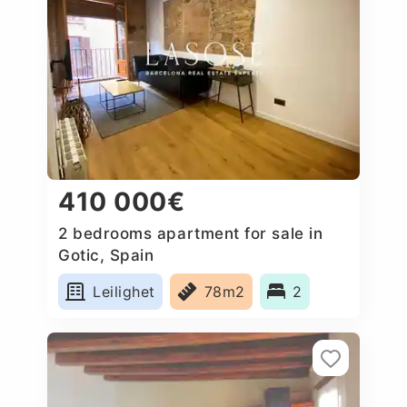
410 000€
2 bedrooms apartment for sale in
Gotic, Spain
Leilighet
78m2
2