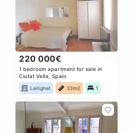
220 000€
1 bedroom apartment for sale in
Ciutat Vella, Spain
Leilighet
33m2
1