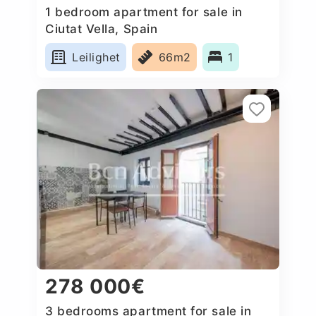
1 bedroom apartment for sale in
Ciutat Vella, Spain
Leilighet
66m2
1
278 000€
3 bedrooms apartment for sale in