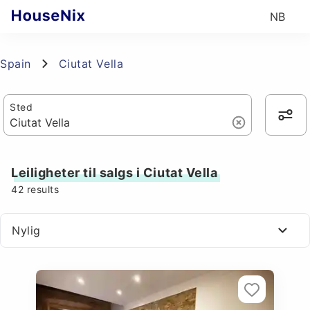
NB
Spain
Ciutat Vella
Sted
Leiligheter til salgs i Ciutat Vella
42
results
Nylig