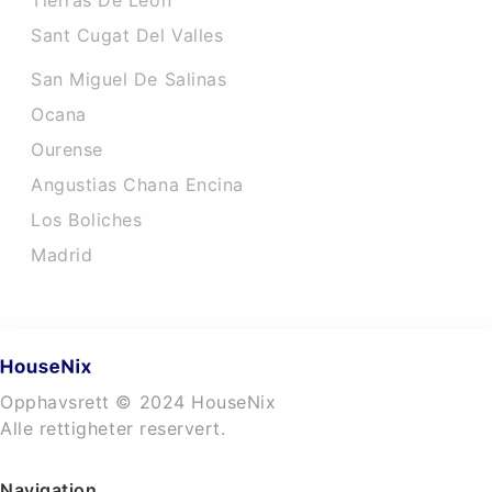
Tierras De Leon
Sant Cugat Del Valles
San Miguel De Salinas
Ocana
Ourense
Angustias Chana Encina
Los Boliches
Madrid
Opphavsrett © 2024 HouseNix
Alle rettigheter reservert.
Navigation