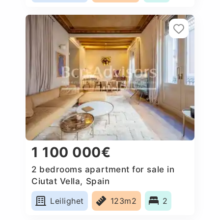
1 100 000€
2 bedrooms apartment for sale in
Ciutat Vella, Spain
Leilighet
123m2
2