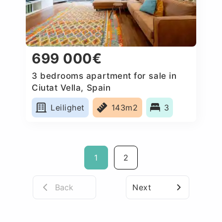
699 000€
3 bedrooms apartment for sale in
Ciutat Vella, Spain
Leilighet
143m2
3
1
2
Back
Next