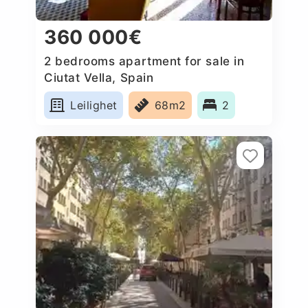
360 000€
2 bedrooms apartment for sale in
Ciutat Vella, Spain
Leilighet
68m2
2