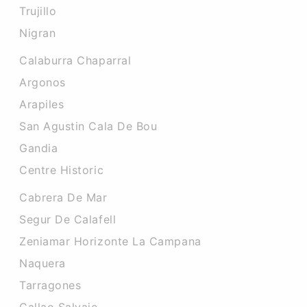
Trujillo
Nigran
Calaburra Chaparral
Argonos
Arapiles
San Agustin Cala De Bou
Gandia
Centre Historic
Cabrera De Mar
Segur De Calafell
Zeniamar Horizonte La Campana
Naquera
Tarragones