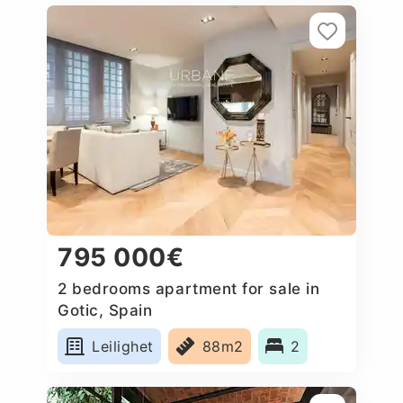
795 000€
2 bedrooms apartment for sale in
Gotic, Spain
Leilighet
88m2
2