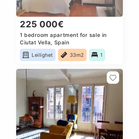
225 000€
1 bedroom apartment for sale in
Ciutat Vella, Spain
Leilighet
33m2
1