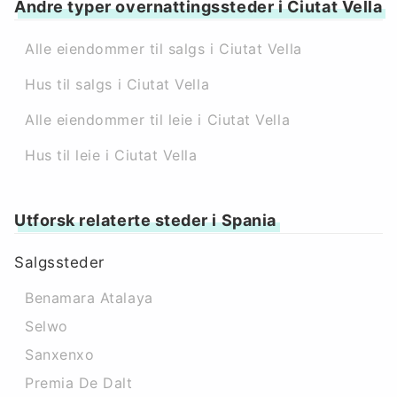
Andre typer overnattingssteder i Ciutat Vella
Alle eiendommer til salgs i Ciutat Vella
Hus til salgs i Ciutat Vella
Alle eiendommer til leie i Ciutat Vella
Hus til leie i Ciutat Vella
Utforsk relaterte steder i Spania
Salgssteder
Benamara Atalaya
Selwo
Sanxenxo
Premia De Dalt