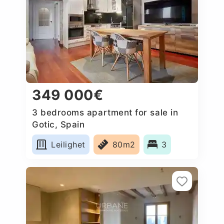
349 000€
3 bedrooms apartment for sale in
Gotic, Spain
Leilighet
80m2
3