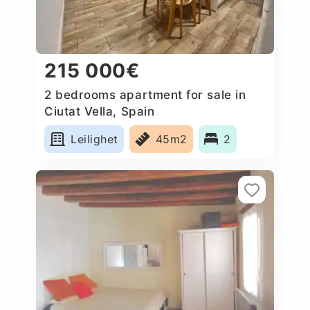
215 000€
2 bedrooms apartment for sale in
Ciutat Vella, Spain
Leilighet
45m2
2