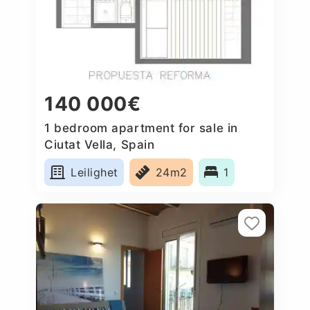
140 000€
1 bedroom apartment for sale in
Ciutat Vella, Spain
Leilighet
24m2
1