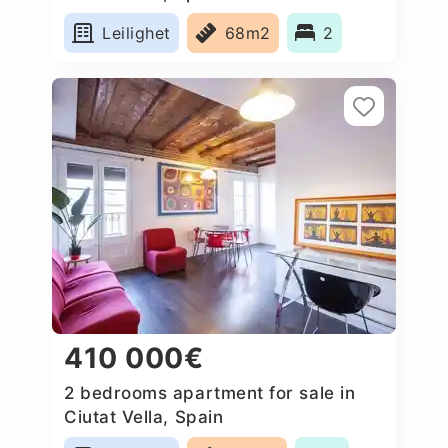
Leilighet
68m2
2
410 000€
2 bedrooms apartment for sale in
Ciutat Vella, Spain