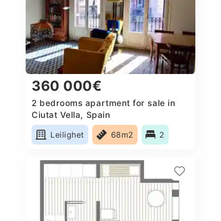
360 000€
2 bedrooms apartment for sale in
Ciutat Vella, Spain
Leilighet
68m2
2