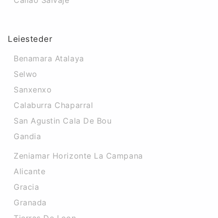
Callao Salvaje
Leiesteder
Benamara Atalaya
Selwo
Sanxenxo
Calaburra Chaparral
San Agustin Cala De Bou
Gandia
Zeniamar Horizonte La Campana
Alicante
Gracia
Granada