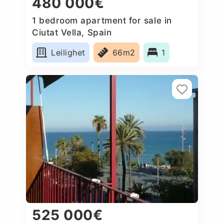
480 000€
1 bedroom apartment for sale in
Ciutat Vella, Spain
Leilighet
66m2
1
525 000€