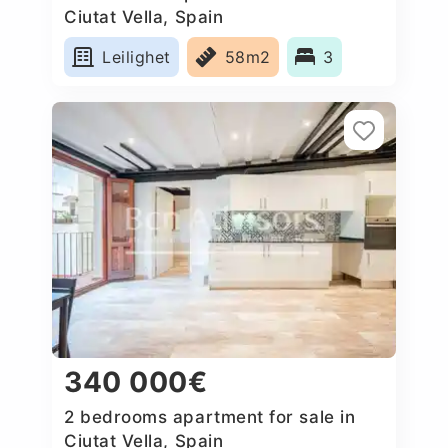
Ciutat Vella, Spain
Leilighet
58m2
3
340 000€
2 bedrooms apartment for sale in
Ciutat Vella, Spain