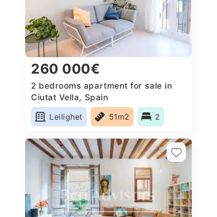
260 000€
2 bedrooms apartment for sale in
Ciutat Vella, Spain
Leilighet
51m2
2