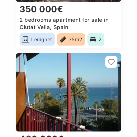
350 000€
2 bedrooms apartment for sale in
Ciutat Vella, Spain
Leilighet
75m2
2