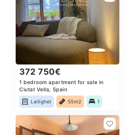
372 750€
1 bedroom apartment for sale in
Ciutat Vella, Spain
Leilighet
55m2
1