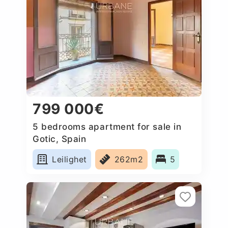
799 000€
5 bedrooms apartment for sale in
Gotic, Spain
Leilighet
262m2
5