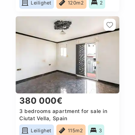
Leilighet
120m2
2
380 000€
3 bedrooms apartment for sale in
Ciutat Vella, Spain
Leilighet
115m2
3