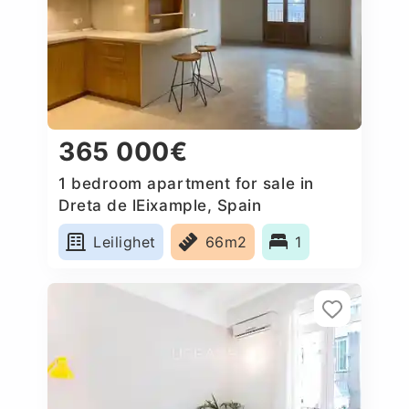
365 000€
1 bedroom apartment for sale in
Dreta de lEixample, Spain
Leilighet
66m2
1