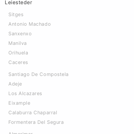
Leiesteder
Sitges
Antonio Machado
Sanxenxo
Manilva
Orihuela
Caceres‎
Santiago De Compostela
Adeje
Los Alcazares
Eixample
Calaburra Chaparral
Formentera Del Segura