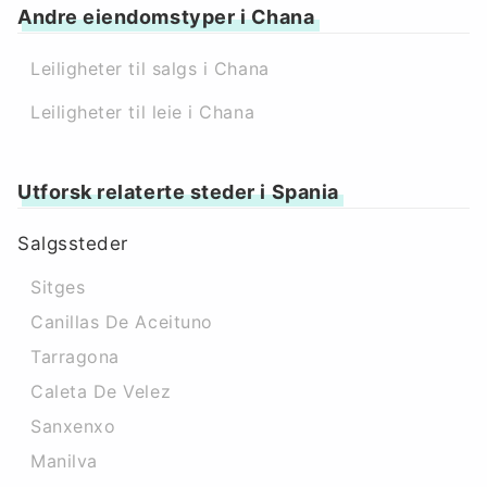
Andre eiendomstyper i Chana
Leiligheter til salgs i Chana
Leiligheter til leie i Chana
Utforsk relaterte steder i Spania
Salgssteder
Sitges
Canillas De Aceituno
Tarragona
Caleta De Velez
Sanxenxo
Manilva