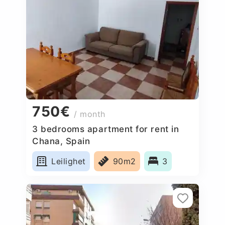
750€
/ month
3 bedrooms apartment for rent in
Chana, Spain
Leilighet
90m2
3