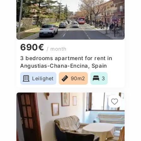
690€
/ month
3 bedrooms apartment for rent in
Angustias-Chana-Encina, Spain
Leilighet
90m2
3