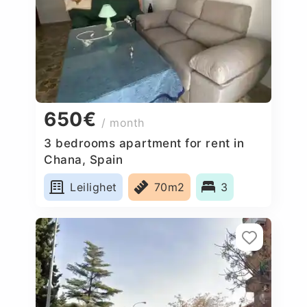
650€
/ month
3 bedrooms apartment for rent in
Chana, Spain
Leilighet
70m2
3