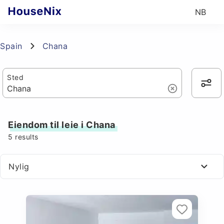
NB
Spain
Chana
Sted
Eiendom til leie i Chana
5
results
Nylig