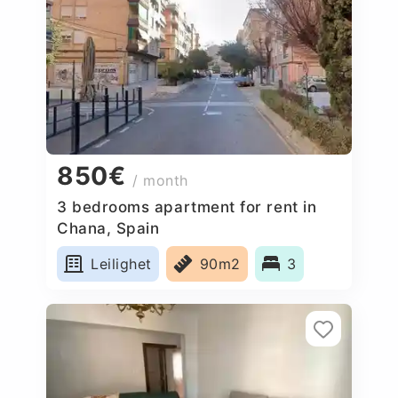
850€
/ month
3 bedrooms apartment for rent in
Chana, Spain
Leilighet
90m2
3