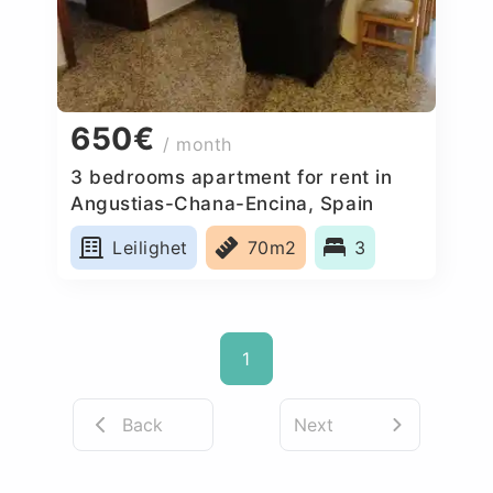
650€
/ month
3 bedrooms apartment for rent in
Angustias-Chana-Encina, Spain
Leilighet
70m2
3
1
Back
Next