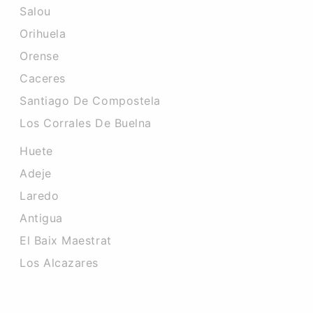
Salou
Orihuela
Orense
Caceres‎
Santiago De Compostela
Los Corrales De Buelna
Huete
Adeje
Laredo
Antigua
El Baix Maestrat
Los Alcazares