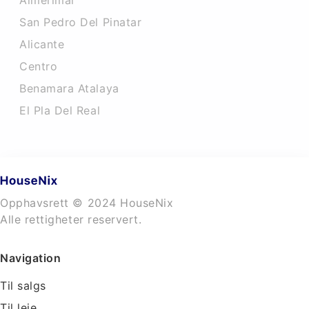
Almerimar
San Pedro Del Pinatar
Alicante
Centro
Benamara Atalaya
El Pla Del Real
Opphavsrett © 2024 HouseNix
Alle rettigheter reservert.
Navigation
Til salgs
Til leie